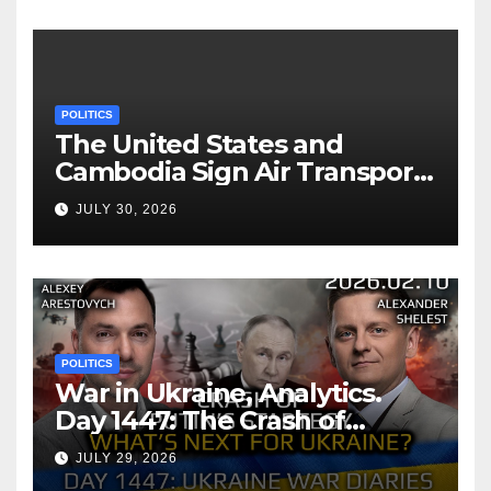
POLITICS
The United States and
Cambodia Sign Air Transport
Agreement
JULY 30, 2026
POLITICS
War in Ukraine, Analytics.
Day 1447: The Crash of
Putin’s Strategy. What
JULY 29, 2026
should Ukraine Expect.