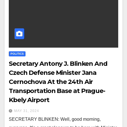
POLITICS
Secretary Antony J. Blinken And
Czech Defense Minister Jana
Cernochova At the 24th Air
Transportation Base at Prague-
Kbely Airport
MAY 31, 2024
SECRETARY BLINKEN: Well, good morning,