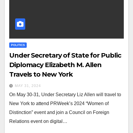
POLITICS
Under Secretary of State for Public
Diplomacy Elizabeth M. Allen
Travels to New York
MAY 31, 2024
On May 30-31, Under Secretary Liz Allen will travel to
New York to attend PRWeek’s 2024 “Women of
Distinction” event and join a Council on Foreign
Relations event on digital…