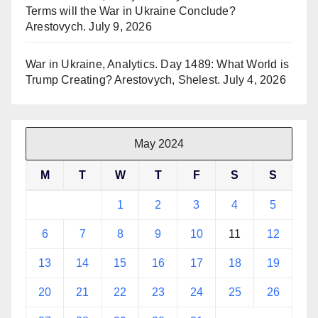
Terms will the War in Ukraine Conclude?
Arestovych.
July 9, 2026
War in Ukraine, Analytics. Day 1489: What World is
Trump Creating? Arestovych, Shelest.
July 4, 2026
May 2024
M
T
W
T
F
S
S
1
2
3
4
5
6
7
8
9
10
11
12
13
14
15
16
17
18
19
20
21
22
23
24
25
26