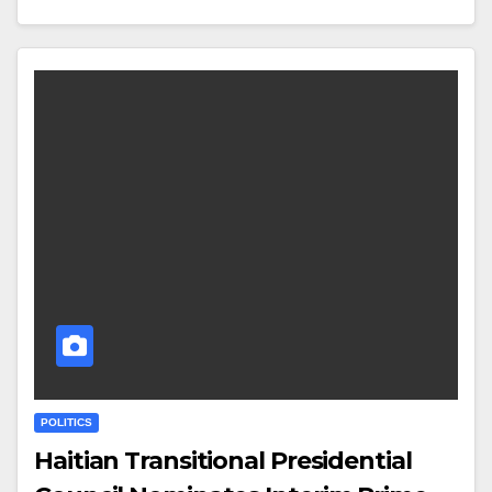
POLITICS
Haitian Transitional Presidential