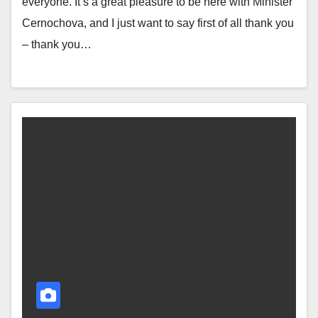
everyone. It’s a great pleasure to be here with Minister
Cernochova, and I just want to say first of all thank you
– thank you…