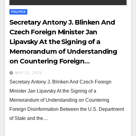
POLITICS
Secretary Antony J. Blinken And
Czech Foreign Minister Jan
Lipavsky At the Signing of a
Memorandum of Understanding
on Countering Foreign
Disinformation Between the U.S.
MAY 31, 2024
Department of State and the
Secretary Antony J. Blinken And Czech Foreign
Ministry of Foreign Affairs of the
Minister Jan Lipavsky At the Signing of a
Czech Republic
Memorandum of Understanding on Countering
Foreign Disinformation Between the U.S. Department
of State and the…