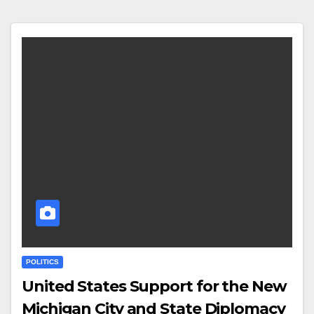
POLITICS
United States Support for the New
Michigan City and State Diplomacy