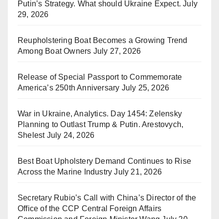
Putin’s Strategy. What should Ukraine Expect.
July
29, 2026
Reupholstering Boat Becomes a Growing Trend
Among Boat Owners
July 27, 2026
Release of Special Passport to Commemorate
America’s 250th Anniversary
July 25, 2026
War in Ukraine, Analytics. Day 1454: Zelensky
Planning to Outlast Trump & Putin. Arestovych,
Shelest
July 24, 2026
Best Boat Upholstery Demand Continues to Rise
Across the Marine Industry
July 21, 2026
Secretary Rubio’s Call with China’s Director of the
Office of the CCP Central Foreign Affairs