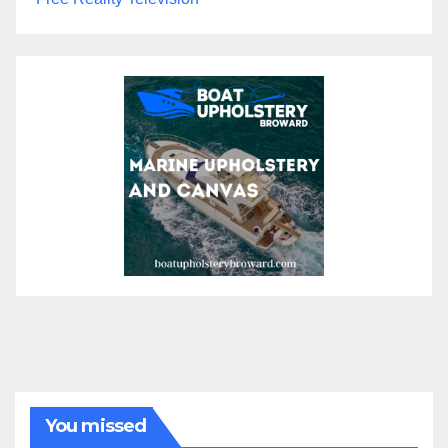
You missed