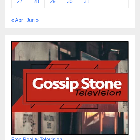
27
28
29
30
31
« Apr
Jun »
Free Reality Television