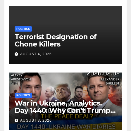
POLITICS
Terrorist Designation of
Chone Killers
AUGUST 4, 2026
POLITICS
War in Ukraine, Analytics.
Day 1440: Why Can’t Trump
Reach the Peace Deal?
AUGUST 3, 2026
Arestovych, Shelest.