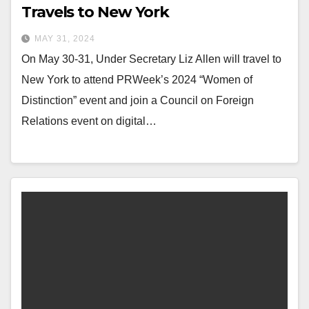
Travels to New York
MAY 31, 2024
On May 30-31, Under Secretary Liz Allen will travel to
New York to attend PRWeek’s 2024 “Women of
Distinction” event and join a Council on Foreign
Relations event on digital…