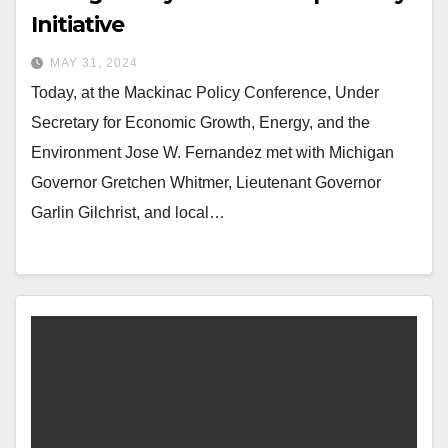
Initiative
MAY 31, 2024
Today, at the Mackinac Policy Conference, Under
Secretary for Economic Growth, Energy, and the
Environment Jose W. Fernandez met with Michigan
Governor Gretchen Whitmer, Lieutenant Governor
Garlin Gilchrist, and local…