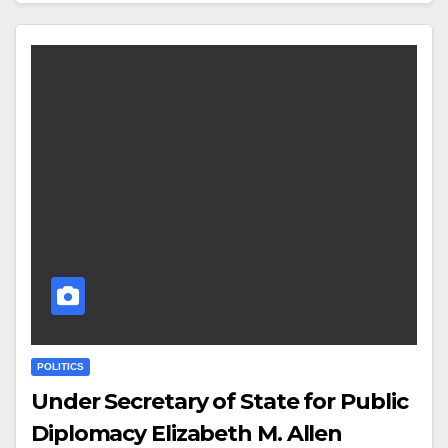
POLITICS
Under Secretary of State for Public
Diplomacy Elizabeth M. Allen