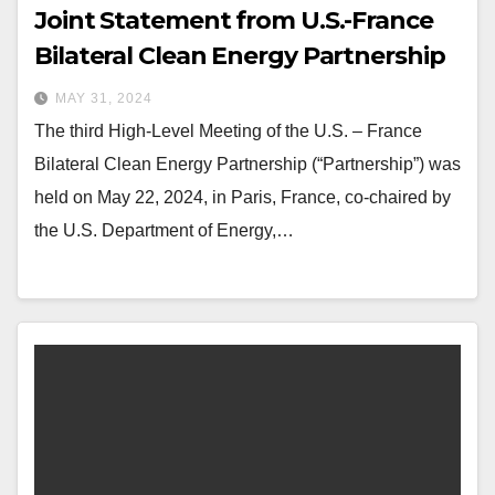
Joint Statement from U.S.-France
Bilateral Clean Energy Partnership
MAY 31, 2024
The third High-Level Meeting of the U.S. – France
Bilateral Clean Energy Partnership (“Partnership”) was
held on May 22, 2024, in Paris, France, co-chaired by
the U.S. Department of Energy,…