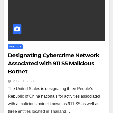
POLITICS
Designating Cybercrime Network
Associated with 911 S5 Malicious
Botnet
MAY 31, 2024
The United States is designating three People’s
Republic of China nationals for activities associated
with a malicious botnet known as 911 S5 as well as
three entities located in Thailand…