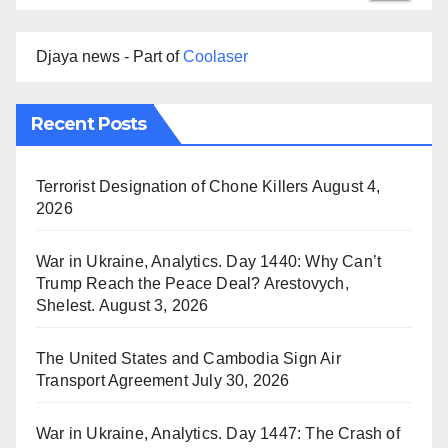
Djaya news - Part of
Coolaser
Recent Posts
Terrorist Designation of Chone Killers
August 4,
2026
War in Ukraine, Analytics. Day 1440: Why Can’t
Trump Reach the Peace Deal? Arestovych,
Shelest.
August 3, 2026
The United States and Cambodia Sign Air
Transport Agreement
July 30, 2026
War in Ukraine, Analytics. Day 1447: The Crash of