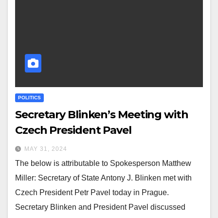
POLITICS
Secretary Blinken’s Meeting with
Czech President Pavel
MAY 31, 2024
The below is attributable to Spokesperson Matthew
Miller: Secretary of State Antony J. Blinken met with
Czech President Petr Pavel today in Prague.
Secretary Blinken and President Pavel discussed