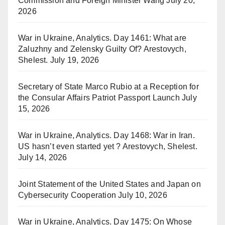
Commission and Foreign Minister Wang
July 20,
2026
War in Ukraine, Analytics. Day 1461: What are
Zaluzhny and Zelensky Guilty Of? Arestovych,
Shelest.
July 19, 2026
Secretary of State Marco Rubio at a Reception for
the Consular Affairs Patriot Passport Launch
July
15, 2026
War in Ukraine, Analytics. Day 1468: War in Iran.
US hasn’t even started yet ? Arestovych, Shelest.
July 14, 2026
Joint Statement of the United States and Japan on
Cybersecurity Cooperation
July 10, 2026
War in Ukraine, Analytics. Day 1475: On Whose