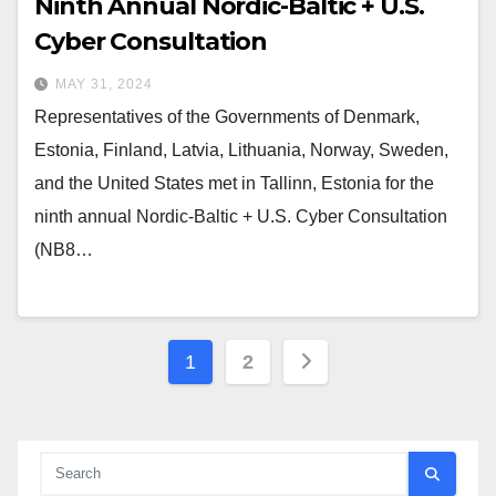
Ninth Annual Nordic-Baltic + U.S.
Cyber Consultation
MAY 31, 2024
Representatives of the Governments of Denmark,
Estonia, Finland, Latvia, Lithuania, Norway, Sweden,
and the United States met in Tallinn, Estonia for the
ninth annual Nordic-Baltic + U.S. Cyber Consultation
(NB8…
Posts
1
2
pagination