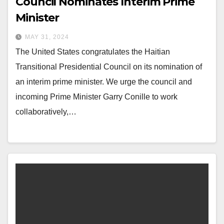
Council Nominates Interim Prime
Minister
MAY 31, 2024
The United States congratulates the Haitian
Transitional Presidential Council on its nomination of
an interim prime minister. We urge the council and
incoming Prime Minister Garry Conille to work
collaboratively,…