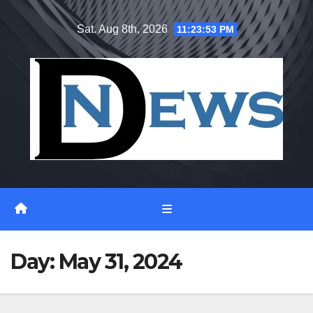
Skip
Sat. Aug 8th, 2026
11:23:54 PM
to
content
Day:
May 31, 2024