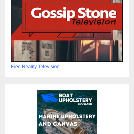
Free Reality Television