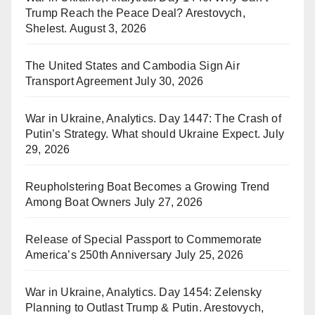
Trump Reach the Peace Deal? Arestovych,
Shelest.
August 3, 2026
The United States and Cambodia Sign Air
Transport Agreement
July 30, 2026
War in Ukraine, Analytics. Day 1447: The Crash of
Putin’s Strategy. What should Ukraine Expect.
July
29, 2026
Reupholstering Boat Becomes a Growing Trend
Among Boat Owners
July 27, 2026
Release of Special Passport to Commemorate
America’s 250th Anniversary
July 25, 2026
War in Ukraine, Analytics. Day 1454: Zelensky
Planning to Outlast Trump & Putin. Arestovych,