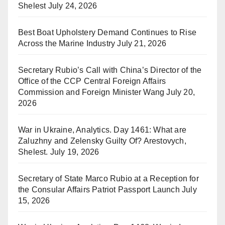
Shelest
July 24, 2026
Best Boat Upholstery Demand Continues to Rise
Across the Marine Industry
July 21, 2026
Secretary Rubio’s Call with China’s Director of the
Office of the CCP Central Foreign Affairs
Commission and Foreign Minister Wang
July 20,
2026
War in Ukraine, Analytics. Day 1461: What are
Zaluzhny and Zelensky Guilty Of? Arestovych,
Shelest.
July 19, 2026
Secretary of State Marco Rubio at a Reception for
the Consular Affairs Patriot Passport Launch
July
15, 2026