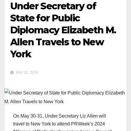
Under Secretary of
State for Public
Diplomacy Elizabeth M.
Allen Travels to New
York
MAY 31, 2024
On May 30-31, Under Secretary Liz Allen will
travel to New York to attend PRWeek’s 2024