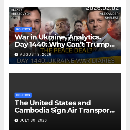
POLITICS
War in Ukraine, Analytics.
Day 1440: Why Can’t Trump
Reach the Peace Deal?
AUGUST 3, 2026
Arestovych, Shelest.
POLITICS
The United States and
Cambodia Sign Air Transport
Agreement
JULY 30, 2026