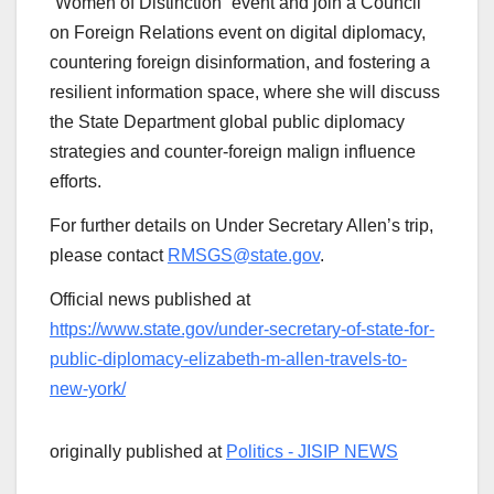
“Women of Distinction” event and join a Council
on Foreign Relations event on digital diplomacy,
countering foreign disinformation, and fostering a
resilient information space, where she will discuss
the State Department global public diplomacy
strategies and counter-foreign malign influence
efforts.
For further details on Under Secretary Allen’s trip,
please contact
RMSGS@state.gov
.
Official news published at
https://www.state.gov/under-secretary-of-state-for-
public-diplomacy-elizabeth-m-allen-travels-to-
new-york/
originally published at
Politics - JISIP NEWS