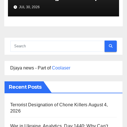
Agreement
JUL 30, 2026
Djaya news - Part of
Coolaser
Recent Posts
Terrorist Designation of Chone Killers
August 4,
2026
War in Ukraine, Analytics. Day 1440: Why Can’t