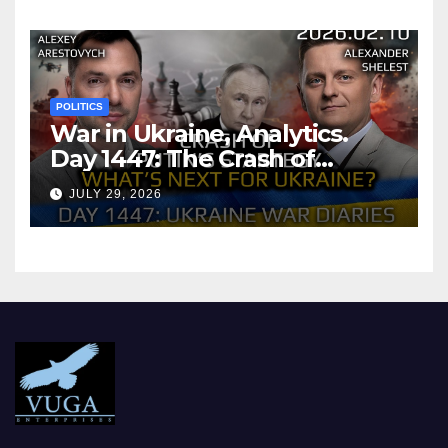
POLITICS
War in Ukraine, Analytics.
Day 1447: The Crash of
Putin’s Strategy. What
JULY 29, 2026
should Ukraine Expect.