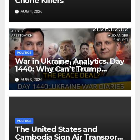
Chone Killers
AUG 4, 2026
POLITICS
War in Ukraine, Analytics. Day
1440: Why Can’t Trump
Reach the Peace Deal?
AUG 3, 2026
Arestovych, Shelest.
POLITICS
The United States and
Cambodia Sign Air Transport