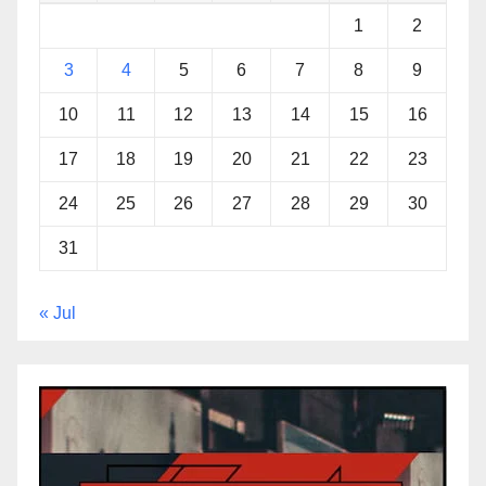
1
2
3
4
5
6
7
8
9
10
11
12
13
14
15
16
17
18
19
20
21
22
23
24
25
26
27
28
29
30
31
« Jul