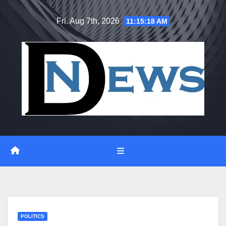
Skip
Fri. Aug 7th, 2026
11:15:19 AM
to
content
POLITICS