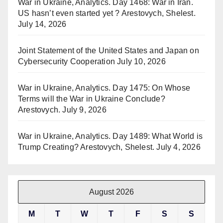
War in Ukraine, Analytics. Day 1468: War in Iran.
US hasn’t even started yet ? Arestovych, Shelest.
July 14, 2026
Joint Statement of the United States and Japan on
Cybersecurity Cooperation
July 10, 2026
War in Ukraine, Analytics. Day 1475: On Whose
Terms will the War in Ukraine Conclude?
Arestovych.
July 9, 2026
War in Ukraine, Analytics. Day 1489: What World is
Trump Creating? Arestovych, Shelest.
July 4, 2026
August 2026
M
T
W
T
F
S
S