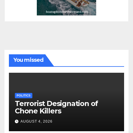
You missed
POLITICS
Terrorist Designation of
Chone Killers
AUGUST 4, 2026