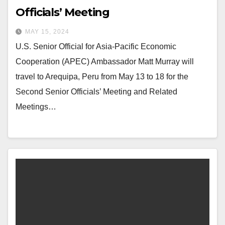
Officials’ Meeting
MAY 15, 2024
U.S. Senior Official for Asia-Pacific Economic
Cooperation (APEC) Ambassador Matt Murray will
travel to Arequipa, Peru from May 13 to 18 for the
Second Senior Officials’ Meeting and Related
Meetings…