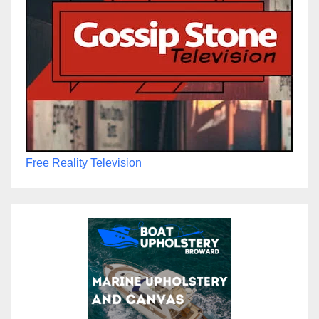
Free Reality Television