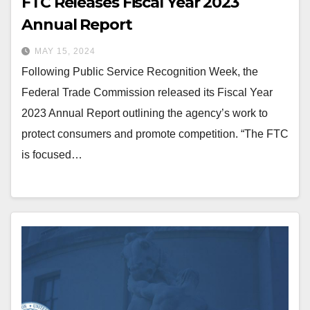
FTC Releases Fiscal Year 2023
Annual Report
MAY 15, 2024
Following Public Service Recognition Week, the
Federal Trade Commission released its Fiscal Year
2023 Annual Report outlining the agency’s work to
protect consumers and promote competition. “The FTC
is focused…