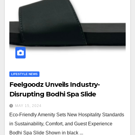
LIFESTYLE NEWS
Feelgoodz Unveils Industry-
Disrupting Bodhi Spa Slide
MAY 15, 2024
Eco-Friendly Amenity Sets New Hospitality Standards
in Sustainability, Comfort, and Guest Experience
Bodhi Spa Slide Shown in black ...