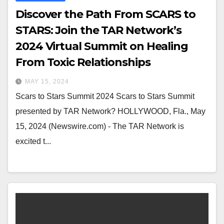
Discover the Path From SCARS to
STARS: Join the TAR Network’s
2024 Virtual Summit on Healing
From Toxic Relationships
MAY 15, 2024
Scars to Stars Summit 2024 Scars to Stars Summit
presented by TAR Network? HOLLYWOOD, Fla., May
15, 2024 (Newswire.com) - The TAR Network is
excited t...