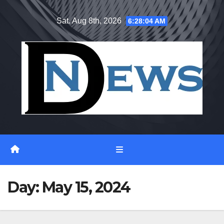
Skip
Sat. Aug 8th, 2026
6:28:05 AM
to
content
Day:
May 15, 2024