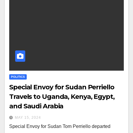
POLITICS
Special Envoy for Sudan Perriello
Travels to Uganda, Kenya, Egypt,
and Saudi Arabia
MAY 15, 2024
Special Envoy for Sudan Tom Perriello departed