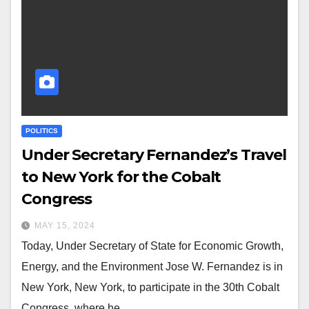
POLITICS
Under Secretary Fernandez’s Travel
to New York for the Cobalt
Congress
MAY 15, 2024
Today, Under Secretary of State for Economic Growth,
Energy, and the Environment Jose W. Fernandez is in
New York, New York, to participate in the 30th Cobalt
Congress, where he…