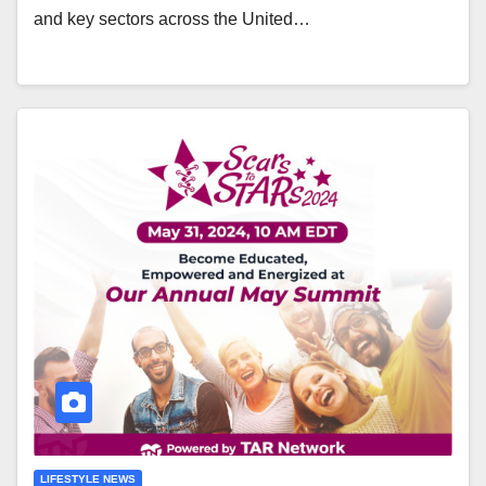
and key sectors across the United…
LIFESTYLE NEWS