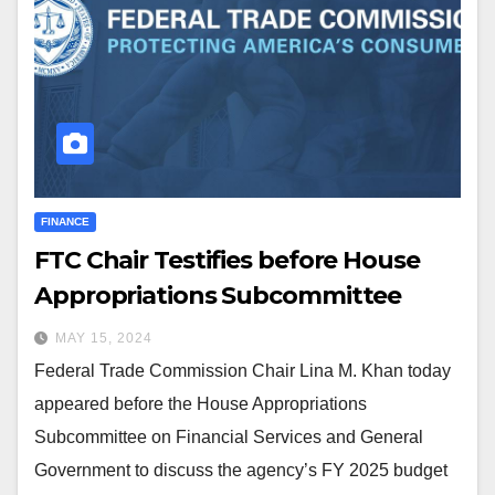
FINANCE
FTC Chair Testifies before House
Appropriations Subcommittee
MAY 15, 2024
Federal Trade Commission Chair Lina M. Khan today
appeared before the House Appropriations
Subcommittee on Financial Services and General
Government to discuss the agency’s FY 2025 budget