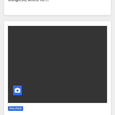
POLITICS