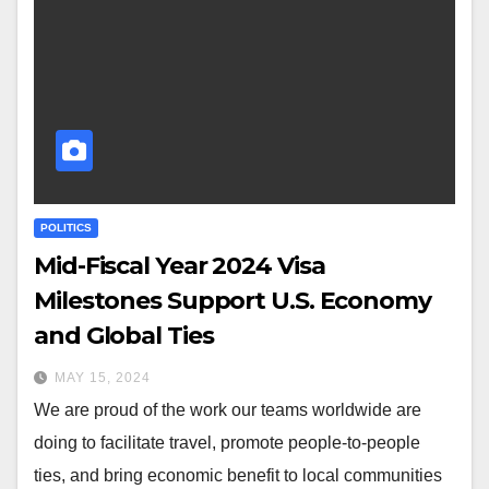
POLITICS
Mid-Fiscal Year 2024 Visa
Milestones Support U.S. Economy
and Global Ties
MAY 15, 2024
We are proud of the work our teams worldwide are
doing to facilitate travel, promote people-to-people
ties, and bring economic benefit to local communities