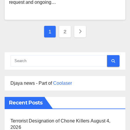
request and ongoing…
Posts
1
2
pagination
Djaya news - Part of
Coolaser
Recent Posts
Terrorist Designation of Chone Killers
August 4,
2026