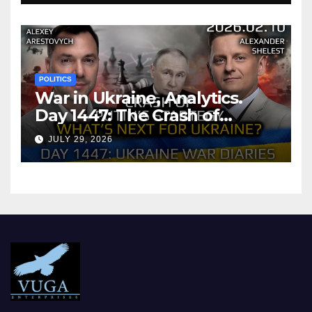
POLITICS
War in Ukraine, Analytics.
Day 1447: The Crash of
Putin’s Strategy. What
JULY 29, 2026
should Ukraine Expect.