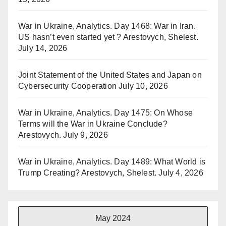
War in Ukraine, Analytics. Day 1468: War in Iran.
US hasn’t even started yet ? Arestovych, Shelest.
July 14, 2026
Joint Statement of the United States and Japan on
Cybersecurity Cooperation
July 10, 2026
War in Ukraine, Analytics. Day 1475: On Whose
Terms will the War in Ukraine Conclude?
Arestovych.
July 9, 2026
War in Ukraine, Analytics. Day 1489: What World is
Trump Creating? Arestovych, Shelest.
July 4, 2026
May 2024