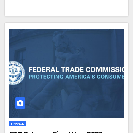
FINANCE