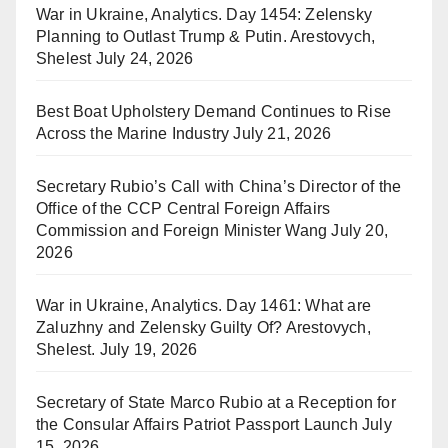
War in Ukraine, Analytics. Day 1454: Zelensky
Planning to Outlast Trump & Putin. Arestovych,
Shelest
July 24, 2026
Best Boat Upholstery Demand Continues to Rise
Across the Marine Industry
July 21, 2026
Secretary Rubio’s Call with China’s Director of the
Office of the CCP Central Foreign Affairs
Commission and Foreign Minister Wang
July 20,
2026
War in Ukraine, Analytics. Day 1461: What are
Zaluzhny and Zelensky Guilty Of? Arestovych,
Shelest.
July 19, 2026
Secretary of State Marco Rubio at a Reception for
the Consular Affairs Patriot Passport Launch
July
15, 2026