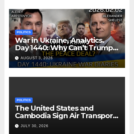
POLITICS
War in Ukraine, Analytics.
Day 1440: Why Can’t Trump
Reach the Peace Deal?
AUGUST 3, 2026
Arestovych, Shelest.
POLITICS
The United States and
Cambodia Sign Air Transport
Agreement
JULY 30, 2026