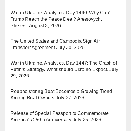
War in Ukraine, Analytics. Day 1440: Why Can’t
Trump Reach the Peace Deal? Arestovych,
Shelest.
August 3, 2026
The United States and Cambodia Sign Air
Transport Agreement
July 30, 2026
War in Ukraine, Analytics. Day 1447: The Crash of
Putin’s Strategy. What should Ukraine Expect.
July
29, 2026
Reupholstering Boat Becomes a Growing Trend
Among Boat Owners
July 27, 2026
Release of Special Passport to Commemorate
America’s 250th Anniversary
July 25, 2026