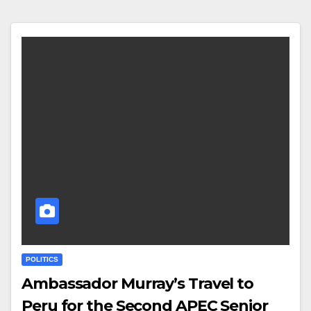
POLITICS
Ambassador Murray’s Travel to
Peru for the Second APEC Senior