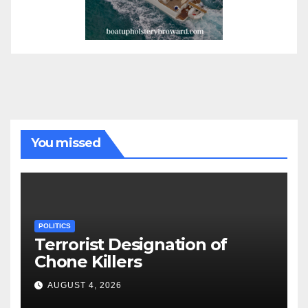
You missed
POLITICS
Terrorist Designation of
Chone Killers
AUGUST 4, 2026