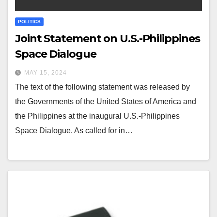
POLITICS
Joint Statement on U.S.-Philippines
Space Dialogue
MAY 15, 2024
The text of the following statement was released by
the Governments of the United States of America and
the Philippines at the inaugural U.S.-Philippines
Space Dialogue. As called for in…