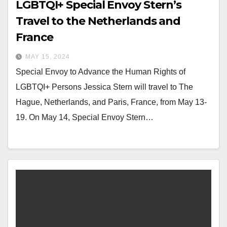
LGBTQI+ Special Envoy Stern’s
Travel to the Netherlands and
France
MAY 15, 2024
Special Envoy to Advance the Human Rights of
LGBTQI+ Persons Jessica Stern will travel to The
Hague, Netherlands, and Paris, France, from May 13-
19. On May 14, Special Envoy Stern…