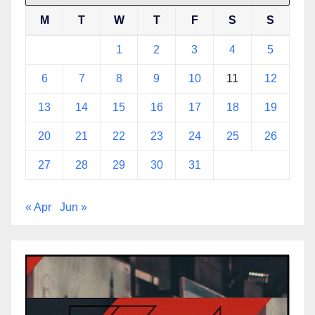
M
T
W
T
F
S
S
1
2
3
4
5
6
7
8
9
10
11
12
13
14
15
16
17
18
19
20
21
22
23
24
25
26
27
28
29
30
31
« Apr
Jun »