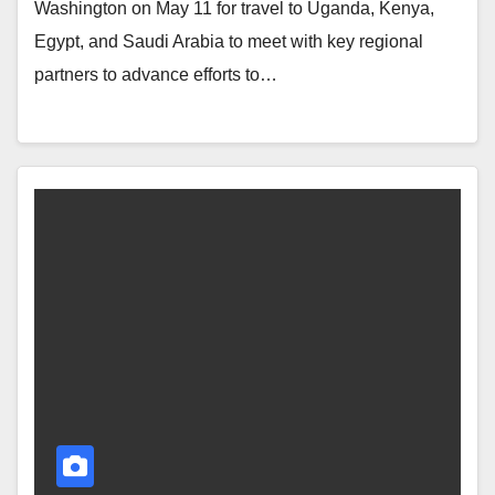
Washington on May 11 for travel to Uganda, Kenya,
Egypt, and Saudi Arabia to meet with key regional
partners to advance efforts to…