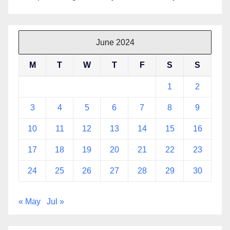
June 2024
M
T
W
T
F
S
S
1
2
3
4
5
6
7
8
9
10
11
12
13
14
15
16
17
18
19
20
21
22
23
24
25
26
27
28
29
30
« May
Jul »