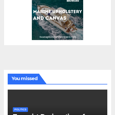
You missed
POLITICS