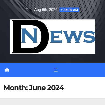
Skip
Thu. Aug 6th, 2026
7:35:30 AM
to
content
Month:
June 2024