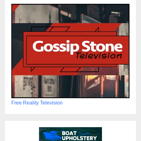
Free Reality Television