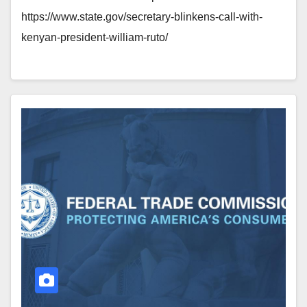
https://www.state.gov/secretary-blinkens-call-with-
kenyan-president-william-ruto/