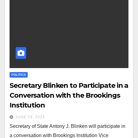
POLITICS
Secretary Blinken to Participate in a
Conversation with the Brookings
Institution
JUNE 29, 2024
Secretary of State Antony J. Blinken will participate in
a conversation with Brookings Institution Vice