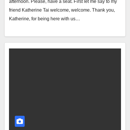
afternoon. Please, have a seat. First let me say to my
friend Katherine Tai welcome, welcome. Thank you,
Katherine, for being here with us…