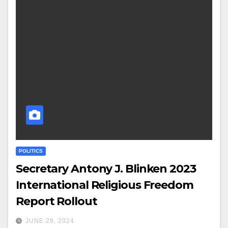
POLITICS
Secretary Antony J. Blinken 2023
International Religious Freedom
Report Rollout
JUNE 28, 2024