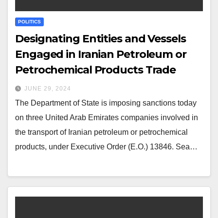
POLITICS
Designating Entities and Vessels
Engaged in Iranian Petroleum or
Petrochemical Products Trade
JUNE 29, 2024
The Department of State is imposing sanctions today
on three United Arab Emirates companies involved in
the transport of Iranian petroleum or petrochemical
products, under Executive Order (E.O.) 13846. Sea…