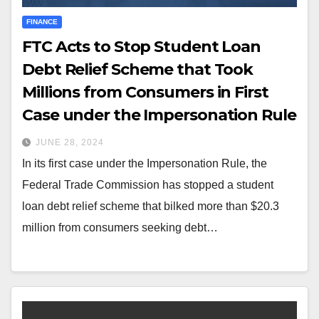
FINANCE
FTC Acts to Stop Student Loan
Debt Relief Scheme that Took
Millions from Consumers in First
Case under the Impersonation Rule
JUNE 28, 2024
In its first case under the Impersonation Rule, the
Federal Trade Commission has stopped a student
loan debt relief scheme that bilked more than $20.3
million from consumers seeking debt…