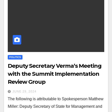
POLITICS
Deputy Secretary Verma’s Meeting
with the Summit Implementation
Review Group
JUNE 29, 2024
The following is attributable to Spokesperson Matthew
Miller: Deputy Secretary of State for Management and