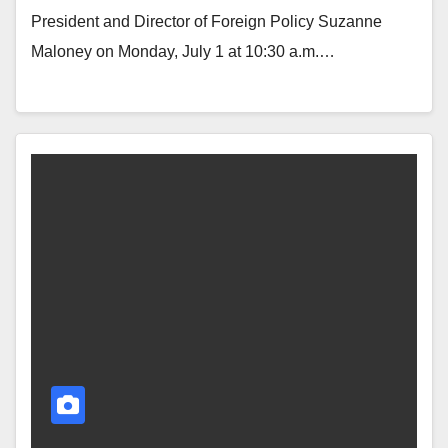
President and Director of Foreign Policy Suzanne
Maloney on Monday, July 1 at 10:30 a.m.…