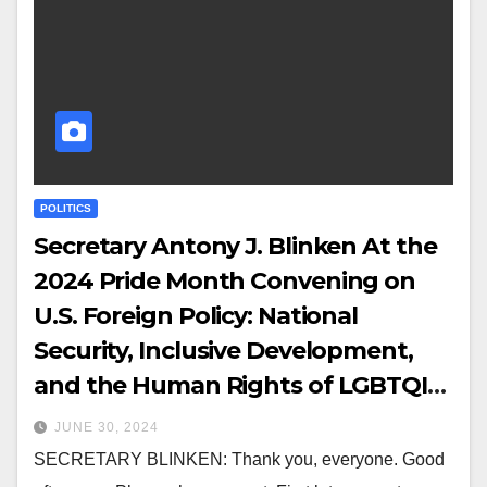
POLITICS
Secretary Antony J. Blinken At the
2024 Pride Month Convening on
U.S. Foreign Policy: National
Security, Inclusive Development,
and the Human Rights of LGBTQI+
Persons
JUNE 30, 2024
SECRETARY BLINKEN: Thank you, everyone. Good