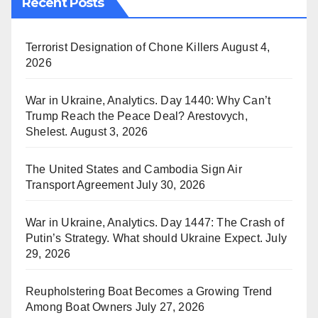
Recent Posts
Terrorist Designation of Chone Killers
August 4,
2026
War in Ukraine, Analytics. Day 1440: Why Can’t
Trump Reach the Peace Deal? Arestovych,
Shelest.
August 3, 2026
The United States and Cambodia Sign Air
Transport Agreement
July 30, 2026
War in Ukraine, Analytics. Day 1447: The Crash of
Putin’s Strategy. What should Ukraine Expect.
July
29, 2026
Reupholstering Boat Becomes a Growing Trend
Among Boat Owners
July 27, 2026