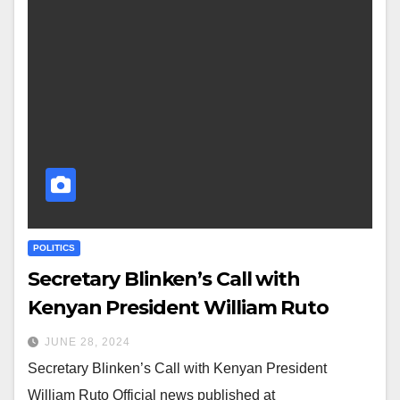
POLITICS
Secretary Blinken’s Call with
Kenyan President William Ruto
JUNE 28, 2024
Secretary Blinken’s Call with Kenyan President
William Ruto Official news published at