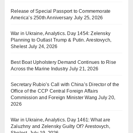
Release of Special Passport to Commemorate
America’s 250th Anniversary
July 25, 2026
War in Ukraine, Analytics. Day 1454: Zelensky
Planning to Outlast Trump & Putin. Arestovych,
Shelest
July 24, 2026
Best Boat Upholstery Demand Continues to Rise
Across the Marine Industry
July 21, 2026
Secretary Rubio’s Call with China’s Director of the
Office of the CCP Central Foreign Affairs
Commission and Foreign Minister Wang
July 20,
2026
War in Ukraine, Analytics. Day 1461: What are
Zaluzhny and Zelensky Guilty Of? Arestovych,
Shelest.
July 19, 2026