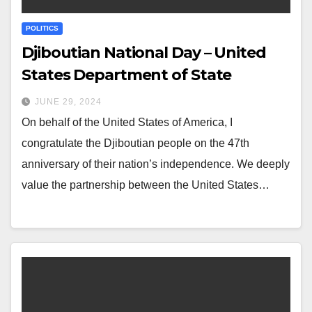
POLITICS
Djiboutian National Day – United
States Department of State
JUNE 29, 2024
On behalf of the United States of America, I
congratulate the Djiboutian people on the 47th
anniversary of their nation’s independence. We deeply
value the partnership between the United States…