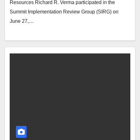
Resources Richard R. Verma participated in the
Summit Implementation Review Group (SIRG) on
June 27,…