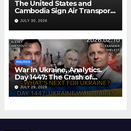
The United States and
Cambodia Sign Air Transport
Agreement
JULY 30, 2026
POLITICS
War in Ukraine, Analytics.
Day 1447: The Crash of
Putin’s Strategy. What
JULY 29, 2026
should Ukraine Expect.