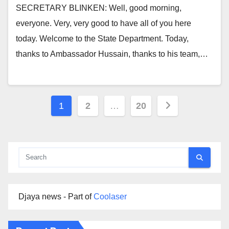
SECRETARY BLINKEN: Well, good morning,
everyone. Very, very good to have all of you here
today. Welcome to the State Department. Today,
thanks to Ambassador Hussain, thanks to his team,…
Posts
1
2
…
20
pagination
Djaya news - Part of
Coolaser