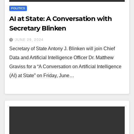
POLITICS
AI at State: A Conversation with
Secretary Blinken
JUNE 29, 2024
Secretary of State Antony J. Blinken will join Chief
Data and Artificial Intelligence Officer Dr. Matthew
Graviss for a “A Conversation on Artificial Intelligence
(AI) at State” on Friday, June…