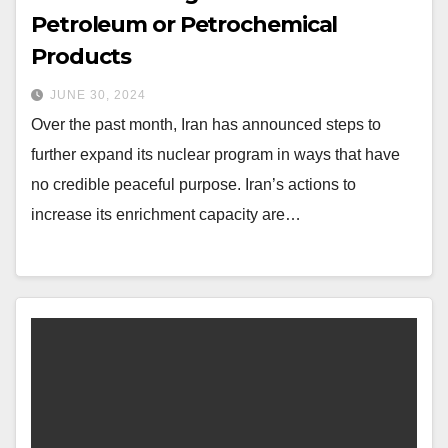
Petroleum or Petrochemical
Products
JUNE 30, 2024
Over the past month, Iran has announced steps to
further expand its nuclear program in ways that have
no credible peaceful purpose. Iran’s actions to
increase its enrichment capacity are…