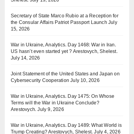
Secretary of State Marco Rubio at a Reception for
the Consular Affairs Patriot Passport Launch
July
15, 2026
War in Ukraine, Analytics. Day 1468: War in Iran.
US hasn’t even started yet ? Arestovych, Shelest.
July 14, 2026
Joint Statement of the United States and Japan on
Cybersecurity Cooperation
July 10, 2026
War in Ukraine, Analytics. Day 1475: On Whose
Terms will the War in Ukraine Conclude?
Arestovych.
July 9, 2026
War in Ukraine, Analytics. Day 1489: What World is
Trump Creating? Arestovych, Shelest.
July 4, 2026