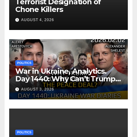
Terrorist Designation of
Chone Killers
AUGUST 4, 2026
POLITICS
War in Ukraine, Analytics.
Day 1440: Why Can’t Trump
Reach the Peace Deal?
AUGUST 3, 2026
Arestovych, Shelest.
POLITICS