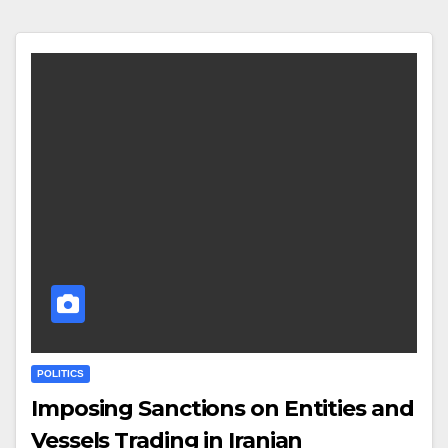
POLITICS
Imposing Sanctions on Entities and
Vessels Trading in Iranian