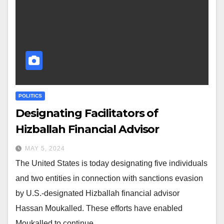
POLITICS
Designating Facilitators of
Hizballah Financial Advisor
MAY 5, 2024
The United States is today designating five individuals
and two entities in connection with sanctions evasion
by U.S.-designated Hizballah financial advisor
Hassan Moukalled. These efforts have enabled
Moukalled to continue…