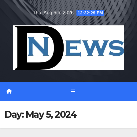
Skip
Thu. Aug 6th, 2026
12:32:29 PM
to
content
Day:
May 5, 2024