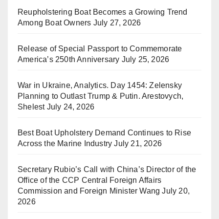
Reupholstering Boat Becomes a Growing Trend
Among Boat Owners
July 27, 2026
Release of Special Passport to Commemorate
America’s 250th Anniversary
July 25, 2026
War in Ukraine, Analytics. Day 1454: Zelensky
Planning to Outlast Trump & Putin. Arestovych,
Shelest
July 24, 2026
Best Boat Upholstery Demand Continues to Rise
Across the Marine Industry
July 21, 2026
Secretary Rubio’s Call with China’s Director of the
Office of the CCP Central Foreign Affairs
Commission and Foreign Minister Wang
July 20,
2026