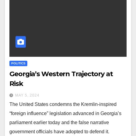
POLITICS
Georgia’s Western Trajectory at
Risk
MAY 5, 2024
The United States condemns the Kremlin-inspired
“foreign influence” legislation advanced in Georgia’s
parliament earlier today and the false narrative
government officials have adopted to defend it.