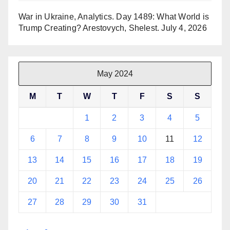
War in Ukraine, Analytics. Day 1489: What World is
Trump Creating? Arestovych, Shelest.
July 4, 2026
May 2024
M
T
W
T
F
S
S
1
2
3
4
5
6
7
8
9
10
11
12
13
14
15
16
17
18
19
20
21
22
23
24
25
26
27
28
29
30
31