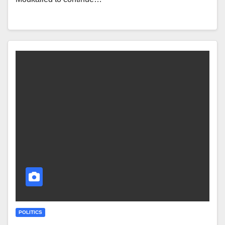
POLITICS