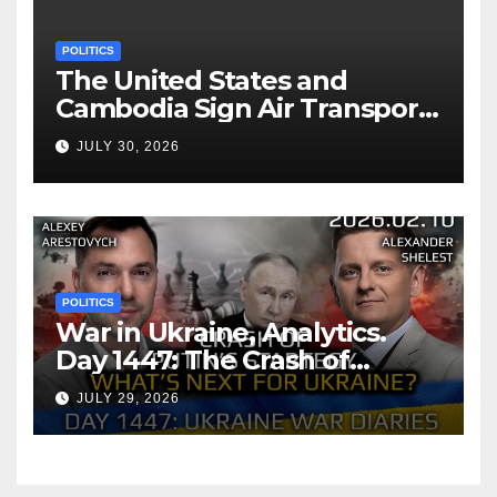
POLITICS
The United States and
Cambodia Sign Air Transport
Agreement
JULY 30, 2026
POLITICS
War in Ukraine, Analytics.
Day 1447: The Crash of
Putin’s Strategy. What
JULY 29, 2026
should Ukraine Expect.