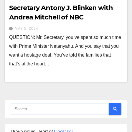
Secretary Antony J. Blinken with
Andrea Mitchell of NBC
MAY 5, 2024
QUESTION: Mr. Secretary, you’ve spent so much time
with Prime Minister Netanyahu. And you say that you
want a hostage deal. You’ve told the families that
that’s at the heart…
Djaya news - Part of
Coolaser