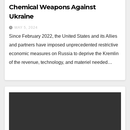
Chemical Weapons Against
Ukraine
MAY 5, 2024
Since February 2022, the United States and its Allies
and partners have imposed unprecedented restrictive
economic measures on Russia to deprive the Kremlin
of the revenue, technology, and materiel needed…