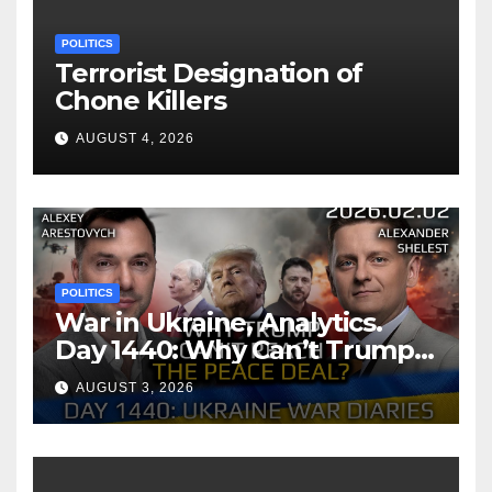
POLITICS
Terrorist Designation of
Chone Killers
AUGUST 4, 2026
POLITICS
War in Ukraine, Analytics.
Day 1440: Why Can’t Trump
Reach the Peace Deal?
AUGUST 3, 2026
Arestovych, Shelest.