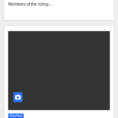
Members of the ruling…
POLITICS