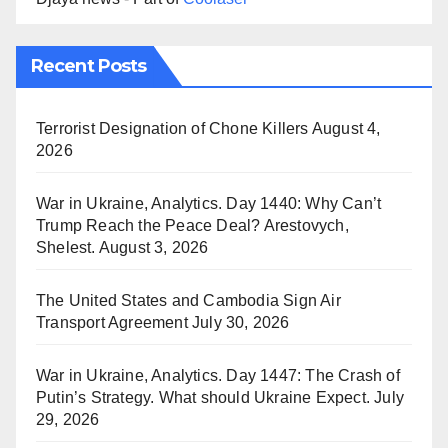
Recent Posts
Terrorist Designation of Chone Killers
August 4,
2026
War in Ukraine, Analytics. Day 1440: Why Can’t
Trump Reach the Peace Deal? Arestovych,
Shelest.
August 3, 2026
The United States and Cambodia Sign Air
Transport Agreement
July 30, 2026
War in Ukraine, Analytics. Day 1447: The Crash of
Putin’s Strategy. What should Ukraine Expect.
July
29, 2026