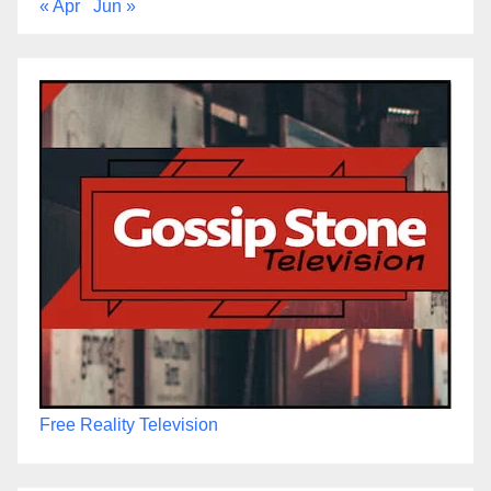
« Apr
Jun »
Free Reality Television