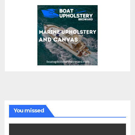
You missed