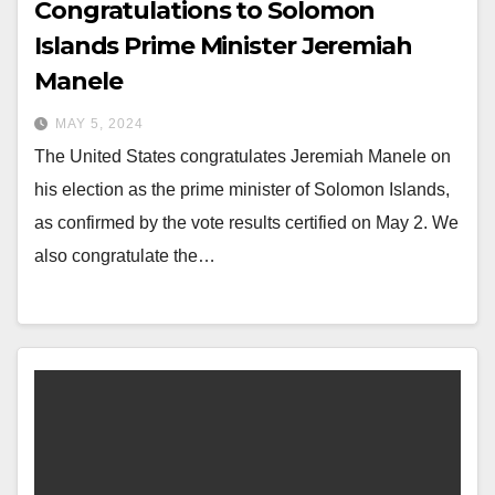
Congratulations to Solomon
Islands Prime Minister Jeremiah
Manele
MAY 5, 2024
The United States congratulates Jeremiah Manele on
his election as the prime minister of Solomon Islands,
as confirmed by the vote results certified on May 2. We
also congratulate the…