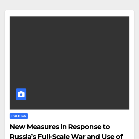
POLITICS
New Measures in Response to
Russia’s Full-Scale War and Use of