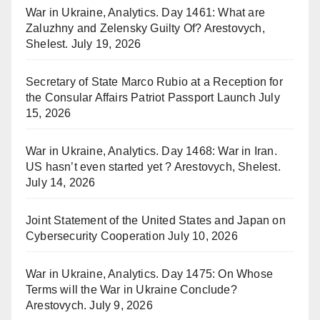
War in Ukraine, Analytics. Day 1461: What are
Zaluzhny and Zelensky Guilty Of? Arestovych,
Shelest.
July 19, 2026
Secretary of State Marco Rubio at a Reception for
the Consular Affairs Patriot Passport Launch
July
15, 2026
War in Ukraine, Analytics. Day 1468: War in Iran.
US hasn’t even started yet ? Arestovych, Shelest.
July 14, 2026
Joint Statement of the United States and Japan on
Cybersecurity Cooperation
July 10, 2026
War in Ukraine, Analytics. Day 1475: On Whose
Terms will the War in Ukraine Conclude?
Arestovych.
July 9, 2026