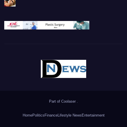
Part of
Coolaser
.
Home
Politics
Finance
Lifestyle News
Entertainment