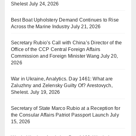
Shelest
July 24, 2026
Best Boat Upholstery Demand Continues to Rise
Across the Marine Industry
July 21, 2026
Secretary Rubio’s Call with China’s Director of the
Office of the CCP Central Foreign Affairs
Commission and Foreign Minister Wang
July 20,
2026
War in Ukraine, Analytics. Day 1461: What are
Zaluzhny and Zelensky Guilty Of? Arestovych,
Shelest.
July 19, 2026
Secretary of State Marco Rubio at a Reception for
the Consular Affairs Patriot Passport Launch
July
15, 2026