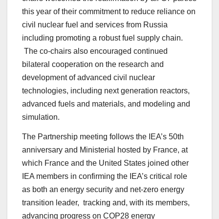
this year of their commitment to reduce reliance on
civil nuclear fuel and services from Russia
including promoting a robust fuel supply chain.
The co-chairs also encouraged continued
bilateral cooperation on the research and
development of advanced civil nuclear
technologies, including next generation reactors,
advanced fuels and materials, and modeling and
simulation.
The Partnership meeting follows the IEA’s 50th
anniversary and Ministerial hosted by France, at
which France and the United States joined other
IEA members in confirming the IEA’s critical role
as both an energy security and net-zero energy
transition leader, tracking and, with its members,
advancing progress on COP28 energy