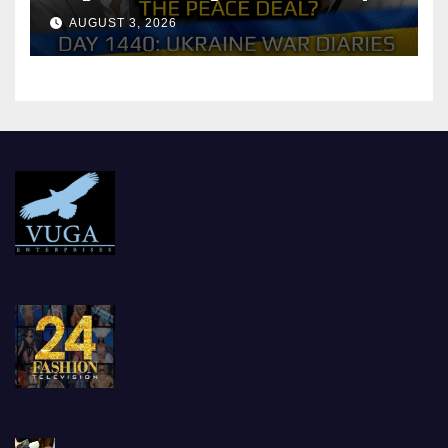
Reach the Peace Deal?
AUGUST 3, 2026
Arestovych, Shelest.