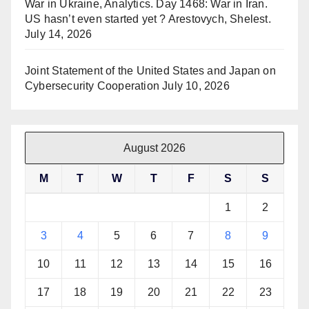
War in Ukraine, Analytics. Day 1468: War in Iran.
US hasn’t even started yet ? Arestovych, Shelest.
July 14, 2026
Joint Statement of the United States and Japan on
Cybersecurity Cooperation
July 10, 2026
August 2026
M
T
W
T
F
S
S
1
2
3
4
5
6
7
8
9
10
11
12
13
14
15
16
17
18
19
20
21
22
23