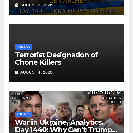
of Zelensky. Arestovych,
AUGUST 8, 2026
Shelest.
POLITICS
Terrorist Designation of
Chone Killers
AUGUST 4, 2026
POLITICS
War in Ukraine, Analytics.
Day 1440: Why Can’t Trump