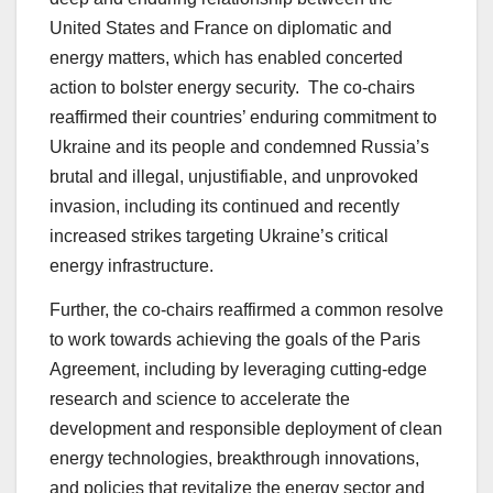
United States and France on diplomatic and
energy matters, which has enabled concerted
action to bolster energy security. The co-chairs
reaffirmed their countries’ enduring commitment to
Ukraine and its people and condemned Russia’s
brutal and illegal, unjustifiable, and unprovoked
invasion, including its continued and recently
increased strikes targeting Ukraine’s critical
energy infrastructure.
Further, the co-chairs reaffirmed a common resolve
to work towards achieving the goals of the Paris
Agreement, including by leveraging cutting-edge
research and science to accelerate the
development and responsible deployment of clean
energy technologies, breakthrough innovations,
and policies that revitalize the energy sector and