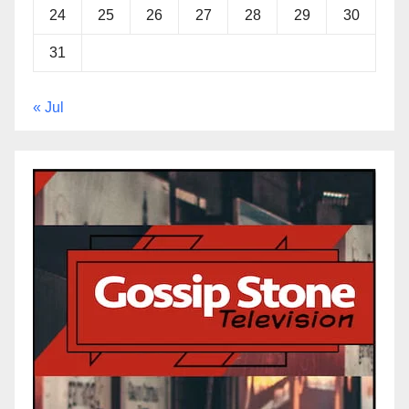
24
25
26
27
28
29
30
31
« Jul