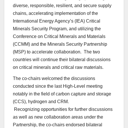
diverse, responsible, resilient, and secure supply
chains, accelerating implementation of the
International Energy Agency’s (IEA) Critical
Minerals Security Program, and utilizing the
Conference on Critical Minerals and Materials
(CCMM) and the Minerals Security Partnership
(MSP) to accelerate collaboration. The two
countries will continue their bilateral discussions
on critical minerals and critical raw materials.
The co-chairs welcomed the discussions
conducted since the last High-Level meeting
notably in the field of carbon capture and storage
(CCS), hydrogen and CRM.
Recognizing opportunities for further discussions
as well as new collaboration areas under the
Partnership, the co-chairs endorsed bilateral