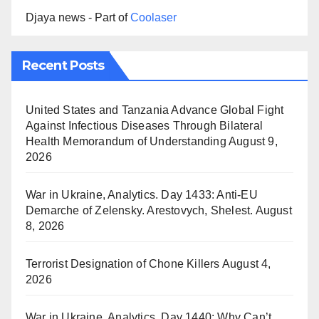
Djaya news - Part of
Coolaser
Recent Posts
United States and Tanzania Advance Global Fight
Against Infectious Diseases Through Bilateral
Health Memorandum of Understanding
August 9,
2026
War in Ukraine, Analytics. Day 1433: Anti-EU
Demarche of Zelensky. Arestovych, Shelest.
August
8, 2026
Terrorist Designation of Chone Killers
August 4,
2026
War in Ukraine, Analytics. Day 1440: Why Can’t