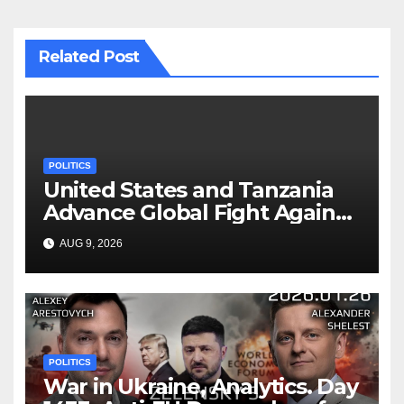
Related Post
POLITICS
United States and Tanzania
Advance Global Fight Against
Infectious Diseases Through
AUG 9, 2026
Bilateral Health
Memorandum of
Understanding
POLITICS
War in Ukraine, Analytics. Day