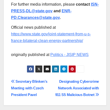
For further media information, please
contact
ISN-
PRESS-DL@state.gov
and
ENR-
PD.Clearances@state.gov
.
Official news published at
https://www.state.gov/joint-statement-from-u-s-
france-bilateral-clean-energy-partnership/
originally published at
Politics - JISIP NEWS
Post
Secretary Blinken’s
Designating Cybercrime
Meeting with Czech
Network Associated with
navigation
President Pavel
911 S5 Malicious Botnet