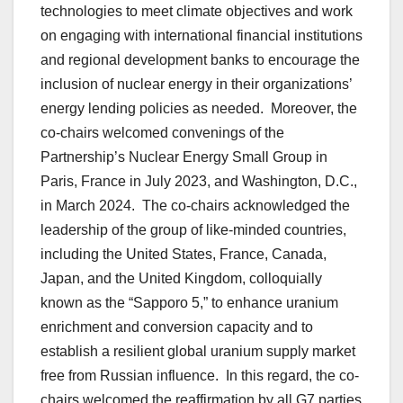
technologies to meet climate objectives and work
on engaging with international financial institutions
and regional development banks to encourage the
inclusion of nuclear energy in their organizations’
energy lending policies as needed. Moreover, the
co-chairs welcomed convenings of the
Partnership’s Nuclear Energy Small Group in
Paris, France in July 2023, and Washington, D.C.,
in March 2024. The co-chairs acknowledged the
leadership of the group of like-minded countries,
including the United States, France, Canada,
Japan, and the United Kingdom, colloquially
known as the “Sapporo 5,” to enhance uranium
enrichment and conversion capacity and to
establish a resilient global uranium supply market
free from Russian influence. In this regard, the co-
chairs welcomed the reaffirmation by all G7 parties