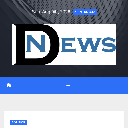
Skip
Sun. Aug 9th, 2026
2:19:47 AM
to
content
POLITICS