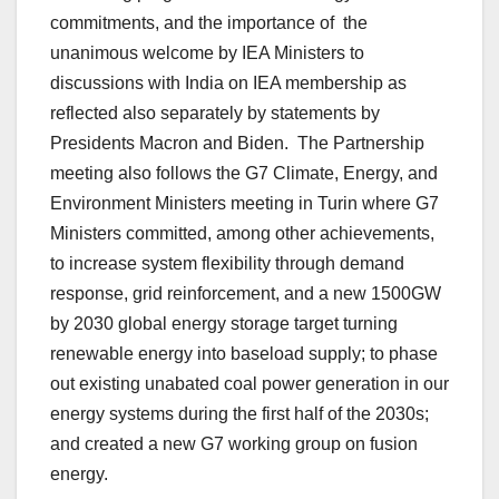
commitments, and the importance of the
unanimous welcome by IEA Ministers to
discussions with India on IEA membership as
reflected also separately by statements by
Presidents Macron and Biden. The Partnership
meeting also follows the G7 Climate, Energy, and
Environment Ministers meeting in Turin where G7
Ministers committed, among other achievements,
to increase system flexibility through demand
response, grid reinforcement, and a new 1500GW
by 2030 global energy storage target turning
renewable energy into baseload supply; to phase
out existing unabated coal power generation in our
energy systems during the first half of the 2030s;
and created a new G7 working group on fusion
energy.