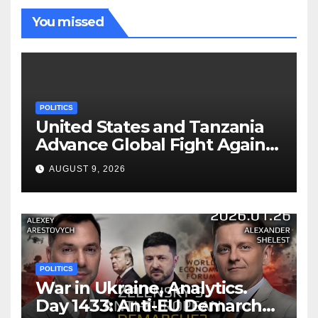
You missed
POLITICS
United States and Tanzania
Advance Global Fight Against
Infectious Diseases Through
AUGUST 9, 2026
Bilateral Health
Memorandum of
Understanding
POLITICS
War in Ukraine, Analytics.
Day 1433: Anti-EU Demarche