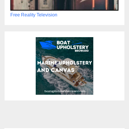
Free Reality Television