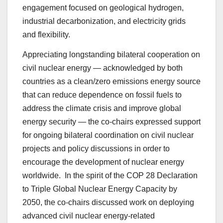
engagement focused on geological hydrogen,
industrial decarbonization, and electricity grids
and flexibility.
Appreciating longstanding bilateral cooperation on
civil nuclear energy — acknowledged by both
countries as a clean/zero emissions energy source
that can reduce dependence on fossil fuels to
address the climate crisis and improve global
energy security — the co-chairs expressed support
for ongoing bilateral coordination on civil nuclear
projects and policy discussions in order to
encourage the development of nuclear energy
worldwide. In the spirit of the COP 28 Declaration
to Triple Global Nuclear Energy Capacity by
2050, the co-chairs discussed work on deploying
advanced civil nuclear energy-related