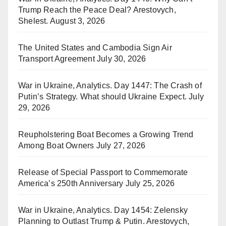
Trump Reach the Peace Deal? Arestovych,
Shelest.
August 3, 2026
The United States and Cambodia Sign Air
Transport Agreement
July 30, 2026
War in Ukraine, Analytics. Day 1447: The Crash of
Putin’s Strategy. What should Ukraine Expect.
July
29, 2026
Reupholstering Boat Becomes a Growing Trend
Among Boat Owners
July 27, 2026
Release of Special Passport to Commemorate
America’s 250th Anniversary
July 25, 2026
War in Ukraine, Analytics. Day 1454: Zelensky
Planning to Outlast Trump & Putin. Arestovych,