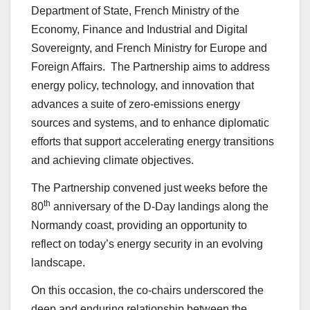
Department of State, French Ministry of the
Economy, Finance and Industrial and Digital
Sovereignty, and French Ministry for Europe and
Foreign Affairs. The Partnership aims to address
energy policy, technology, and innovation that
advances a suite of zero-emissions energy
sources and systems, and to enhance diplomatic
efforts that support accelerating energy transitions
and achieving climate objectives.
The Partnership convened just weeks before the
th
80
anniversary of the D-Day landings along the
Normandy coast, providing an opportunity to
reflect on today’s energy security in an evolving
landscape.
On this occasion, the co-chairs underscored the
deep and enduring relationship between the