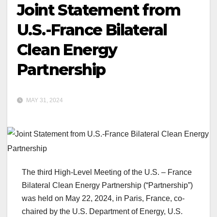
Joint Statement from
U.S.-France Bilateral
Clean Energy
Partnership
MAY 31, 2024
The third High-Level Meeting of the U.S. – France
Bilateral Clean Energy Partnership (“Partnership”)
was held on May 22, 2024, in Paris, France, co-
chaired by the U.S. Department of Energy, U.S.