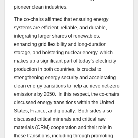
pioneer clean industries.
The co-chairs affirmed that ensuring energy
systems are efficient, reliable, and durable,
integrating larger shares of renewables,
enhancing grid flexibility and long-duration
storage, and bolstering nuclear energy, which
makes up a significant part of today’s electricity
production in both countries, is crucial to
strengthening energy security and accelerating
clean energy transitions to help achieve net-zero
emissions by 2050. In this respect, the co-chairs
discussed energy transitions within the United
States, France, and globally. Both sides also
discussed critical minerals and critical raw
materials (CRM) cooperation and their role in
these transitions, including through promoting