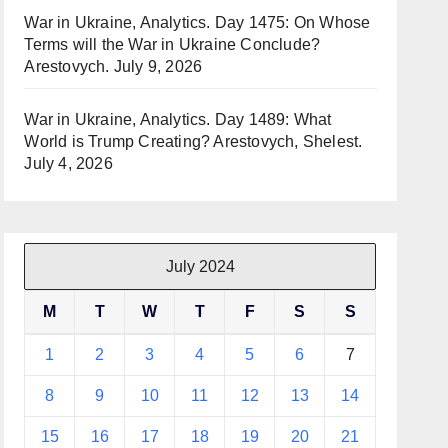
War in Ukraine, Analytics. Day 1475: On Whose
Terms will the War in Ukraine Conclude?
Arestovych.
July 9, 2026
War in Ukraine, Analytics. Day 1489: What
World is Trump Creating? Arestovych, Shelest.
July 4, 2026
July 2024
M
T
W
T
F
S
S
1
2
3
4
5
6
7
8
9
10
11
12
13
14
15
16
17
18
19
20
21