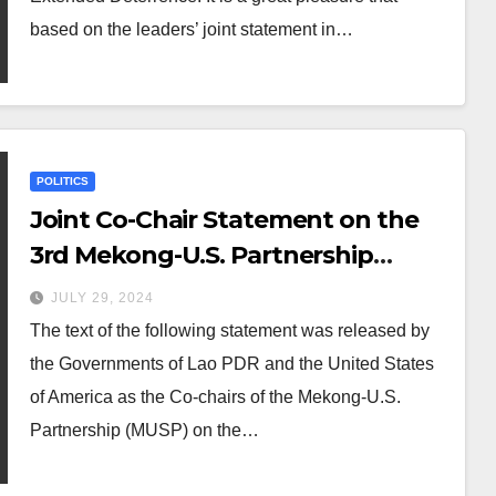
Deterrence Ministerial Meeting
based on the leaders’ joint statement in…
POLITICS
Joint Co-Chair Statement on the
3rd Mekong-U.S. Partnership
Ministerial Meeting
JULY 29, 2024
The text of the following statement was released by
the Governments of Lao PDR and the United States
of America as the Co-chairs of the Mekong-U.S.
Partnership (MUSP) on the…