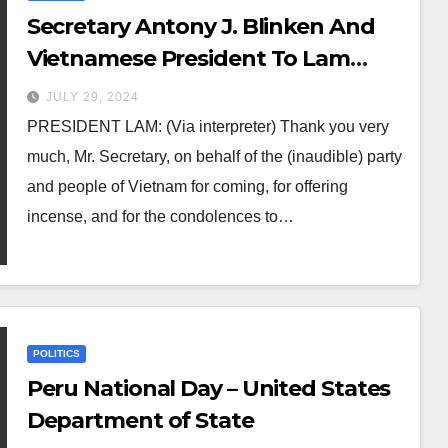
Secretary Antony J. Blinken And
Vietnamese President To Lam
Before Their Meeting
JULY 29, 2024
PRESIDENT LAM: (Via interpreter) Thank you very
much, Mr. Secretary, on behalf of the (inaudible) party
and people of Vietnam for coming, for offering
incense, and for the condolences to…
POLITICS
Peru National Day – United States
Department of State