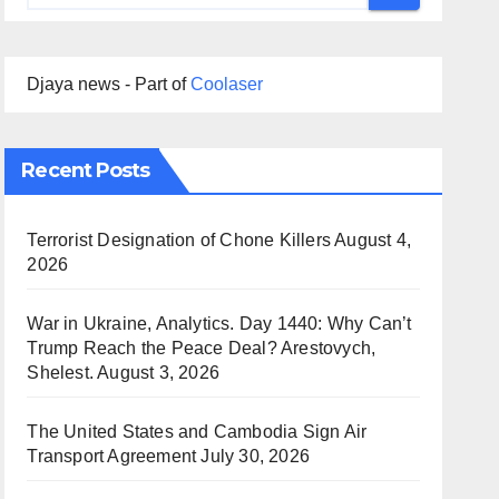
Djaya news - Part of
Coolaser
Recent Posts
Terrorist Designation of Chone Killers
August 4,
2026
War in Ukraine, Analytics. Day 1440: Why Can’t
Trump Reach the Peace Deal? Arestovych,
Shelest.
August 3, 2026
The United States and Cambodia Sign Air
Transport Agreement
July 30, 2026