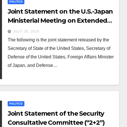
POLITICS
Joint Statement on the U.S.-Japan
Ministerial Meeting on Extended
Deterrence
JULY 29, 2024
The following is the joint statement released by the
Secretary of State of the United States, Secretary of
Defense of the United States, Foreign Affairs Minister
of Japan, and Defense…
POLITICS
Joint Statement of the Security
Consultative Committee (“2+2”)