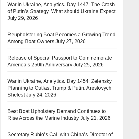
War in Ukraine, Analytics. Day 1447: The Crash
of Putin’s Strategy. What should Ukraine Expect.
July 29, 2026
Reupholstering Boat Becomes a Growing Trend
Among Boat Owners
July 27, 2026
Release of Special Passport to Commemorate
America’s 250th Anniversary
July 25, 2026
War in Ukraine, Analytics. Day 1454: Zelensky
Planning to Outlast Trump & Putin. Arestovych,
Shelest
July 24, 2026
Best Boat Upholstery Demand Continues to
Rise Across the Marine Industry
July 21, 2026
Secretary Rubio’s Call with China’s Director of