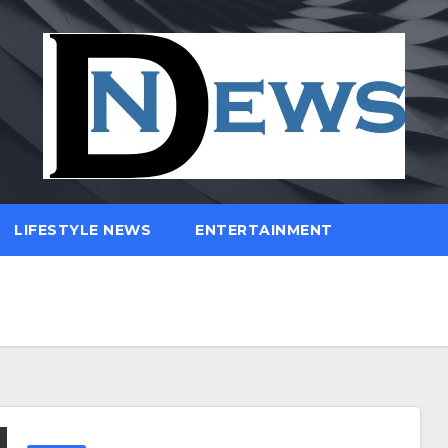
LIFESTYLE NEWS
ENTERTAINMENT