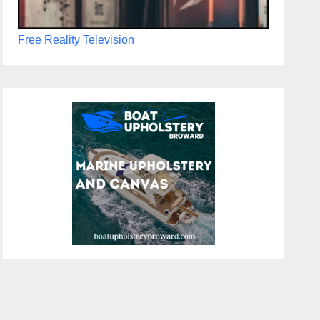
Free Reality Television