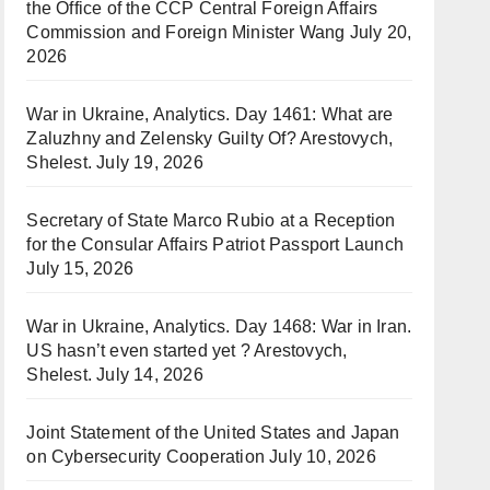
the Office of the CCP Central Foreign Affairs
Commission and Foreign Minister Wang
July 20,
2026
War in Ukraine, Analytics. Day 1461: What are
Zaluzhny and Zelensky Guilty Of? Arestovych,
Shelest.
July 19, 2026
Secretary of State Marco Rubio at a Reception
for the Consular Affairs Patriot Passport Launch
July 15, 2026
War in Ukraine, Analytics. Day 1468: War in Iran.
US hasn’t even started yet ? Arestovych,
Shelest.
July 14, 2026
Joint Statement of the United States and Japan
on Cybersecurity Cooperation
July 10, 2026