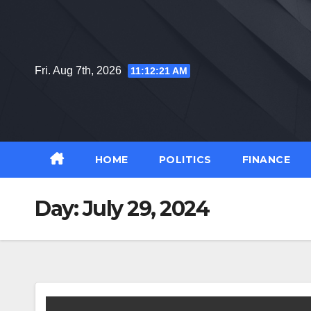
Skip
to
content
Fri. Aug 7th, 2026
11:12:22 AM
HOME
POLITICS
FINANCE
Day:
July 29, 2024