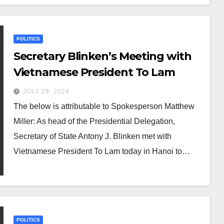
POLITICS
Secretary Blinken’s Meeting with
Vietnamese President To Lam
JULY 29, 2024
The below is attributable to Spokesperson Matthew
Miller: As head of the Presidential Delegation,
Secretary of State Antony J. Blinken met with
Vietnamese President To Lam today in Hanoi to…
POLITICS