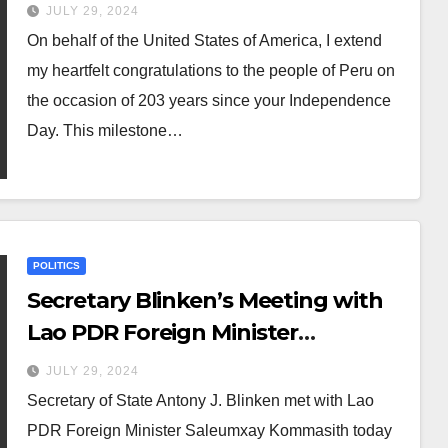
JULY 29, 2024
On behalf of the United States of America, I extend
my heartfelt congratulations to the people of Peru on
the occasion of 203 years since your Independence
Day. This milestone…
POLITICS
Secretary Blinken’s Meeting with
Lao PDR Foreign Minister
Saleumxay
JULY 29, 2024
Secretary of State Antony J. Blinken met with Lao
PDR Foreign Minister Saleumxay Kommasith today