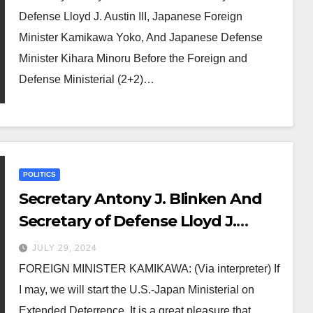
Japanese Defense Minister Kihara
Defense Lloyd J. Austin III, Japanese Foreign
Minoru Before the Foreign and
Minister Kamikawa Yoko, And Japanese Defense
Defense Ministerial (2+2) Meeting
Minister Kihara Minoru Before the Foreign and
Defense Ministerial (2+2)…
POLITICS
Secretary Antony J. Blinken And
Secretary of Defense Lloyd J.
Austin III, Japanese Foreign
JULY 29, 2024
Minister Kamikawa Yoko, And
FOREIGN MINISTER KAMIKAWA: (Via interpreter) If
Japanese Defense Minister Kihara
I may, we will start the U.S.-Japan Ministerial on
Minoru Before the Extended
Extended Deterrence. It is a great pleasure that