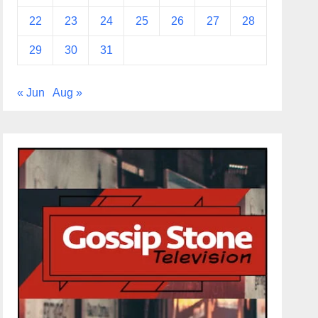
22
23
24
25
26
27
28
29
30
31
« Jun
Aug »