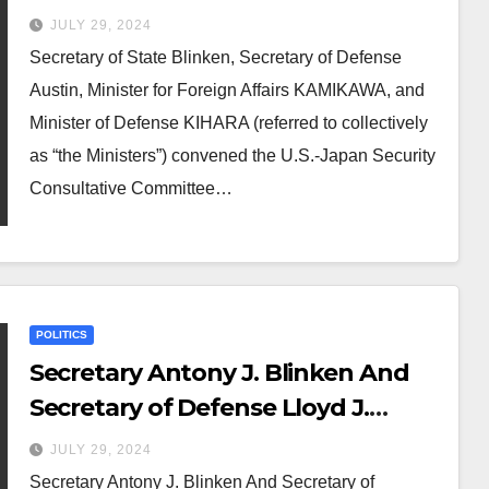
JULY 29, 2024
Secretary of State Blinken, Secretary of Defense
Austin, Minister for Foreign Affairs KAMIKAWA, and
Minister of Defense KIHARA (referred to collectively
as “the Ministers”) convened the U.S.-Japan Security
Consultative Committee…
POLITICS
Secretary Antony J. Blinken And
Secretary of Defense Lloyd J.
Austin III, Japanese Foreign
JULY 29, 2024
Minister Kamikawa Yoko, And
Secretary Antony J. Blinken And Secretary of