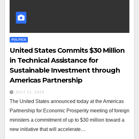
POLITICS
United States Commits $30 Million
in Technical Assistance for
Sustainable Investment through
Americas Partnership
JULY 21, 2024
The United States announced today at the Americas
Partnership for Economic Prosperity meeting of foreign
ministers a commitment of up to $30 million toward a
new initiative that will accelerate…