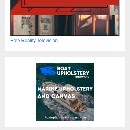
Free Reality Television