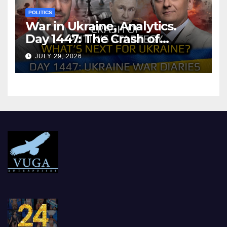
POLITICS
War in Ukraine, Analytics.
Day 1447: The Crash of
Putin’s Strategy. What
JULY 29, 2026
should Ukraine Expect.