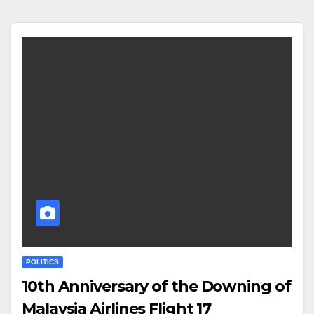
POLITICS
10th Anniversary of the Downing of
Malaysia Airlines Flight 17