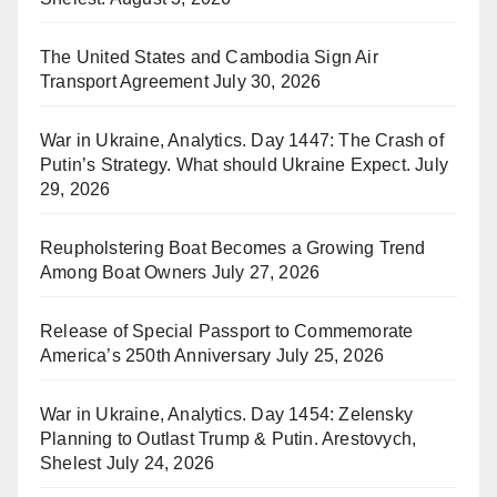
The United States and Cambodia Sign Air
Transport Agreement
July 30, 2026
War in Ukraine, Analytics. Day 1447: The Crash of
Putin’s Strategy. What should Ukraine Expect.
July
29, 2026
Reupholstering Boat Becomes a Growing Trend
Among Boat Owners
July 27, 2026
Release of Special Passport to Commemorate
America’s 250th Anniversary
July 25, 2026
War in Ukraine, Analytics. Day 1454: Zelensky
Planning to Outlast Trump & Putin. Arestovych,
Shelest
July 24, 2026