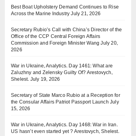
Best Boat Upholstery Demand Continues to Rise
Across the Marine Industry
July 21, 2026
Secretary Rubio’s Call with China’s Director of the
Office of the CCP Central Foreign Affairs
Commission and Foreign Minister Wang
July 20,
2026
War in Ukraine, Analytics. Day 1461: What are
Zaluzhny and Zelensky Guilty Of? Arestovych,
Shelest.
July 19, 2026
Secretary of State Marco Rubio at a Reception for
the Consular Affairs Patriot Passport Launch
July
15, 2026
War in Ukraine, Analytics. Day 1468: War in Iran.
US hasn’t even started yet ? Arestovych, Shelest.