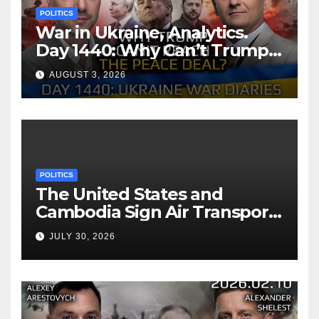
POLITICS
War in Ukraine, Analytics.
Day 1440: Why Can’t Trump
Reach the Peace Deal?
AUGUST 3, 2026
Arestovych, Shelest.
POLITICS
The United States and
Cambodia Sign Air Transport
Agreement
JULY 30, 2026