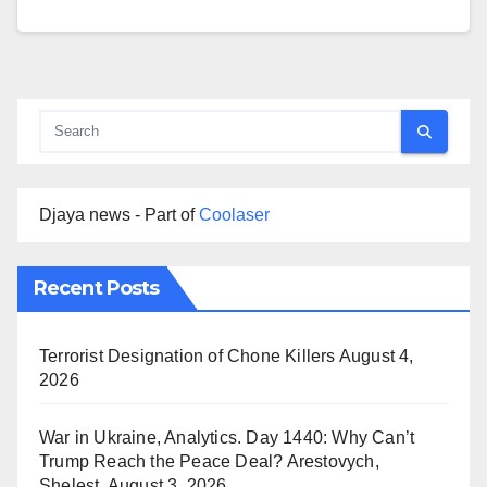
Djaya news - Part of
Coolaser
Recent Posts
Terrorist Designation of Chone Killers
August 4,
2026
War in Ukraine, Analytics. Day 1440: Why Can’t
Trump Reach the Peace Deal? Arestovych,
Shelest.
August 3, 2026