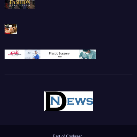
Part of
Coolaser
.