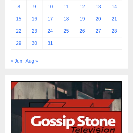
8
9
10
11
12
13
14
15
16
17
18
19
20
21
22
23
24
25
26
27
28
29
30
31
« Jun
Aug »