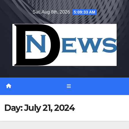
Skip
Sat. Aug 8th, 2026
5:09:34 AM
to
content
Day:
July 21, 2024