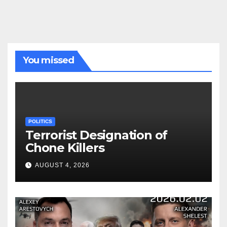
You missed
POLITICS
Terrorist Designation of
Chone Killers
AUGUST 4, 2026