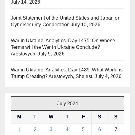
July 14, 2026
Joint Statement of the United States and Japan on
Cybersecurity Cooperation
July 10, 2026
War in Ukraine, Analytics. Day 1475: On Whose
Terms will the War in Ukraine Conclude?
Arestovych.
July 9, 2026
War in Ukraine, Analytics. Day 1489: What World is
Trump Creating? Arestovych, Shelest.
July 4, 2026
July 2024
M
T
W
T
F
S
S
1
2
3
4
5
6
7