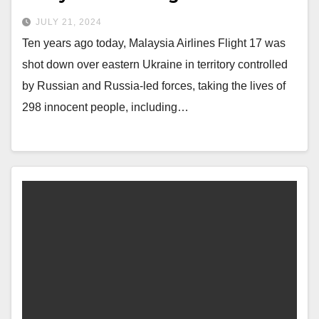
JULY 21, 2024
Ten years ago today, Malaysia Airlines Flight 17 was
shot down over eastern Ukraine in territory controlled
by Russian and Russia-led forces, taking the lives of
298 innocent people, including…