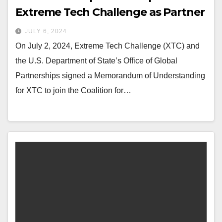
Extreme Tech Challenge as Partner
JULY 6, 2024
On July 2, 2024, Extreme Tech Challenge (XTC) and
the U.S. Department of State’s Office of Global
Partnerships signed a Memorandum of Understanding
for XTC to join the Coalition for…