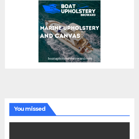
You missed