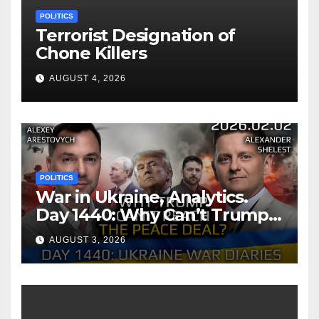
POLITICS
Terrorist Designation of
Chone Killers
AUGUST 4, 2026
POLITICS
War in Ukraine, Analytics.
Day 1440: Why Can’t Trump
Reach the Peace Deal?
AUGUST 3, 2026
Arestovych, Shelest.