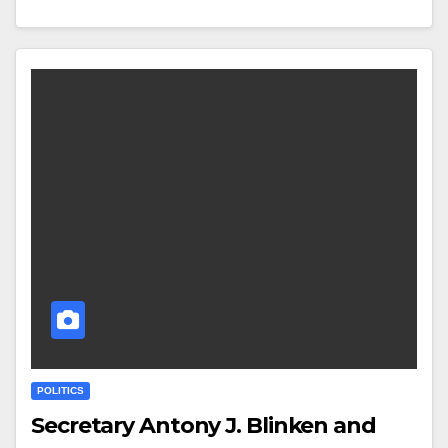
POLITICS
Secretary Antony J. Blinken and