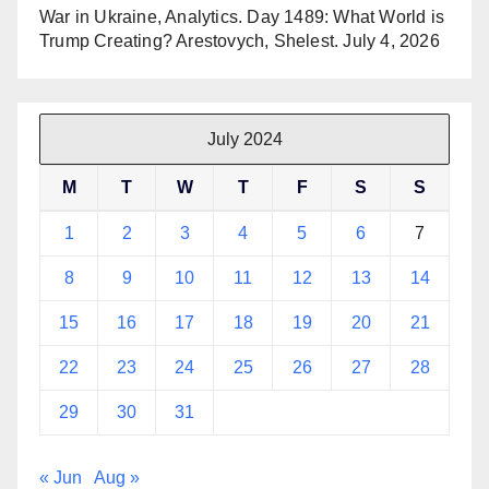
War in Ukraine, Analytics. Day 1489: What World is
Trump Creating? Arestovych, Shelest.
July 4, 2026
July 2024
M
T
W
T
F
S
S
1
2
3
4
5
6
7
8
9
10
11
12
13
14
15
16
17
18
19
20
21
22
23
24
25
26
27
28
29
30
31
« Jun
Aug »