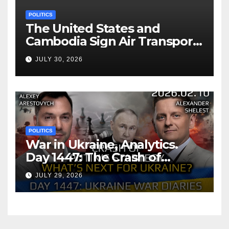
POLITICS
The United States and
Cambodia Sign Air Transport
Agreement
JULY 30, 2026
POLITICS
War in Ukraine, Analytics.
Day 1447: The Crash of
Putin’s Strategy. What
JULY 29, 2026
should Ukraine Expect.