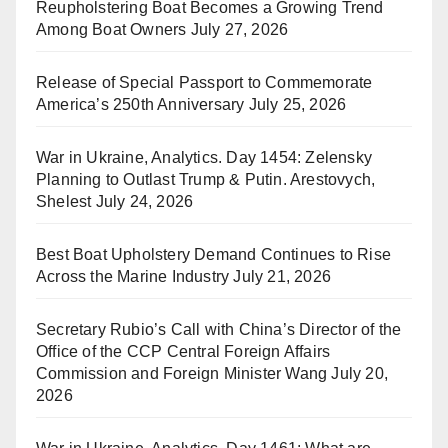
Reupholstering Boat Becomes a Growing Trend
Among Boat Owners
July 27, 2026
Release of Special Passport to Commemorate
America’s 250th Anniversary
July 25, 2026
War in Ukraine, Analytics. Day 1454: Zelensky
Planning to Outlast Trump & Putin. Arestovych,
Shelest
July 24, 2026
Best Boat Upholstery Demand Continues to Rise
Across the Marine Industry
July 21, 2026
Secretary Rubio’s Call with China’s Director of the
Office of the CCP Central Foreign Affairs
Commission and Foreign Minister Wang
July 20,
2026