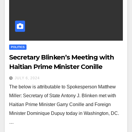
POLITICS
Secretary Blinken’s Meeting with
Haitian Prime Minister Conille
JULY 6, 2024
The below is attributable to Spokesperson Matthew
Miller: Secretary of State Antony J. Blinken met with
Haitian Prime Minister Garry Conille and Foreign
Minister Dominique Dupuy today in Washington, DC.
…