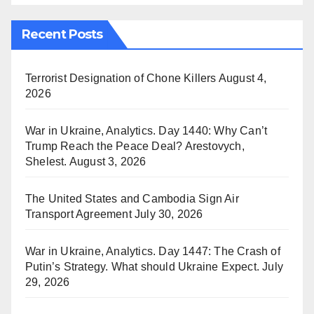
Recent Posts
Terrorist Designation of Chone Killers
August 4,
2026
War in Ukraine, Analytics. Day 1440: Why Can’t
Trump Reach the Peace Deal? Arestovych,
Shelest.
August 3, 2026
The United States and Cambodia Sign Air
Transport Agreement
July 30, 2026
War in Ukraine, Analytics. Day 1447: The Crash of
Putin’s Strategy. What should Ukraine Expect.
July
29, 2026