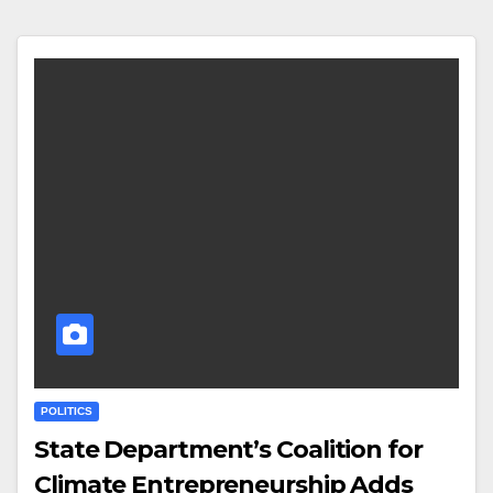
POLITICS
State Department’s Coalition for
Climate Entrepreneurship Adds