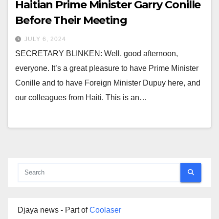
Haitian Prime Minister Garry Conille
Before Their Meeting
JULY 6, 2024
SECRETARY BLINKEN: Well, good afternoon,
everyone. It’s a great pleasure to have Prime Minister
Conille and to have Foreign Minister Dupuy here, and
our colleagues from Haiti. This is an…
Djaya news - Part of
Coolaser