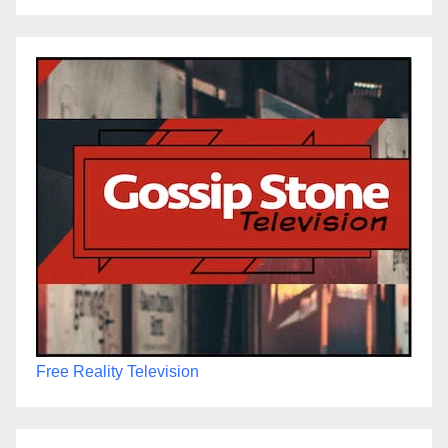
Free Reality Television