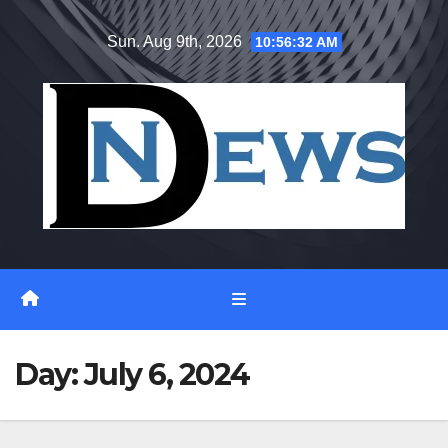
Skip
Sun. Aug 9th, 2026
10:56:33 AM
to
content
Day:
July 6, 2024