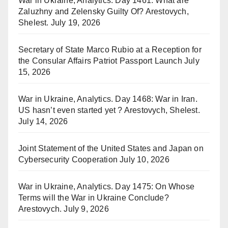
War in Ukraine, Analytics. Day 1461: What are
Zaluzhny and Zelensky Guilty Of? Arestovych,
Shelest.
July 19, 2026
Secretary of State Marco Rubio at a Reception for
the Consular Affairs Patriot Passport Launch
July
15, 2026
War in Ukraine, Analytics. Day 1468: War in Iran.
US hasn’t even started yet ? Arestovych, Shelest.
July 14, 2026
Joint Statement of the United States and Japan on
Cybersecurity Cooperation
July 10, 2026
War in Ukraine, Analytics. Day 1475: On Whose
Terms will the War in Ukraine Conclude?
Arestovych.
July 9, 2026