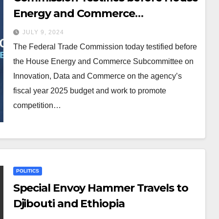
Energy and Commerce
Subcommittee on Innovation,
JULY 9, 2024
Data and Commerce
The Federal Trade Commission today testified before
the House Energy and Commerce Subcommittee on
Innovation, Data and Commerce on the agency’s
fiscal year 2025 budget and work to promote
competition…
POLITICS
Special Envoy Hammer Travels to
Djibouti and Ethiopia