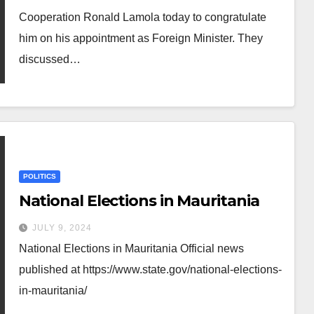
Cooperation Ronald Lamola today to congratulate
him on his appointment as Foreign Minister. They
discussed…
POLITICS
National Elections in Mauritania
JULY 9, 2024
National Elections in Mauritania Official news
published at https://www.state.gov/national-elections-
in-mauritania/