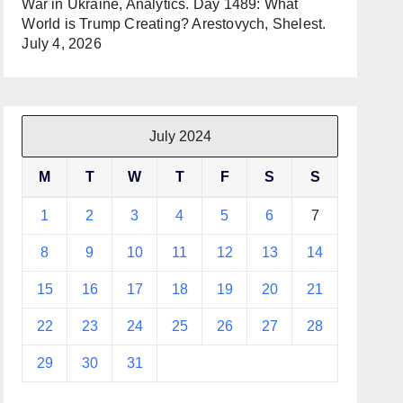
War in Ukraine, Analytics. Day 1489: What
World is Trump Creating? Arestovych, Shelest.
July 4, 2026
July 2024
M
T
W
T
F
S
S
1
2
3
4
5
6
7
8
9
10
11
12
13
14
15
16
17
18
19
20
21
22
23
24
25
26
27
28
29
30
31