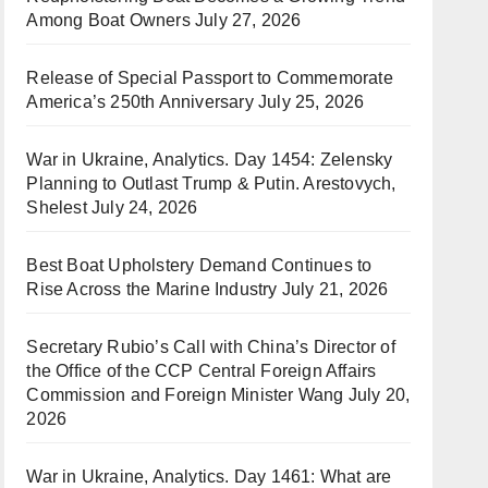
Among Boat Owners
July 27, 2026
Release of Special Passport to Commemorate
America’s 250th Anniversary
July 25, 2026
War in Ukraine, Analytics. Day 1454: Zelensky
Planning to Outlast Trump & Putin. Arestovych,
Shelest
July 24, 2026
Best Boat Upholstery Demand Continues to
Rise Across the Marine Industry
July 21, 2026
Secretary Rubio’s Call with China’s Director of
the Office of the CCP Central Foreign Affairs
Commission and Foreign Minister Wang
July 20,
2026
War in Ukraine, Analytics. Day 1461: What are