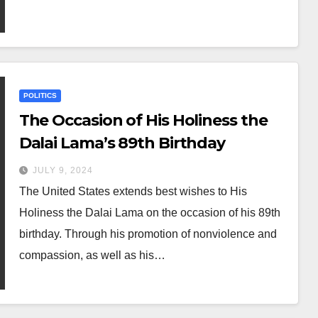
POLITICS
The Occasion of His Holiness the
Dalai Lama’s 89th Birthday
JULY 9, 2024
The United States extends best wishes to His
Holiness the Dalai Lama on the occasion of his 89th
birthday. Through his promotion of nonviolence and
compassion, as well as his…