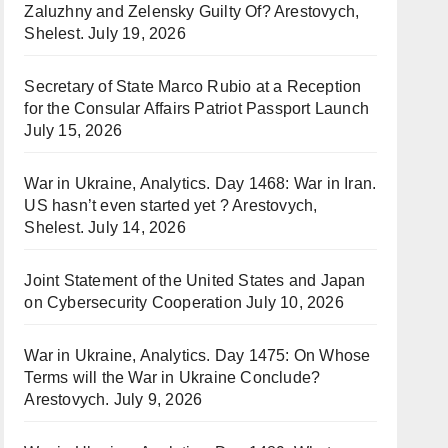
Zaluzhny and Zelensky Guilty Of? Arestovych,
Shelest.
July 19, 2026
Secretary of State Marco Rubio at a Reception
for the Consular Affairs Patriot Passport Launch
July 15, 2026
War in Ukraine, Analytics. Day 1468: War in Iran.
US hasn’t even started yet ? Arestovych,
Shelest.
July 14, 2026
Joint Statement of the United States and Japan
on Cybersecurity Cooperation
July 10, 2026
War in Ukraine, Analytics. Day 1475: On Whose
Terms will the War in Ukraine Conclude?
Arestovych.
July 9, 2026