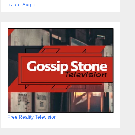
« Jun
Aug »
Free Reality Television