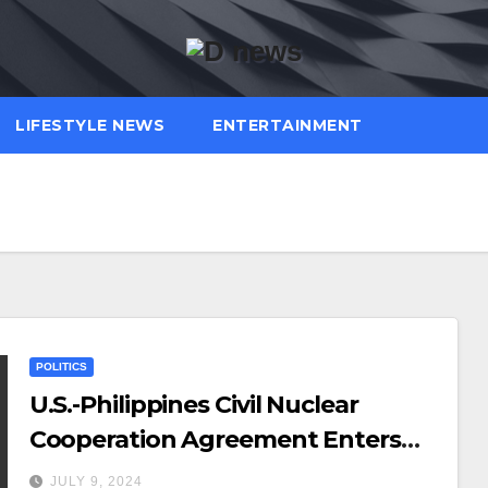
LIFESTYLE NEWS
ENTERTAINMENT
POLITICS
U.S.-Philippines Civil Nuclear
Cooperation Agreement Enters
into Force
JULY 9, 2024