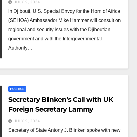
JULY 9, 2024
In Djibouti, U.S. Special Envoy for the Horn of Africa
(SEHOA) Ambassador Mike Hammer will consult on
regional and security issues with the Djiboutian
government and with the Intergovernmental
Authority…
POLITICS
Secretary Blinken’s Call with UK
Foreign Secretary Lammy
JULY 9, 2024
Secretary of State Antony J. Blinken spoke with new