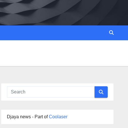
Djaya news - Part of
Coolaser