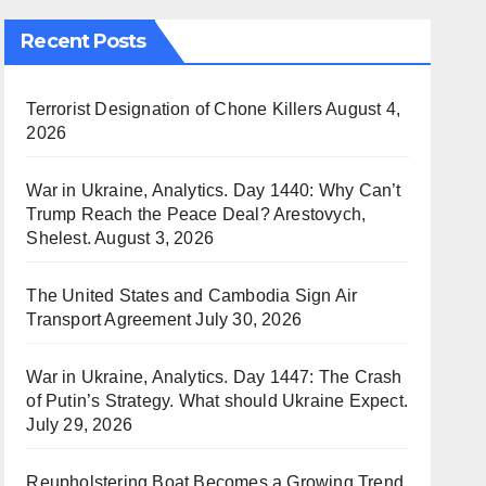
Recent Posts
Terrorist Designation of Chone Killers
August 4,
2026
War in Ukraine, Analytics. Day 1440: Why Can’t
Trump Reach the Peace Deal? Arestovych,
Shelest.
August 3, 2026
The United States and Cambodia Sign Air
Transport Agreement
July 30, 2026
War in Ukraine, Analytics. Day 1447: The Crash
of Putin’s Strategy. What should Ukraine Expect.
July 29, 2026
Reupholstering Boat Becomes a Growing Trend