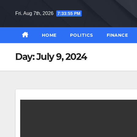
Skip
to
Fri. Aug 7th, 2026
7:33:56 PM
content
HOME
POLITICS
FINANCE
Day:
July 9, 2024