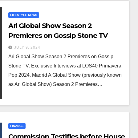
LIFESTYLE NEWS
Ari Global Show Season 2
Premieres on Gossip Stone TV
JULY 9, 2024
Ari Global Show Season 2 Premieres on Gossip
Stone TV: Exclusive Interviews at LOS40 Primavera
Pop 2024, Madrid A Global Show (previously known
as Ari Global Show) Season 2 Premieres…
FINANCE
Commission Testifies before House