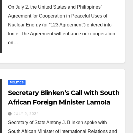
On July 2, the United States and Philippines’
Agreement for Cooperation in Peaceful Uses of
Nuclear Energy (or “123 Agreement”) entered into
force. The Agreement will enhance our cooperation
on…
POLITICS
Secretary Blinken’s Call with South
African Foreign Minister Lamola
JULY 9, 2024
Secretary of State Antony J. Blinken spoke with
South African Minister of International Relations and