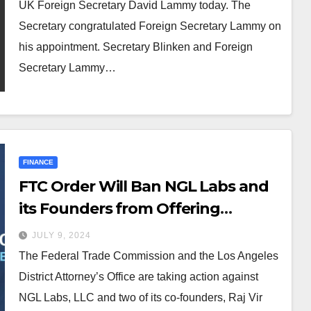
UK Foreign Secretary David Lammy today. The
Secretary congratulated Foreign Secretary Lammy on
his appointment. Secretary Blinken and Foreign
Secretary Lammy…
FINANCE
FTC Order Will Ban NGL Labs and
its Founders from Offering
Anonymous Messaging Apps to
JULY 9, 2024
Kids Under 18 and Halt Deceptive
The Federal Trade Commission and the Los Angeles
Claims Around AI Content
District Attorney’s Office are taking action against
Moderation
NGL Labs, LLC and two of its co-founders, Raj Vir