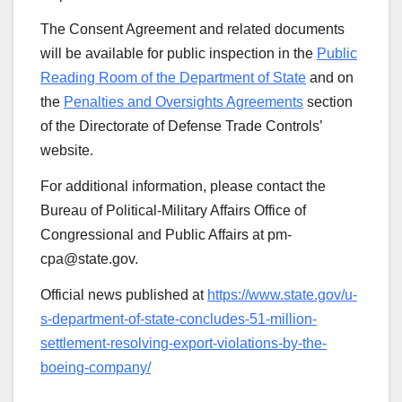
The Consent Agreement and related documents
will be available for public inspection in the
Public
Reading Room of the Department of State
and on
the
Penalties and Oversights Agreements
section
of the Directorate of Defense Trade Controls’
website.
For additional information, please contact the
Bureau of Political-Military Affairs Office of
Congressional and Public Affairs at pm-
cpa@state.gov.
Official news published at
https://www.state.gov/u-
s-department-of-state-concludes-51-million-
settlement-resolving-export-violations-by-the-
boeing-company/