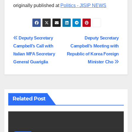
originally published at
Politics - JISIP NEWS
Post
Deputy Secretary
Deputy Secretary
Campbell’s Call with
Campbell’s Meeting with
navigation
Italian MFA Secretary
Republic of Korea Foreign
General Guariglia
Minister Cho
Related Post