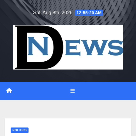
Skip
Sat. Aug 8th, 2026
12:55:21 AM
to
content
POLITICS