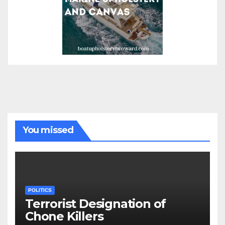
You missed
POLITICS
Terrorist Designation of
Chone Killers