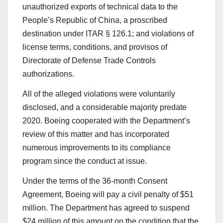
unauthorized exports of technical data to the
People’s Republic of China, a proscribed
destination under ITAR § 126.1; and violations of
license terms, conditions, and provisos of
Directorate of Defense Trade Controls
authorizations.
All of the alleged violations were voluntarily
disclosed, and a considerable majority predate
2020. Boeing cooperated with the Department’s
review of this matter and has incorporated
numerous improvements to its compliance
program since the conduct at issue.
Under the terms of the 36-month Consent
Agreement, Boeing will pay a civil penalty of $51
million. The Department has agreed to suspend
$24 million of this amount on the condition that the