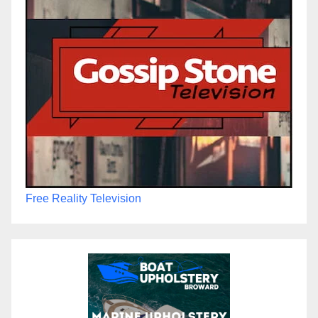
Free Reality Television