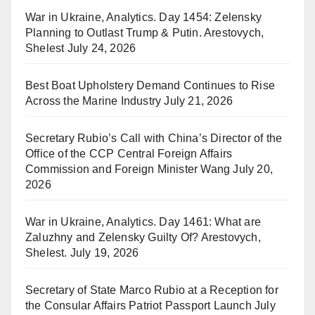
War in Ukraine, Analytics. Day 1454: Zelensky
Planning to Outlast Trump & Putin. Arestovych,
Shelest
July 24, 2026
Best Boat Upholstery Demand Continues to Rise
Across the Marine Industry
July 21, 2026
Secretary Rubio’s Call with China’s Director of the
Office of the CCP Central Foreign Affairs
Commission and Foreign Minister Wang
July 20,
2026
War in Ukraine, Analytics. Day 1461: What are
Zaluzhny and Zelensky Guilty Of? Arestovych,
Shelest.
July 19, 2026
Secretary of State Marco Rubio at a Reception for
the Consular Affairs Patriot Passport Launch
July