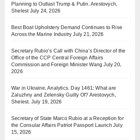
Planning to Outlast Trump & Putin. Arestovych,
Shelest
July 24, 2026
Best Boat Upholstery Demand Continues to Rise
Across the Marine Industry
July 21, 2026
Secretary Rubio’s Call with China’s Director of the
Office of the CCP Central Foreign Affairs
Commission and Foreign Minister Wang
July 20,
2026
War in Ukraine, Analytics. Day 1461: What are
Zaluzhny and Zelensky Guilty Of? Arestovych,
Shelest.
July 19, 2026
Secretary of State Marco Rubio at a Reception for
the Consular Affairs Patriot Passport Launch
July
15, 2026