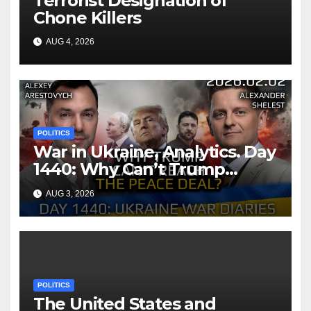
Terrorist Designation of
Chone Killers
AUG 4, 2026
POLITICS
War in Ukraine, Analytics. Day
1440: Why Can’t Trump
Reach the Peace Deal?
AUG 3, 2026
Arestovych, Shelest.
POLITICS
The United States and