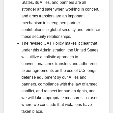
States, its Allies, and partners are all
stronger and safer when working in concert,
and arms transfers are an important
mechanism to strengthen partner
contributions to global security and reinforce
these security relationships.
The revised CAT Policy makes it clear that
under this Administration, the United States
will utilize a holistic approach to
conventional arms transfers and adherence
to our agreements on the use of U.S. origin
defense equipment by our Allies and
partners, compliance with the law of armed
conflict, and respect for human rights, and
we will take appropriate measures in cases
where we conclude that violations have
taken place.