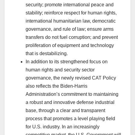
security; promote international peace and
stability; reinforce respect for human rights,
international humanitarian law, democratic
governance, and rule of law; ensure arms
transfers do not fuel corruption; and prevent
proliferation of equipment and technology
that is destabilizing.
In addition to its strengthened focus on
human rights and security sector
governance, the newly revised CAT Policy
also reflects the Biden-Harris
Administration’s commitment to maintaining
a robust and innovative defense industrial
base, through a clear and transparent
process that promotes a level playing field
for U.S. industry. In an increasingly
competitive market, the U.S. Government will