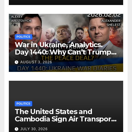
POLITICS
War in Ukraine, Analytics.
Day 1440: Why Can’t Trump
Reach the Peace Deal?
AUGUST 3, 2026
Arestovych, Shelest.
POLITICS
The United States and
Cambodia Sign Air Transport
Agreement
JULY 30, 2026