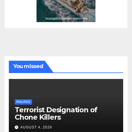
You missed
POLITICS
Terrorist Designation of
Chone Killers
AUGUST 4, 2026