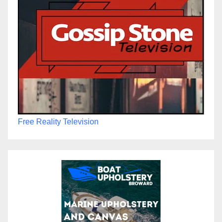
Free Reality Television