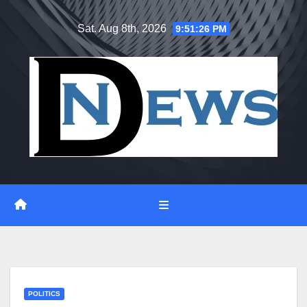
Skip
Sat. Aug 8th, 2026
9:51:27 PM
to
content
POLITICS