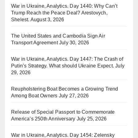
War in Ukraine, Analytics. Day 1440: Why Can’t
Trump Reach the Peace Deal? Arestovych,
Shelest.
August 3, 2026
The United States and Cambodia Sign Air
Transport Agreement
July 30, 2026
War in Ukraine, Analytics. Day 1447: The Crash of
Putin’s Strategy. What should Ukraine Expect.
July
29, 2026
Reupholstering Boat Becomes a Growing Trend
Among Boat Owners
July 27, 2026
Release of Special Passport to Commemorate
America’s 250th Anniversary
July 25, 2026
War in Ukraine, Analytics. Day 1454: Zelensky