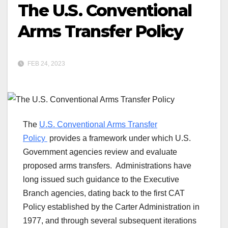
The U.S. Conventional
Arms Transfer Policy
FEB 24, 2023
The
U.S. Conventional Arms Transfer
Policy
provides a framework under which U.S.
Government agencies review and evaluate
proposed arms transfers. Administrations have
long issued such guidance to the Executive
Branch agencies, dating back to the first CAT
Policy established by the Carter Administration in
1977, and through several subsequent iterations