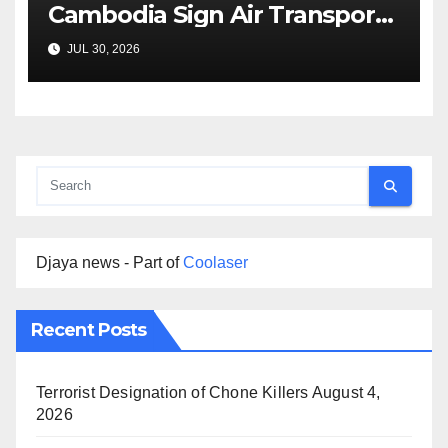
Cambodia Sign Air Transport
Agreement
JUL 30, 2026
Djaya news - Part of
Coolaser
Recent Posts
Terrorist Designation of Chone Killers
August 4,
2026