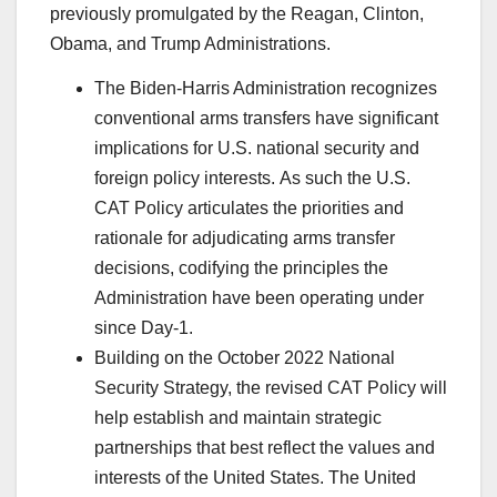
previously promulgated by the Reagan, Clinton,
Obama, and Trump Administrations.
The Biden-Harris Administration recognizes
conventional arms transfers have significant
implications for U.S. national security and
foreign policy interests. As such the U.S.
CAT Policy articulates the priorities and
rationale for adjudicating arms transfer
decisions, codifying the principles the
Administration have been operating under
since Day-1.
Building on the October 2022 National
Security Strategy, the revised CAT Policy will
help establish and maintain strategic
partnerships that best reflect the values and
interests of the United States. The United