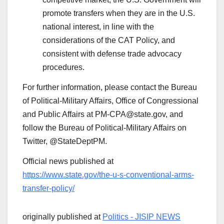
promote transfers when they are in the U.S.
national interest, in line with the
considerations of the CAT Policy, and
consistent with defense trade advocacy
procedures.
For further information, please contact the Bureau
of Political-Military Affairs, Office of Congressional
and Public Affairs at PM-CPA@state.gov, and
follow the Bureau of Political-Military Affairs on
Twitter, @StateDeptPM.
Official news published at
https://www.state.gov/the-u-s-conventional-arms-
transfer-policy/
originally published at
Politics - JISIP NEWS