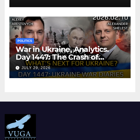
POLITICS
War in Ukraine, Analytics.
Day 1447: The Crash of
Putin’s Strategy. What
JULY 29, 2026
should Ukraine Expect.