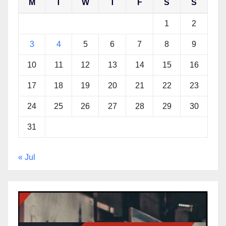
M
T
W
T
F
S
S
1
2
3
4
5
6
7
8
9
10
11
12
13
14
15
16
17
18
19
20
21
22
23
24
25
26
27
28
29
30
31
« Jul