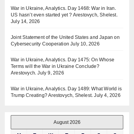
War in Ukraine, Analytics. Day 1468: War in Iran.
US hasn’t even started yet ? Arestovych, Shelest.
July 14, 2026
Joint Statement of the United States and Japan on
Cybersecurity Cooperation
July 10, 2026
War in Ukraine, Analytics. Day 1475: On Whose
Terms will the War in Ukraine Conclude?
Arestovych.
July 9, 2026
War in Ukraine, Analytics. Day 1489: What World is
Trump Creating? Arestovych, Shelest.
July 4, 2026
August 2026