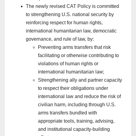
The newly revised CAT Policy is committed
to strengthening U.S. national security by
reinforcing respect for human rights,
international humanitarian law, democratic
governance, and rule of law, by:
Preventing arms transfers that risk
facilitating or otherwise contributing to
violations of human rights or
international humanitarian law;
Strengthening ally and partner capacity
to respect their obligations under
international law and reduce the risk of
civilian harm, including through U.S.
arms transfers bundled with
appropriate tools, training, advising,
and institutional capacity-building