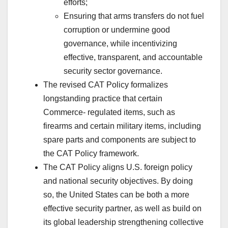
efforts;
Ensuring that arms transfers do not fuel
corruption or undermine good
governance, while incentivizing
effective, transparent, and accountable
security sector governance.
The revised CAT Policy formalizes
longstanding practice that certain
Commerce- regulated items, such as
firearms and certain military items, including
spare parts and components are subject to
the CAT Policy framework.
The CAT Policy aligns U.S. foreign policy
and national security objectives. By doing
so, the United States can be both a more
effective security partner, as well as build on
its global leadership strengthening collective