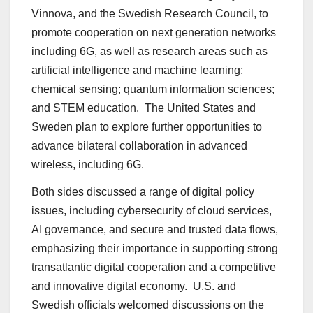
Vinnova, and the Swedish Research Council, to
promote cooperation on next generation networks
including 6G, as well as research areas such as
artificial intelligence and machine learning;
chemical sensing; quantum information sciences;
and STEM education. The United States and
Sweden plan to explore further opportunities to
advance bilateral collaboration in advanced
wireless, including 6G.
Both sides discussed a range of digital policy
issues, including cybersecurity of cloud services,
AI governance, and secure and trusted data flows,
emphasizing their importance in supporting strong
transatlantic digital cooperation and a competitive
and innovative digital economy. U.S. and
Swedish officials welcomed discussions on the