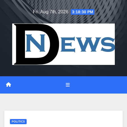
Skip
Fri. Aug 7th, 2026
3:18:31 PM
to
content
POLITICS