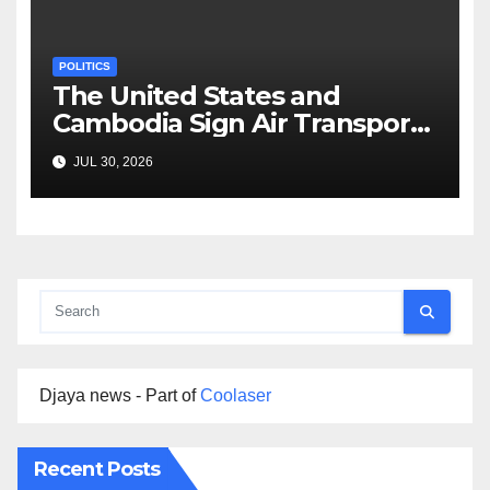
POLITICS
The United States and
Cambodia Sign Air Transport
Agreement
JUL 30, 2026
Djaya news - Part of
Coolaser
Recent Posts