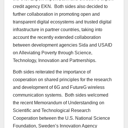
credit agency EKN. Both sides also decided to
further collaboration in promoting open and
transparent digital ecosystems and trusted digital
infrastructure in partner countries, taking into
account the recently extended collaboration
between development agencies Sida and USAID
on Alleviating Poverty through Science,
Technology, Innovation and Partnerships.
Both sides reiterated the importance of
cooperation on shared principles for the research
and development of 6G and FutureG wireless
communication systems. Both sides welcomed
the recent Memorandum of Understanding on
Scientific and Technological Research
Cooperation between the U.S. National Science
Foundation, Sweden’s Innovation Agency