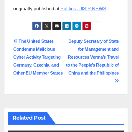
originally published at
Politics - JISIP NEWS
Post
The United States
Deputy Secretary of State
Condemns Malicious
for Management and
navigation
Cyber Activity Targeting
Resources Verma’s Travel
Germany, Czechia, and
to the People’s Republic of
Other EU Member States
China and the Philippines
Related Post