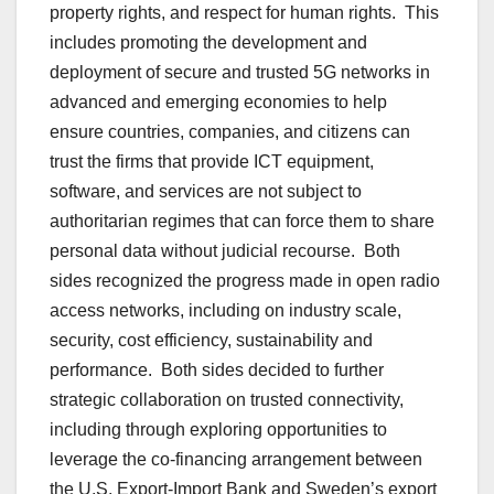
property rights, and respect for human rights. This
includes promoting the development and
deployment of secure and trusted 5G networks in
advanced and emerging economies to help
ensure countries, companies, and citizens can
trust the firms that provide ICT equipment,
software, and services are not subject to
authoritarian regimes that can force them to share
personal data without judicial recourse. Both
sides recognized the progress made in open radio
access networks, including on industry scale,
security, cost efficiency, sustainability and
performance. Both sides decided to further
strategic collaboration on trusted connectivity,
including through exploring opportunities to
leverage the co-financing arrangement between
the U.S. Export-Import Bank and Sweden’s export