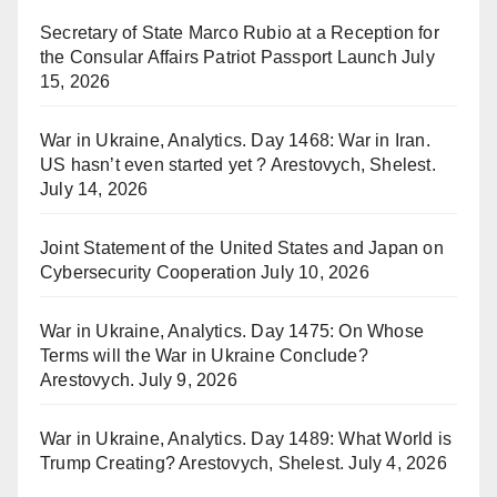
Secretary of State Marco Rubio at a Reception for
the Consular Affairs Patriot Passport Launch
July
15, 2026
War in Ukraine, Analytics. Day 1468: War in Iran.
US hasn’t even started yet ? Arestovych, Shelest.
July 14, 2026
Joint Statement of the United States and Japan on
Cybersecurity Cooperation
July 10, 2026
War in Ukraine, Analytics. Day 1475: On Whose
Terms will the War in Ukraine Conclude?
Arestovych.
July 9, 2026
War in Ukraine, Analytics. Day 1489: What World is
Trump Creating? Arestovych, Shelest.
July 4, 2026