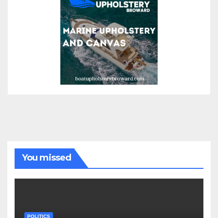
You missed
POLITICS