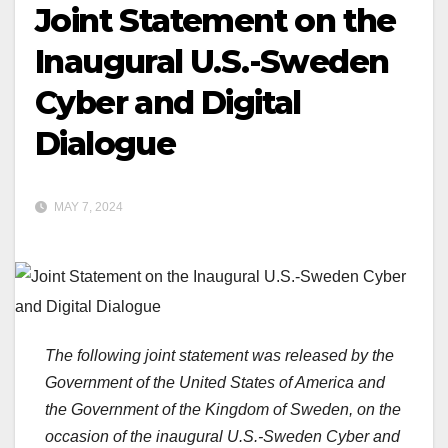
Joint Statement on the
Inaugural U.S.-Sweden
Cyber and Digital
Dialogue
MAY 7, 2024
The following joint statement was released by the
Government of the United States of America and
the Government of the Kingdom of Sweden, on the
occasion of the inaugural U.S.-Sweden Cyber and