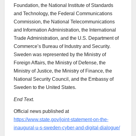
Foundation, the National Institute of Standards
and Technology, the Federal Communications
Commission, the National Telecommunications
and Information Administration, the International
Trade Administration, and the U.S. Department of
Commerce’s Bureau of Industry and Security.
Sweden was represented by the Ministry of
Foreign Affairs, the Ministry of Defense, the
Ministry of Justice, the Ministry of Finance, the
National Security Council, and the Embassy of
Sweden to the United States.
End Text.
Official news published at
https://www.state.gov/joint-statement-on-the-
inaugural-u-s-sweden-cyber-and-digital-dialogue/