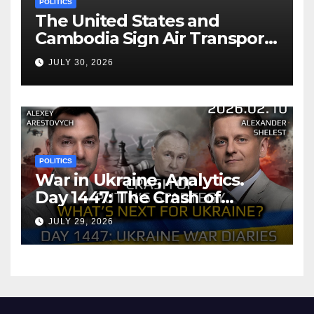
POLITICS
The United States and
Cambodia Sign Air Transport
Agreement
JULY 30, 2026
POLITICS
War in Ukraine, Analytics.
Day 1447: The Crash of
Putin’s Strategy. What
JULY 29, 2026
should Ukraine Expect.