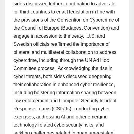
sides discussed further coordination to advocate
for third countries to enact legislation in line with
the provisions of the Convention on Cybercrime of
the Council of Europe (Budapest Convention) and
engage in accession to the treaty. U.S. and
Swedish officials reaffirmed the importance of
bilateral and multilateral collaboration to address
cybercrime, including through the UN Ad Hoc
Committee process. Acknowledging the rise in
cyber threats, both sides discussed deepening
their collaboration in enhanced cyber resilience,
including bolstering information sharing between
law enforcement and Computer Security Incident
Response Teams (CSIRTs), conducting cyber
exercises, addressing AI and other emerging
technology-related cybersecurity risks, and
tackling challenges related to quantum-resistant