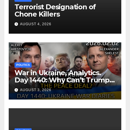
Terrorist Designation of
Chone Killers
AUGUST 4, 2026
POLITICS
War in Ukraine, Analytics.
Day 1440: Why Can’t Trump
Reach the Peace Deal?
AUGUST 3, 2026
Arestovych, Shelest.