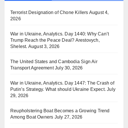
Terrorist Designation of Chone Killers
August 4,
2026
War in Ukraine, Analytics. Day 1440: Why Can’t
Trump Reach the Peace Deal? Arestovych,
Shelest.
August 3, 2026
The United States and Cambodia Sign Air
Transport Agreement
July 30, 2026
War in Ukraine, Analytics. Day 1447: The Crash of
Putin’s Strategy. What should Ukraine Expect.
July
29, 2026
Reupholstering Boat Becomes a Growing Trend
Among Boat Owners
July 27, 2026