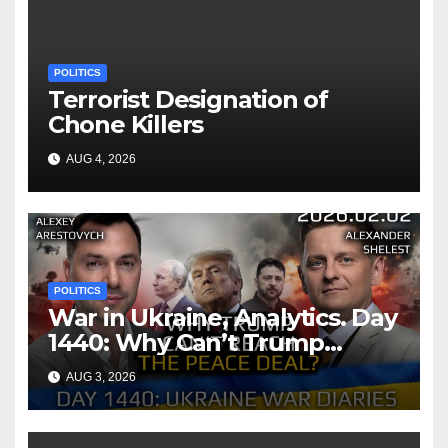
POLITICS
Terrorist Designation of
Chone Killers
AUG 4, 2026
POLITICS
War in Ukraine, Analytics. Day
1440: Why Can’t Trump
Reach the Peace Deal?
AUG 3, 2026
Arestovych, Shelest.