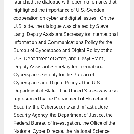
launched the dialogue with opening remarks that
highlighted the importance of U.S.-Sweden
cooperation on cyber and digital issues. On the
U.S. side, the dialogue was chaired by Steve
Lang, Deputy Assistant Secretary for International
Information and Communications Policy for the
Bureau of Cyberspace and Digital Policy at the
U.S. Department of State, and Liesyl Franz,
Deputy Assistant Secretary for International
Cyberspace Security for the Bureau of
Cyberspace and Digital Policy at the U.S.
Department of State. The United States was also
represented by the Department of Homeland
Security, the Cybersecurity and Infrastructure
Security Agency, the Department of Justice, the
Federal Bureau of Investigation, the Office of the
National Cyber Director, the National Science