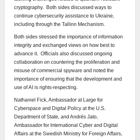
cryptography. Both sides discussed ways to
continue cybersecurity assistance to Ukraine,
including through the Tallinn Mechanism.
Both sides stressed the importance of information
integrity and exchanged views on how best to
advance it. Officials also discussed ongoing
collaboration on countering the proliferation and
misuse of commercial spyware and noted the
importance of ensuring that the development and
use of AI is rights-respecting.
Nathaniel Fick, Ambassador at Large for
Cyberspace and Digital Policy at the U.S.
Department of State, and Andrés Jato,
Ambassador for International Cyber and Digital
Affairs at the Swedish Ministry for Foreign Affairs,