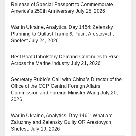
Release of Special Passport to Commemorate
America’s 250th Anniversary
July 25, 2026
War in Ukraine, Analytics. Day 1454: Zelensky
Planning to Outlast Trump & Putin. Arestovych,
Shelest
July 24, 2026
Best Boat Upholstery Demand Continues to Rise
Across the Marine Industry
July 21, 2026
Secretary Rubio’s Call with China’s Director of the
Office of the CCP Central Foreign Affairs
Commission and Foreign Minister Wang
July 20,
2026
War in Ukraine, Analytics. Day 1461: What are
Zaluzhny and Zelensky Guilty Of? Arestovych,
Shelest.
July 19, 2026