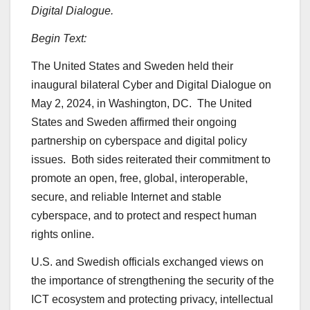
Digital Dialogue.
Begin Text:
The United States and Sweden held their
inaugural bilateral Cyber and Digital Dialogue on
May 2, 2024, in Washington, DC. The United
States and Sweden affirmed their ongoing
partnership on cyberspace and digital policy
issues. Both sides reiterated their commitment to
promote an open, free, global, interoperable,
secure, and reliable Internet and stable
cyberspace, and to protect and respect human
rights online.
U.S. and Swedish officials exchanged views on
the importance of strengthening the security of the
ICT ecosystem and protecting privacy, intellectual