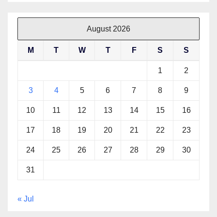
August 2026
M
T
W
T
F
S
S
1
2
3
4
5
6
7
8
9
10
11
12
13
14
15
16
17
18
19
20
21
22
23
24
25
26
27
28
29
30
31
« Jul