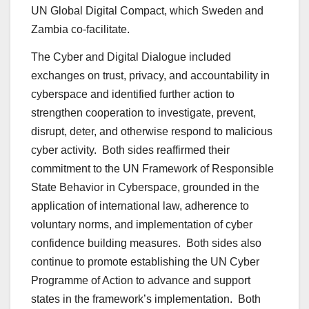
UN Global Digital Compact, which Sweden and
Zambia co-facilitate.
The Cyber and Digital Dialogue included
exchanges on trust, privacy, and accountability in
cyberspace and identified further action to
strengthen cooperation to investigate, prevent,
disrupt, deter, and otherwise respond to malicious
cyber activity. Both sides reaffirmed their
commitment to the UN Framework of Responsible
State Behavior in Cyberspace, grounded in the
application of international law, adherence to
voluntary norms, and implementation of cyber
confidence building measures. Both sides also
continue to promote establishing the UN Cyber
Programme of Action to advance and support
states in the framework’s implementation. Both