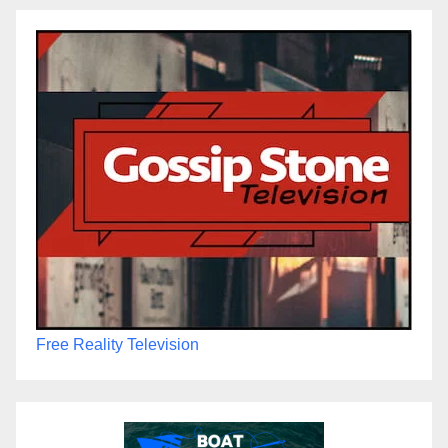
Free Reality Television