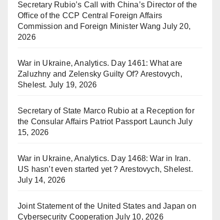
Secretary Rubio’s Call with China’s Director of the
Office of the CCP Central Foreign Affairs
Commission and Foreign Minister Wang
July 20,
2026
War in Ukraine, Analytics. Day 1461: What are
Zaluzhny and Zelensky Guilty Of? Arestovych,
Shelest.
July 19, 2026
Secretary of State Marco Rubio at a Reception for
the Consular Affairs Patriot Passport Launch
July
15, 2026
War in Ukraine, Analytics. Day 1468: War in Iran.
US hasn’t even started yet ? Arestovych, Shelest.
July 14, 2026
Joint Statement of the United States and Japan on
Cybersecurity Cooperation
July 10, 2026