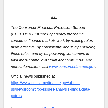
###
The Consumer Financial Protection Bureau
(CFPB) is a 21st century agency that helps
consumer finance markets work by making rules
more effective, by consistently and fairly enforcing
those rules, and by empowering consumers to
take more control over their economic lives. For
more information, visit
www.consumerfinance.gov
.
Official news published at
https://www.consumerfinance.gov/about-
us/newsroom/cfpb-issues-analysis-hmda-data-
points/