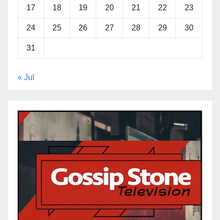
17
18
19
20
21
22
23
24
25
26
27
28
29
30
31
« Jul