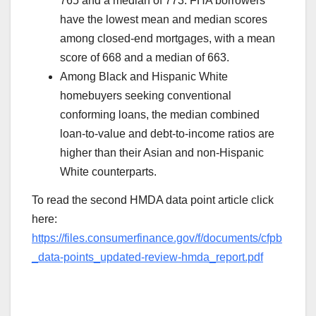
765 and a median of 773. FHA borrowers
have the lowest mean and median scores
among closed-end mortgages, with a mean
score of 668 and a median of 663.
Among Black and Hispanic White
homebuyers seeking conventional
conforming loans, the median combined
loan-to-value and debt-to-income ratios are
higher than their Asian and non-Hispanic
White counterparts.
To read the second HMDA data point article click
here:
https://files.consumerfinance.gov/f/documents/cfpb
_data-points_updated-review-hmda_report.pdf