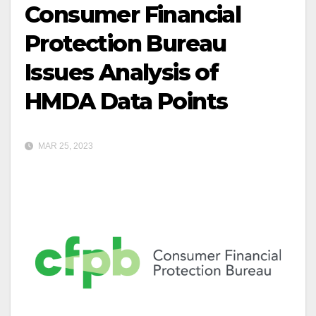
Consumer Financial
Protection Bureau
Issues Analysis of
HMDA Data Points
MAR 25, 2023