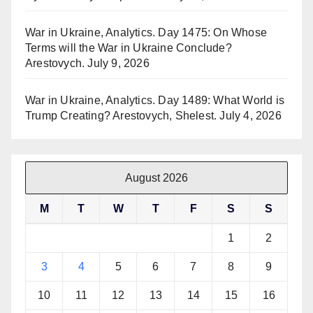
War in Ukraine, Analytics. Day 1475: On Whose
Terms will the War in Ukraine Conclude?
Arestovych.
July 9, 2026
War in Ukraine, Analytics. Day 1489: What World is
Trump Creating? Arestovych, Shelest.
July 4, 2026
August 2026
M
T
W
T
F
S
S
1
2
3
4
5
6
7
8
9
10
11
12
13
14
15
16