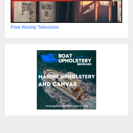
Free Reality Television