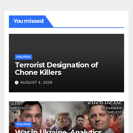
You missed
POLITICS
Terrorist Designation of
Chone Killers
AUGUST 4, 2026
POLITICS
War in Ukraine, Analytics.