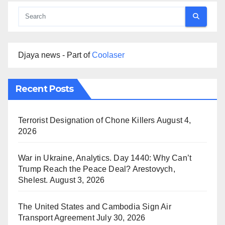
Djaya news - Part of
Coolaser
Recent Posts
Terrorist Designation of Chone Killers
August 4,
2026
War in Ukraine, Analytics. Day 1440: Why Can’t
Trump Reach the Peace Deal? Arestovych,
Shelest.
August 3, 2026
The United States and Cambodia Sign Air
Transport Agreement
July 30, 2026