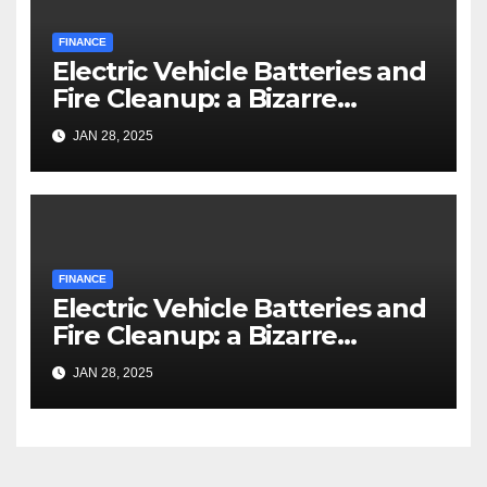
FINANCE
Electric Vehicle Batteries and
Fire Cleanup: a Bizarre
Premise
JAN 28, 2025
FINANCE
Electric Vehicle Batteries and
Fire Cleanup: a Bizarre
Premise
JAN 28, 2025