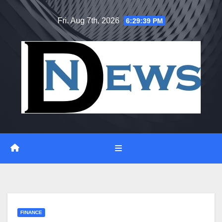
Skip
Fri. Aug 7th, 2026
6:29:40 PM
to
content
FINANCE