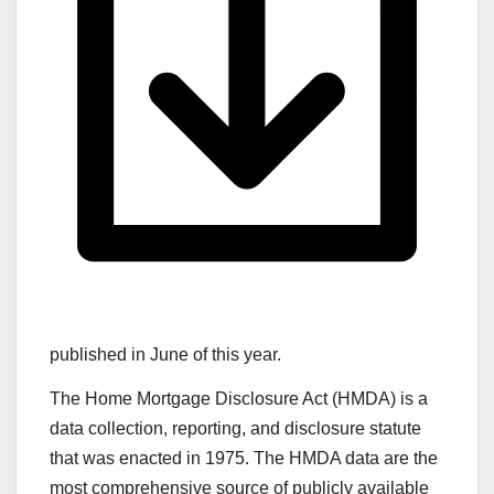
published in June of this year.
The Home Mortgage Disclosure Act (HMDA) is a
data collection, reporting, and disclosure statute
that was enacted in 1975. The HMDA data are the
most comprehensive source of publicly available