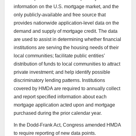
information on the U.S. mortgage market, and the
only publicly-available and free source that
provides nationwide application-level data on the
demand and supply of mortgage credit. The data
are used to assist in determining whether financial
institutions are serving the housing needs of their
local communities; facilitate public entities’
distribution of funds to local communities to attract
private investment; and help identify possible
discriminatory lending patterns. Institutions
covered by HMDA are required to annually collect
and report specified information about each
mortgage application acted upon and mortgage
purchased during the prior calendar year.
In the Dodd-Frank Act, Congress amended HMDA
to require reporting of new data points.