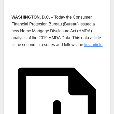
WASHINGTON, D.C.
– Today the Consumer
Financial Protection Bureau (Bureau) issued a
new Home Mortgage Disclosure Act (HMDA)
analysis of the 2019 HMDA Data. This data article
is the second in a series and follows the
first article