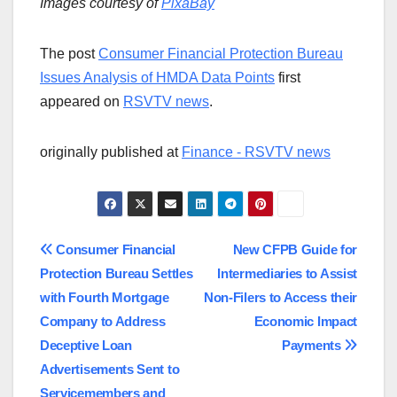
Images courtesy of
PixaBay
The post
Consumer Financial Protection Bureau
Issues Analysis of HMDA Data Points
first
appeared on
RSVTV news
.
originally published at
Finance - RSVTV news
Post
Consumer Financial
New CFPB Guide for
Protection Bureau Settles
Intermediaries to Assist
navigation
with Fourth Mortgage
Non-Filers to Access their
Company to Address
Economic Impact
Deceptive Loan
Payments
Advertisements Sent to
Servicemembers and