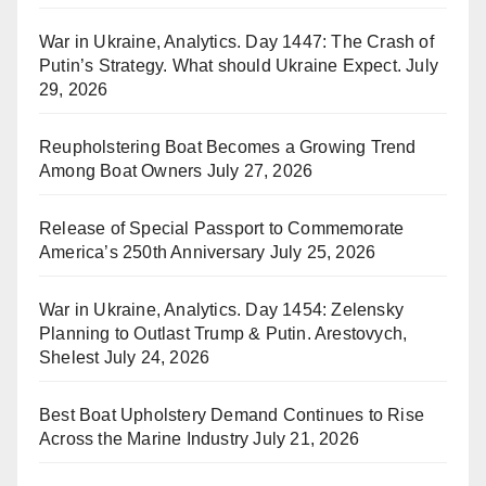
War in Ukraine, Analytics. Day 1447: The Crash of
Putin’s Strategy. What should Ukraine Expect.
July
29, 2026
Reupholstering Boat Becomes a Growing Trend
Among Boat Owners
July 27, 2026
Release of Special Passport to Commemorate
America’s 250th Anniversary
July 25, 2026
War in Ukraine, Analytics. Day 1454: Zelensky
Planning to Outlast Trump & Putin. Arestovych,
Shelest
July 24, 2026
Best Boat Upholstery Demand Continues to Rise
Across the Marine Industry
July 21, 2026