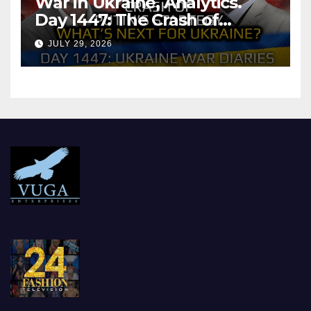
War in Ukraine, Analytics.
Day 1447: The Crash of
Putin’s Strategy. What
JULY 29, 2026
should Ukraine Expect.