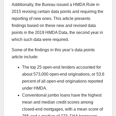
Additionally, the Bureau issued a HMDA Rule in
2015 revising certain data points and requiring the
reporting of new ones. This article presents
findings based on these new and revised data
points in the 2019 HMDA Data, the second year in
which such data were required.
Some of the findings in this year’s data points
article include:
The top 25 open-end lenders accounted for
about 573,000 open-end originations, or 53.6
percent of all open-end originations reported
under HMDA.
Conventional jumbo loans have the highest
mean and median credit scores among
closed-end mortgages, with a mean score of