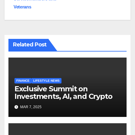
Veterans
Related Post
FINANCE
LIFESTYLE NEWS
Exclusive Summit on
Investments, AI, and Crypto
MAR 7, 2025