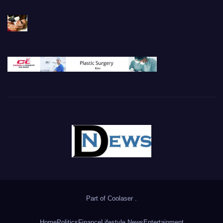
Part of
Coolaser
.
Home
Politics
Finance
Lifestyle News
Entertainment