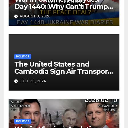
Day 1440: Why Can’t Trump
Reach the Peace Deal?
AUGUST 3, 2026
Arestovych, Shelest.
POLITICS
The United States and
Cambodia Sign Air Transport
Agreement
JULY 30, 2026
POLITICS