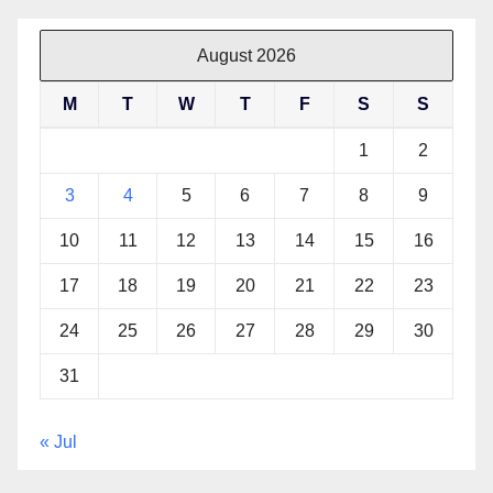
August 2026
M
T
W
T
F
S
S
1
2
3
4
5
6
7
8
9
10
11
12
13
14
15
16
17
18
19
20
21
22
23
24
25
26
27
28
29
30
31
« Jul