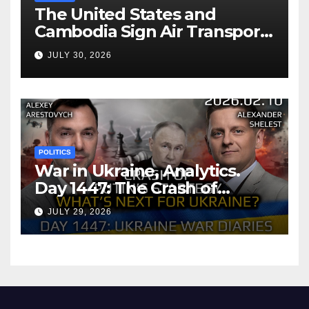
The United States and
Cambodia Sign Air Transport
Agreement
JULY 30, 2026
POLITICS
War in Ukraine, Analytics.
Day 1447: The Crash of
Putin’s Strategy. What
JULY 29, 2026
should Ukraine Expect.