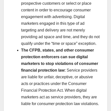
prospective customers or select or place
content in order to encourage consumer
engagement with advertising. Digital
marketers engaged in this type of ad
targeting and delivery are not merely
providing ad space and time, and they do not
qualify under the “time or space” exception.
The CFPB, states, and other consumer
protection enforcers can sue digital
marketers to stop violations of consumer
financial protection law:
Service providers
are liable for unfair, deceptive, or abusive
acts or practices under the Consumer
Financial Protection Act. When digital
marketers act as service providers, they are
liable for consumer protection law violations.