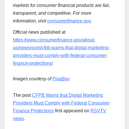
markets for consumer financial products are fair,
transparent, and competitive. For more
information, visit
consumerfinance.gov
.
Official news published at
https://www.consumerfinance.gov/about-
us/newsroom/cfpb-warns-that-digital-marketing-
providers-must-comply-with-federal-consumer-
finance-protections/
Images courtesy of
PixaBay
The post
CFPB Warns that Digital Marketing
Providers Must Comply with Federal Consumer
Finance Protections
first appeared on
RSVTV
news
.