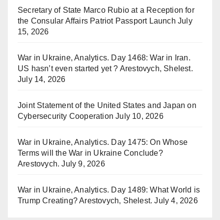
Secretary of State Marco Rubio at a Reception for
the Consular Affairs Patriot Passport Launch
July
15, 2026
War in Ukraine, Analytics. Day 1468: War in Iran.
US hasn’t even started yet ? Arestovych, Shelest.
July 14, 2026
Joint Statement of the United States and Japan on
Cybersecurity Cooperation
July 10, 2026
War in Ukraine, Analytics. Day 1475: On Whose
Terms will the War in Ukraine Conclude?
Arestovych.
July 9, 2026
War in Ukraine, Analytics. Day 1489: What World is
Trump Creating? Arestovych, Shelest.
July 4, 2026