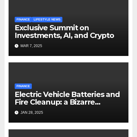
FINANCE
LIFESTYLE NEWS
Exclusive Summit on
Investments, AI, and Crypto
MAR 7, 2025
FINANCE
Electric Vehicle Batteries and
Fire Cleanup: a Bizarre
Premise
JAN 28, 2025