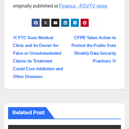
originally published at
Finance - RSVTV news
Post
FTC Sues Medical
CFPB Takes Action to
Clinic and its Owner for
Protect the Public from
navigation
False or Unsubstantiated
Shoddy Data Security
Claims its Treatment
Practices
Could Cure Addiction and
Other Diseases
Related Post