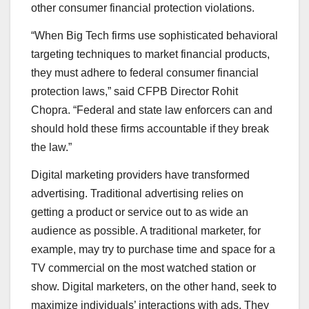
other consumer financial protection violations.
“When Big Tech firms use sophisticated behavioral
targeting techniques to market financial products,
they must adhere to federal consumer financial
protection laws,” said CFPB Director Rohit
Chopra. “Federal and state law enforcers can and
should hold these firms accountable if they break
the law.”
Digital marketing providers have transformed
advertising. Traditional advertising relies on
getting a product or service out to as wide an
audience as possible. A traditional marketer, for
example, may try to purchase time and space for a
TV commercial on the most watched station or
show. Digital marketers, on the other hand, seek to
maximize individuals’ interactions with ads. They