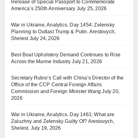
Release of Special Passport to Commemorate
America’s 250th Anniversary
July 25, 2026
War in Ukraine, Analytics. Day 1454: Zelensky
Planning to Outlast Trump & Putin. Arestovych,
Shelest
July 24, 2026
Best Boat Upholstery Demand Continues to Rise
Across the Marine Industry
July 21, 2026
Secretary Rubio’s Call with China’s Director of the
Office of the CCP Central Foreign Affairs
Commission and Foreign Minister Wang
July 20,
2026
War in Ukraine, Analytics. Day 1461: What are
Zaluzhny and Zelensky Guilty Of? Arestovych,
Shelest.
July 19, 2026