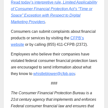
Read today’s interpretive rule,
Limited Applicability
of Consumer Financial Protection Act’s “Time or
Space” Exception with Respect to Digital
Marketing Providers
.
Consumers can submit complaints about financial
products or services by visiting the
CFPB’s
website
or by calling (855) 411-CFPB (2372).
Employees who believe their companies have
violated federal consumer financial protection laws
are encouraged to send information about what
they know to
whistleblower@cfpb.gov
.
###
The Consumer Financial Protection Bureau is a
21st century agency that implements and enforces
Federal consumer financial law and ensures that