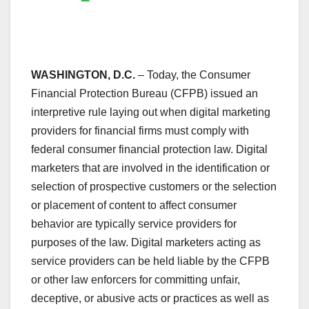
WASHINGTON, D.C.
– Today, the Consumer
Financial Protection Bureau (CFPB) issued an
interpretive rule laying out when digital marketing
providers for financial firms must comply with
federal consumer financial protection law. Digital
marketers that are involved in the identification or
selection of prospective customers or the selection
or placement of content to affect consumer
behavior are typically service providers for
purposes of the law. Digital marketers acting as
service providers can be held liable by the CFPB
or other law enforcers for committing unfair,
deceptive, or abusive acts or practices as well as