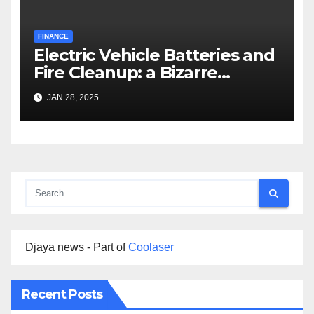
FINANCE
Electric Vehicle Batteries and
Fire Cleanup: a Bizarre
Premise
JAN 28, 2025
Djaya news - Part of
Coolaser
Recent Posts