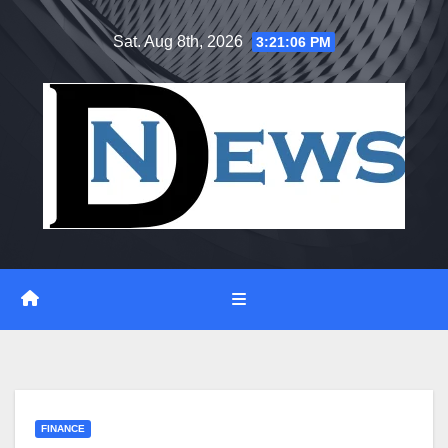
Skip
Sat. Aug 8th, 2026
3:21:06 PM
to
content
FINANCE