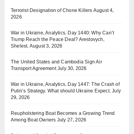
Terrorist Designation of Chone Killers
August 4,
2026
War in Ukraine, Analytics. Day 1440: Why Can’t
Trump Reach the Peace Deal? Arestovych,
Shelest.
August 3, 2026
The United States and Cambodia Sign Air
Transport Agreement
July 30, 2026
War in Ukraine, Analytics. Day 1447: The Crash of
Putin’s Strategy. What should Ukraine Expect.
July
29, 2026
Reupholstering Boat Becomes a Growing Trend
Among Boat Owners
July 27, 2026