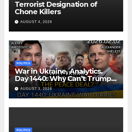
Terrorist Designation of
Chone Killers
AUGUST 4, 2026
POLITICS
War in Ukraine, Analytics.
Day 1440: Why Can’t Trump
Reach the Peace Deal?
AUGUST 3, 2026
Arestovych, Shelest.
POLITICS