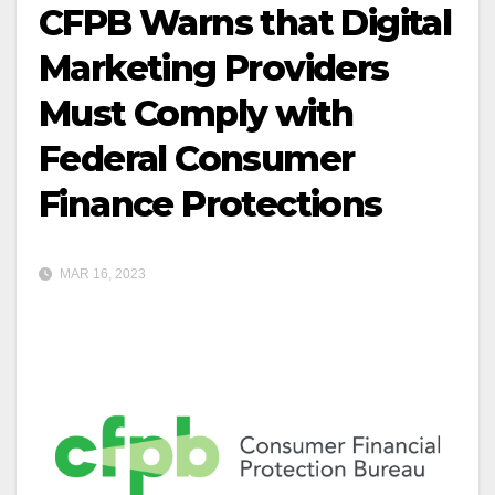
CFPB Warns that Digital
Marketing Providers
Must Comply with
Federal Consumer
Finance Protections
MAR 16, 2023