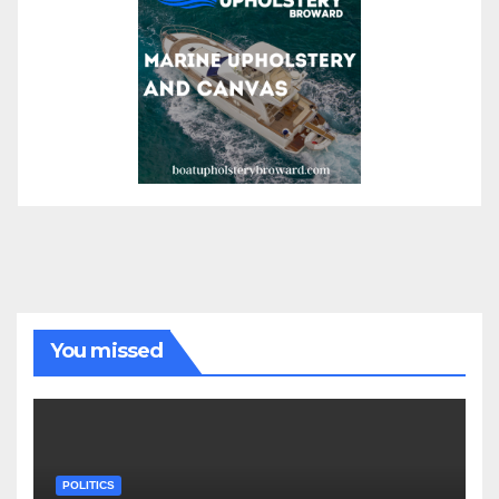
You missed
POLITICS