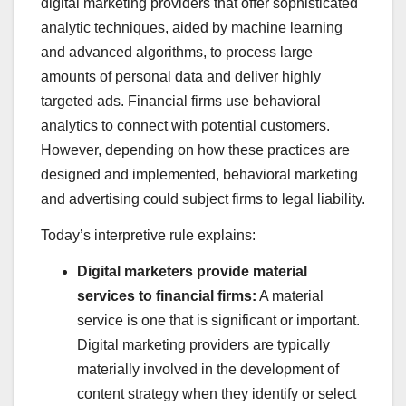
digital marketing providers that offer sophisticated
analytic techniques, aided by machine learning
and advanced algorithms, to process large
amounts of personal data and deliver highly
targeted ads. Financial firms use behavioral
analytics to connect with potential customers.
However, depending on how these practices are
designed and implemented, behavioral marketing
and advertising could subject firms to legal liability.
Today’s interpretive rule explains:
Digital marketers provide material
services to financial firms:
A material
service is one that is significant or important.
Digital marketing providers are typically
materially involved in the development of
content strategy when they identify or select