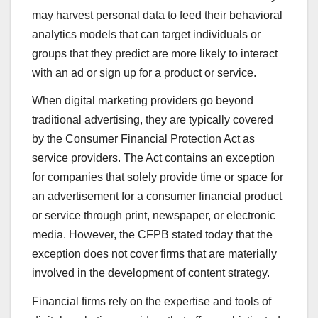
may harvest personal data to feed their behavioral
analytics models that can target individuals or
groups that they predict are more likely to interact
with an ad or sign up for a product or service.
When digital marketing providers go beyond
traditional advertising, they are typically covered
by the Consumer Financial Protection Act as
service providers. The Act contains an exception
for companies that solely provide time or space for
an advertisement for a consumer financial product
or service through print, newspaper, or electronic
media. However, the CFPB stated today that the
exception does not cover firms that are materially
involved in the development of content strategy.
Financial firms rely on the expertise and tools of