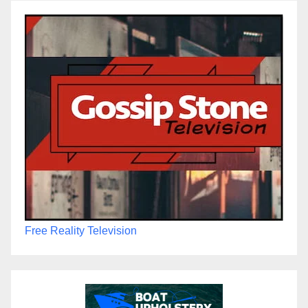
Free Reality Television