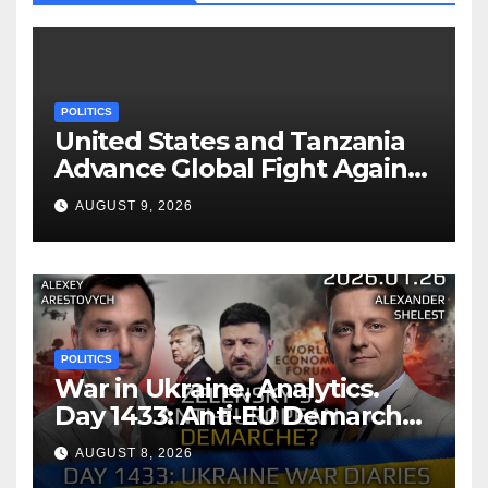
POLITICS
United States and Tanzania
Advance Global Fight Against
Infectious Diseases Through
AUGUST 9, 2026
Bilateral Health
Memorandum of
Understanding
POLITICS
War in Ukraine, Analytics.
Day 1433: Anti-EU Demarche
of Zelensky. Arestovych,
AUGUST 8, 2026
Shelest.