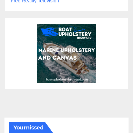
Free Reality Television
You missed