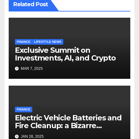
Related Post
FINANCE
LIFESTYLE NEWS
Exclusive Summit on
Investments, AI, and Crypto
MAR 7, 2025
FINANCE
Electric Vehicle Batteries and
Fire Cleanup: a Bizarre
Premise
JAN 28, 2025