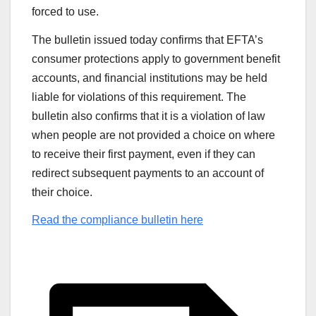
forced to use.
The bulletin issued today confirms that EFTA’s
consumer protections apply to government benefit
accounts, and financial institutions may be held
liable for violations of this requirement. The
bulletin also confirms that it is a violation of law
when people are not provided a choice on where
to receive their first payment, even if they can
redirect subsequent payments to an account of
their choice.
Read the compliance bulletin here