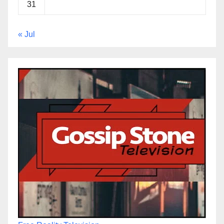
31
« Jul