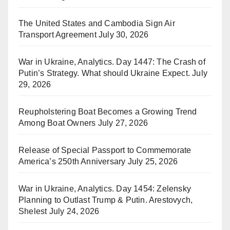
The United States and Cambodia Sign Air
Transport Agreement
July 30, 2026
War in Ukraine, Analytics. Day 1447: The Crash of
Putin’s Strategy. What should Ukraine Expect.
July
29, 2026
Reupholstering Boat Becomes a Growing Trend
Among Boat Owners
July 27, 2026
Release of Special Passport to Commemorate
America’s 250th Anniversary
July 25, 2026
War in Ukraine, Analytics. Day 1454: Zelensky
Planning to Outlast Trump & Putin. Arestovych,
Shelest
July 24, 2026