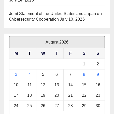
July 14, 2026
Joint Statement of the United States and Japan on
Cybersecurity Cooperation
July 10, 2026
August 2026
M
T
W
T
F
S
S
1
2
3
4
5
6
7
8
9
10
11
12
13
14
15
16
17
18
19
20
21
22
23
24
25
26
27
28
29
30