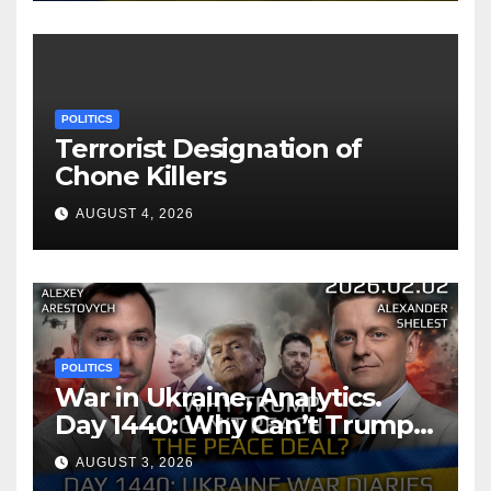
POLITICS
Terrorist Designation of
Chone Killers
AUGUST 4, 2026
POLITICS
War in Ukraine, Analytics.
Day 1440: Why Can’t Trump
Reach the Peace Deal?
AUGUST 3, 2026
Arestovych, Shelest.