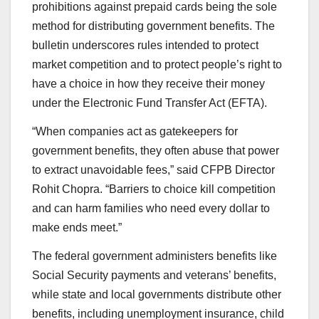
prohibitions against prepaid cards being the sole
method for distributing government benefits. The
bulletin underscores rules intended to protect
market competition and to protect people’s right to
have a choice in how they receive their money
under the Electronic Fund Transfer Act (EFTA).
“When companies act as gatekeepers for
government benefits, they often abuse that power
to extract unavoidable fees,” said CFPB Director
Rohit Chopra. “Barriers to choice kill competition
and can harm families who need every dollar to
make ends meet.”
The federal government administers benefits like
Social Security payments and veterans’ benefits,
while state and local governments distribute other
benefits, including unemployment insurance, child