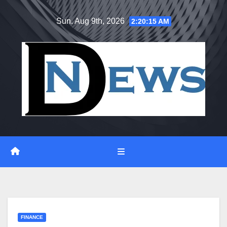
Skip
Sun. Aug 9th, 2026
2:20:16 AM
to
content
FINANCE