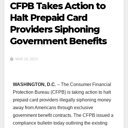
CFPB Takes Action to
Halt Prepaid Card
Providers Siphoning
Government Benefits
MAR 18, 2023
WASHINGTON, D.C.
– The Consumer Financial
Protection Bureau (CFPB) is taking action to halt
prepaid card providers illegally siphoning money
away from Americans through exclusive
government benefit contracts. The CFPB issued a
compliance bulletin today outlining the existing