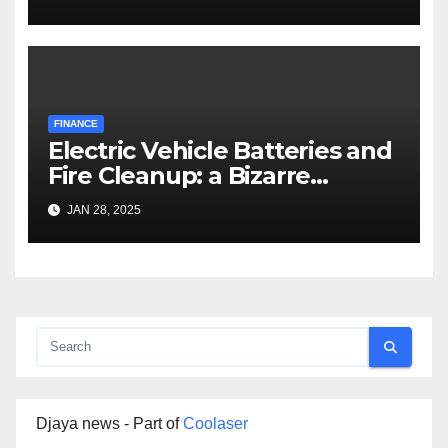
FINANCE
Electric Vehicle Batteries and
Fire Cleanup: a Bizarre
Premise
JAN 28, 2025
Djaya news - Part of
Coolaser