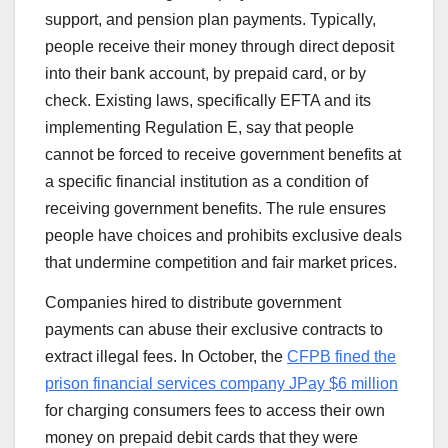
support, and pension plan payments. Typically,
people receive their money through direct deposit
into their bank account, by prepaid card, or by
check. Existing laws, specifically EFTA and its
implementing Regulation E, say that people
cannot be forced to receive government benefits at
a specific financial institution as a condition of
receiving government benefits. The rule ensures
people have choices and prohibits exclusive deals
that undermine competition and fair market prices.
Companies hired to distribute government
payments can abuse their exclusive contracts to
extract illegal fees. In October, the
CFPB fined the
prison financial services company JPay $6 million
for charging consumers fees to access their own
money on prepaid debit cards that they were