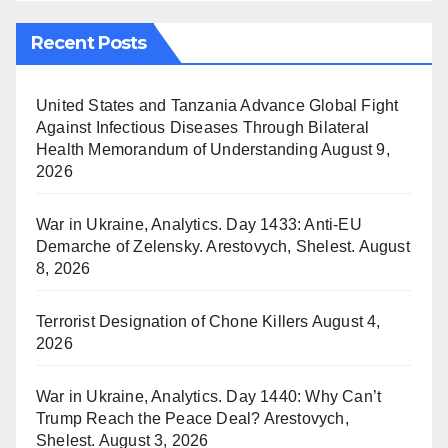
Recent Posts
United States and Tanzania Advance Global Fight
Against Infectious Diseases Through Bilateral
Health Memorandum of Understanding
August 9,
2026
War in Ukraine, Analytics. Day 1433: Anti-EU
Demarche of Zelensky. Arestovych, Shelest.
August
8, 2026
Terrorist Designation of Chone Killers
August 4,
2026
War in Ukraine, Analytics. Day 1440: Why Can’t
Trump Reach the Peace Deal? Arestovych,
Shelest.
August 3, 2026