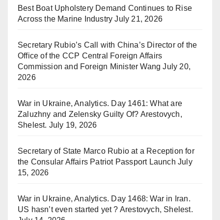
Best Boat Upholstery Demand Continues to Rise
Across the Marine Industry
July 21, 2026
Secretary Rubio’s Call with China’s Director of the
Office of the CCP Central Foreign Affairs
Commission and Foreign Minister Wang
July 20,
2026
War in Ukraine, Analytics. Day 1461: What are
Zaluzhny and Zelensky Guilty Of? Arestovych,
Shelest.
July 19, 2026
Secretary of State Marco Rubio at a Reception for
the Consular Affairs Patriot Passport Launch
July
15, 2026
War in Ukraine, Analytics. Day 1468: War in Iran.
US hasn’t even started yet ? Arestovych, Shelest.