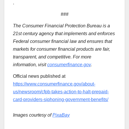
.
###
The Consumer Financial Protection Bureau is a
21st century agency that implements and enforces
Federal consumer financial law and ensures that
markets for consumer financial products are fair,
transparent, and competitive. For more
information, visit
consumerfinance.gov
.
Official news published at
https://www.consumerfinance.gov/about-
us/newsroom/cfpb-takes-action-to-halt-prepaid-
card-providers-siphoning-government-benefits/
Images courtesy of
PixaBay