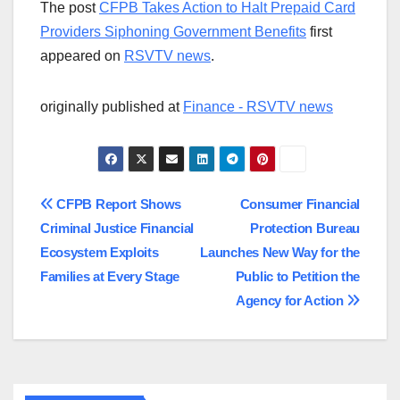
The post
CFPB Takes Action to Halt Prepaid Card
Providers Siphoning Government Benefits
first
appeared on
RSVTV news
.
originally published at
Finance - RSVTV news
Post
CFPB Report Shows
Consumer Financial
Criminal Justice Financial
Protection Bureau
navigation
Ecosystem Exploits
Launches New Way for the
Families at Every Stage
Public to Petition the
Agency for Action