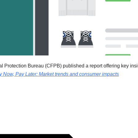
 Protection Bureau (CFPB) published a report offering key insi
y Now, Pay Later: Market trends and consumer impacts