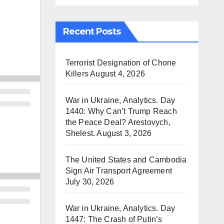
Recent Posts
Terrorist Designation of Chone
Killers
August 4, 2026
War in Ukraine, Analytics. Day
1440: Why Can’t Trump Reach
the Peace Deal? Arestovych,
Shelest.
August 3, 2026
The United States and Cambodia
Sign Air Transport Agreement
July 30, 2026
War in Ukraine, Analytics. Day
1447: The Crash of Putin’s