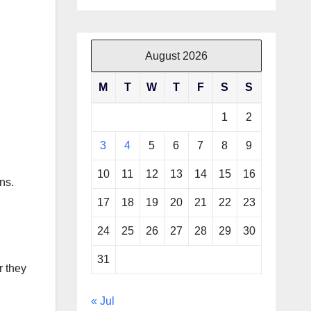
August 2026
M
T
W
T
F
S
S
1
2
3
4
5
6
7
8
9
10
11
12
13
14
15
16
ns.
17
18
19
20
21
22
23
24
25
26
27
28
29
30
31
r they
« Jul