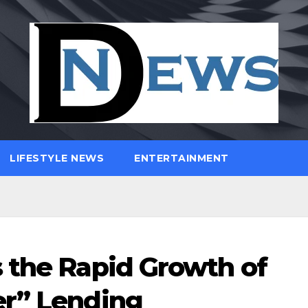
LIFESTYLE NEWS
ENTERTAINMENT
 the Rapid Growth of
er” Lending