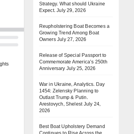
Strategy. What should Ukraine
Expect.
July 29, 2026
Reupholstering Boat Becomes a
Growing Trend Among Boat
Owners
July 27, 2026
Release of Special Passport to
Commemorate America’s 250th
ghts
Anniversary
July 25, 2026
War in Ukraine, Analytics. Day
1454: Zelensky Planning to
Outlast Trump & Putin.
Arestovych, Shelest
July 24,
2026
Best Boat Upholstery Demand
Continues to Rise Across the