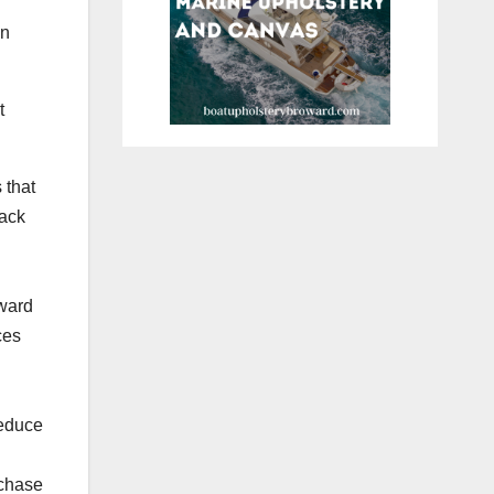
wn
t
 that
lack
oward
ces
reduce
rchase