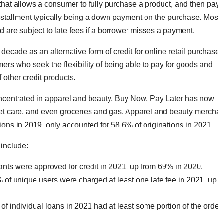
t that allows a consumer to fully purchase a product, and then pa
t installment typically being a down payment on the purchase. Mo
 are subject to late fees if a borrower misses a payment.
ecade as an alternative form of credit for online retail purchas
ers who seek the flexibility of being able to pay for goods and
 other credit products.
concentrated in apparel and beauty, Buy Now, Pay Later has now
 pet care, and even groceries and gas. Apparel and beauty merch
ons in 2019, only accounted for 58.6% of originations in 2021.
 include:
cants were approved for credit in 2021, up from 69% in 2020.
f unique users were charged at least one late fee in 2021, up
f individual loans in 2021 had at least some portion of the orde