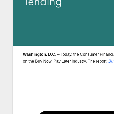
Washington, D.C.
– Today, the Consumer Financial
on the Buy Now, Pay Later industry. The report,
Bu