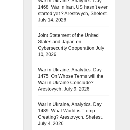
War in Ukraine, Analytics. Day
1468: War in Iran. US hasn’t even
started yet ? Arestovych, Shelest.
July 14, 2026
Joint Statement of the United
States and Japan on
Cybersecurity Cooperation
July
10, 2026
War in Ukraine, Analytics. Day
1475: On Whose Terms will the
War in Ukraine Conclude?
Arestovych.
July 9, 2026
War in Ukraine, Analytics. Day
1489: What World is Trump
Creating? Arestovych, Shelest.
July 4, 2026