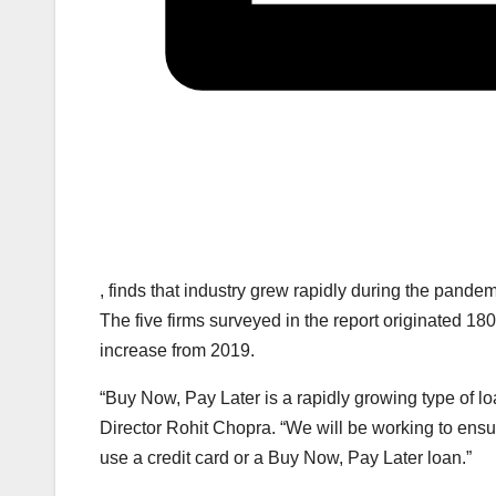
, finds that industry grew rapidly during the pand
The five firms surveyed in the report originated 180 
increase from 2019.
“Buy Now, Pay Later is a rapidly growing type of lo
Director Rohit Chopra. “We will be working to ensu
use a credit card or a Buy Now, Pay Later loan.”