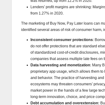
was returned, up from 12.2% in 2020.
Lenders’ profit margins are shrinking: Margin
from 1.27% in 2020.
The marketing of Buy Now, Pay Later loans can make
identified several areas of risk of consumer harm, i
Inconsistent consumer protections
: Borro
do not offer protections that are standard el
of standardized cost-of-credit disclosures, mi
companies that assess multiple late fees on
Data harvesting and monetization
: Many B
proprietary app usage, which allows them to b
and behavior. The practice of harvesting an
ecosystems may threaten consumers’ privacy, 
market power in the hands of a few large te
long-term innovation, choice, and price compe
Debt accumulation
and overextension:
Buy