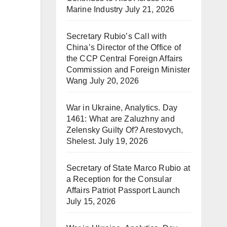
Marine Industry
July 21, 2026
Secretary Rubio’s Call with
China’s Director of the Office of
the CCP Central Foreign Affairs
Commission and Foreign Minister
Wang
July 20, 2026
War in Ukraine, Analytics. Day
1461: What are Zaluzhny and
Zelensky Guilty Of? Arestovych,
Shelest.
July 19, 2026
Secretary of State Marco Rubio at
a Reception for the Consular
Affairs Patriot Passport Launch
July 15, 2026