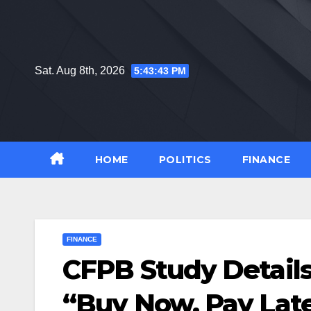
Skip
to
content
Sat. Aug 8th, 2026
5:43:44 PM
HOME
POLITICS
FINANCE
FINANCE
CFPB Study Details
“Buy Now, Pay Lat