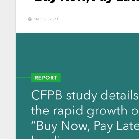
MAR 16, 2023