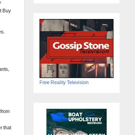
y
st Buy
es.
ants,
Free Reality Television
 from
r that