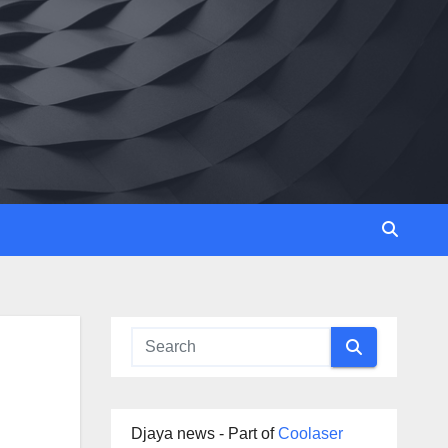
Djaya news - Part of
Coolaser