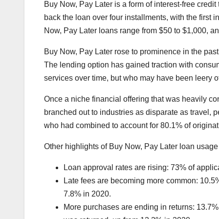
Buy Now, Pay Later is a form of interest-free credi
back the loan over four installments, with the firs
Now, Pay Later loans range from $50 to $1,000, and
Buy Now, Pay Later rose to prominence in the past d
The lending option has gained traction with consum
services over time, but who may have been leery of
Once a niche financial offering that was heavily 
branched out to industries as disparate as travel,
who had combined to account for 80.1% of originati
Other highlights of Buy Now, Pay Later loan usage
Loan approval rates are rising: 73% of appli
Late fees are becoming more common: 10.5% o
7.8% in 2020.
More purchases are ending in returns: 13.7% o