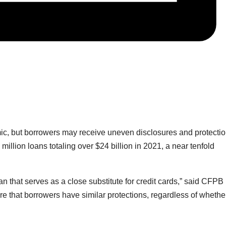
emic, but borrowers may receive uneven disclosures and protectio
million loans totaling over $24 billion in 2021, a near tenfold
an that serves as a close substitute for credit cards,” said CFPB
re that borrowers have similar protections, regardless of whethe