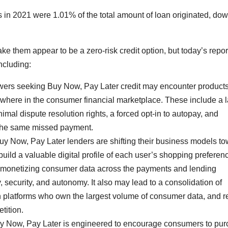
s in 2021 were 1.01% of the total amount of loan originated, do
 them appear to be a zero-risk credit option, but today’s repor
ncluding:
wers seeking Buy Now, Pay Later credit may encounter products
sewhere in the consumer financial marketplace. These include a 
nimal dispute resolution rights, a forced opt-in to autopay, and
 the same missed payment.
uy Now, Pay Later lenders are shifting their business models t
uild a valuable digital profile of each user’s shopping preferen
d monetizing consumer data across the payments and lending
security, and autonomy. It also may lead to a consolidation of
ch platforms who own the largest volume of consumer data, and 
tition.
 Now, Pay Later is engineered to encourage consumers to pu