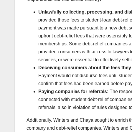
Unlawfully collecting, processing, and dis
provided those fees to student-loan debt-rel
payment was made pursuant to a new debt set
upfront debt-relief fees that were ostensibly
memberships. Some debt-relief companies an
provided consumers with access to lawyers to 
services, or were essential to effectively set
Deceiving consumers about the fees they 
Payment would not disburse fees until student
confirm that fees had been earned before pay
Paying companies for referrals:
The respon
connected with student debt-relief companies 
referrals, also in violation of rules designe
Additionally, Winters and Chaya sought to enrich th
company and debt-relief companies. Winters and 