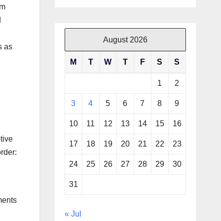
om
d
August 2026
s as
M
T
W
T
F
S
S
1
2
3
4
5
6
7
8
9
10
11
12
13
14
15
16
tive
17
18
19
20
21
22
23
rder:
24
25
26
27
28
29
30
31
ments
« Jul