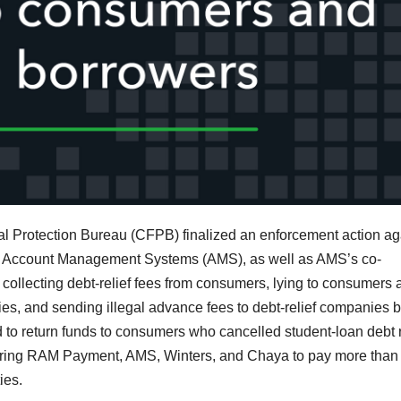
l Protection Bureau (CFPB) finalized an enforcement action ag
 Account Management Systems (AMS), as well as AMS’s co-
collecting debt-relief fees from consumers, lying to consumers 
es, and sending illegal advance fees to debt-relief companies 
d to return funds to consumers who cancelled student-loan debt r
ering RAM Payment, AMS, Winters, and Chaya to pay more than
ies.