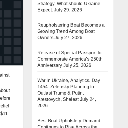
Strategy. What should Ukraine
Expect.
July 29, 2026
Reupholstering Boat Becomes a
Growing Trend Among Boat
Owners
July 27, 2026
Release of Special Passport to
Commemorate America’s 250th
Anniversary
July 25, 2026
ainst
War in Ukraine, Analytics. Day
1454: Zelensky Planning to
about
Outlast Trump & Putin.
before
Arestovych, Shelest
July 24,
2026
elief
 $11
Best Boat Upholstery Demand
Continues to Rise Across the