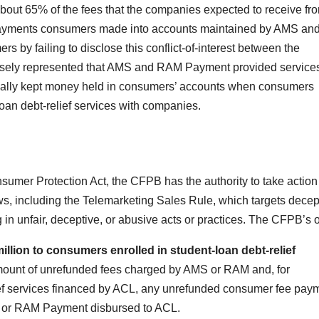
bout 65% of the fees that the companies expected to receive fr
ayments consumers made into accounts maintained by AMS an
y failing to disclose this conflict-of-interest between the
alsely represented that AMS and RAM Payment provided service
egally kept money held in consumers’ accounts when consumers
oan debt-relief services with companies.
umer Protection Act, the CFPB has the authority to take action
aws, including the Telemarketing Sales Rule, which targets decep
in unfair, deceptive, or abusive acts or practices. The CFPB’s o
llion to consumers enrolled in student-loan debt-relief
mount of unrefunded fees charged by AMS or RAM and, for
ief services financed by ACL, any unrefunded consumer fee pay
AMS or RAM Payment disbursed to ACL.