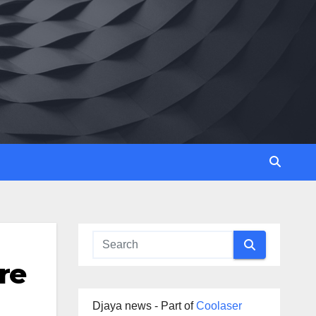
re
Djaya news - Part of
Coolaser