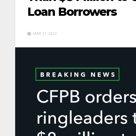
Loan Borrowers
MAR 17, 2023