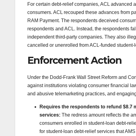
For certain debt-relief companies, ACL advanced a
consumers. ACL recouped these advances from p
RAM Payment. The respondents deceived consumers b
respondents and ACL. Instead, the respondents f
independent third-party companies. They also ill
cancelled or unenrolled from ACL-funded student-l
Enforcement Action
Under the Dodd-Frank Wall Street Reform and Cons
against institutions violating consumer financial l
and abusive telemarketing practices, and engaging 
Requires the respondents to refund $8.7 mi
services:
The redress amount reflects the a
consumers enrolled in student-loan debt-rel
for student-loan debt-relief services that 