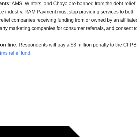
ents:
AMS, Winters, and Chaya are banned from the debt-relief
 industry. RAM Payment must stop providing services to both
relief companies receiving funding from or owned by an affiliate
rty marketing companies for consumer referrals, and consent t
on fine:
Respondents will pay a $3 million penalty to the CFPB
tims relief fund
.