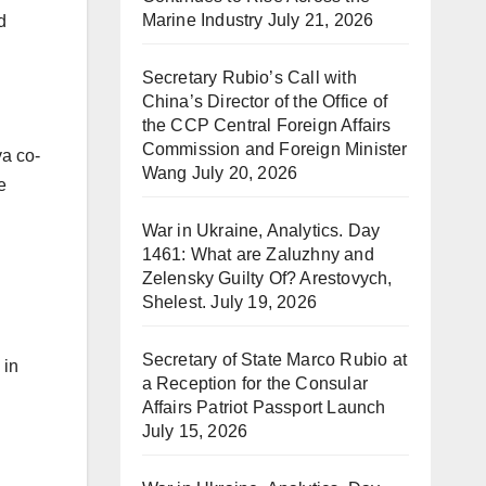
Marine Industry
July 21, 2026
d
Secretary Rubio’s Call with
China’s Director of the Office of
the CCP Central Foreign Affairs
Commission and Foreign Minister
ya co-
Wang
July 20, 2026
e
War in Ukraine, Analytics. Day
1461: What are Zaluzhny and
Zelensky Guilty Of? Arestovych,
Shelest.
July 19, 2026
Secretary of State Marco Rubio at
 in
a Reception for the Consular
Affairs Patriot Passport Launch
July 15, 2026