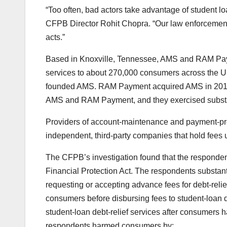
“Too often, bad actors take advantage of student lo
CFPB Director Rohit Chopra. “Our law enforcement act
acts.”
Based in Knoxville, Tennessee, AMS and RAM Pa
services to about 270,000 consumers across the U.
founded AMS. RAM Payment acquired AMS in 2019. 
AMS and RAM Payment, and they exercised substant
Providers of account-maintenance and payment-pro
independent, third-party companies that hold fees u
The CFPB’s investigation found that the responde
Financial Protection Act. The respondents substanti
requesting or accepting advance fees for debt-reli
consumers before disbursing fees to student-loan d
student-loan debt-relief services after consumers h
respondents harmed consumers by: