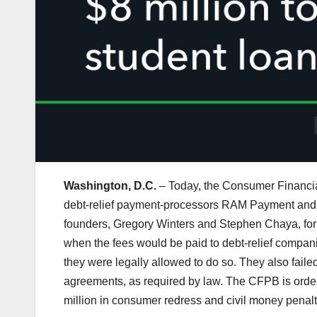
Washington, D.C.
– Today, the Consumer Financia
debt-relief payment-processors RAM Payment and
founders, Gregory Winters and Stephen Chaya, for 
when the fees would be paid to debt-relief compani
they were legally allowed to do so. They also faile
agreements, as required by law. The CFPB is ord
million in consumer redress and civil money penalt