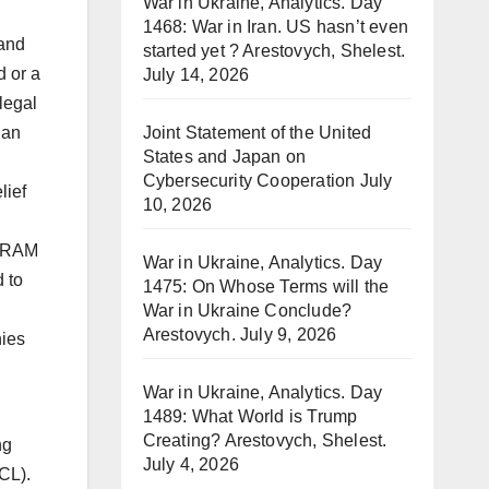
War in Ukraine, Analytics. Day
1468: War in Iran. US hasn’t even
 and
started yet ? Arestovych, Shelest.
d or a
July 14, 2026
legal
lan
Joint Statement of the United
States and Japan on
Cybersecurity Cooperation
July
lief
10, 2026
d RAM
War in Ukraine, Analytics. Day
 to
1475: On Whose Terms will the
War in Ukraine Conclude?
Arestovych.
July 9, 2026
nies
War in Ukraine, Analytics. Day
1489: What World is Trump
Creating? Arestovych, Shelest.
ng
July 4, 2026
CL).