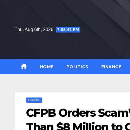
Skip
to
content
Thu. Aug 6th, 2026
7:08:43 PM
HOME
POLITICS
FINANCE
FINANCE
CFPB Orders Scam’
Than $8 Million to