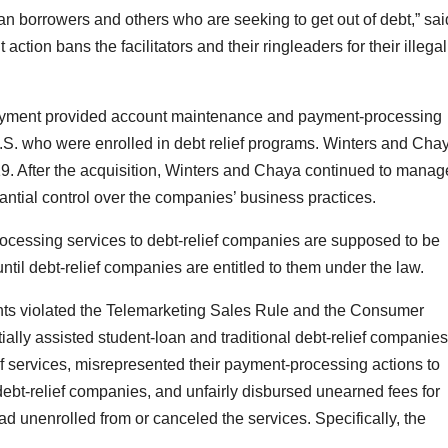
an borrowers and others who are seeking to get out of debt,” sai
ion bans the facilitators and their ringleaders for their illegal
yment provided account maintenance and payment-processing
S. who were enrolled in debt relief programs. Winters and Cha
After the acquisition, Winters and Chaya continued to manag
ial control over the companies’ business practices.
cessing services to debt-relief companies are supposed to be
ntil debt-relief companies are entitled to them under the law.
nts violated the Telemarketing Sales Rule and the Consumer
ally assisted student-loan and traditional debt-relief companies
ef services, misrepresented their payment-processing actions to
ebt-relief companies, and unfairly disbursed unearned fees for
ad unenrolled from or canceled the services. Specifically, the