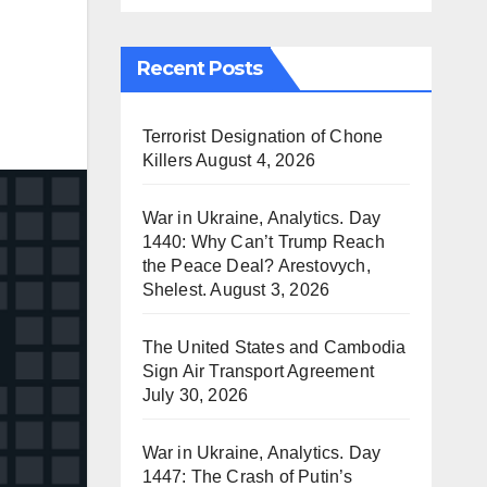
Recent Posts
Terrorist Designation of Chone
Killers
August 4, 2026
War in Ukraine, Analytics. Day
1440: Why Can’t Trump Reach
the Peace Deal? Arestovych,
Shelest.
August 3, 2026
The United States and Cambodia
Sign Air Transport Agreement
July 30, 2026
War in Ukraine, Analytics. Day
1447: The Crash of Putin’s