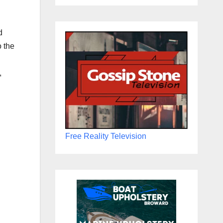
d
o the
,
Free Reality Television