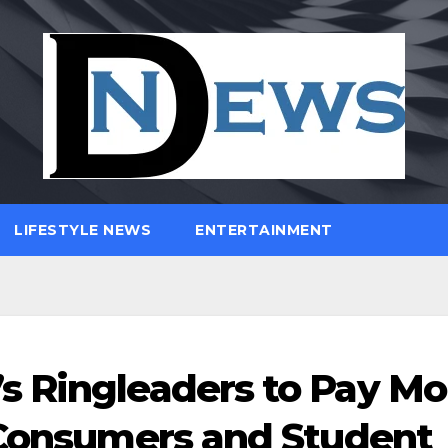
LIFESTYLE NEWS
ENTERTAINMENT
s Ringleaders to Pay Mo
 Consumers and Student