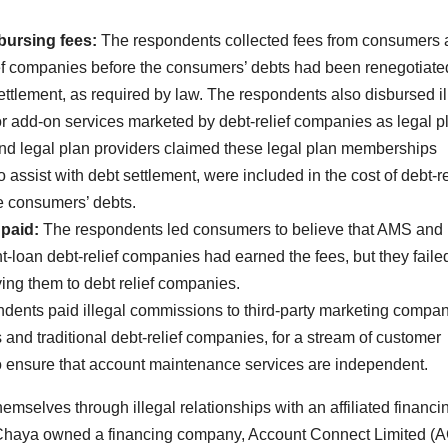
bursing fees:
The respondents collected fees from consumers
ief companies before the consumers’ debts had been renegotiate
tlement, as required by law. The respondents also disbursed il
 for add-on services marketed by debt-relief companies as legal p
d legal plan providers claimed these legal plan memberships
assist with debt settlement, were included in the cost of debt-re
tle consumers’ debts.
paid:
The respondents led consumers to believe that AMS an
-loan debt-relief companies had earned the fees, but they failed
ing them to debt relief companies.
dents paid illegal commissions to third-party marketing compa
and traditional debt-relief companies, for a stream of customer
d to ensure that account maintenance services are independent.
emselves through illegal relationships with an affiliated financi
Chaya owned a financing company, Account Connect Limited (A