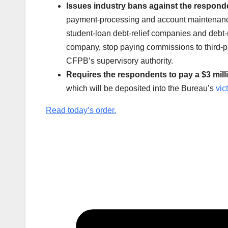
Issues industry bans against the respond
payment-processing and account maintenance
student-loan debt-relief companies and debt-
company, stop paying commissions to third-pa
CFPB’s supervisory authority.
Requires the respondents to pay a $3 milli
which will be deposited into the Bureau’s
vic
Read today’s order.