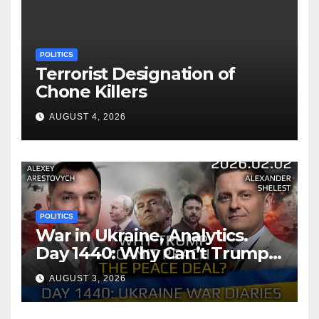
POLITICS
Terrorist Designation of
Chone Killers
AUGUST 4, 2026
POLITICS
War in Ukraine, Analytics.
Day 1440: Why Can’t Trump
Reach the Peace Deal?
AUGUST 3, 2026
Arestovych, Shelest.