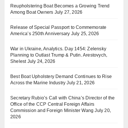
Reupholstering Boat Becomes a Growing Trend
Among Boat Owners
July 27, 2026
Release of Special Passport to Commemorate
America’s 250th Anniversary
July 25, 2026
War in Ukraine, Analytics. Day 1454: Zelensky
Planning to Outlast Trump & Putin. Arestovych,
Shelest
July 24, 2026
Best Boat Upholstery Demand Continues to Rise
Across the Marine Industry
July 21, 2026
Secretary Rubio’s Call with China’s Director of the
Office of the CCP Central Foreign Affairs
Commission and Foreign Minister Wang
July 20,
2026