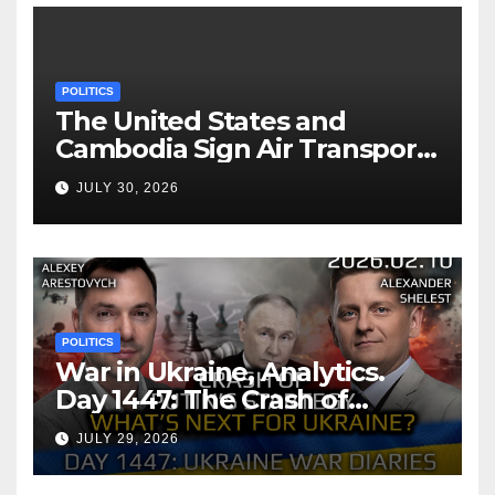
POLITICS
The United States and
Cambodia Sign Air Transport
Agreement
JULY 30, 2026
POLITICS
War in Ukraine, Analytics.
Day 1447: The Crash of
Putin’s Strategy. What
JULY 29, 2026
should Ukraine Expect.