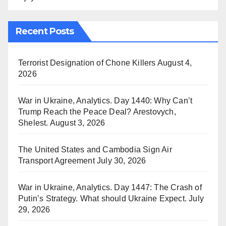
Recent Posts
Terrorist Designation of Chone Killers
August 4,
2026
War in Ukraine, Analytics. Day 1440: Why Can’t
Trump Reach the Peace Deal? Arestovych,
Shelest.
August 3, 2026
The United States and Cambodia Sign Air
Transport Agreement
July 30, 2026
War in Ukraine, Analytics. Day 1447: The Crash of
Putin’s Strategy. What should Ukraine Expect.
July
29, 2026