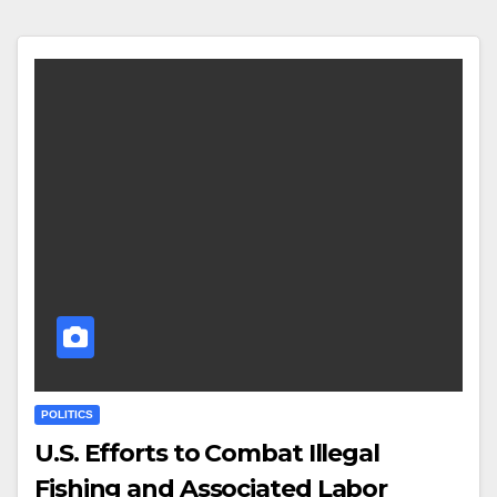
POLITICS
U.S. Efforts to Combat Illegal
Fishing and Associated Labor