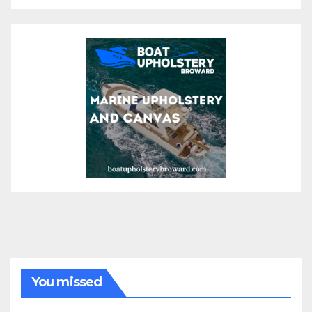
You missed