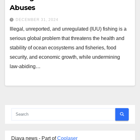
Abuses
DECEMBER 31, 2024
Illegal, unreported, and unregulated (IUU) fishing is a
serious global problem that threatens the health and
stability of ocean ecosystems and fisheries, food
security, and economic growth, while undermining
law-abiding…
Djaya news - Part of
Coolaser