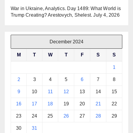
War in Ukraine, Analytics. Day 1489: What World is
Trump Creating? Arestovych, Shelest.
July 4, 2026
December 2024
M
T
W
T
F
S
S
1
2
3
4
5
6
7
8
9
10
11
12
13
14
15
16
17
18
19
20
21
22
23
24
25
26
27
28
29
30
31