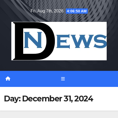
Skip
Fri. Aug 7th, 2026
4:06:50 AM
to
content
Day:
December 31, 2024