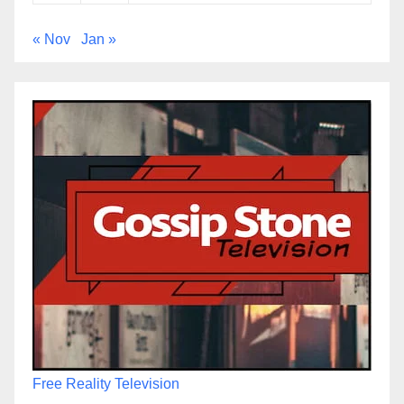
« Nov
Jan »
Free Reality Television