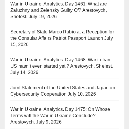
War in Ukraine, Analytics. Day 1461: What are
Zaluzhny and Zelensky Guilty Of? Arestovych,
Shelest.
July 19, 2026
Secretary of State Marco Rubio at a Reception for
the Consular Affairs Patriot Passport Launch
July
15, 2026
War in Ukraine, Analytics. Day 1468: War in Iran.
US hasn’t even started yet ? Arestovych, Shelest.
July 14, 2026
Joint Statement of the United States and Japan on
Cybersecurity Cooperation
July 10, 2026
War in Ukraine, Analytics. Day 1475: On Whose
Terms will the War in Ukraine Conclude?
Arestovych.
July 9, 2026