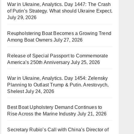
War in Ukraine, Analytics. Day 1447: The Crash
of Putin’s Strategy. What should Ukraine Expect.
July 29, 2026
Reupholstering Boat Becomes a Growing Trend
Among Boat Owners
July 27, 2026
Release of Special Passport to Commemorate
America’s 250th Anniversary
July 25, 2026
War in Ukraine, Analytics. Day 1454: Zelensky
Planning to Outlast Trump & Putin. Arestovych,
Shelest
July 24, 2026
Best Boat Upholstery Demand Continues to
Rise Across the Marine Industry
July 21, 2026
Secretary Rubio’s Call with China’s Director of