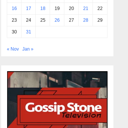
16
17
18
19
20
21
22
23
24
25
26
27
28
29
30
31
« Nov
Jan »