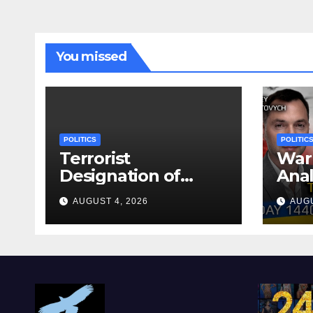
You missed
POLITICS
POLITIC
Terrorist
War 
Designation of
Anal
Chone Killers
Why
AUGUST 4, 2026
AUGU
Rea
Deal
Shel