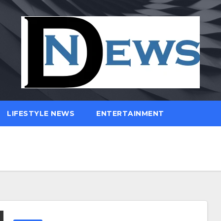
LIFESTYLE NEWS
ENTERTAINMENT