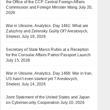
the Office of the CCP Central Foreign Affairs
Commission and Foreign Minister Wang
July 20,
2026
War in Ukraine, Analytics. Day 1461: What are
Zaluzhny and Zelensky Guilty Of? Arestovych,
Shelest.
July 19, 2026
Secretary of State Marco Rubio at a Reception
for the Consular Affairs Patriot Passport Launch
July 15, 2026
War in Ukraine, Analytics. Day 1468: War in Iran.
US hasn’t even started yet ? Arestovych,
Shelest.
July 14, 2026
Joint Statement of the United States and Japan
on Cybersecurity Cooperation
July 10, 2026