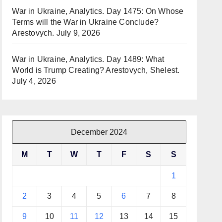
War in Ukraine, Analytics. Day 1475: On Whose
Terms will the War in Ukraine Conclude?
Arestovych.
July 9, 2026
War in Ukraine, Analytics. Day 1489: What
World is Trump Creating? Arestovych, Shelest.
July 4, 2026
December 2024
M
T
W
T
F
S
S
1
2
3
4
5
6
7
8
9
10
11
12
13
14
15