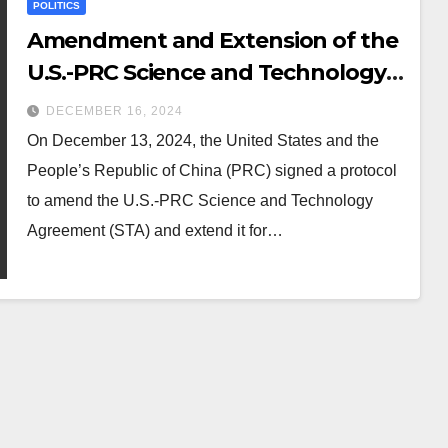
POLITICS
Amendment and Extension of the
U.S.-PRC Science and Technology
Agreement (STA)
DECEMBER 16, 2024
On December 13, 2024, the United States and the
People’s Republic of China (PRC) signed a protocol
to amend the U.S.-PRC Science and Technology
Agreement (STA) and extend it for…