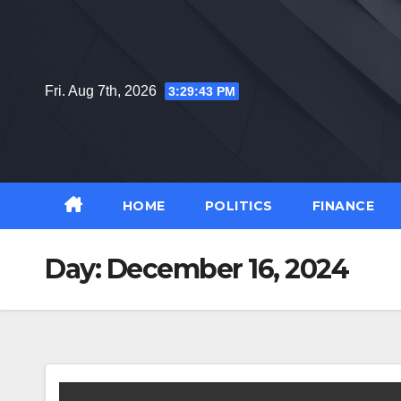
Skip
to
content
Fri. Aug 7th, 2026
3:29:44 PM
HOME
POLITICS
FINANCE
Day:
December 16, 2024