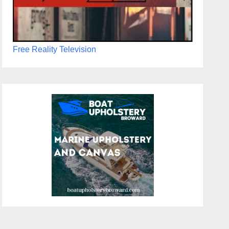
Free Reality Television