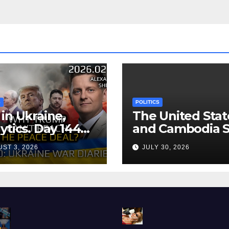
S
POLITICS
in Ukraine,
The United Stat
ytics. Day 1440:
and Cambodia S
 Can’t Trump
Air Transport
ST 3, 2026
JULY 30, 2026
ch the Peace
Agreement
? Arestovych,
est.