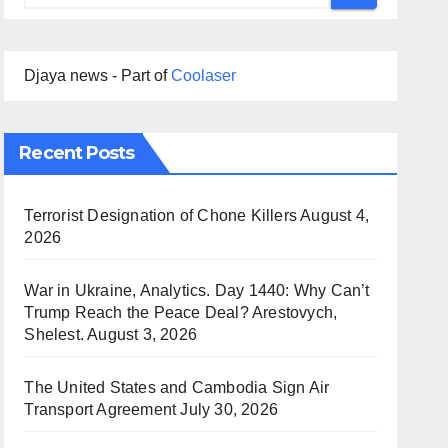
Djaya news - Part of
Coolaser
Recent Posts
Terrorist Designation of Chone Killers
August 4,
2026
War in Ukraine, Analytics. Day 1440: Why Can’t
Trump Reach the Peace Deal? Arestovych,
Shelest.
August 3, 2026
The United States and Cambodia Sign Air
Transport Agreement
July 30, 2026