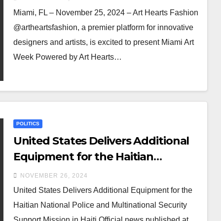
Miami, FL – November 25, 2024 – Art Hearts Fashion
@artheartsfashion, a premier platform for innovative
designers and artists, is excited to present Miami Art
Week Powered by Art Hearts…
POLITICS
United States Delivers Additional
Equipment for the Haitian
National Police and Multinational
NOVEMBER 26, 2024
Security Support Mission in Haiti
United States Delivers Additional Equipment for the
Haitian National Police and Multinational Security
Support Mission in Haiti Official news published at