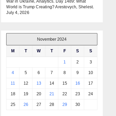
War in Ukraine, Analytics. Day 1489: What
World is Trump Creating? Arestovych, Shelest.
July 4, 2026
November 2024
M
T
W
T
F
S
S
1
2
3
4
5
6
7
8
9
10
11
12
13
14
15
16
17
18
19
20
21
22
23
24
25
26
27
28
29
30