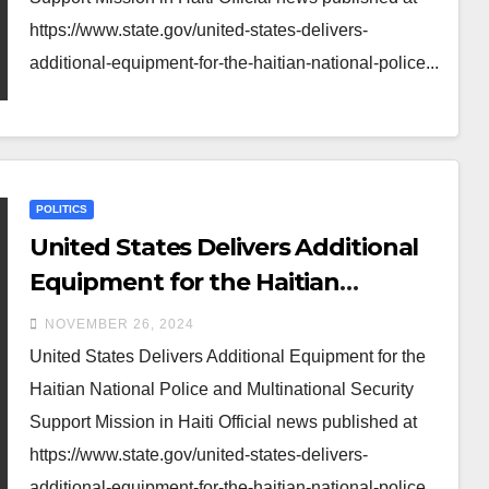
https://www.state.gov/united-states-delivers-
additional-equipment-for-the-haitian-national-police...
POLITICS
United States Delivers Additional
Equipment for the Haitian
National Police and Multinational
NOVEMBER 26, 2024
Security Support Mission in Haiti
United States Delivers Additional Equipment for the
Haitian National Police and Multinational Security
Support Mission in Haiti Official news published at
https://www.state.gov/united-states-delivers-
additional-equipment-for-the-haitian-national-police...