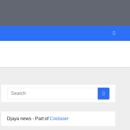
Djaya news - Part of
Coolaser