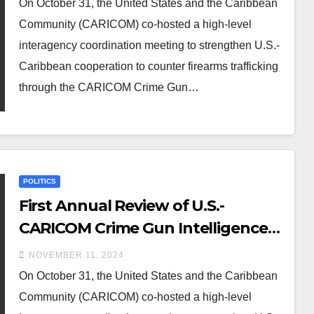
On October 31, the United States and the Caribbean
Community (CARICOM) co-hosted a high-level
interagency coordination meeting to strengthen U.S.-
Caribbean cooperation to counter firearms trafficking
through the CARICOM Crime Gun…
POLITICS
First Annual Review of U.S.-
CARICOM Crime Gun Intelligence
Unit Cooperation
NOVEMBER 11, 2024
On October 31, the United States and the Caribbean
Community (CARICOM) co-hosted a high-level