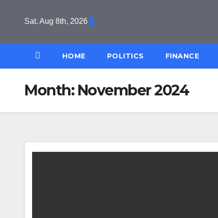
Skip
to
Sat. Aug 8th, 2026
content
HOME
POLITICS
FINANCE
Month:
November 2024