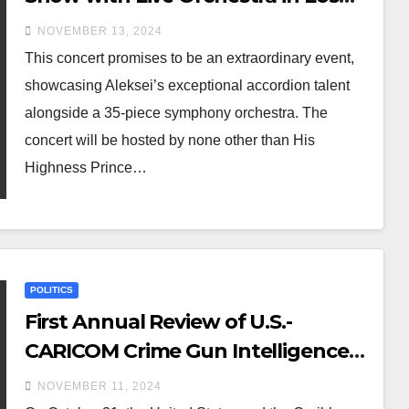
Angeles on November 23, 2024
NOVEMBER 13, 2024
This concert promises to be an extraordinary event,
showcasing Aleksei’s exceptional accordion talent
alongside a 35-piece symphony orchestra. The
concert will be hosted by none other than His
Highness Prince…
POLITICS
First Annual Review of U.S.-
CARICOM Crime Gun Intelligence
Unit Cooperation
NOVEMBER 11, 2024