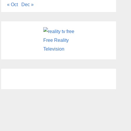
« Oct
Dec »
Free Reality
Television