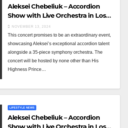
Aleksei Chebeliuk – Accordion
Show with Live Orchestra in Los
Angeles on November 23, 2024
NOVEMBER 13, 2024
This concert promises to be an extraordinary event,
showcasing Aleksei’s exceptional accordion talent
alongside a 35-piece symphony orchestra. The
concert will be hosted by none other than His
Highness Prince…
LIFESTYLE NEWS
Aleksei Chebeliuk – Accordion
Show with Live Orchestra in Los