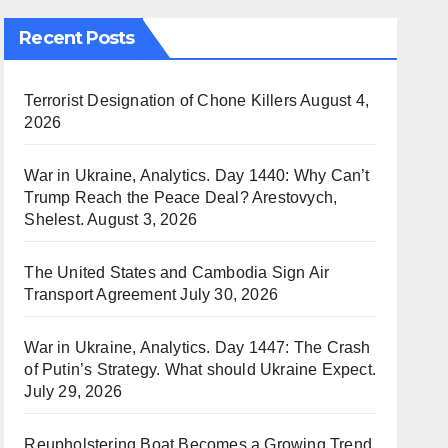
Recent Posts
Terrorist Designation of Chone Killers
August 4,
2026
War in Ukraine, Analytics. Day 1440: Why Can’t
Trump Reach the Peace Deal? Arestovych,
Shelest.
August 3, 2026
The United States and Cambodia Sign Air
Transport Agreement
July 30, 2026
War in Ukraine, Analytics. Day 1447: The Crash
of Putin’s Strategy. What should Ukraine Expect.
July 29, 2026
Reupholstering Boat Becomes a Growing Trend