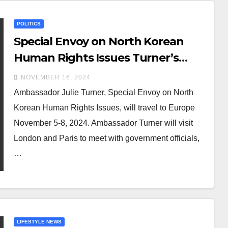
POLITICS
Special Envoy on North Korean
Human Rights Issues Turner’s
Travel to London, Paris, and
NOVEMBER 16, 2024
Geneva
Ambassador Julie Turner, Special Envoy on North
Korean Human Rights Issues, will travel to Europe
November 5-8, 2024. Ambassador Turner will visit
London and Paris to meet with government officials,
…
LIFESTYLE NEWS