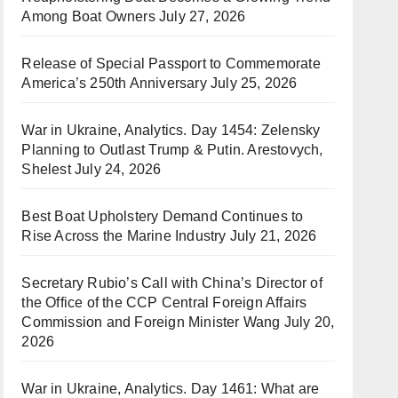
Among Boat Owners
July 27, 2026
Release of Special Passport to Commemorate
America’s 250th Anniversary
July 25, 2026
War in Ukraine, Analytics. Day 1454: Zelensky
Planning to Outlast Trump & Putin. Arestovych,
Shelest
July 24, 2026
Best Boat Upholstery Demand Continues to
Rise Across the Marine Industry
July 21, 2026
Secretary Rubio’s Call with China’s Director of
the Office of the CCP Central Foreign Affairs
Commission and Foreign Minister Wang
July 20,
2026
War in Ukraine, Analytics. Day 1461: What are