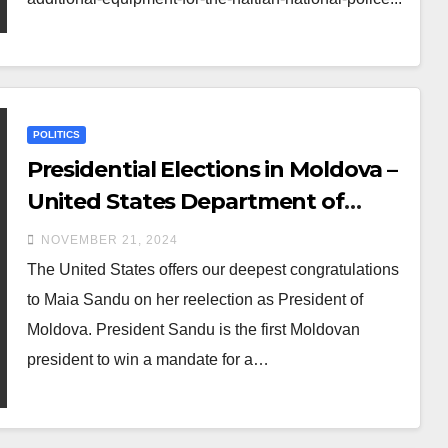
POLITICS
Presidential Elections in Moldova –
United States Department of
State
NOVEMBER 21, 2024
The United States offers our deepest congratulations
to Maia Sandu on her reelection as President of
Moldova. President Sandu is the first Moldovan
president to win a mandate for a…