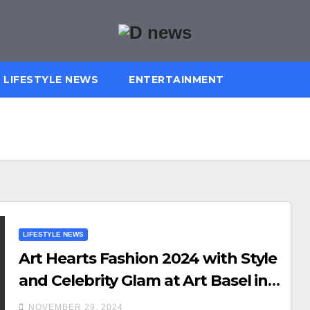
LIFESTYLE NEWS
ENTERTAINMENT
LIFESTYLE NEWS
Art Hearts Fashion 2024 with Style
and Celebrity Glam at Art Basel in
Miami
NOVEMBER 29, 2024