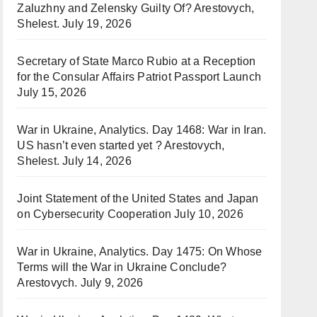
Zaluzhny and Zelensky Guilty Of? Arestovych,
Shelest.
July 19, 2026
Secretary of State Marco Rubio at a Reception
for the Consular Affairs Patriot Passport Launch
July 15, 2026
War in Ukraine, Analytics. Day 1468: War in Iran.
US hasn’t even started yet ? Arestovych,
Shelest.
July 14, 2026
Joint Statement of the United States and Japan
on Cybersecurity Cooperation
July 10, 2026
War in Ukraine, Analytics. Day 1475: On Whose
Terms will the War in Ukraine Conclude?
Arestovych.
July 9, 2026