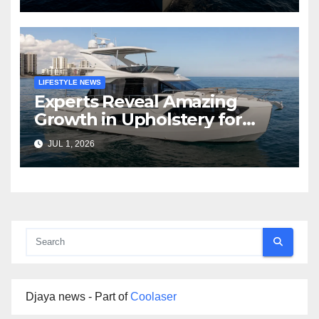
LIFESTYLE NEWS
Experts Reveal Amazing
Growth in Upholstery for
Boat Services Across the
JUL 1, 2026
Marine Industry
Djaya news - Part of
Coolaser