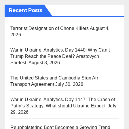
Recent Posts
Terrorist Designation of Chone Killers
August 4,
2026
War in Ukraine, Analytics. Day 1440: Why Can’t
Trump Reach the Peace Deal? Arestovych,
Shelest.
August 3, 2026
The United States and Cambodia Sign Air
Transport Agreement
July 30, 2026
War in Ukraine, Analytics. Day 1447: The Crash of
Putin’s Strategy. What should Ukraine Expect.
July
29, 2026
Reupholstering Boat Becomes a Growing Trend