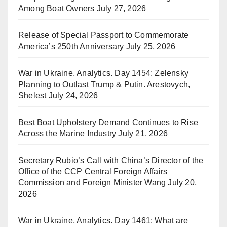
Among Boat Owners
July 27, 2026
Release of Special Passport to Commemorate
America’s 250th Anniversary
July 25, 2026
War in Ukraine, Analytics. Day 1454: Zelensky
Planning to Outlast Trump & Putin. Arestovych,
Shelest
July 24, 2026
Best Boat Upholstery Demand Continues to Rise
Across the Marine Industry
July 21, 2026
Secretary Rubio’s Call with China’s Director of the
Office of the CCP Central Foreign Affairs
Commission and Foreign Minister Wang
July 20,
2026
War in Ukraine, Analytics. Day 1461: What are