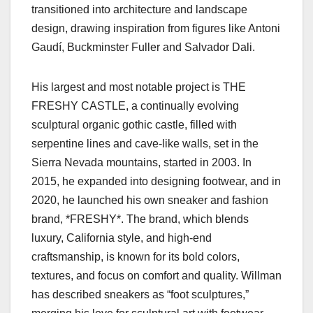
transitioned into architecture and landscape
design, drawing inspiration from figures like Antoni
Gaudí, Buckminster Fuller and Salvador Dali.
His largest and most notable project is THE
FRESHY CASTLE, a continually evolving
sculptural organic gothic castle, filled with
serpentine lines and cave-like walls, set in the
Sierra Nevada mountains, started in 2003. In
2015, he expanded into designing footwear, and in
2020, he launched his own sneaker and fashion
brand, *FRESHY*. The brand, which blends
luxury, California style, and high-end
craftsmanship, is known for its bold colors,
textures, and focus on comfort and quality. Willman
has described sneakers as “foot sculptures,”