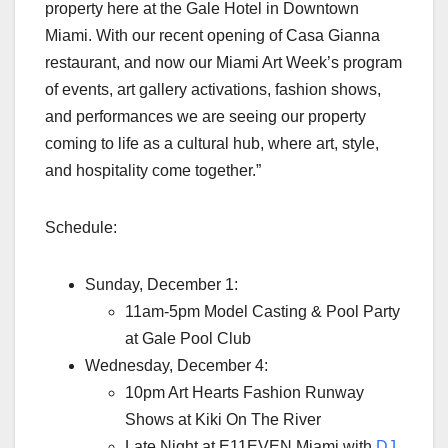
property here at the Gale Hotel in Downtown
Miami. With our recent opening of Casa Gianna
restaurant, and now our Miami Art Week’s program
of events, art gallery activations, fashion shows,
and performances we are seeing our property
coming to life as a cultural hub, where art, style,
and hospitality come together.”
Schedule:
Sunday, December 1:
11am-5pm Model Casting & Pool Party
at Gale Pool Club
Wednesday, December 4:
10pm Art Hearts Fashion Runway
Shows at Kiki On The River
Late Night at E11EVEN Miami with
DJ