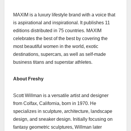
MAXIM is a luxury lifestyle brand with a voice that
is aspirational and inspirational. It publishes 11
editions distributed in 75 countries. MAXIM
celebrates the best of the best by covering the
most beautiful women in the world, exotic
destinations, supercars, as well as self-made
business titans and superstar athletes.
About Freshy
Scott Willman is a versatile artist and designer
from Colfax, California, born in 1970. He
specializes in sculpture, architecture, landscape
design, and sneaker design. Initially focusing on
fantasy geometric sculptures, Willman later