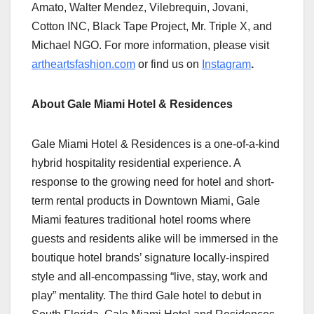
Amato, Walter Mendez, Vilebrequin, Jovani,
Cotton INC, Black Tape Project, Mr. Triple X, and
Michael NGO. For more information, please visit
artheartsfashion.com
or find us on
Instagram
.
About Gale Miami Hotel & Residences
Gale Miami Hotel & Residences is a one-of-a-kind
hybrid hospitality residential experience. A
response to the growing need for hotel and short-
term rental products in Downtown Miami, Gale
Miami features traditional hotel rooms where
guests and residents alike will be immersed in the
boutique hotel brands’ signature locally-inspired
style and all-encompassing “live, stay, work and
play” mentality. The third Gale hotel to debut in