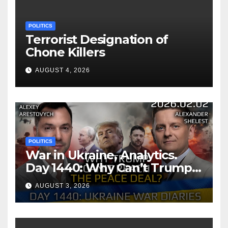
POLITICS
Terrorist Designation of
Chone Killers
AUGUST 4, 2026
POLITICS
War in Ukraine, Analytics.
Day 1440: Why Can’t Trump
Reach the Peace Deal?
AUGUST 3, 2026
Arestovych, Shelest.