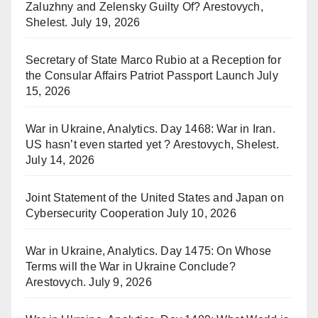
Zaluzhny and Zelensky Guilty Of? Arestovych,
Shelest.
July 19, 2026
Secretary of State Marco Rubio at a Reception for
the Consular Affairs Patriot Passport Launch
July
15, 2026
War in Ukraine, Analytics. Day 1468: War in Iran.
US hasn’t even started yet ? Arestovych, Shelest.
July 14, 2026
Joint Statement of the United States and Japan on
Cybersecurity Cooperation
July 10, 2026
War in Ukraine, Analytics. Day 1475: On Whose
Terms will the War in Ukraine Conclude?
Arestovych.
July 9, 2026