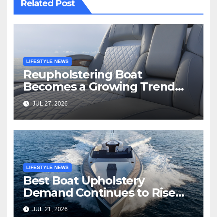
Related Post
LIFESTYLE NEWS
Reupholstering Boat
Becomes a Growing Trend
Among Boat Owners
JUL 27, 2026
LIFESTYLE NEWS
Best Boat Upholstery
Demand Continues to Rise
Across the Marine Industry
JUL 21, 2026