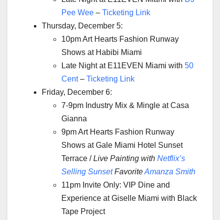
Pee Wee
–
Ticketing Link
Thursday, December 5:
10pm Art Hearts Fashion Runway
Shows at Habibi Miami
Late Night at E11EVEN Miami with
50
Cent
–
Ticketing Link
Friday, December 6:
7-9pm Industry Mix & Mingle at Casa
Gianna
9pm Art Hearts Fashion Runway
Shows at Gale Miami Hotel Sunset
Terrace /
Live Painting with
Netflix’s
Selling Sunset
Favorite
Amanza Smith
11pm Invite Only: VIP Dine and
Experience at Giselle Miami with Black
Tape Project