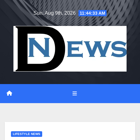
Skip
Sun. Aug 9th, 2026
11:44:34 AM
to
content
LIFESTYLE NEWS