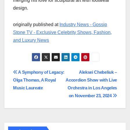
merging his love for sculptural art with footwear
design.
originally published at
Industry News - Gossip
Stone TV - Exclusive Celebrity Shows, Fashion,
and Luxury News
Post
A Symphony of Legacy:
Aleksei Chebeliuk –
Olga Thomas, A Royal
Accordion Show with Live
navigation
Music Laureate
Orchestra in Los Angeles
on November 23, 2024