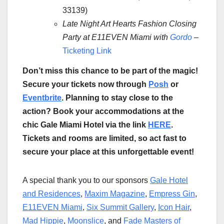
33139)
Late Night Art Hearts Fashion Closing
Party at E11EVEN Miami with
Gordo
–
Ticketing Link
Don’t miss this chance to be part of the magic!
Secure your tickets now through
Posh
or
Eventbrite
. Planning to stay close to the
action? Book your accommodations at the
chic Gale Miami Hotel via the link
HERE
.
Tickets and rooms are limited, so act fast to
secure your place at this unforgettable event!
A special thank you to our sponsors
Gale Hotel
and Residences
,
Maxim Magazine
,
Empress Gin
,
E11EVEN Miami
,
Six Summit Gallery
,
Icon Hair
,
Mad Hippie
,
Moonslice
, and
Fade Masters of