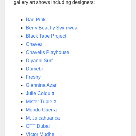
gallery art shows including designers:
Bad Pink
Berry Beachy Swimwear
Black Tape Project
Chavez
Chavelis Playhouse
Diyanni Surf
Dumebi
Freshy
Giannina Azar
Julie Colquitt
Mister Triple X
Mondo Guerra
M. Julcahuanca
OTT Dubai
Victor Mudhe