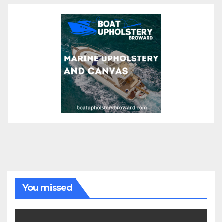
You missed