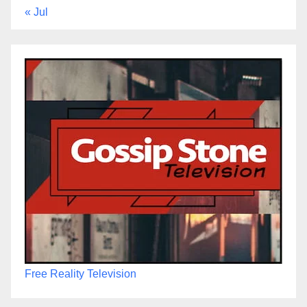
« Jul
Free Reality Television