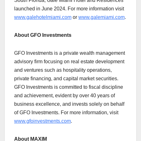
South Florida, Gale Miami Hotel and Residences
launched in June 2024. For more information visit
www.galehotelmiami.com
or
www.galemiami.com
.
About GFO Investments
GFO Investments is a private wealth management
advisory firm focusing on real estate development
and ventures such as hospitality operations,
private financing, and capital market securities.
GFO Investments is committed to fiscal discipline
and achievement, evident by over 40 years of
business excellence, and invests solely on behalf
of GFO Investments. For more information, visit
www.gfoinvestments.com
.
About MAXIM