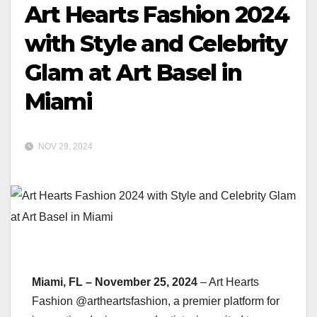
Art Hearts Fashion 2024
with Style and Celebrity
Glam at Art Basel in
Miami
NOV 29, 2024
Miami, FL – November 25, 2024
– Art Hearts
Fashion @artheartsfashion, a premier platform for