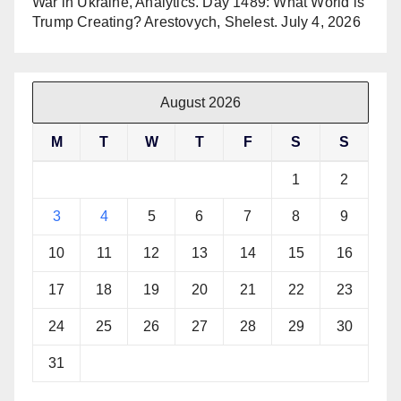
War in Ukraine, Analytics. Day 1489: What World is
Trump Creating? Arestovych, Shelest.
July 4, 2026
August 2026
M
T
W
T
F
S
S
1
2
3
4
5
6
7
8
9
10
11
12
13
14
15
16
17
18
19
20
21
22
23
24
25
26
27
28
29
30
31