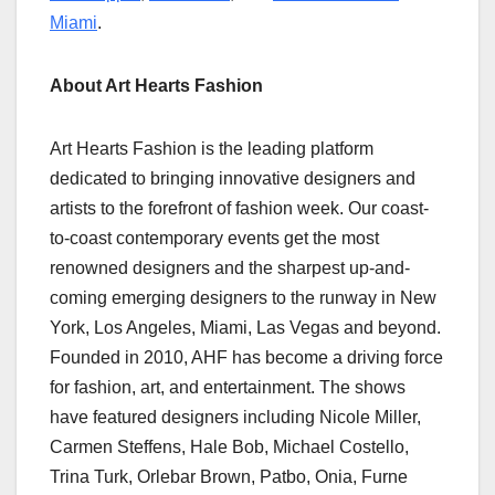
Miami
.
About Art Hearts Fashion
Art Hearts Fashion is the leading platform
dedicated to bringing innovative designers and
artists to the forefront of fashion week. Our coast-
to-coast contemporary events get the most
renowned designers and the sharpest up-and-
coming emerging designers to the runway in New
York, Los Angeles, Miami, Las Vegas and beyond.
Founded in 2010, AHF has become a driving force
for fashion, art, and entertainment. The shows
have featured designers including Nicole Miller,
Carmen Steffens, Hale Bob, Michael Costello,
Trina Turk, Orlebar Brown, Patbo, Onia, Furne