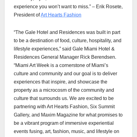
experience you won’t want to miss.” – Erik Rosete,
President of
Art Hearts Fashion
“The Gale Hotel and Residences was built in part
to be a destination of food, culture, hospitality, and
lifestyle experiences,” said Gale Miami Hotel &
Residences General Manager Rick Berendsen.
“Miami Art Week is a cornerstone of Miami’s
culture and community and our goal is to deliver
experiences that inspire, and showcase the
property as a microcosm of the community and
culture that surrounds us. We are excited to be
partnering with Art Hearts Fashion, Six Summit
Gallery, and Maxim Magazine for what promises to
be a vibrant program of immersive experiential
events fusing, art, fashion, music, and lifestyle on