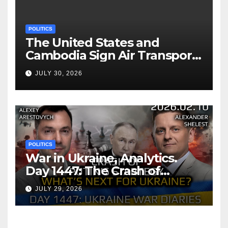
POLITICS
The United States and
Cambodia Sign Air Transport
Agreement
JULY 30, 2026
POLITICS
War in Ukraine, Analytics.
Day 1447: The Crash of
Putin’s Strategy. What
JULY 29, 2026
should Ukraine Expect.