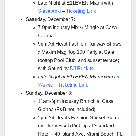
Late Night at E11EVEN Miami with
Steve Aoki
–
Ticketing Link
Saturday, December 7:
7-9pm Industry Mix & Mingle at Casa
Gianna
9pm Art Heart Fashion Runway Shows
x Maxim Mag Top 100 Party at Gale
rooftop Pool Club, and sunset terrace;
with Sound by
DJ Ruckus
.
Late Night at E11EVEN Miami with
Lil
Wayne
–
Ticketing Link
Sunday, December 8:
11am-3pm Industry Brunch at Casa
Gianna (F&B not included)
5pm Art Hearts Fashion Sunset Soiree
on The Vessel (Pick up at Standard
Hotel – 40 Island Ave, Miami Beach, FL