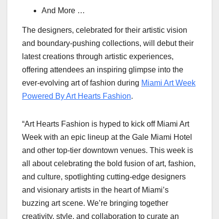
And More …
The designers, celebrated for their artistic vision
and boundary-pushing collections, will debut their
latest creations through artistic experiences,
offering attendees an inspiring glimpse into the
ever-evolving art of fashion during
Miami Art Week
Powered By Art Hearts Fashion
.
“Art Hearts Fashion is hyped to kick off Miami Art
Week with an epic lineup at the Gale Miami Hotel
and other top-tier downtown venues. This week is
all about celebrating the bold fusion of art, fashion,
and culture, spotlighting cutting-edge designers
and visionary artists in the heart of Miami’s
buzzing art scene. We’re bringing together
creativity, style, and collaboration to curate an