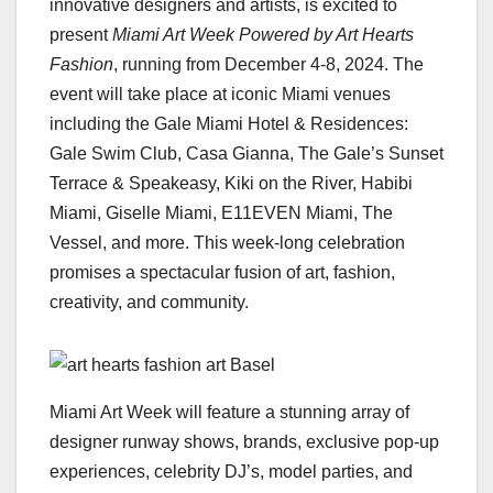
innovative designers and artists, is excited to
present
Miami Art Week Powered by Art Hearts
Fashion
, running from December 4-8, 2024. The
event will take place at iconic Miami venues
including the Gale Miami Hotel & Residences:
Gale Swim Club, Casa Gianna, The Gale’s Sunset
Terrace & Speakeasy, Kiki on the River, Habibi
Miami, Giselle Miami, E11EVEN Miami, The
Vessel, and more. This week-long celebration
promises a spectacular fusion of art, fashion,
creativity, and community.
Miami Art Week will feature a stunning array of
designer runway shows, brands, exclusive pop-up
experiences, celebrity DJ’s, model parties, and