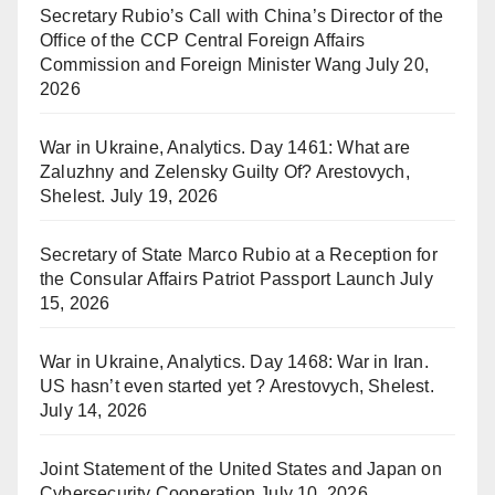
Secretary Rubio’s Call with China’s Director of the
Office of the CCP Central Foreign Affairs
Commission and Foreign Minister Wang
July 20,
2026
War in Ukraine, Analytics. Day 1461: What are
Zaluzhny and Zelensky Guilty Of? Arestovych,
Shelest.
July 19, 2026
Secretary of State Marco Rubio at a Reception for
the Consular Affairs Patriot Passport Launch
July
15, 2026
War in Ukraine, Analytics. Day 1468: War in Iran.
US hasn’t even started yet ? Arestovych, Shelest.
July 14, 2026
Joint Statement of the United States and Japan on
Cybersecurity Cooperation
July 10, 2026