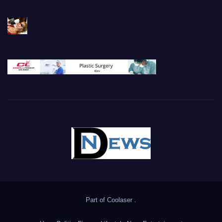
Part of
Coolaser
.