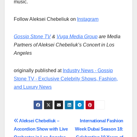
music.
Follow Aleksei Chebeliuk on
Instagram
Gossip Stone TV
&
Vuga Media Group
are Media
Partners of Aleksei Chebeliuk’s Concert in Los
Angeles
originally published at
Industry News - Gossip
Stone TV - Exclusive Celebrity Shows, Fashion,
and Luxury News
Post
Aleksei Chebeliuk –
International Fashion
Accordion Show with Live
Week Dubai Season 18:
navigation