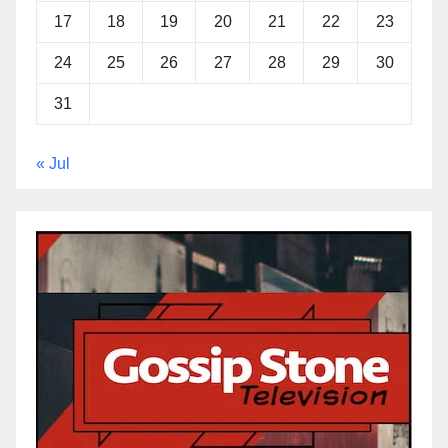
17
18
19
20
21
22
23
24
25
26
27
28
29
30
31
« Jul