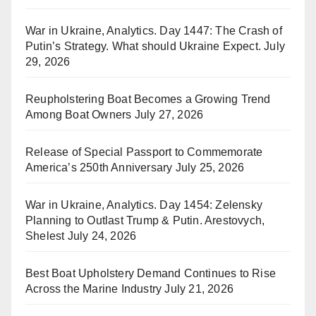
War in Ukraine, Analytics. Day 1447: The Crash of
Putin’s Strategy. What should Ukraine Expect.
July
29, 2026
Reupholstering Boat Becomes a Growing Trend
Among Boat Owners
July 27, 2026
Release of Special Passport to Commemorate
America’s 250th Anniversary
July 25, 2026
War in Ukraine, Analytics. Day 1454: Zelensky
Planning to Outlast Trump & Putin. Arestovych,
Shelest
July 24, 2026
Best Boat Upholstery Demand Continues to Rise
Across the Marine Industry
July 21, 2026