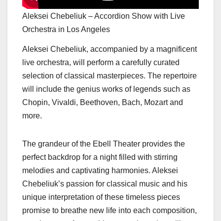
Aleksei Chebeliuk – Accordion Show with Live
Orchestra in Los Angeles
Aleksei Chebeliuk, accompanied by a magnificent
live orchestra, will perform a carefully curated
selection of classical masterpieces. The repertoire
will include the genius works of legends such as
Chopin, Vivaldi, Beethoven, Bach, Mozart and
more.
The grandeur of the Ebell Theater provides the
perfect backdrop for a night filled with stirring
melodies and captivating harmonies. Aleksei
Chebeliuk’s passion for classical music and his
unique interpretation of these timeless pieces
promise to breathe new life into each composition,