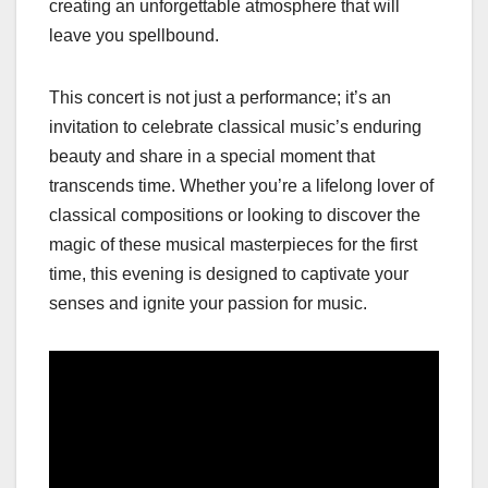
creating an unforgettable atmosphere that will
leave you spellbound.
This concert is not just a performance; it’s an
invitation to celebrate classical music’s enduring
beauty and share in a special moment that
transcends time. Whether you’re a lifelong lover of
classical compositions or looking to discover the
magic of these musical masterpieces for the first
time, this evening is designed to captivate your
senses and ignite your passion for music.