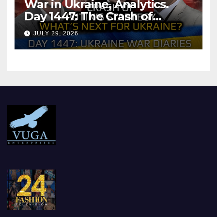
War in Ukraine, Analytics.
Day 1447: The Crash of
Putin’s Strategy. What
JULY 29, 2026
should Ukraine Expect.