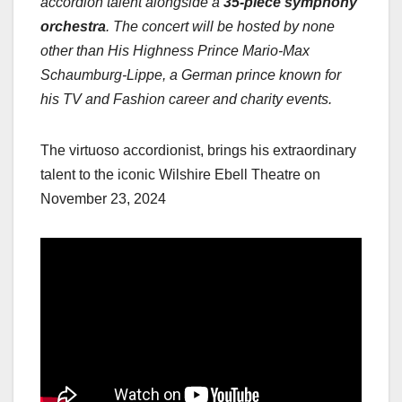
accordion talent alongside a
35-piece symphony
orchestra
. The concert will be hosted by none
other than His Highness Prince Mario-Max
Schaumburg-Lippe, a German prince known for
his TV and Fashion career and charity events.
The virtuoso accordionist, brings his extraordinary
talent to the iconic Wilshire Ebell Theatre on
November 23, 2024