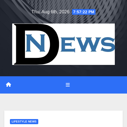
Skip
Thu. Aug 6th, 2026
7:57:23 PM
to
content
LIFESTYLE NEWS