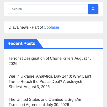
Djaya news - Part of
Coolaser
Recent Posts
Terrorist Designation of Chone Killers
August 4,
2026
War in Ukraine, Analytics. Day 1440: Why Can’t
Trump Reach the Peace Deal? Arestovych,
Shelest.
August 3, 2026
The United States and Cambodia Sign Air
Transport Agreement
July 30, 2026