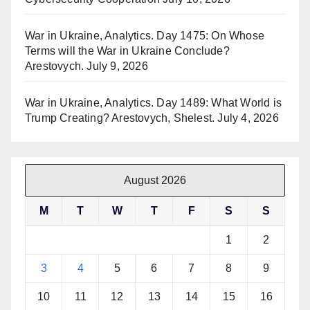
War in Ukraine, Analytics. Day 1475: On Whose
Terms will the War in Ukraine Conclude?
Arestovych.
July 9, 2026
War in Ukraine, Analytics. Day 1489: What World is
Trump Creating? Arestovych, Shelest.
July 4, 2026
August 2026
M
T
W
T
F
S
S
1
2
3
4
5
6
7
8
9
10
11
12
13
14
15
16