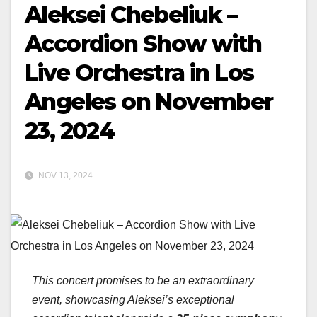
Aleksei Chebeliuk –
Accordion Show with
Live Orchestra in Los
Angeles on November
23, 2024
NOV 13, 2024
This concert promises to be an extraordinary
event, showcasing Aleksei’s exceptional