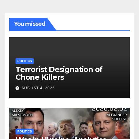
You missed
POLITICS
Terrorist Designation of
Chone Killers
AUGUST 4, 2026
POLITICS