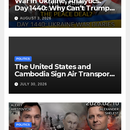
War in Ukraine, Analytics.
Day 1440: Why Can’t Trump
Reach the Peace Deal?
AUGUST 3, 2026
Arestovych, Shelest.
POLITICS
The United States and
Cambodia Sign Air Transport
Agreement
JULY 30, 2026
POLITICS