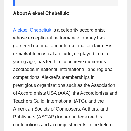
About Aleksei Chebeliuk:
Aleksei Chebeliuk
is a celebrity accordionist
whose exceptional performance journey has
garnered national and international acclaim. His
remarkable musical aptitude, displayed from a
young age, has led him to achieve numerous
accolades in national, international, and regional
competitions. Aleksei’s memberships in
prestigious organizations such as the Association
of Accordionists USA (AAA), the Accordionists and
Teachers Guild, International (ATG), and the
American Society of Composers, Authors, and
Publishers (ASCAP) further underscore his
contributions and accomplishments in the field of