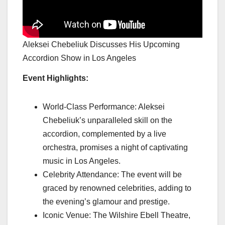
Aleksei Chebeliuk Discusses His Upcoming
Accordion Show in Los Angeles
Event Highlights:
World-Class Performance: Aleksei
Chebeliuk’s unparalleled skill on the
accordion, complemented by a live
orchestra, promises a night of captivating
music in Los Angeles.
Celebrity Attendance: The event will be
graced by renowned celebrities, adding to
the evening’s glamour and prestige.
Iconic Venue: The Wilshire Ebell Theatre,