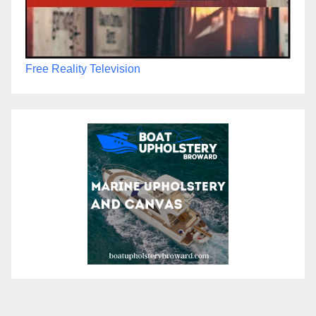
Free Reality Television