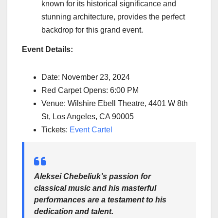
known for its historical significance and
stunning architecture, provides the perfect
backdrop for this grand event.
Event Details:
Date: November 23, 2024
Red Carpet Opens: 6:00 PM
Venue: Wilshire Ebell Theatre, 4401 W 8th
St, Los Angeles, CA 90005
Tickets:
Event Cartel
Aleksei Chebeliuk’s passion for
classical music and his masterful
performances are a testament to his
dedication and talent.