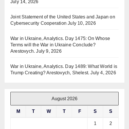
July 14, 2026
Joint Statement of the United States and Japan on
Cybersecurity Cooperation
July 10, 2026
War in Ukraine, Analytics. Day 1475: On Whose
Terms will the War in Ukraine Conclude?
Arestovych.
July 9, 2026
War in Ukraine, Analytics. Day 1489: What World is
Trump Creating? Arestovych, Shelest.
July 4, 2026
August 2026
M
T
W
T
F
S
S
1
2