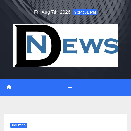
Skip
Fri. Aug 7th, 2026
3:14:51 PM
to
content
POLITICS