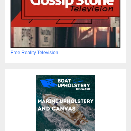
Free Reality Television