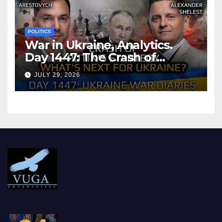
POLITICS
War in Ukraine, Analytics.
Day 1447: The Crash of
Putin’s Strategy. What
JULY 29, 2026
should Ukraine Expect.