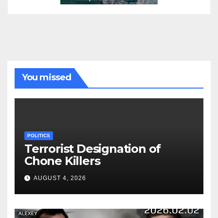
You missed
POLITICS
Terrorist Designation of
Chone Killers
AUGUST 4, 2026