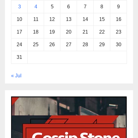
3
4
5
6
7
8
9
10
11
12
13
14
15
16
17
18
19
20
21
22
23
24
25
26
27
28
29
30
31
« Jul