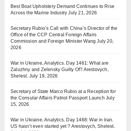
Best Boat Upholstery Demand Continues to Rise
Across the Marine Industry
July 21, 2026
Secretary Rubio’s Call with China’s Director of the
Office of the CCP Central Foreign Affairs
Commission and Foreign Minister Wang
July 20,
2026
War in Ukraine, Analytics. Day 1461: What are
Zaluzhny and Zelensky Guilty Of? Arestovych,
Shelest.
July 19, 2026
Secretary of State Marco Rubio at a Reception for
the Consular Affairs Patriot Passport Launch
July
15, 2026
War in Ukraine, Analytics. Day 1468: War in Iran.
US hasn’t even started yet ? Arestovych, Shelest.