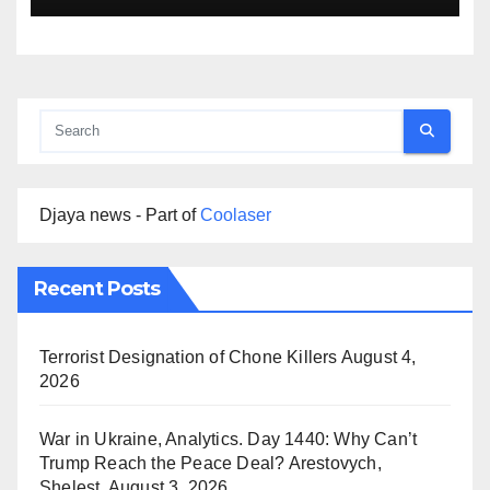
Djaya news - Part of
Coolaser
Recent Posts
Terrorist Designation of Chone Killers
August 4,
2026
War in Ukraine, Analytics. Day 1440: Why Can’t
Trump Reach the Peace Deal? Arestovych,
Shelest.
August 3, 2026