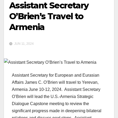
Assistant Secretary
O’Brien’s Travel to
Armenia
JUN 11, 2024
Assistant Secretary for European and Eurasian
Affairs James C. O’Brien will travel to Yerevan,
Armenia June 10-12, 2024. Assistant Secretary
O’Brien will lead the U.S.-Armenia Strategic
Dialogue Capstone meeting to review the
significant progress made in deepening bilateral
relations and discuss next steps. Assistant