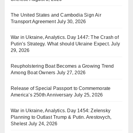
The United States and Cambodia Sign Air
Transport Agreement
July 30, 2026
War in Ukraine, Analytics. Day 1447: The Crash of
Putin’s Strategy. What should Ukraine Expect.
July
29, 2026
Reupholstering Boat Becomes a Growing Trend
Among Boat Owners
July 27, 2026
Release of Special Passport to Commemorate
America’s 250th Anniversary
July 25, 2026
War in Ukraine, Analytics. Day 1454: Zelensky
Planning to Outlast Trump & Putin. Arestovych,
Shelest
July 24, 2026