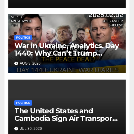
POLITICS
War in Ukraine, Analytics. Day
1440: Why Can’t Trump
Reach the Peace Deal?
AUG 3, 2026
Arestovych, Shelest.
POLITICS
The United States and
Cambodia Sign Air Transport
Agreement
JUL 30, 2026