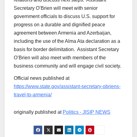
Secretary O’Brien will meet with senior
government officials to discuss U.S. support for
progress on a durable and dignified peace
agreement between Armenia and Azerbaijan,
including the use of the Alma Ata declaration as a
basis for border delimitation. Assistant Secretary
O’Brien will also meet with members of the
business community and will engage civil society.
Official news published at
https://www.state.gov/assistant-secretary-obriens-
travel-to-armenia/
originally published at
Politics - JISIP NEWS