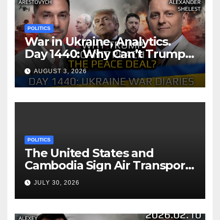
POLITICS
War in Ukraine, Analytics.
Day 1440: Why Can’t Trump
Reach the Peace Deal?
AUGUST 3, 2026
Arestovych, Shelest.
POLITICS
The United States and
Cambodia Sign Air Transport
Agreement
JULY 30, 2026