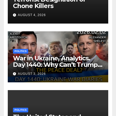
Chone Killers
AUGUST 4, 2026
POLITICS
War in Ukraine, Analytics.
Day 1440: Why Can’t Trump
Reach the Peace Deal?
AUGUST 3, 2026
Arestovych, Shelest.
POLITICS