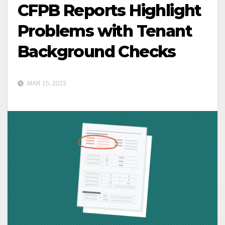
CFPB Reports Highlight
Problems with Tenant
Background Checks
MAR 15, 2023