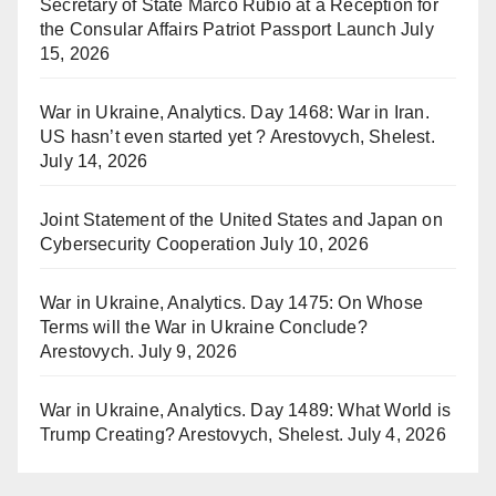
Secretary of State Marco Rubio at a Reception for
the Consular Affairs Patriot Passport Launch
July
15, 2026
War in Ukraine, Analytics. Day 1468: War in Iran.
US hasn’t even started yet ? Arestovych, Shelest.
July 14, 2026
Joint Statement of the United States and Japan on
Cybersecurity Cooperation
July 10, 2026
War in Ukraine, Analytics. Day 1475: On Whose
Terms will the War in Ukraine Conclude?
Arestovych.
July 9, 2026
War in Ukraine, Analytics. Day 1489: What World is
Trump Creating? Arestovych, Shelest.
July 4, 2026