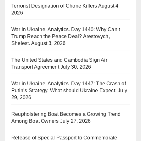
Terrorist Designation of Chone Killers
August 4,
2026
War in Ukraine, Analytics. Day 1440: Why Can’t
Trump Reach the Peace Deal? Arestovych,
Shelest.
August 3, 2026
The United States and Cambodia Sign Air
Transport Agreement
July 30, 2026
War in Ukraine, Analytics. Day 1447: The Crash of
Putin’s Strategy. What should Ukraine Expect.
July
29, 2026
Reupholstering Boat Becomes a Growing Trend
Among Boat Owners
July 27, 2026
Release of Special Passport to Commemorate