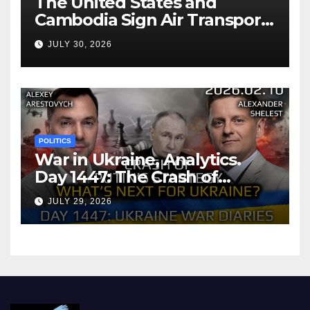
The United States and
Cambodia Sign Air Transport
Agreement
JULY 30, 2026
POLITICS
War in Ukraine, Analytics.
Day 1447: The Crash of
Putin’s Strategy. What
JULY 29, 2026
should Ukraine Expect.