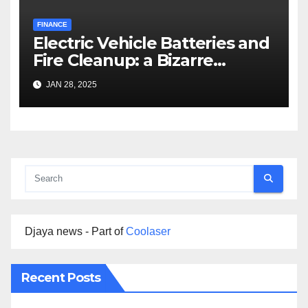
FINANCE
Electric Vehicle Batteries and
Fire Cleanup: a Bizarre
Premise
JAN 28, 2025
Djaya news - Part of
Coolaser
Recent Posts