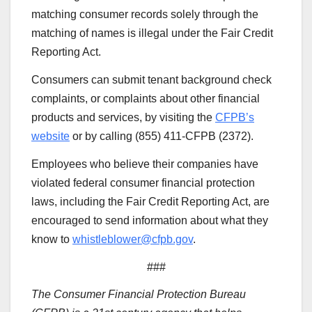
matching consumer records solely through the
matching of names is illegal under the Fair Credit
Reporting Act.
Consumers can submit tenant background check
complaints, or complaints about other financial
products and services, by visiting the
CFPB’s
website
or by calling (855) 411-CFPB (2372).
Employees who believe their companies have
violated federal consumer financial protection
laws, including the Fair Credit Reporting Act, are
encouraged to send information about what they
know to
whistleblower@cfpb.gov
.
###
The Consumer Financial Protection Bureau