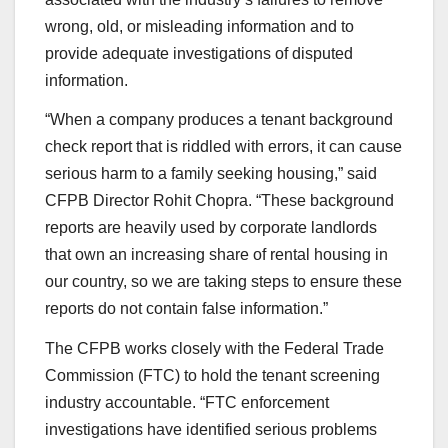
wrong, old, or misleading information and to
provide adequate investigations of disputed
information.
“When a company produces a tenant background
check report that is riddled with errors, it can cause
serious harm to a family seeking housing,” said
CFPB Director Rohit Chopra. “These background
reports are heavily used by corporate landlords
that own an increasing share of rental housing in
our country, so we are taking steps to ensure these
reports do not contain false information.”
The CFPB works closely with the Federal Trade
Commission (FTC) to hold the tenant screening
industry accountable. “FTC enforcement
investigations have identified serious problems