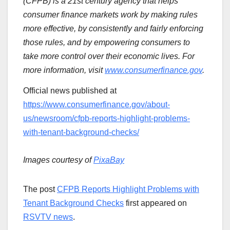
(CFPB) is a 21st century agency that helps
consumer finance markets work by making rules
more effective, by consistently and fairly enforcing
those rules, and by empowering consumers to
take more control over their economic lives. For
more information, visit
www.consumerfinance.gov
.
Official news published at
https://www.consumerfinance.gov/about-
us/newsroom/cfpb-reports-highlight-problems-
with-tenant-background-checks/
Images courtesy of
PixaBay
The post
CFPB Reports Highlight Problems with
Tenant Background Checks
first appeared on
RSVTV news
.