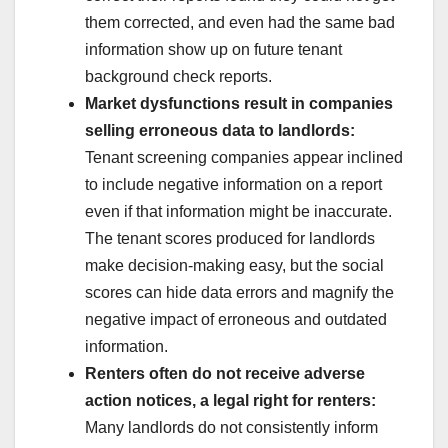
them corrected, and even had the same bad
information show up on future tenant
background check reports.
Market dysfunctions result in companies
selling erroneous data to landlords:
Tenant screening companies appear inclined
to include negative information on a report
even if that information might be inaccurate.
The tenant scores produced for landlords
make decision-making easy, but the social
scores can hide data errors and magnify the
negative impact of erroneous and outdated
information.
Renters often do not receive adverse
action notices, a legal right for renters:
Many landlords do not consistently inform