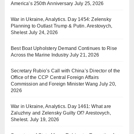
America’s 250th Anniversary
July 25, 2026
War in Ukraine, Analytics. Day 1454: Zelensky
Planning to Outlast Trump & Putin. Arestovych,
Shelest
July 24, 2026
Best Boat Upholstery Demand Continues to Rise
Across the Marine Industry
July 21, 2026
Secretary Rubio’s Call with China’s Director of the
Office of the CCP Central Foreign Affairs
Commission and Foreign Minister Wang
July 20,
2026
War in Ukraine, Analytics. Day 1461: What are
Zaluzhny and Zelensky Guilty Of? Arestovych,
Shelest.
July 19, 2026