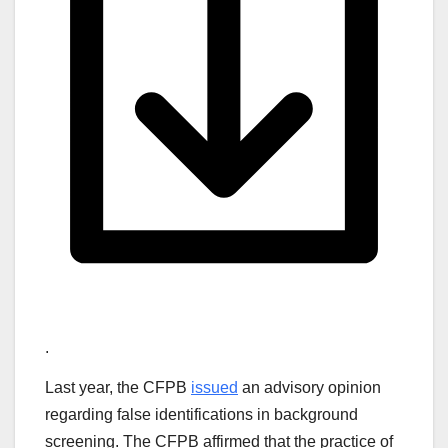
.
Last year, the CFPB
issued
an advisory opinion
regarding false identifications in background
screening. The CFPB affirmed that the practice of