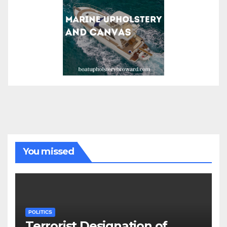
You missed
POLITICS
Terrorist Designation of