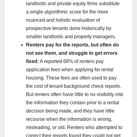
landlords and private equity firms substitute
a single algorithmic score for the more
nuanced and holistic evaluation of
prospective tenants done historically by
smaller landlords and property managers.
Renters pay for the reports, but often do
not see them, and struggle to get errors
fixed:
A reported 68% of renters pay
application fees when applying for rental
housing. These fees are often used to pay
the cost of tenant background check reports.
But renters often have little to no visibility into
the information they contain prior to a rental
decision being made, and they have little
recourse when the information is wrong,
misleading, or old. Renters who attempted to
correct their reports found they could not get