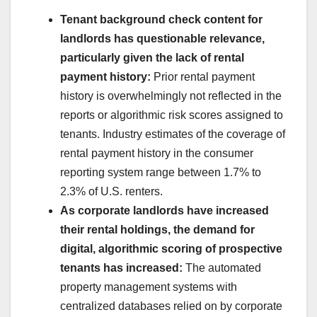
Tenant
background check
content for
landlords has questionable relevance,
particularly given the lack of rental
payment history:
Prior rental payment
history is overwhelmingly not reflected in the
reports or algorithmic risk scores assigned to
tenants. Industry estimates of the coverage of
rental payment history in the consumer
reporting system range between 1.7% to
2.3% of U.S. renters.
As corporate landlords have increased
their rental holdings, the demand for
digital, algorithmic scoring of prospective
tenants has increased:
The automated
property management systems with
centralized databases relied on by corporate