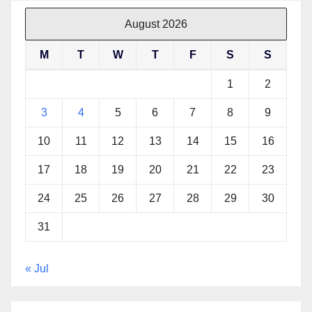
August 2026
M
T
W
T
F
S
S
1
2
3
4
5
6
7
8
9
10
11
12
13
14
15
16
17
18
19
20
21
22
23
24
25
26
27
28
29
30
31
« Jul