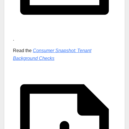
.
Read the
Consumer Snapshot: Tenant
Background Checks