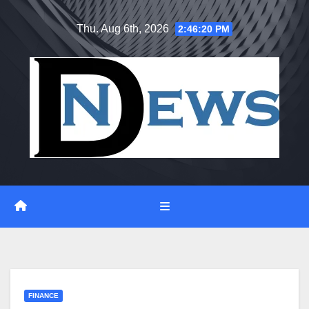
Skip
Thu. Aug 6th, 2026
2:46:21 PM
to
content
FINANCE