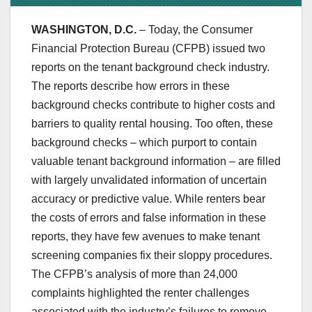
WASHINGTON, D.C.
– Today, the Consumer
Financial Protection Bureau (CFPB) issued two
reports on the tenant background check industry.
The reports describe how errors in these
background checks contribute to higher costs and
barriers to quality rental housing. Too often, these
background checks – which purport to contain
valuable tenant background information – are filled
with largely unvalidated information of uncertain
accuracy or predictive value. While renters bear
the costs of errors and false information in these
reports, they have few avenues to make tenant
screening companies fix their sloppy procedures.
The CFPB’s analysis of more than 24,000
complaints highlighted the renter challenges
associated with the industry’s failures to remove