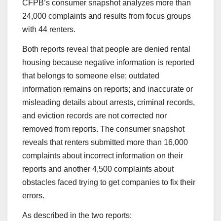
CFPB’s consumer snapshot analyzes more than
24,000 complaints and results from focus groups
with 44 renters.
Both reports reveal that people are denied rental
housing because negative information is reported
that belongs to someone else; outdated
information remains on reports; and inaccurate or
misleading details about arrests, criminal records,
and eviction records are not corrected nor
removed from reports. The consumer snapshot
reveals that renters submitted more than 16,000
complaints about incorrect information on their
reports and another 4,500 complaints about
obstacles faced trying to get companies to fix their
errors.
As described in the two reports: