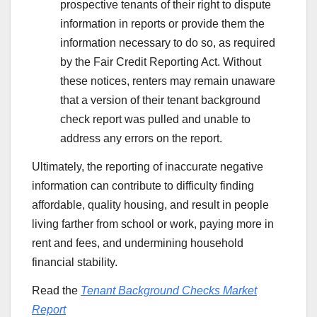
prospective tenants of their right to dispute
information in reports or provide them the
information necessary to do so, as required
by the Fair Credit Reporting Act. Without
these notices, renters may remain unaware
that a version of their tenant background
check report was pulled and unable to
address any errors on the report.
Ultimately, the reporting of inaccurate negative
information can contribute to difficulty finding
affordable, quality housing, and result in people
living farther from school or work, paying more in
rent and fees, and undermining household
financial stability.
Read the
Tenant Background Checks Market
Report