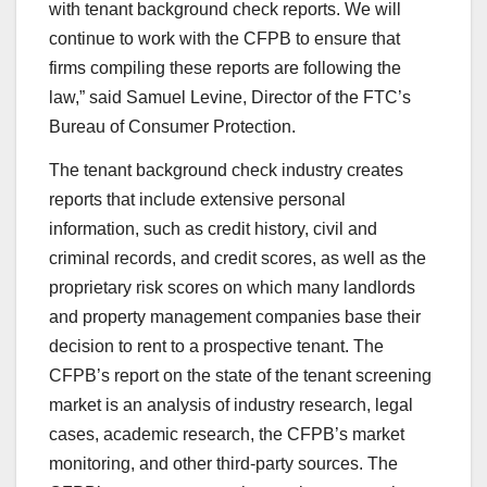
with tenant background check reports. We will
continue to work with the CFPB to ensure that
firms compiling these reports are following the
law,” said Samuel Levine, Director of the FTC’s
Bureau of Consumer Protection.
The tenant background check industry creates
reports that include extensive personal
information, such as credit history, civil and
criminal records, and credit scores, as well as the
proprietary risk scores on which many landlords
and property management companies base their
decision to rent to a prospective tenant. The
CFPB’s report on the state of the tenant screening
market is an analysis of industry research, legal
cases, academic research, the CFPB’s market
monitoring, and other third-party sources. The