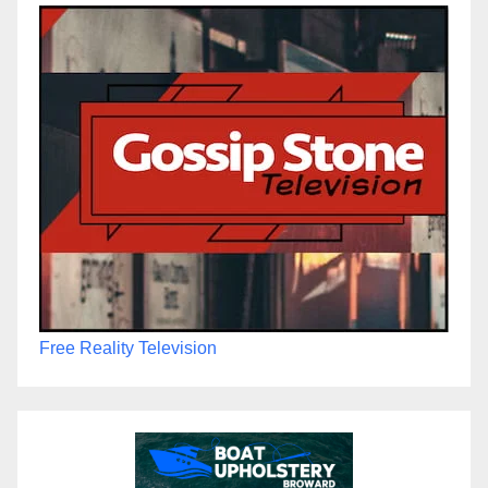
Free Reality Television