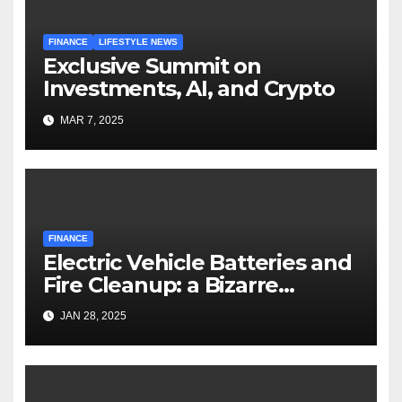
FINANCE
LIFESTYLE NEWS
Exclusive Summit on
Investments, AI, and Crypto
MAR 7, 2025
FINANCE
Electric Vehicle Batteries and
Fire Cleanup: a Bizarre
Premise
JAN 28, 2025