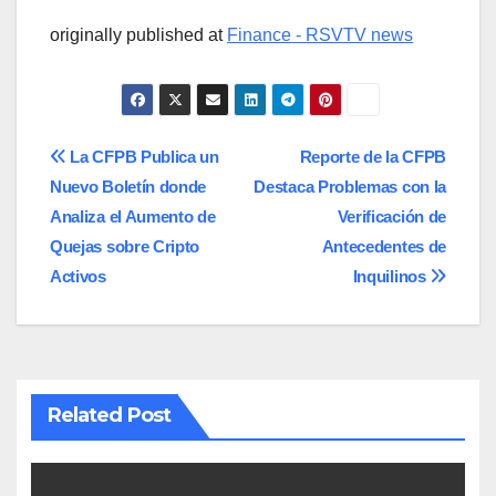
originally published at
Finance - RSVTV news
Post
La CFPB Publica un
Reporte de la CFPB
Nuevo Boletín donde
Destaca Problemas con la
navigation
Analiza el Aumento de
Verificación de
Quejas sobre Cripto
Antecedentes de
Activos
Inquilinos
Related Post