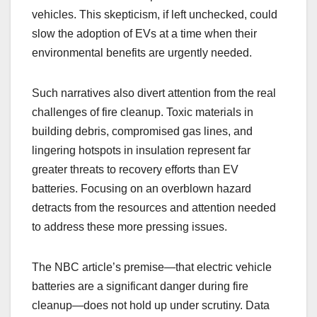
vehicles. This skepticism, if left unchecked, could
slow the adoption of EVs at a time when their
environmental benefits are urgently needed.
Such narratives also divert attention from the real
challenges of fire cleanup. Toxic materials in
building debris, compromised gas lines, and
lingering hotspots in insulation represent far
greater threats to recovery efforts than EV
batteries. Focusing on an overblown hazard
detracts from the resources and attention needed
to address these more pressing issues.
The NBC article’s premise—that electric vehicle
batteries are a significant danger during fire
cleanup—does not hold up under scrutiny. Data