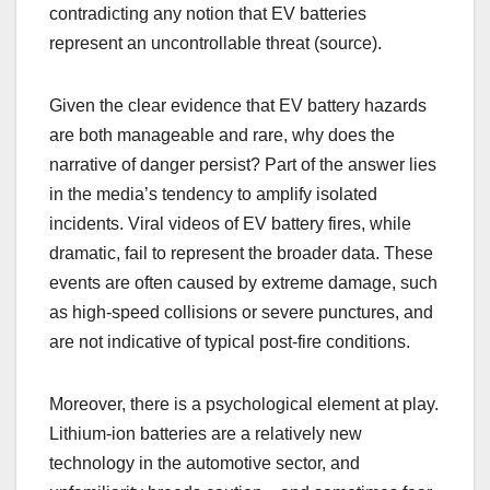
contradicting any notion that EV batteries
represent an uncontrollable threat (source).
Given the clear evidence that EV battery hazards
are both manageable and rare, why does the
narrative of danger persist? Part of the answer lies
in the media’s tendency to amplify isolated
incidents. Viral videos of EV battery fires, while
dramatic, fail to represent the broader data. These
events are often caused by extreme damage, such
as high-speed collisions or severe punctures, and
are not indicative of typical post-fire conditions.
Moreover, there is a psychological element at play.
Lithium-ion batteries are a relatively new
technology in the automotive sector, and