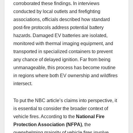
corroborated these findings. In interviews
conducted by local outlets and firefighting
associations, officials described how standard
post-fire protocols address potential battery
hazards. Damaged EV batteries are isolated,
monitored with thermal imaging equipment, and
transported in specialized containers to prevent
any chance of delayed ignition. Far from being
unmanageable, this process has become routine
in regions where both EV ownership and wildfires
intersect.
To put the NBC article’s claims into perspective, it
is essential to consider the broader context of
vehicle fires. According to the
National Fire
Protection Association (NFPA)
, the
overwhelming majority of vehicle fires involve