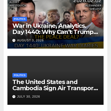
POLITICS
War in Ukraine, Analytics.
Day 1440: Why Can’t Trump
Reach the Peace Deal?
AUGUST 3, 2026
Arestovych, Shelest.
POLITICS
The United States and
Cambodia Sign Air Transport
Agreement
JULY 30, 2026