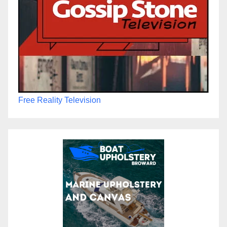
Free Reality Television