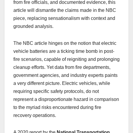
from fire officials, and documented evidence, this
article will dismantle the claims made in the NBC
piece, replacing sensationalism with context and
grounded analysis.
The NBC article hinges on the notion that electric
vehicle batteries are a ticking time bomb in post-
fire scenarios, capable of reigniting and prolonging
cleanup efforts. Yet data from fire departments,
government agencies, and industry experts paints
a very different picture. Electric vehicles, while
requiring specific safety protocols, do not
represent a disproportionate hazard in comparison
to the myriad risks encountered during fire
recovery operations.
A 2020 report by the
National Transportation