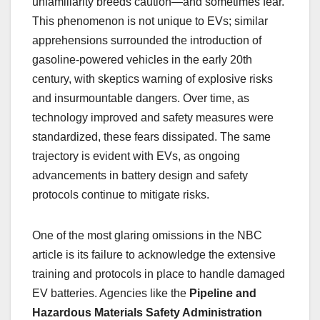
unfamiliarity breeds caution—and sometimes fear.
This phenomenon is not unique to EVs; similar
apprehensions surrounded the introduction of
gasoline-powered vehicles in the early 20th
century, with skeptics warning of explosive risks
and insurmountable dangers. Over time, as
technology improved and safety measures were
standardized, these fears dissipated. The same
trajectory is evident with EVs, as ongoing
advancements in battery design and safety
protocols continue to mitigate risks.
One of the most glaring omissions in the NBC
article is its failure to acknowledge the extensive
training and protocols in place to handle damaged
EV batteries. Agencies like the
Pipeline and
Hazardous Materials Safety Administration