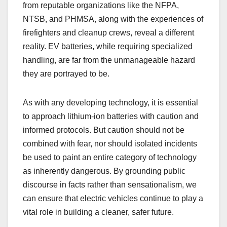
from reputable organizations like the NFPA,
NTSB, and PHMSA, along with the experiences of
firefighters and cleanup crews, reveal a different
reality. EV batteries, while requiring specialized
handling, are far from the unmanageable hazard
they are portrayed to be.
As with any developing technology, it is essential
to approach lithium-ion batteries with caution and
informed protocols. But caution should not be
combined with fear, nor should isolated incidents
be used to paint an entire category of technology
as inherently dangerous. By grounding public
discourse in facts rather than sensationalism, we
can ensure that electric vehicles continue to play a
vital role in building a cleaner, safer future.