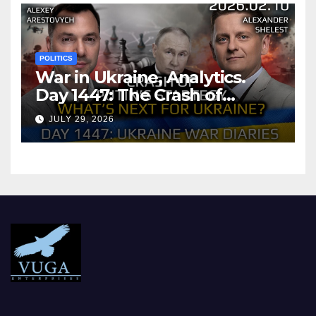
POLITICS
War in Ukraine, Analytics.
Day 1447: The Crash of
Putin’s Strategy. What
JULY 29, 2026
should Ukraine Expect.