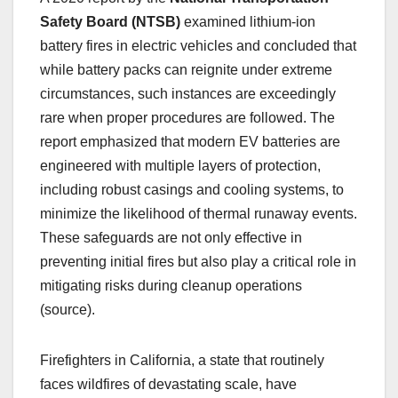
Safety Board (NTSB)
examined lithium-ion
battery fires in electric vehicles and concluded that
while battery packs can reignite under extreme
circumstances, such instances are exceedingly
rare when proper procedures are followed. The
report emphasized that modern EV batteries are
engineered with multiple layers of protection,
including robust casings and cooling systems, to
minimize the likelihood of thermal runaway events.
These safeguards are not only effective in
preventing initial fires but also play a critical role in
mitigating risks during cleanup operations
(source).
Firefighters in California, a state that routinely
faces wildfires of devastating scale, have