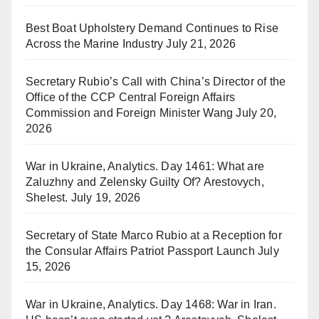
Best Boat Upholstery Demand Continues to Rise
Across the Marine Industry
July 21, 2026
Secretary Rubio’s Call with China’s Director of the
Office of the CCP Central Foreign Affairs
Commission and Foreign Minister Wang
July 20,
2026
War in Ukraine, Analytics. Day 1461: What are
Zaluzhny and Zelensky Guilty Of? Arestovych,
Shelest.
July 19, 2026
Secretary of State Marco Rubio at a Reception for
the Consular Affairs Patriot Passport Launch
July
15, 2026
War in Ukraine, Analytics. Day 1468: War in Iran.