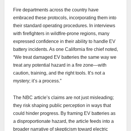
Fire departments across the country have
embraced these protocols, incorporating them into
their standard operating procedures. In interviews
with firefighters in wildfire-prone regions, many
expressed confidence in their ability to handle EV
battery incidents. As one California fire chief noted,
“We treat damaged EV batteries the same way we
treat any potential hazard in a fire zone—with
caution, training, and the right tools. It’s not a
mystery; it’s a process.”
The NBC article’s claims are not just misleading;
they risk shaping public perception in ways that
could hinder progress. By framing EV batteries as
a disproportionate hazard, the article feeds into a
broader narrative of skepticism toward electric