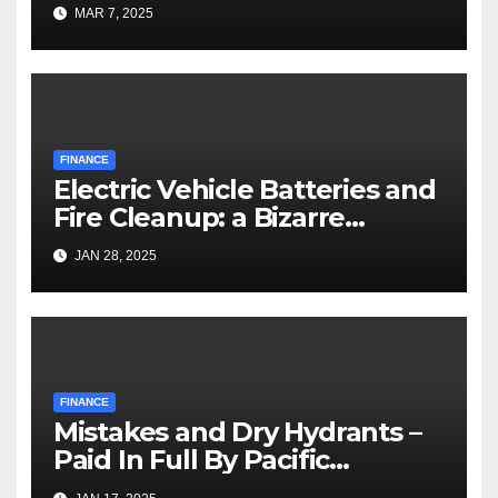
MAR 7, 2025
FINANCE
Electric Vehicle Batteries and
Fire Cleanup: a Bizarre
Premise
JAN 28, 2025
FINANCE
Mistakes and Dry Hydrants –
Paid In Full By Pacific
Palisades Fire Victims