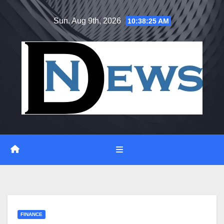
Skip
Sun. Aug 9th, 2026
10:38:26 AM
to
content
FINANCE