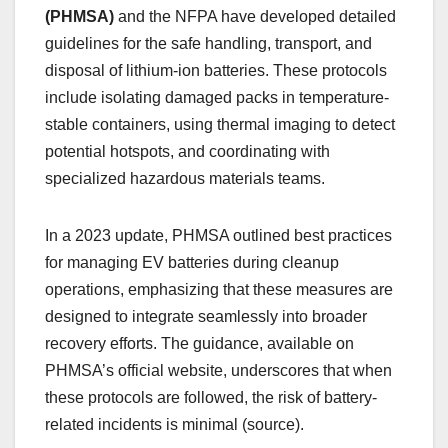
(PHMSA)
and the NFPA have developed detailed
guidelines for the safe handling, transport, and
disposal of lithium-ion batteries. These protocols
include isolating damaged packs in temperature-
stable containers, using thermal imaging to detect
potential hotspots, and coordinating with
specialized hazardous materials teams.
In a 2023 update, PHMSA outlined best practices
for managing EV batteries during cleanup
operations, emphasizing that these measures are
designed to integrate seamlessly into broader
recovery efforts. The guidance, available on
PHMSA’s official website, underscores that when
these protocols are followed, the risk of battery-
related incidents is minimal (source).