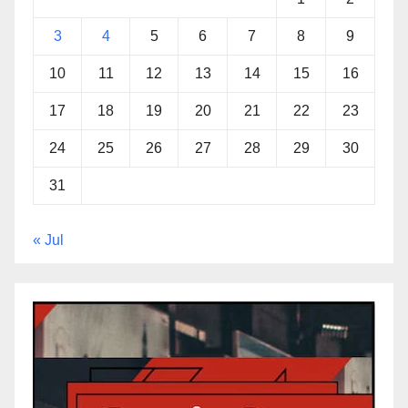
3
4
5
6
7
8
9
10
11
12
13
14
15
16
17
18
19
20
21
22
23
24
25
26
27
28
29
30
31
« Jul