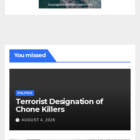
You missed
POLITICS
Terrorist Designation of
Chone Killers
AUGUST 4, 2026