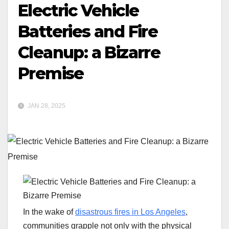
Electric Vehicle
Batteries and Fire
Cleanup: a Bizarre
Premise
JAN 28, 2025
In the wake of
disastrous fires in Los Angeles
,
communities grapple not only with the physical