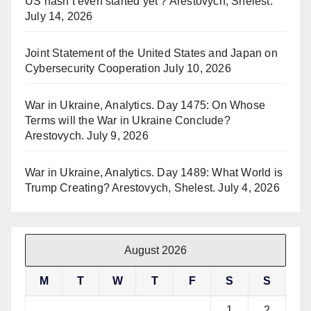
US hasn’t even started yet ? Arestovych, Shelest.
July 14, 2026
Joint Statement of the United States and Japan on
Cybersecurity Cooperation
July 10, 2026
War in Ukraine, Analytics. Day 1475: On Whose
Terms will the War in Ukraine Conclude?
Arestovych.
July 9, 2026
War in Ukraine, Analytics. Day 1489: What World is
Trump Creating? Arestovych, Shelest.
July 4, 2026
August 2026
M
T
W
T
F
S
S
1
2