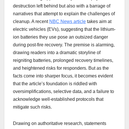
destruction left behind but also with a barrage of
narratives that attempt to explain the challenges of
cleanup. A recent
NBC News article
takes aim at
electric vehicles (EVs), suggesting that the lithium-
ion batteries they use pose an outsized danger
during post-fire recovery. The premise is alarming,
drawing readers into a dramatic storyline of
reigniting batteries, prolonged recovery timelines,
and heightened risks for responders. But as the
facts come into sharper focus, it becomes evident
that the article’s foundation is riddled with
oversimplifications, selective data, and a failure to
acknowledge well-established protocols that
mitigate such risks.
Drawing on authoritative research, statements