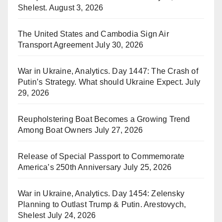
Shelest.
August 3, 2026
The United States and Cambodia Sign Air
Transport Agreement
July 30, 2026
War in Ukraine, Analytics. Day 1447: The Crash of
Putin’s Strategy. What should Ukraine Expect.
July
29, 2026
Reupholstering Boat Becomes a Growing Trend
Among Boat Owners
July 27, 2026
Release of Special Passport to Commemorate
America’s 250th Anniversary
July 25, 2026
War in Ukraine, Analytics. Day 1454: Zelensky
Planning to Outlast Trump & Putin. Arestovych,
Shelest
July 24, 2026