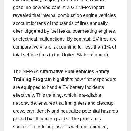
gasoline-powered cars. A 2022 NFPA report
revealed that internal combustion engine vehicles
account for tens of thousands of fires annually,
often triggered by fuel leaks, overheating engines,
or electrical malfunctions. By contrast, EV fires are
comparatively rare, accounting for less than 1% of
total vehicle fires in the United States (source).
The NFPA’s
Alternative Fuel Vehicles Safety
Training Program
highlights how first responders
are equipped to handle EV battery incidents
effectively. This training, which is available
nationwide, ensures that firefighters and cleanup
crews can identify and neutralize potential hazards
posed by lithium-ion packs. The program’s
success in reducing risks is well-documented,