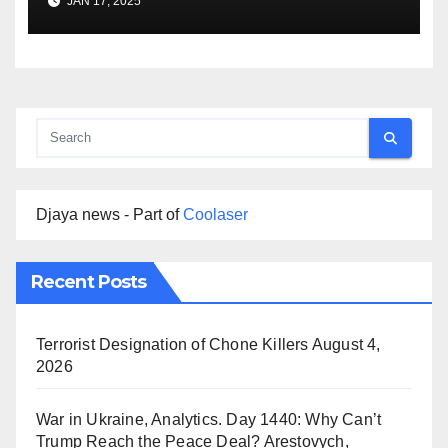
JAN 17, 2025
Djaya news - Part of
Coolaser
Recent Posts
Terrorist Designation of Chone Killers
August 4,
2026
War in Ukraine, Analytics. Day 1440: Why Can’t
Trump Reach the Peace Deal? Arestovych,