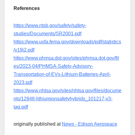
References
https://www.ntsb.gov/safety/safety-
studies/Documents/SR2001.pdf
https://www.usfa.fema.gov/downloads/pdf/statistics
/v19i2.pdf
https://www.phmsa.dot.gov/sites/phmsa.dot.gov/fil
es/2023-04/PHMSA-Safety-Advisory-
Transportation-of-EVs-Lithium-Batteries-April-
2023.pdf
https://www.nhtsa.gov/sites/nhtsa.gov/files/docume
nts/12848-lithiumionsafetyhybrids_101217-v3-
tag.pdf
originally published at
News - Edison Aerospace