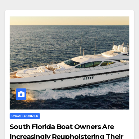
UNCATEGORIZED
South Florida Boat Owners Are
Increasingly Reupholstering Their