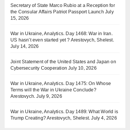
Secretary of State Marco Rubio at a Reception for
the Consular Affairs Patriot Passport Launch
July
15, 2026
War in Ukraine, Analytics. Day 1468: War in Iran.
US hasn’t even started yet ? Arestovych, Shelest.
July 14, 2026
Joint Statement of the United States and Japan on
Cybersecurity Cooperation
July 10, 2026
War in Ukraine, Analytics. Day 1475: On Whose
Terms will the War in Ukraine Conclude?
Arestovych.
July 9, 2026
War in Ukraine, Analytics. Day 1489: What World is
Trump Creating? Arestovych, Shelest.
July 4, 2026