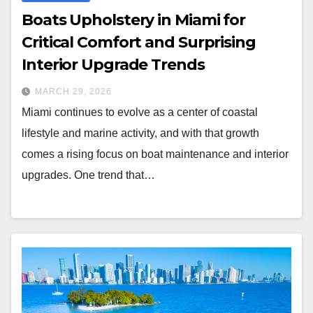
Boats Upholstery in Miami for
Critical Comfort and Surprising
Interior Upgrade Trends
MARCH 29, 2026
Miami continues to evolve as a center of coastal
lifestyle and marine activity, and with that growth
comes a rising focus on boat maintenance and interior
upgrades. One trend that…