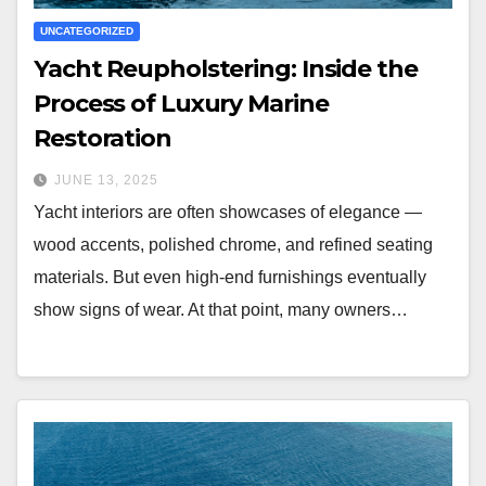
UNCATEGORIZED
Yacht Reupholstering: Inside the
Process of Luxury Marine
Restoration
JUNE 13, 2025
Yacht interiors are often showcases of elegance —
wood accents, polished chrome, and refined seating
materials. But even high-end furnishings eventually
show signs of wear. At that point, many owners…