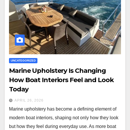
UNCATEGORIZED
Marine Upholstery Is Changing
How Boat Interiors Feel and Look
Today
APRIL 26, 2026
Marine upholstery has become a defining element of
modern boat interiors, shaping not only how they look
but how they feel during everyday use. As more boat