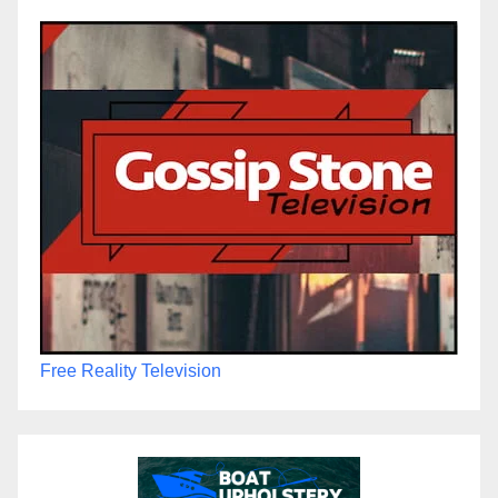
Free Reality Television