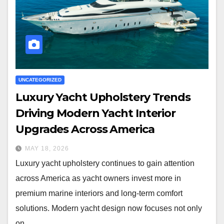
UNCATEGORIZED
Luxury Yacht Upholstery Trends
Driving Modern Yacht Interior
Upgrades Across America
MAY 18, 2026
Luxury yacht upholstery continues to gain attention
across America as yacht owners invest more in
premium marine interiors and long-term comfort
solutions. Modern yacht design now focuses not only
on…