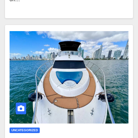
UNCATEGORIZED