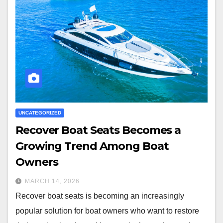
UNCATEGORIZED
Recover Boat Seats Becomes a
Growing Trend Among Boat
Owners
MARCH 14, 2026
Recover boat seats is becoming an increasingly
popular solution for boat owners who want to restore