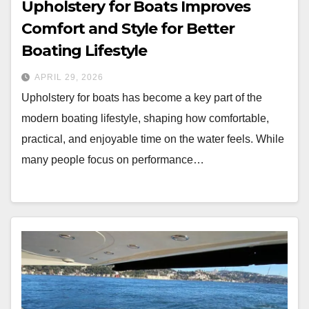
Upholstery for Boats Improves
Comfort and Style for Better
Boating Lifestyle
APRIL 29, 2026
Upholstery for boats has become a key part of the
modern boating lifestyle, shaping how comfortable,
practical, and enjoyable time on the water feels. While
many people focus on performance…