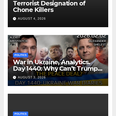
Terrorist Designation of
Chone Killers
AUGUST 4, 2026
POLITICS
War in Ukraine, Analytics.
Day 1440: Why Can’t Trump
Reach the Peace Deal?
AUGUST 3, 2026
Arestovych, Shelest.
POLITICS