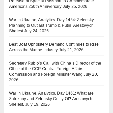
Release of Special Passport to Commemorate
America’s 250th Anniversary
July 25, 2026
War in Ukraine, Analytics. Day 1454: Zelensky
Planning to Outlast Trump & Putin. Arestovych,
Shelest
July 24, 2026
Best Boat Upholstery Demand Continues to Rise
Across the Marine Industry
July 21, 2026
Secretary Rubio’s Call with China’s Director of the
Office of the CCP Central Foreign Affairs
Commission and Foreign Minister Wang
July 20,
2026
War in Ukraine, Analytics. Day 1461: What are
Zaluzhny and Zelensky Guilty Of? Arestovych,
Shelest.
July 19, 2026