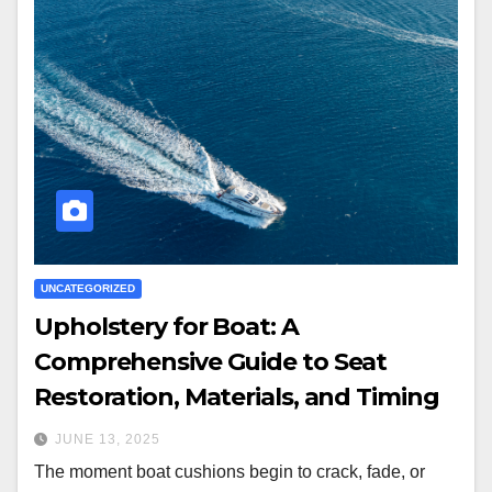
UNCATEGORIZED
Upholstery for Boat: A
Comprehensive Guide to Seat
Restoration, Materials, and Timing
JUNE 13, 2025
The moment boat cushions begin to crack, fade, or