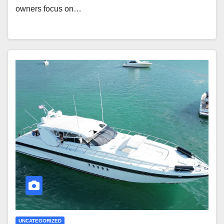
owners focus on…
UNCATEGORIZED