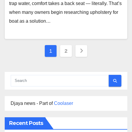
trap water, comfort takes a back seat — literally. That’s
when many owners begin researching upholstery for
boat as a solution…
Posts
1
2
pagination
Djaya news - Part of
Coolaser
Recent Posts