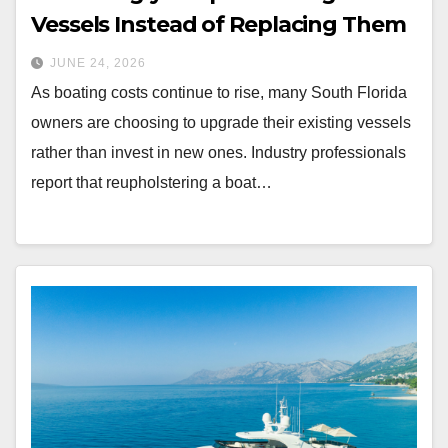
Vessels Instead of Replacing Them
JUNE 24, 2026
As boating costs continue to rise, many South Florida
owners are choosing to upgrade their existing vessels
rather than invest in new ones. Industry professionals
report that reupholstering a boat…