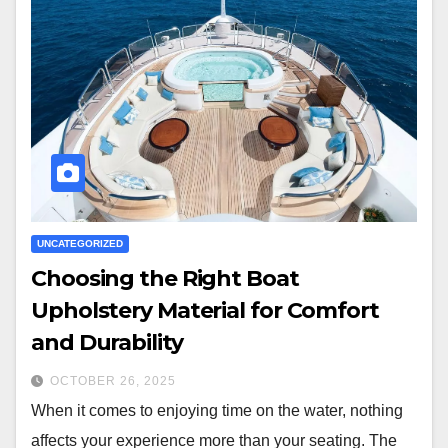
UNCATEGORIZED
Choosing the Right Boat
Upholstery Material for Comfort
and Durability
OCTOBER 26, 2025
When it comes to enjoying time on the water, nothing
affects your experience more than your seating. The