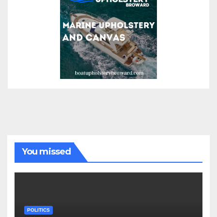
You missed
POLITICS