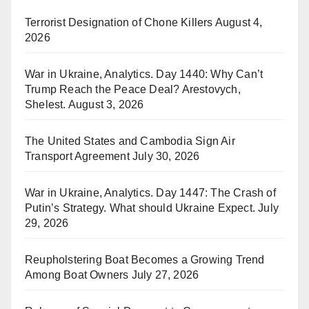
Terrorist Designation of Chone Killers
August 4,
2026
War in Ukraine, Analytics. Day 1440: Why Can’t
Trump Reach the Peace Deal? Arestovych,
Shelest.
August 3, 2026
The United States and Cambodia Sign Air
Transport Agreement
July 30, 2026
War in Ukraine, Analytics. Day 1447: The Crash of
Putin’s Strategy. What should Ukraine Expect.
July
29, 2026
Reupholstering Boat Becomes a Growing Trend
Among Boat Owners
July 27, 2026