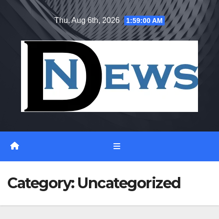
Skip
Thu. Aug 6th, 2026
1:59:02 AM
to
content
Category:
Uncategorized