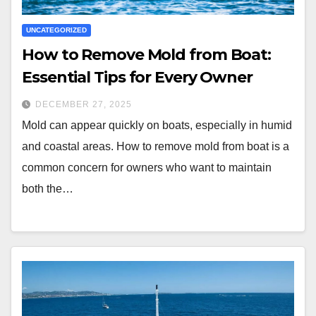
UNCATEGORIZED
How to Remove Mold from Boat:
Essential Tips for Every Owner
DECEMBER 27, 2025
Mold can appear quickly on boats, especially in humid
and coastal areas. How to remove mold from boat is a
common concern for owners who want to maintain
both the…