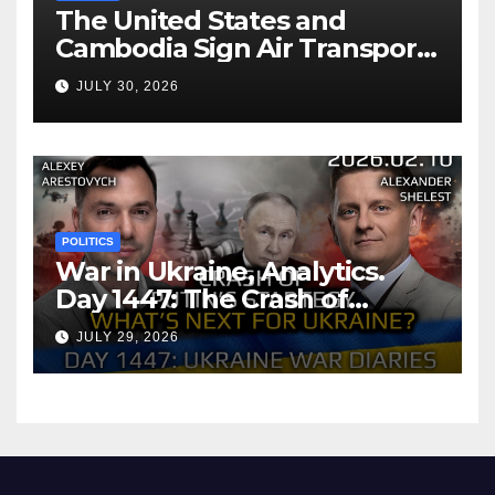
The United States and
Cambodia Sign Air Transport
Agreement
JULY 30, 2026
POLITICS
War in Ukraine, Analytics.
Day 1447: The Crash of
Putin’s Strategy. What
JULY 29, 2026
should Ukraine Expect.