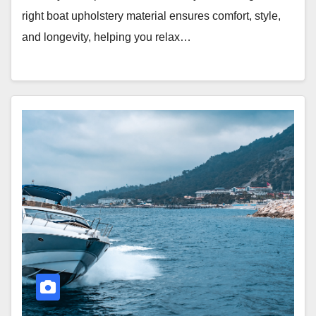
right boat upholstery material ensures comfort, style,
and longevity, helping you relax…