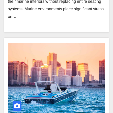
their marine interiors without replacing entire seating
systems. Marine environments place significant stress
on…