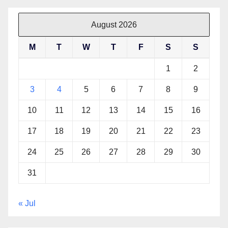
August 2026
M
T
W
T
F
S
S
1
2
3
4
5
6
7
8
9
10
11
12
13
14
15
16
17
18
19
20
21
22
23
24
25
26
27
28
29
30
31
« Jul