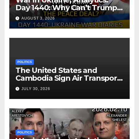
Day 1440: Why Can’t Trump
Reach the Peace Deal?
AUGUST 3, 2026
Arestovych, Shelest.
POLITICS
The United States and
Cambodia Sign Air Transport
Agreement
JULY 30, 2026
POLITICS