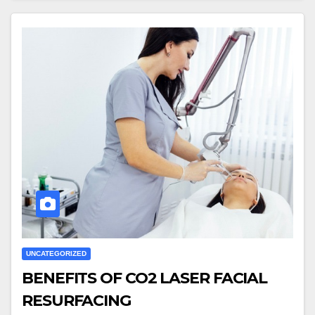
UNCATEGORIZED
BENEFITS OF CO2 LASER FACIAL
RESURFACING