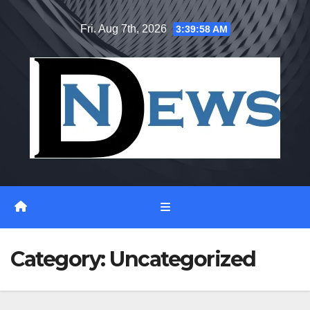
Skip
Fri. Aug 7th, 2026
3:39:59 AM
to
content
Category:
Uncategorized