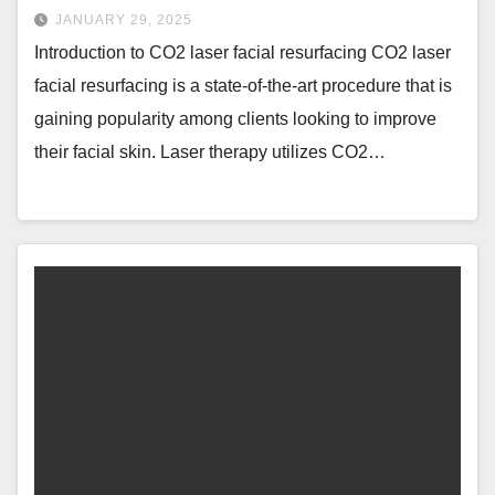
JANUARY 29, 2025
Introduction to CO2 laser facial resurfacing CO2 laser
facial resurfacing is a state-of-the-art procedure that is
gaining popularity among clients looking to improve
their facial skin. Laser therapy utilizes CO2…