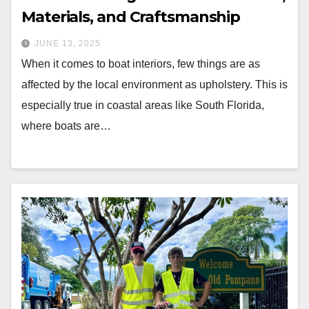
Materials, and Craftsmanship
JUNE 13, 2025
When it comes to boat interiors, few things are as
affected by the local environment as upholstery. This is
especially true in coastal areas like South Florida,
where boats are…