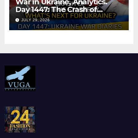
War in Ukraine, Analytics.
Day 1447: The Crash of
Putin’s Strategy. What
JULY 29, 2026
should Ukraine Expect.