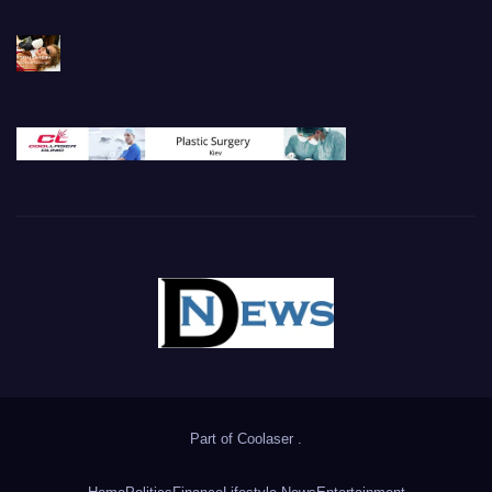
Part of
Coolaser
.