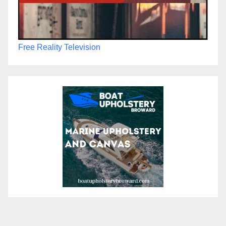
Free Reality Television