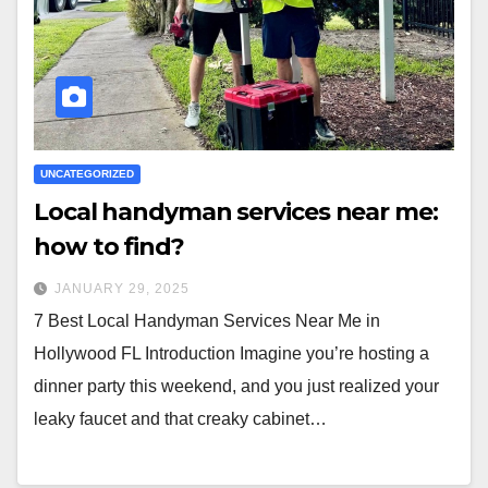
UNCATEGORIZED
Local handyman services near me:
how to find?
JANUARY 29, 2025
7 Best Local Handyman Services Near Me in
Hollywood FL Introduction Imagine you’re hosting a
dinner party this weekend, and you just realized your
leaky faucet and that creaky cabinet…