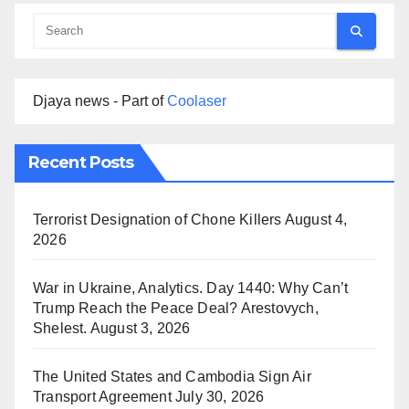
Djaya news - Part of
Coolaser
Recent Posts
Terrorist Designation of Chone Killers
August 4,
2026
War in Ukraine, Analytics. Day 1440: Why Can’t
Trump Reach the Peace Deal? Arestovych,
Shelest.
August 3, 2026
The United States and Cambodia Sign Air
Transport Agreement
July 30, 2026