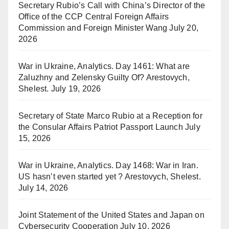
Secretary Rubio’s Call with China’s Director of the
Office of the CCP Central Foreign Affairs
Commission and Foreign Minister Wang
July 20,
2026
War in Ukraine, Analytics. Day 1461: What are
Zaluzhny and Zelensky Guilty Of? Arestovych,
Shelest.
July 19, 2026
Secretary of State Marco Rubio at a Reception for
the Consular Affairs Patriot Passport Launch
July
15, 2026
War in Ukraine, Analytics. Day 1468: War in Iran.
US hasn’t even started yet ? Arestovych, Shelest.
July 14, 2026
Joint Statement of the United States and Japan on
Cybersecurity Cooperation
July 10, 2026