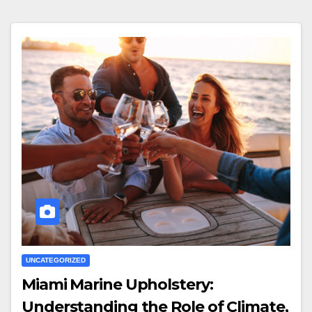
UNCATEGORIZED
Miami Marine Upholstery:
Understanding the Role of Climate,