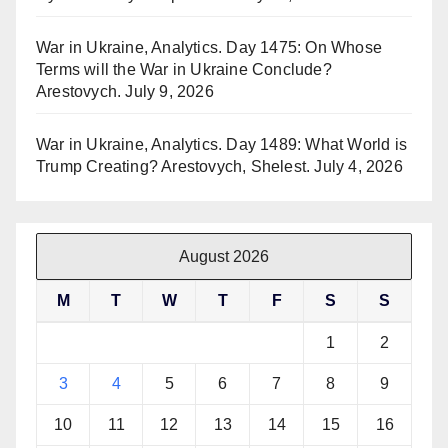
War in Ukraine, Analytics. Day 1475: On Whose
Terms will the War in Ukraine Conclude?
Arestovych.
July 9, 2026
War in Ukraine, Analytics. Day 1489: What World is
Trump Creating? Arestovych, Shelest.
July 4, 2026
August 2026
M
T
W
T
F
S
S
1
2
3
4
5
6
7
8
9
10
11
12
13
14
15
16