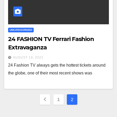
UNCATEGORIZED
24 FASHION TV Ferrari Fashion
Extravaganza
AUGUST 19, 2022
24 Fashion TV always gets the hottest tickets around
the globe, one of their most recent shows was
Posts
1
2
pagination