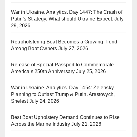
War in Ukraine, Analytics. Day 1447: The Crash of
Putin’s Strategy. What should Ukraine Expect.
July
29, 2026
Reupholstering Boat Becomes a Growing Trend
Among Boat Owners
July 27, 2026
Release of Special Passport to Commemorate
America’s 250th Anniversary
July 25, 2026
War in Ukraine, Analytics. Day 1454: Zelensky
Planning to Outlast Trump & Putin. Arestovych,
Shelest
July 24, 2026
Best Boat Upholstery Demand Continues to Rise
Across the Marine Industry
July 21, 2026