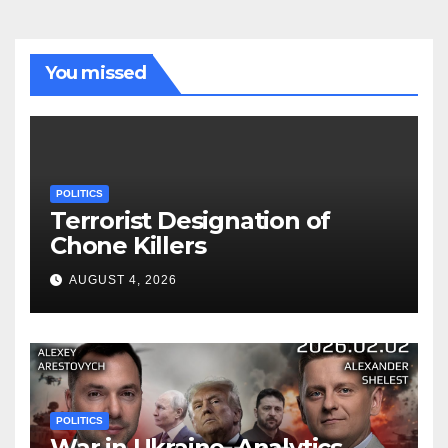
You missed
POLITICS
Terrorist Designation of
Chone Killers
AUGUST 4, 2026
POLITICS
War in Ukraine, Analytics.