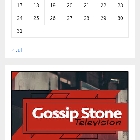
17
18
19
20
21
22
23
24
25
26
27
28
29
30
31
« Jul