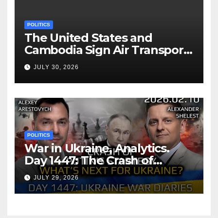
POLITICS
The United States and
Cambodia Sign Air Transport
Agreement
JULY 30, 2026
POLITICS
War in Ukraine, Analytics.
Day 1447: The Crash of
Putin’s Strategy. What
JULY 29, 2026
should Ukraine Expect.