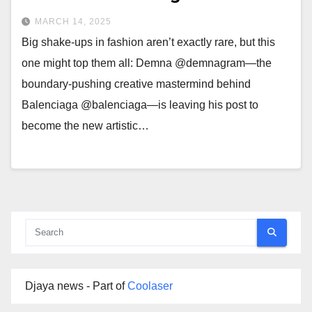
MARCH 14, 2025
Big shake-ups in fashion aren’t exactly rare, but this
one might top them all: Demna @demnagram—the
boundary-pushing creative mastermind behind
Balenciaga @balenciaga—is leaving his post to
become the new artistic…
Djaya news - Part of
Coolaser