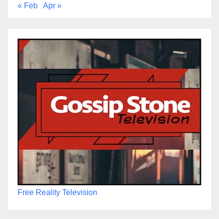
« Feb
Apr »
Free Reality Television