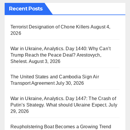
Recent Posts
Terrorist Designation of Chone Killers
August 4,
2026
War in Ukraine, Analytics. Day 1440: Why Can’t
Trump Reach the Peace Deal? Arestovych,
Shelest.
August 3, 2026
The United States and Cambodia Sign Air
Transport Agreement
July 30, 2026
War in Ukraine, Analytics. Day 1447: The Crash of
Putin’s Strategy. What should Ukraine Expect.
July
29, 2026
Reupholstering Boat Becomes a Growing Trend