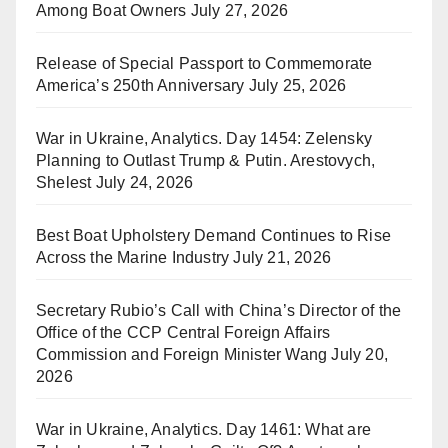
Among Boat Owners
July 27, 2026
Release of Special Passport to Commemorate
America’s 250th Anniversary
July 25, 2026
War in Ukraine, Analytics. Day 1454: Zelensky
Planning to Outlast Trump & Putin. Arestovych,
Shelest
July 24, 2026
Best Boat Upholstery Demand Continues to Rise
Across the Marine Industry
July 21, 2026
Secretary Rubio’s Call with China’s Director of the
Office of the CCP Central Foreign Affairs
Commission and Foreign Minister Wang
July 20,
2026
War in Ukraine, Analytics. Day 1461: What are