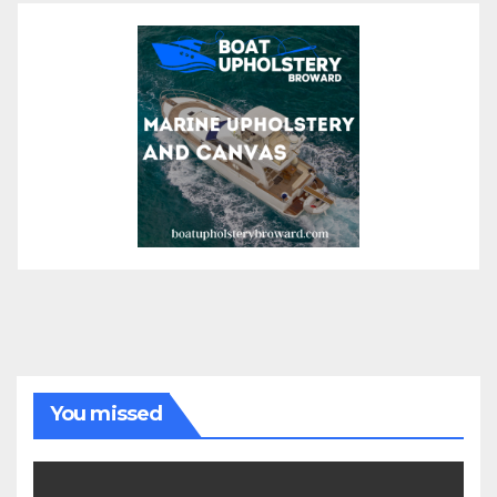
You missed