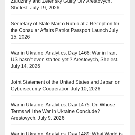
Zaluzhny and Zelensky Guilty Of? Arestovych,
Shelest.
July 19, 2026
Secretary of State Marco Rubio at a Reception for
the Consular Affairs Patriot Passport Launch
July
15, 2026
War in Ukraine, Analytics. Day 1468: War in Iran.
US hasn’t even started yet ? Arestovych, Shelest.
July 14, 2026
Joint Statement of the United States and Japan on
Cybersecurity Cooperation
July 10, 2026
War in Ukraine, Analytics. Day 1475: On Whose
Terms will the War in Ukraine Conclude?
Arestovych.
July 9, 2026
War in Ukraine, Analytics. Day 1489: What World is