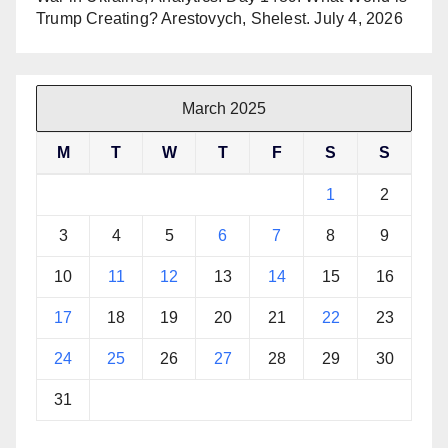
Trump Creating? Arestovych, Shelest.
July 4, 2026
March 2025
M
T
W
T
F
S
S
1
2
3
4
5
6
7
8
9
10
11
12
13
14
15
16
17
18
19
20
21
22
23
24
25
26
27
28
29
30
31