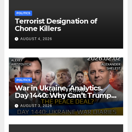
POLITICS
Terrorist Designation of
Chone Killers
AUGUST 4, 2026
POLITICS
War in Ukraine, Analytics.
Day 1440: Why Can’t Trump
Reach the Peace Deal?
AUGUST 3, 2026
Arestovych, Shelest.