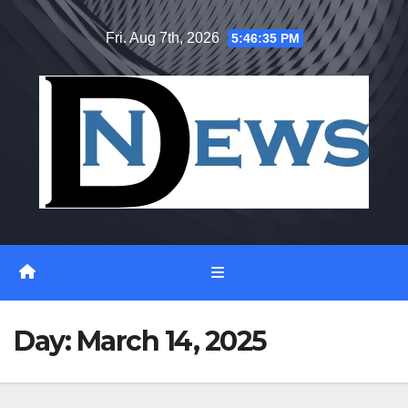
Skip
Fri. Aug 7th, 2026
5:46:36 PM
to
content
Day:
March 14, 2025