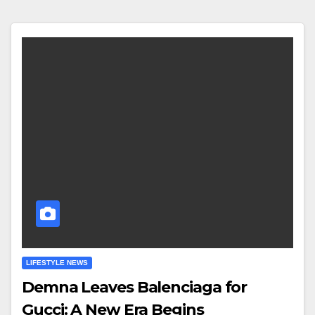
LIFESTYLE NEWS
Demna Leaves Balenciaga for
Gucci: A New Era Begins