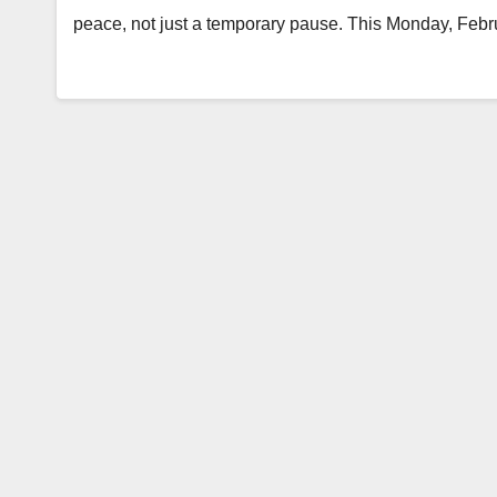
peace, not just a temporary pause. This Monday, Febr