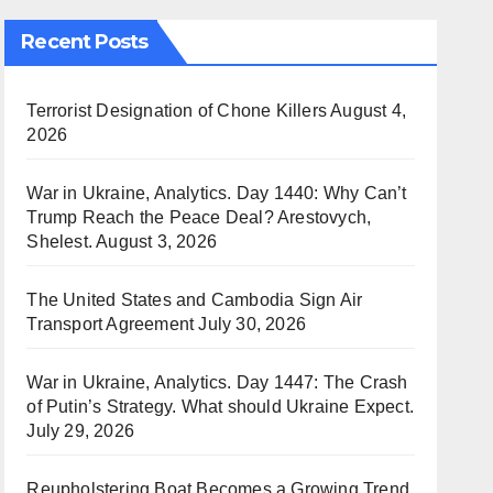
Recent Posts
Terrorist Designation of Chone Killers
August 4,
2026
War in Ukraine, Analytics. Day 1440: Why Can’t
Trump Reach the Peace Deal? Arestovych,
Shelest.
August 3, 2026
The United States and Cambodia Sign Air
Transport Agreement
July 30, 2026
War in Ukraine, Analytics. Day 1447: The Crash
of Putin’s Strategy. What should Ukraine Expect.
July 29, 2026
Reupholstering Boat Becomes a Growing Trend