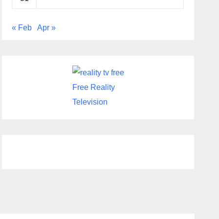
« Feb
Apr »
Free Reality
Television