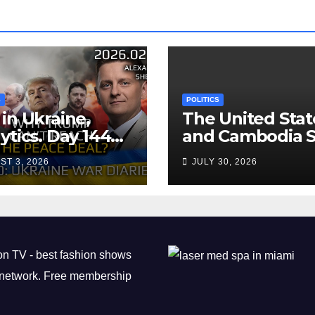
S
POLITICS
in Ukraine,
The United Stat
ytics. Day 1440:
and Cambodia S
 Can’t Trump
Air Transport
ST 3, 2026
JULY 30, 2026
ch the Peace
Agreement
? Arestovych,
est.