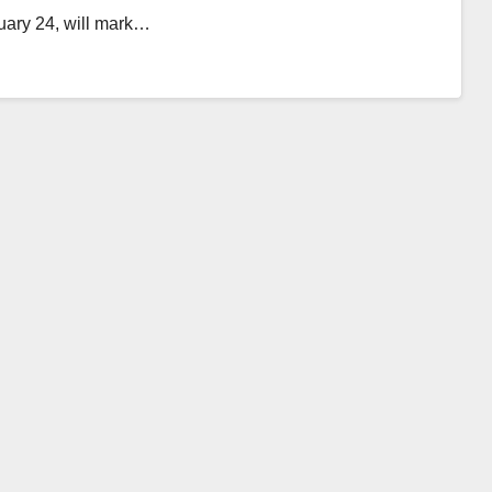
uary 24, will mark…