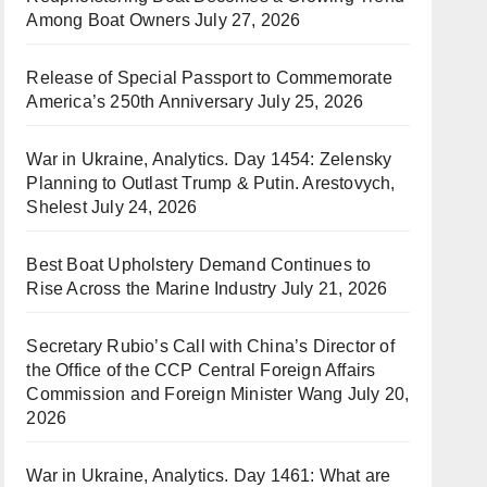
Among Boat Owners
July 27, 2026
Release of Special Passport to Commemorate
America’s 250th Anniversary
July 25, 2026
War in Ukraine, Analytics. Day 1454: Zelensky
Planning to Outlast Trump & Putin. Arestovych,
Shelest
July 24, 2026
Best Boat Upholstery Demand Continues to
Rise Across the Marine Industry
July 21, 2026
Secretary Rubio’s Call with China’s Director of
the Office of the CCP Central Foreign Affairs
Commission and Foreign Minister Wang
July 20,
2026
War in Ukraine, Analytics. Day 1461: What are