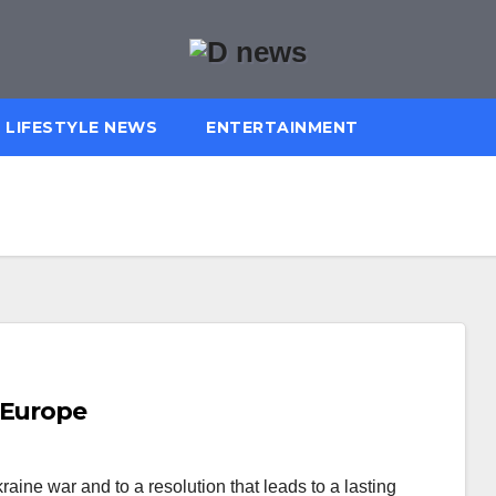
LIFESTYLE NEWS
ENTERTAINMENT
 Europe
ine war and to a resolution that leads to a lasting