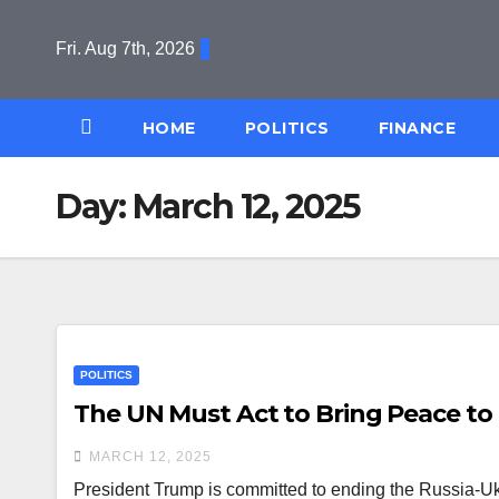
Skip
to
Fri. Aug 7th, 2026
content
HOME
POLITICS
FINANCE
Day:
March 12, 2025
POLITICS
The UN Must Act to Bring Peace to
MARCH 12, 2025
President Trump is committed to ending the Russia-Ukra