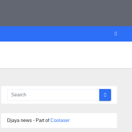
Djaya news - Part of
Coolaser