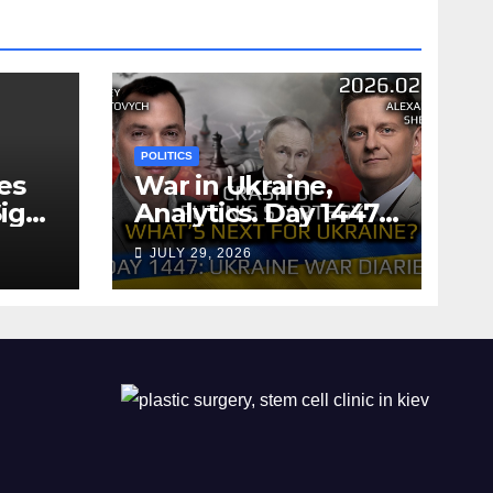
POLITICS
es
War in Ukraine,
ign
Analytics. Day 1447:
The Crash of Putin’s
JULY 29, 2026
Strategy. What
should Ukraine
Expect.