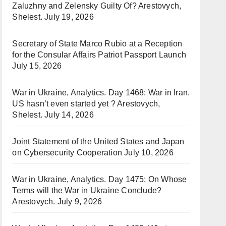
Zaluzhny and Zelensky Guilty Of? Arestovych,
Shelest.
July 19, 2026
Secretary of State Marco Rubio at a Reception
for the Consular Affairs Patriot Passport Launch
July 15, 2026
War in Ukraine, Analytics. Day 1468: War in Iran.
US hasn’t even started yet ? Arestovych,
Shelest.
July 14, 2026
Joint Statement of the United States and Japan
on Cybersecurity Cooperation
July 10, 2026
War in Ukraine, Analytics. Day 1475: On Whose
Terms will the War in Ukraine Conclude?
Arestovych.
July 9, 2026