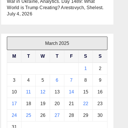
War in Ukraine, Analytics. Day 1489: What
World is Trump Creating? Arestovych, Shelest.
July 4, 2026
March 2025
M
T
W
T
F
S
S
1
2
3
4
5
6
7
8
9
10
11
12
13
14
15
16
17
18
19
20
21
22
23
24
25
26
27
28
29
30
31