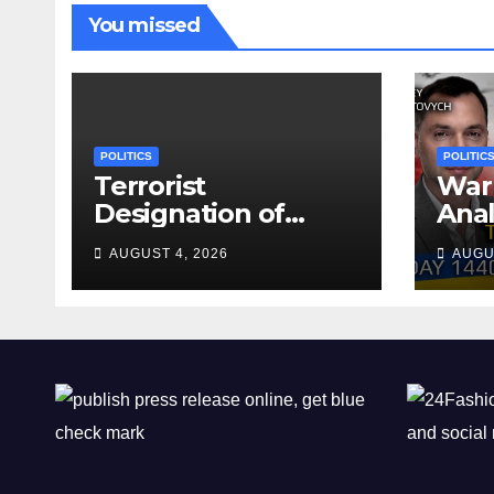
You missed
POLITICS
POLITIC
Terrorist
War 
Designation of
Anal
Chone Killers
Why
AUGUST 4, 2026
AUGU
Rea
Deal
Shel