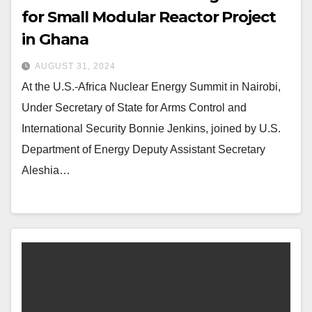
for Small Modular Reactor Project
in Ghana
AUGUST 31, 2024
At the U.S.-Africa Nuclear Energy Summit in Nairobi,
Under Secretary of State for Arms Control and
International Security Bonnie Jenkins, joined by U.S.
Department of Energy Deputy Assistant Secretary
Aleshia…