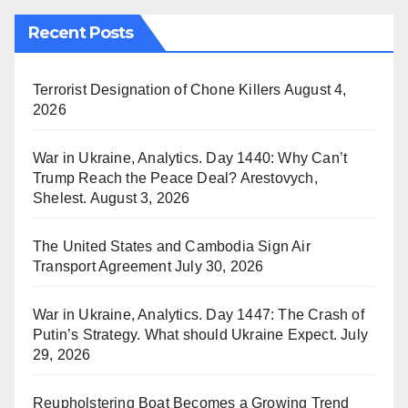
Recent Posts
Terrorist Designation of Chone Killers
August 4,
2026
War in Ukraine, Analytics. Day 1440: Why Can’t
Trump Reach the Peace Deal? Arestovych,
Shelest.
August 3, 2026
The United States and Cambodia Sign Air
Transport Agreement
July 30, 2026
War in Ukraine, Analytics. Day 1447: The Crash of
Putin’s Strategy. What should Ukraine Expect.
July
29, 2026
Reupholstering Boat Becomes a Growing Trend