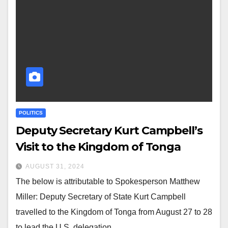
POLITICS
Deputy Secretary Kurt Campbell’s
Visit to the Kingdom of Tonga
AUGUST 31, 2024
The below is attributable to Spokesperson Matthew
Miller: Deputy Secretary of State Kurt Campbell
travelled to the Kingdom of Tonga from August 27 to 28
to lead the U.S. delegation…