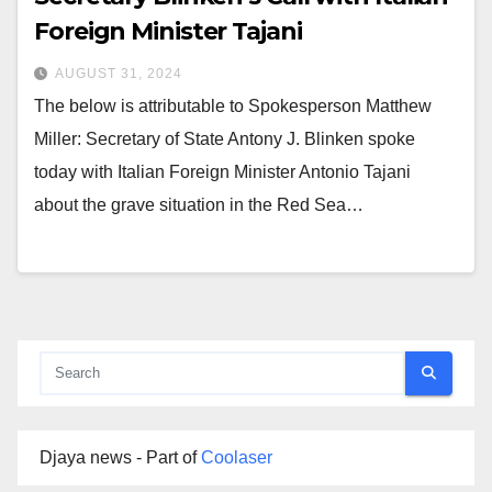
Foreign Minister Tajani
AUGUST 31, 2024
The below is attributable to Spokesperson Matthew
Miller: Secretary of State Antony J. Blinken spoke
today with Italian Foreign Minister Antonio Tajani
about the grave situation in the Red Sea…
Djaya news - Part of
Coolaser