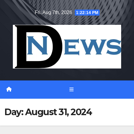
Skip
Fri. Aug 7th, 2026
1:22:15 PM
to
content
Day:
August 31, 2024