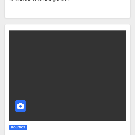
POLITICS