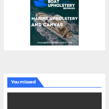
You missed