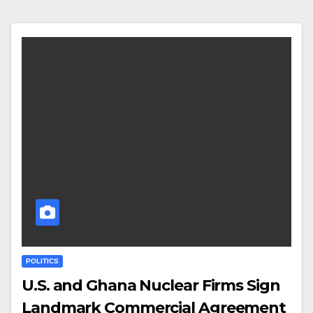
POLITICS
U.S. and Ghana Nuclear Firms Sign
Landmark Commercial Agreement