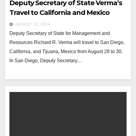
Deputy Secretary of State Verma’s
Travel to California and Mexico
AUGUST 31, 2024
Deputy Secretary of State for Management and
Resources Richard R. Verma will travel to San Diego,
California, and Tijuana, Mexico from August 28 to 30.
In San Diego, Deputy Secretary…