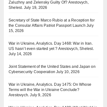
Zaluzhny and Zelensky Guilty Of? Arestovych,
Shelest.
July 19, 2026
Secretary of State Marco Rubio at a Reception for
the Consular Affairs Patriot Passport Launch
July
15, 2026
War in Ukraine, Analytics. Day 1468: War in Iran.
US hasn’t even started yet ? Arestovych, Shelest.
July 14, 2026
Joint Statement of the United States and Japan on
Cybersecurity Cooperation
July 10, 2026
War in Ukraine, Analytics. Day 1475: On Whose
Terms will the War in Ukraine Conclude?
Arestovych.
July 9, 2026