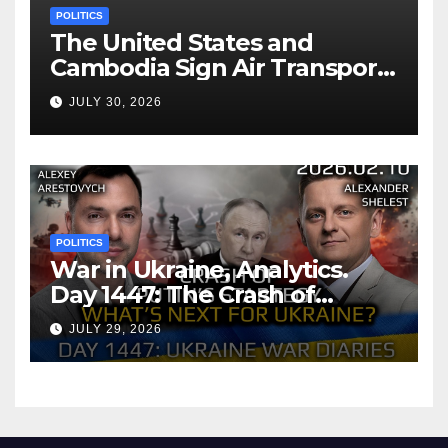
POLITICS
The United States and
Cambodia Sign Air Transport
Agreement
JULY 30, 2026
POLITICS
War in Ukraine, Analytics.
Day 1447: The Crash of
Putin’s Strategy. What
JULY 29, 2026
should Ukraine Expect.