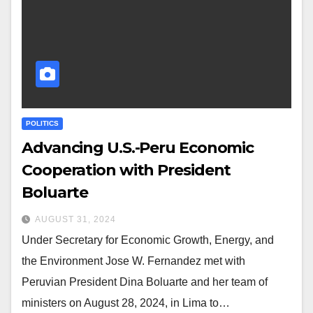
POLITICS
Advancing U.S.-Peru Economic
Cooperation with President
Boluarte
AUGUST 31, 2024
Under Secretary for Economic Growth, Energy, and
the Environment Jose W. Fernandez met with
Peruvian President Dina Boluarte and her team of
ministers on August 28, 2024, in Lima to…