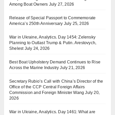
Among Boat Owners
July 27, 2026
Release of Special Passport to Commemorate
America’s 250th Anniversary
July 25, 2026
War in Ukraine, Analytics. Day 1454: Zelensky
Planning to Outlast Trump & Putin. Arestovych,
Shelest
July 24, 2026
Best Boat Upholstery Demand Continues to Rise
Across the Marine Industry
July 21, 2026
Secretary Rubio’s Call with China’s Director of the
Office of the CCP Central Foreign Affairs
Commission and Foreign Minister Wang
July 20,
2026
War in Ukraine, Analytics. Day 1461: What are