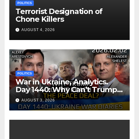
POLITICS
Terrorist Designation of
Chone Killers
AUGUST 4, 2026
POLITICS
War in Ukraine, Analytics.
Day 1440: Why Can’t Trump
Reach the Peace Deal?
AUGUST 3, 2026
Arestovych, Shelest.