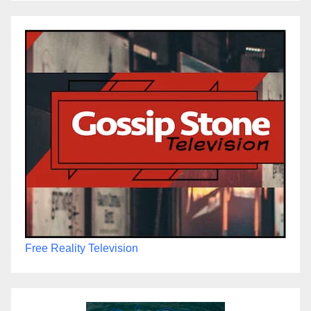
Free Reality Television