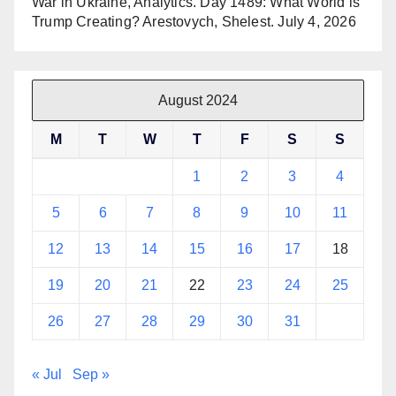
War in Ukraine, Analytics. Day 1489: What World is
Trump Creating? Arestovych, Shelest.
July 4, 2026
August 2024
M
T
W
T
F
S
S
1
2
3
4
5
6
7
8
9
10
11
12
13
14
15
16
17
18
19
20
21
22
23
24
25
26
27
28
29
30
31
« Jul
Sep »