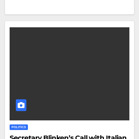
POLITICS
Secretary Blinken’s Call with Italian