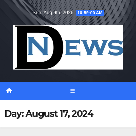
Skip
Sun. Aug 9th, 2026
10:59:00 AM
to
content
Day:
August 17, 2024