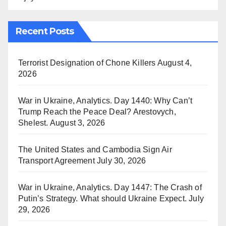
Recent Posts
Terrorist Designation of Chone Killers
August 4,
2026
War in Ukraine, Analytics. Day 1440: Why Can’t
Trump Reach the Peace Deal? Arestovych,
Shelest.
August 3, 2026
The United States and Cambodia Sign Air
Transport Agreement
July 30, 2026
War in Ukraine, Analytics. Day 1447: The Crash of
Putin’s Strategy. What should Ukraine Expect.
July
29, 2026