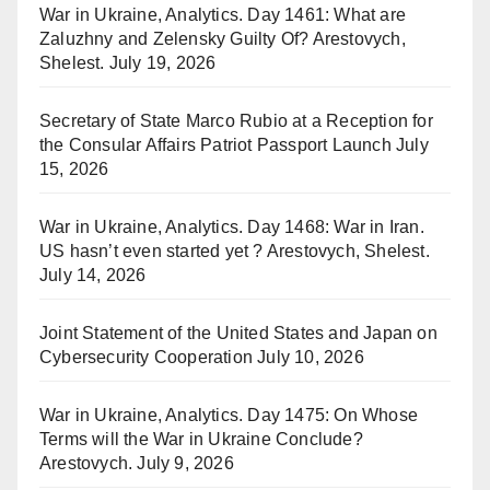
War in Ukraine, Analytics. Day 1461: What are
Zaluzhny and Zelensky Guilty Of? Arestovych,
Shelest.
July 19, 2026
Secretary of State Marco Rubio at a Reception for
the Consular Affairs Patriot Passport Launch
July
15, 2026
War in Ukraine, Analytics. Day 1468: War in Iran.
US hasn’t even started yet ? Arestovych, Shelest.
July 14, 2026
Joint Statement of the United States and Japan on
Cybersecurity Cooperation
July 10, 2026
War in Ukraine, Analytics. Day 1475: On Whose
Terms will the War in Ukraine Conclude?
Arestovych.
July 9, 2026