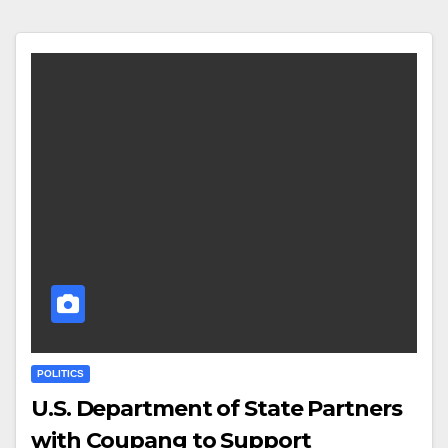
POLITICS
U.S. Department of State Partners
with Coupang to Support