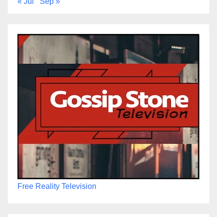
« Jul
Sep »
Free Reality Television