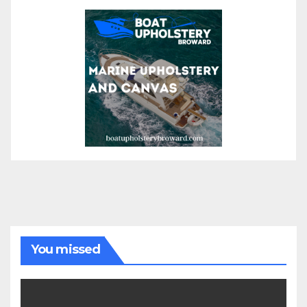
You missed