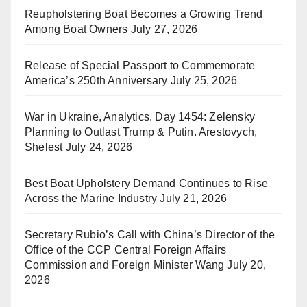
Reupholstering Boat Becomes a Growing Trend
Among Boat Owners
July 27, 2026
Release of Special Passport to Commemorate
America’s 250th Anniversary
July 25, 2026
War in Ukraine, Analytics. Day 1454: Zelensky
Planning to Outlast Trump & Putin. Arestovych,
Shelest
July 24, 2026
Best Boat Upholstery Demand Continues to Rise
Across the Marine Industry
July 21, 2026
Secretary Rubio’s Call with China’s Director of the
Office of the CCP Central Foreign Affairs
Commission and Foreign Minister Wang
July 20,
2026