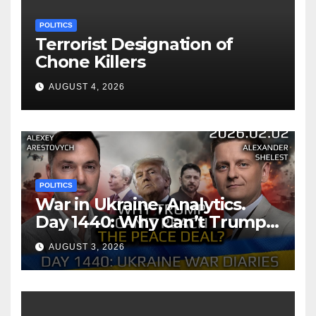
POLITICS
Terrorist Designation of
Chone Killers
AUGUST 4, 2026
POLITICS
War in Ukraine, Analytics.
Day 1440: Why Can’t Trump
Reach the Peace Deal?
AUGUST 3, 2026
Arestovych, Shelest.