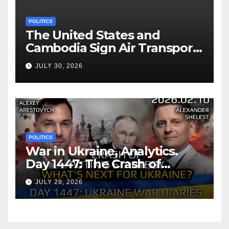
POLITICS
The United States and
Cambodia Sign Air Transport
Agreement
JULY 30, 2026
POLITICS
War in Ukraine, Analytics.
Day 1447: The Crash of
Putin’s Strategy. What
JULY 29, 2026
should Ukraine Expect.