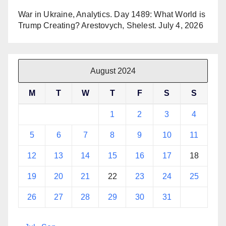
War in Ukraine, Analytics. Day 1489: What World is
Trump Creating? Arestovych, Shelest.
July 4, 2026
August 2024
M
T
W
T
F
S
S
1
2
3
4
5
6
7
8
9
10
11
12
13
14
15
16
17
18
19
20
21
22
23
24
25
26
27
28
29
30
31