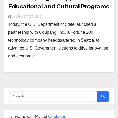
Educational and Cultural Programs
AUGUST 17, 2024
Today, the U.S. Department of State launched a
partnership with Coupang, Inc., a Fortune 200
technology company headquartered in Seattle, to
advance U.S. Government’s efforts to drive innovation
and economic…
Djaya news - Part of
Coolaser