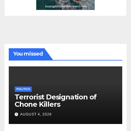
You missed
POLITICS
Terrorist Designation of
Chone Killers
AUGUST 4, 2026