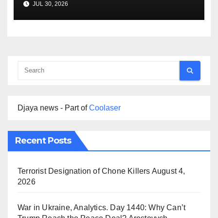
JUL 30, 2026
Djaya news - Part of
Coolaser
Recent Posts
Terrorist Designation of Chone Killers
August 4,
2026
War in Ukraine, Analytics. Day 1440: Why Can’t