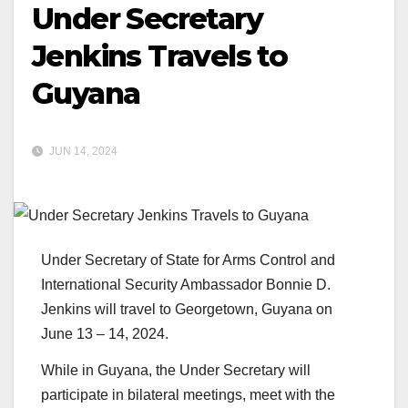
Under Secretary
Jenkins Travels to
Guyana
JUN 14, 2024
Under Secretary of State for Arms Control and
International Security Ambassador Bonnie D.
Jenkins will travel to Georgetown, Guyana on
June 13 – 14, 2024.
While in Guyana, the Under Secretary will
participate in bilateral meetings, meet with the