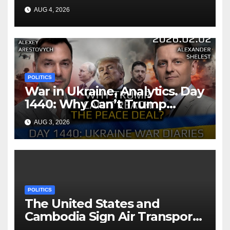
AUG 4, 2026
POLITICS
War in Ukraine, Analytics. Day
1440: Why Can’t Trump
Reach the Peace Deal?
AUG 3, 2026
Arestovych, Shelest.
POLITICS
The United States and
Cambodia Sign Air Transport
Agreement