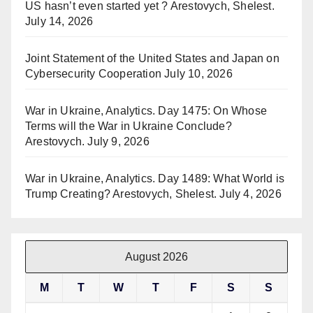
US hasn’t even started yet ? Arestovych, Shelest.
July 14, 2026
Joint Statement of the United States and Japan on
Cybersecurity Cooperation
July 10, 2026
War in Ukraine, Analytics. Day 1475: On Whose
Terms will the War in Ukraine Conclude?
Arestovych.
July 9, 2026
War in Ukraine, Analytics. Day 1489: What World is
Trump Creating? Arestovych, Shelest.
July 4, 2026
August 2026
M
T
W
T
F
S
S