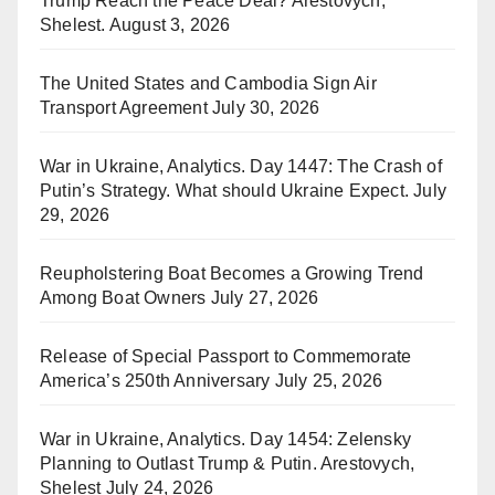
Trump Reach the Peace Deal? Arestovych,
Shelest.
August 3, 2026
The United States and Cambodia Sign Air
Transport Agreement
July 30, 2026
War in Ukraine, Analytics. Day 1447: The Crash of
Putin’s Strategy. What should Ukraine Expect.
July
29, 2026
Reupholstering Boat Becomes a Growing Trend
Among Boat Owners
July 27, 2026
Release of Special Passport to Commemorate
America’s 250th Anniversary
July 25, 2026
War in Ukraine, Analytics. Day 1454: Zelensky
Planning to Outlast Trump & Putin. Arestovych,
Shelest
July 24, 2026