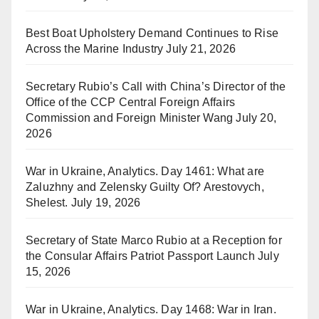
Best Boat Upholstery Demand Continues to Rise
Across the Marine Industry
July 21, 2026
Secretary Rubio’s Call with China’s Director of the
Office of the CCP Central Foreign Affairs
Commission and Foreign Minister Wang
July 20,
2026
War in Ukraine, Analytics. Day 1461: What are
Zaluzhny and Zelensky Guilty Of? Arestovych,
Shelest.
July 19, 2026
Secretary of State Marco Rubio at a Reception for
the Consular Affairs Patriot Passport Launch
July
15, 2026
War in Ukraine, Analytics. Day 1468: War in Iran.