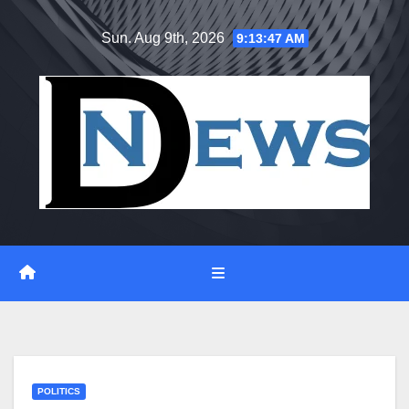
Skip
Sun. Aug 9th, 2026
9:13:47 AM
to
content
POLITICS