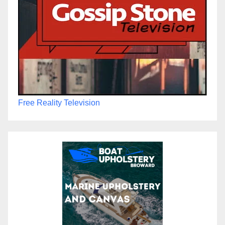
Free Reality Television