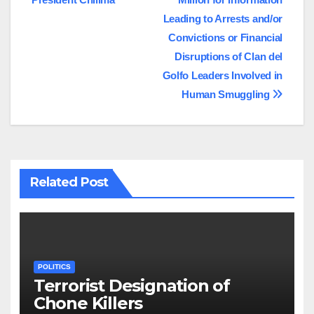
navigation
Leading to Arrests and/or
Convictions or Financial
Disruptions of Clan del
Golfo Leaders Involved in
Human Smuggling
Related Post
POLITICS
Terrorist Designation of
Chone Killers