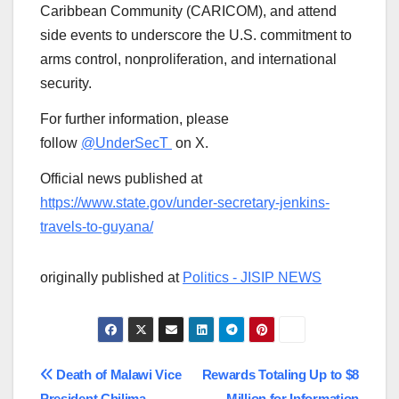
Caribbean Community (CARICOM), and attend
side events to underscore the U.S. commitment to
arms control, nonproliferation, and international
security.
For further information, please
follow
@UnderSecT
on X.
Official news published at
https://www.state.gov/under-secretary-jenkins-
travels-to-guyana/
originally published at
Politics - JISIP NEWS
Post
Death of Malawi Vice
Rewards Totaling Up to $8
President Chilima
Million for Information