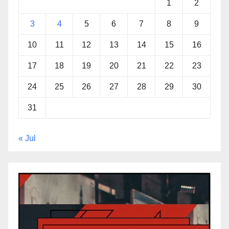
1
2
3
4
5
6
7
8
9
10
11
12
13
14
15
16
17
18
19
20
21
22
23
24
25
26
27
28
29
30
31
« Jul