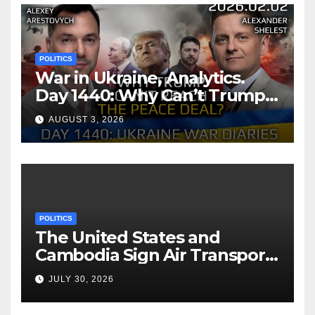
POLITICS
War in Ukraine, Analytics.
Day 1440: Why Can’t Trump
Reach the Peace Deal?
AUGUST 3, 2026
Arestovych, Shelest.
POLITICS
The United States and
Cambodia Sign Air Transport
Agreement
JULY 30, 2026