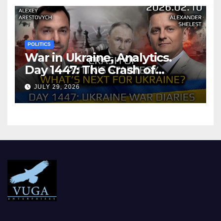
POLITICS
War in Ukraine, Analytics.
Day 1447: The Crash of
Putin’s Strategy. What
JULY 29, 2026
should Ukraine Expect.