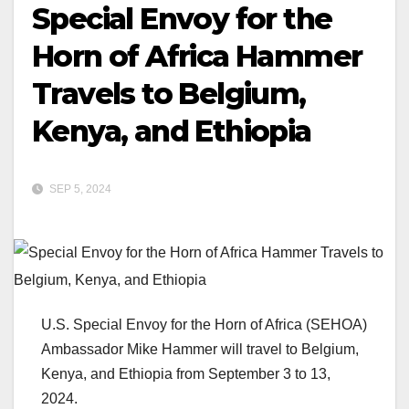
Special Envoy for the
Horn of Africa Hammer
Travels to Belgium,
Kenya, and Ethiopia
SEP 5, 2024
U.S. Special Envoy for the Horn of Africa (SEHOA)
Ambassador Mike Hammer will travel to Belgium,
Kenya, and Ethiopia from September 3 to 13,
2024.