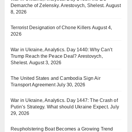
Demarche of Zelensky. Arestovych, Shelest.
August
8, 2026
Terrorist Designation of Chone Killers
August 4,
2026
War in Ukraine, Analytics. Day 1440: Why Can’t
Trump Reach the Peace Deal? Arestovych,
Shelest.
August 3, 2026
The United States and Cambodia Sign Air
Transport Agreement
July 30, 2026
War in Ukraine, Analytics. Day 1447: The Crash of
Putin’s Strategy. What should Ukraine Expect.
July
29, 2026
Reupholstering Boat Becomes a Growing Trend