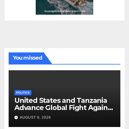
You missed
POLITICS
United States and Tanzania
Advance Global Fight Against
Infectious Diseases Through
AUGUST 9, 2026
Bilateral Health