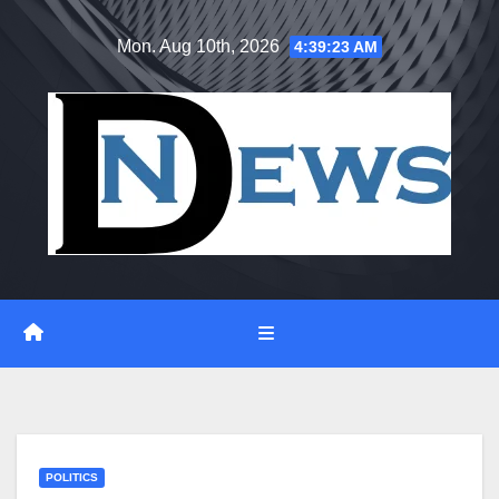
Skip
Mon. Aug 10th, 2026
4:39:24 AM
to
content
POLITICS