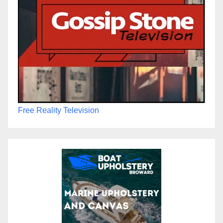
Free Reality Television