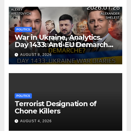
Memorandum of
Understanding
POLITICS
War in Ukraine, Analytics.
Day 1433: Anti-EU Demarche
of Zelensky. Arestovych,
AUGUST 8, 2026
Shelest.
POLITICS
Terrorist Designation of
Chone Killers
AUGUST 4, 2026