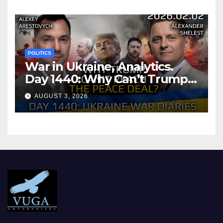
POLITICS
War in Ukraine, Analytics.
Day 1440: Why Can’t Trump
Reach the Peace Deal?
AUGUST 3, 2026
Arestovych, Shelest.