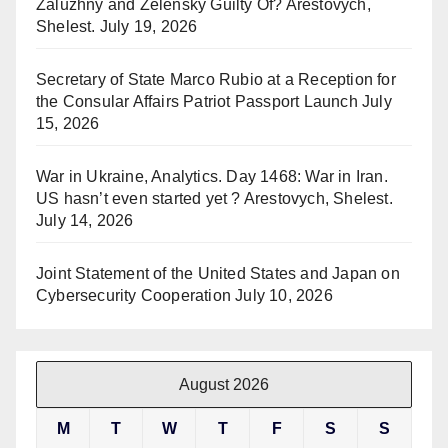
Zaluzhny and Zelensky Guilty Of? Arestovych,
Shelest.
July 19, 2026
Secretary of State Marco Rubio at a Reception for
the Consular Affairs Patriot Passport Launch
July
15, 2026
War in Ukraine, Analytics. Day 1468: War in Iran.
US hasn’t even started yet ? Arestovych, Shelest.
July 14, 2026
Joint Statement of the United States and Japan on
Cybersecurity Cooperation
July 10, 2026
August 2026
M
T
W
T
F
S
S