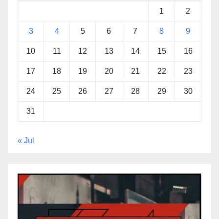
1
2
3
4
5
6
7
8
9
10
11
12
13
14
15
16
17
18
19
20
21
22
23
24
25
26
27
28
29
30
31
« Jul