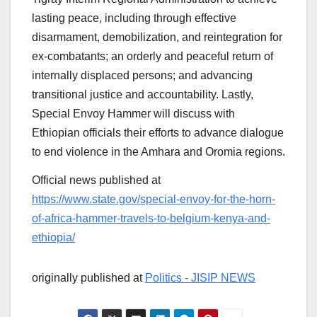
lasting peace, including through effective
disarmament, demobilization, and reintegration for
ex-combatants; an orderly and peaceful return of
internally displaced persons; and advancing
transitional justice and accountability. Lastly,
Special Envoy Hammer will discuss with
Ethiopian officials their efforts to advance dialogue
to end violence in the Amhara and Oromia regions.
Official news published at
https://www.state.gov/special-envoy-for-the-horn-
of-africa-hammer-travels-to-belgium-kenya-and-
ethiopia/
originally published at
Politics - JISIP NEWS