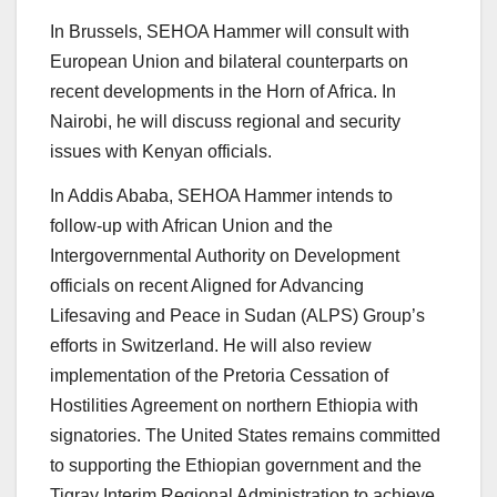
In Brussels, SEHOA Hammer will consult with
European Union and bilateral counterparts on
recent developments in the Horn of Africa. In
Nairobi, he will discuss regional and security
issues with Kenyan officials.
In Addis Ababa, SEHOA Hammer intends to
follow-up with African Union and the
Intergovernmental Authority on Development
officials on recent Aligned for Advancing
Lifesaving and Peace in Sudan (ALPS) Group’s
efforts in Switzerland. He will also review
implementation of the Pretoria Cessation of
Hostilities Agreement on northern Ethiopia with
signatories. The United States remains committed
to supporting the Ethiopian government and the
Tigray Interim Regional Administration to achieve