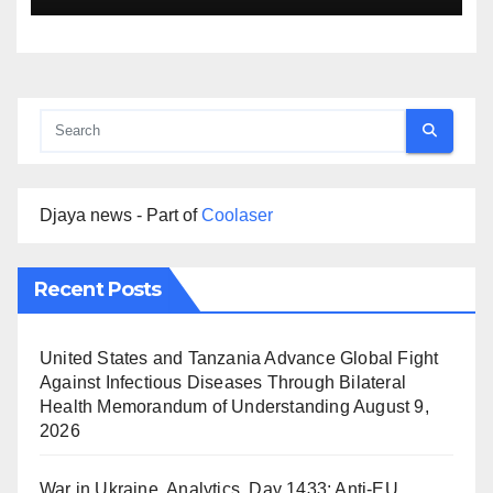
Djaya news - Part of
Coolaser
Recent Posts
United States and Tanzania Advance Global Fight
Against Infectious Diseases Through Bilateral
Health Memorandum of Understanding
August 9,
2026
War in Ukraine, Analytics. Day 1433: Anti-EU