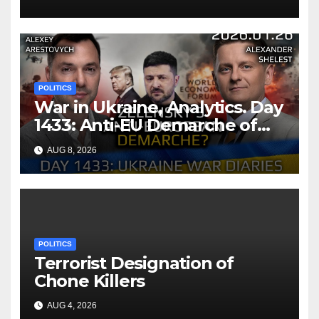
Bilateral Health
Memorandum of
Understanding
POLITICS
War in Ukraine, Analytics. Day
1433: Anti-EU Demarche of
Zelensky. Arestovych,
AUG 8, 2026
Shelest.
POLITICS
Terrorist Designation of
Chone Killers
AUG 4, 2026