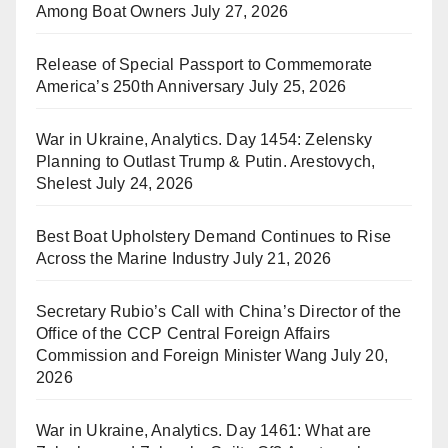
Among Boat Owners
July 27, 2026
Release of Special Passport to Commemorate
America’s 250th Anniversary
July 25, 2026
War in Ukraine, Analytics. Day 1454: Zelensky
Planning to Outlast Trump & Putin. Arestovych,
Shelest
July 24, 2026
Best Boat Upholstery Demand Continues to Rise
Across the Marine Industry
July 21, 2026
Secretary Rubio’s Call with China’s Director of the
Office of the CCP Central Foreign Affairs
Commission and Foreign Minister Wang
July 20,
2026
War in Ukraine, Analytics. Day 1461: What are