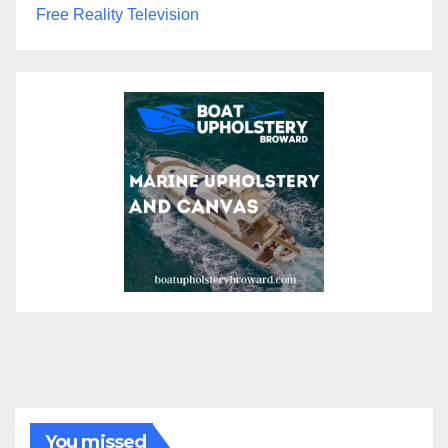
Free Reality Television
You missed