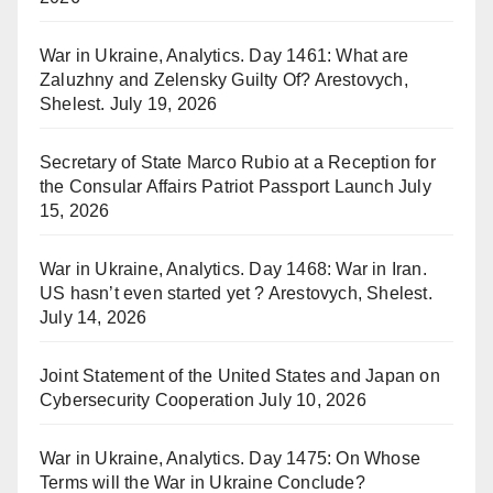
War in Ukraine, Analytics. Day 1461: What are
Zaluzhny and Zelensky Guilty Of? Arestovych,
Shelest.
July 19, 2026
Secretary of State Marco Rubio at a Reception for
the Consular Affairs Patriot Passport Launch
July
15, 2026
War in Ukraine, Analytics. Day 1468: War in Iran.
US hasn’t even started yet ? Arestovych, Shelest.
July 14, 2026
Joint Statement of the United States and Japan on
Cybersecurity Cooperation
July 10, 2026
War in Ukraine, Analytics. Day 1475: On Whose
Terms will the War in Ukraine Conclude?