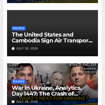
POLITICS
The United States and
Cambodia Sign Air Transport
Agreement
JULY 30, 2026
POLITICS
War in Ukraine, Analytics.
Day 1447: The Crash of
Putin’s Strategy. What
JULY 29, 2026