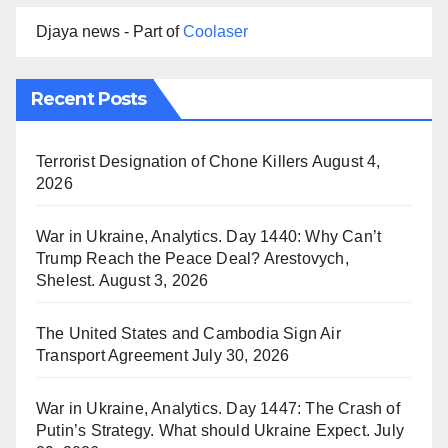
Djaya news - Part of
Coolaser
Recent Posts
Terrorist Designation of Chone Killers
August 4,
2026
War in Ukraine, Analytics. Day 1440: Why Can’t
Trump Reach the Peace Deal? Arestovych,
Shelest.
August 3, 2026
The United States and Cambodia Sign Air
Transport Agreement
July 30, 2026
War in Ukraine, Analytics. Day 1447: The Crash of
Putin’s Strategy. What should Ukraine Expect.
July