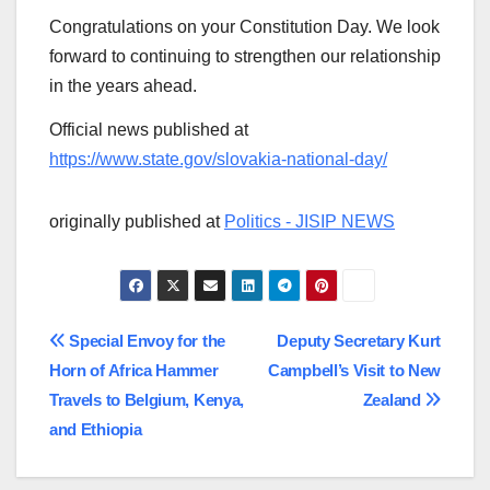
Congratulations on your Constitution Day. We look
forward to continuing to strengthen our relationship
in the years ahead.
Official news published at
https://www.state.gov/slovakia-national-day/
originally published at
Politics - JISIP NEWS
Post
Special Envoy for the
Deputy Secretary Kurt
Horn of Africa Hammer
Campbell’s Visit to New
navigation
Travels to Belgium, Kenya,
Zealand
and Ethiopia