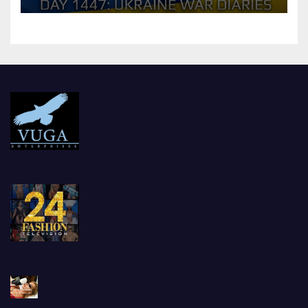
should Ukraine Expect.