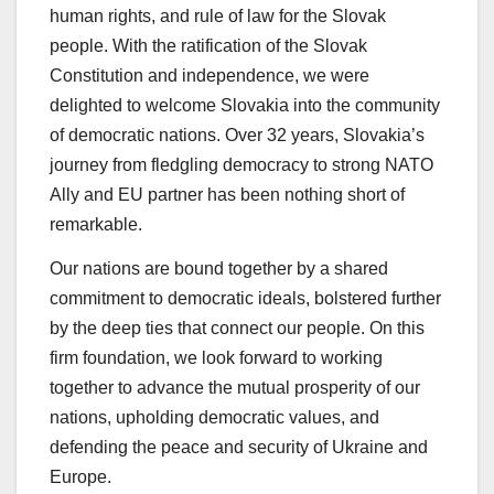
human rights, and rule of law for the Slovak
people. With the ratification of the Slovak
Constitution and independence, we were
delighted to welcome Slovakia into the community
of democratic nations. Over 32 years, Slovakia’s
journey from fledgling democracy to strong NATO
Ally and EU partner has been nothing short of
remarkable.
Our nations are bound together by a shared
commitment to democratic ideals, bolstered further
by the deep ties that connect our people. On this
firm foundation, we look forward to working
together to advance the mutual prosperity of our
nations, upholding democratic values, and
defending the peace and security of Ukraine and
Europe.