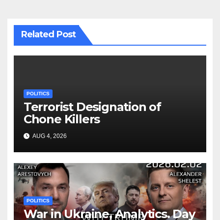
Related Post
POLITICS
Terrorist Designation of
Chone Killers
AUG 4, 2026
POLITICS
War in Ukraine, Analytics. Day