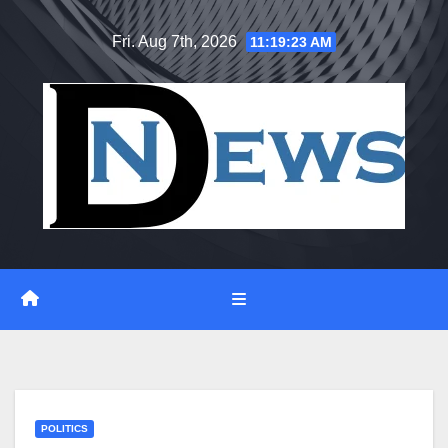
Skip
Fri. Aug 7th, 2026
11:19:24 AM
to
content
POLITICS