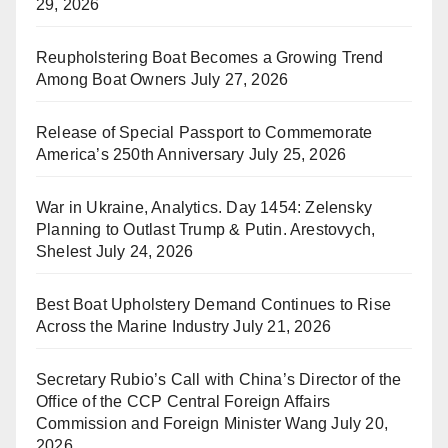
29, 2026
Reupholstering Boat Becomes a Growing Trend
Among Boat Owners
July 27, 2026
Release of Special Passport to Commemorate
America’s 250th Anniversary
July 25, 2026
War in Ukraine, Analytics. Day 1454: Zelensky
Planning to Outlast Trump & Putin. Arestovych,
Shelest
July 24, 2026
Best Boat Upholstery Demand Continues to Rise
Across the Marine Industry
July 21, 2026
Secretary Rubio’s Call with China’s Director of the
Office of the CCP Central Foreign Affairs
Commission and Foreign Minister Wang
July 20,
2026