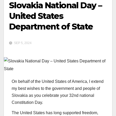
Slovakia National Day –
United States
Department of State
SEP 5, 2024
On behalf of the United States of America, I extend
my best wishes to the government and people of
Slovakia as you celebrate your 32nd national
Constitution Day.
The United States has long supported freedom,