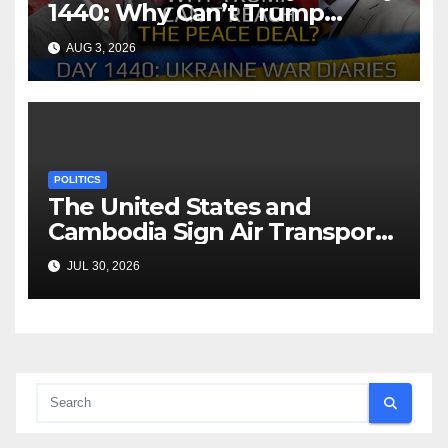
1440: Why Can’t Trump
Reach the Peace Deal?
AUG 3, 2026
Arestovych, Shelest.
POLITICS
The United States and
Cambodia Sign Air Transport
Agreement
JUL 30, 2026