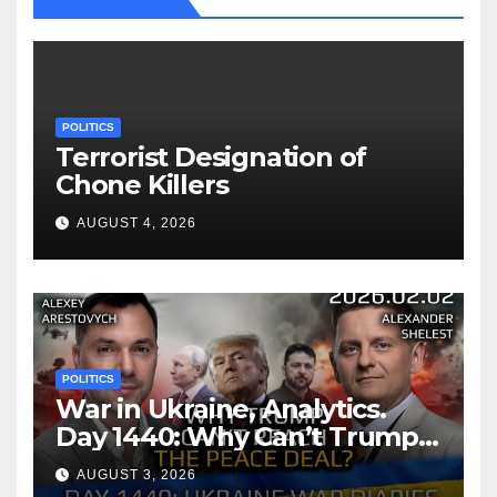
POLITICS
Terrorist Designation of
Chone Killers
AUGUST 4, 2026
POLITICS
War in Ukraine, Analytics.
Day 1440: Why Can’t Trump
Reach the Peace Deal?
AUGUST 3, 2026
Arestovych, Shelest.