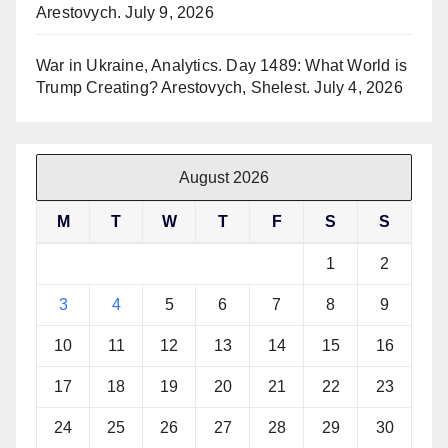
Arestovych.
July 9, 2026
War in Ukraine, Analytics. Day 1489: What World is
Trump Creating? Arestovych, Shelest.
July 4, 2026
August 2026
M
T
W
T
F
S
S
1
2
3
4
5
6
7
8
9
10
11
12
13
14
15
16
17
18
19
20
21
22
23
24
25
26
27
28
29
30