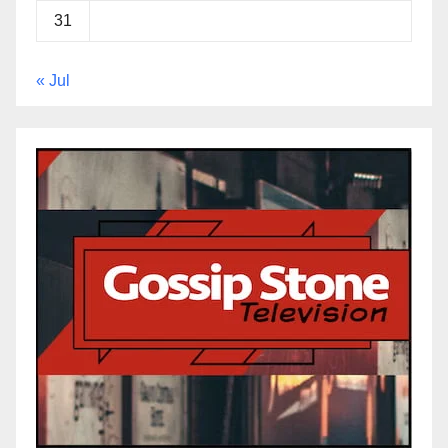
31
« Jul