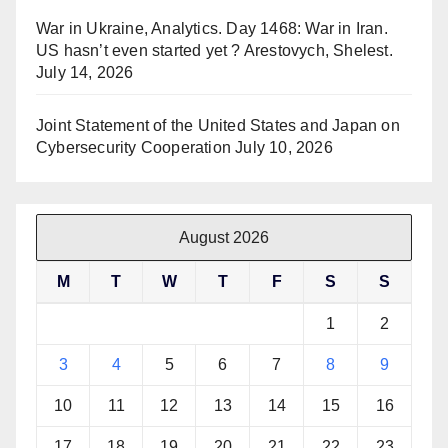
War in Ukraine, Analytics. Day 1468: War in Iran.
US hasn’t even started yet ? Arestovych, Shelest.
July 14, 2026
Joint Statement of the United States and Japan on
Cybersecurity Cooperation
July 10, 2026
August 2026
M
T
W
T
F
S
S
1
2
3
4
5
6
7
8
9
10
11
12
13
14
15
16
17
18
19
20
21
22
23