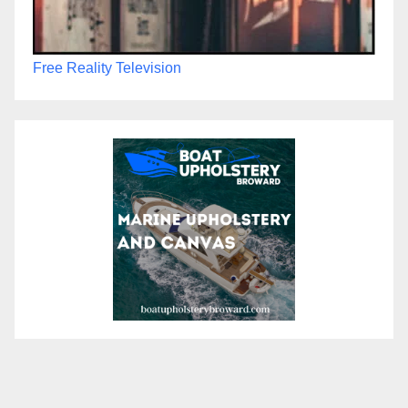
Free Reality Television