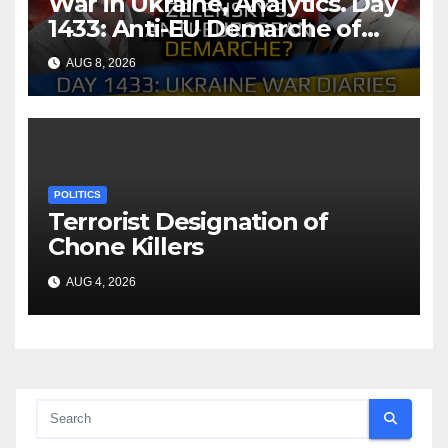
War in Ukraine, Analytics. Day
1433: Anti-EU Demarche of
Zelensky. Arestovych,
AUG 8, 2026
Shelest.
POLITICS
Terrorist Designation of
Chone Killers
AUG 4, 2026