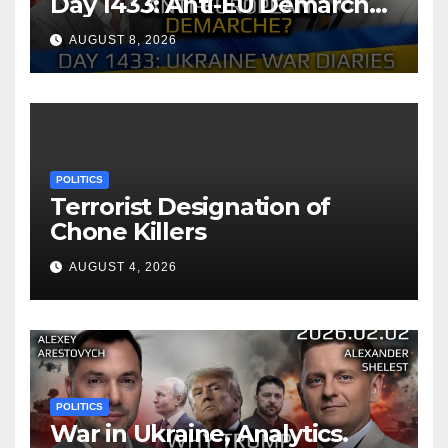
Day 1433: Anti-EU Demarche
of Zelensky. Arestovych,
AUGUST 8, 2026
Shelest.
POLITICS
Terrorist Designation of
Chone Killers
AUGUST 4, 2026
POLITICS
War in Ukraine, Analytics.