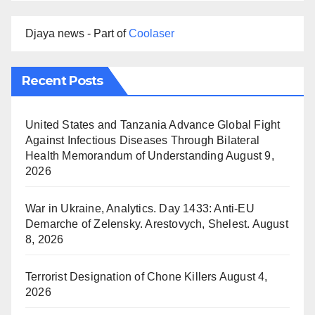
Djaya news - Part of
Coolaser
Recent Posts
United States and Tanzania Advance Global Fight
Against Infectious Diseases Through Bilateral
Health Memorandum of Understanding
August 9,
2026
War in Ukraine, Analytics. Day 1433: Anti-EU
Demarche of Zelensky. Arestovych, Shelest.
August
8, 2026
Terrorist Designation of Chone Killers
August 4,
2026