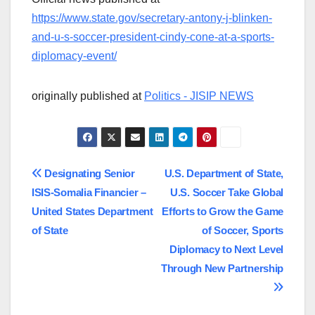
https://www.state.gov/secretary-antony-j-blinken-
and-u-s-soccer-president-cindy-cone-at-a-sports-
diplomacy-event/
originally published at
Politics - JISIP NEWS
Post
Designating Senior
U.S. Department of State,
ISIS-Somalia Financier –
U.S. Soccer Take Global
navigation
United States Department
Efforts to Grow the Game
of State
of Soccer, Sports
Diplomacy to Next Level
Through New Partnership