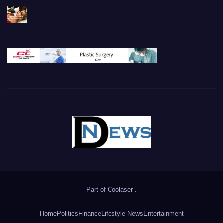
Part of
Coolaser
.
Home
Politics
Finance
Lifestyle News
Entertainment