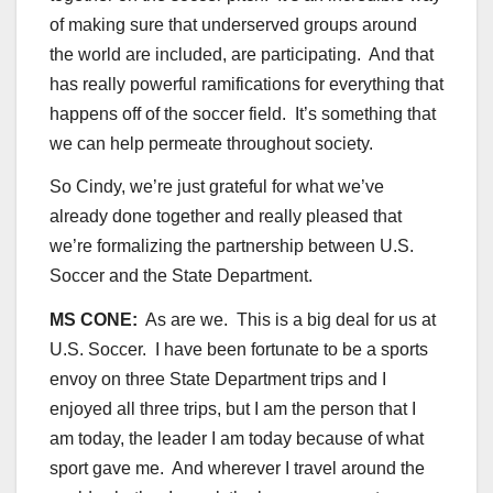
of making sure that underserved groups around
the world are included, are participating. And that
has really powerful ramifications for everything that
happens off of the soccer field. It’s something that
we can help permeate throughout society.
So Cindy, we’re just grateful for what we’ve
already done together and really pleased that
we’re formalizing the partnership between U.S.
Soccer and the State Department.
MS CONE:
As are we. This is a big deal for us at
U.S. Soccer. I have been fortunate to be a sports
envoy on three State Department trips and I
enjoyed all three trips, but I am the person that I
am today, the leader I am today because of what
sport gave me. And wherever I travel around the