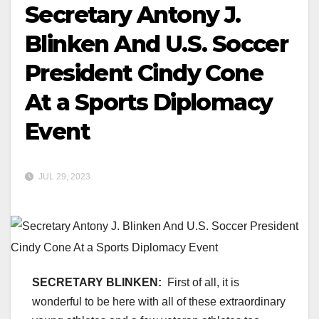
Secretary Antony J.
Blinken And U.S. Soccer
President Cindy Cone
At a Sports Diplomacy
Event
JUL 29, 2023
SECRETARY BLINKEN:
First of all, it is
wonderful to be here with all of these extraordinary