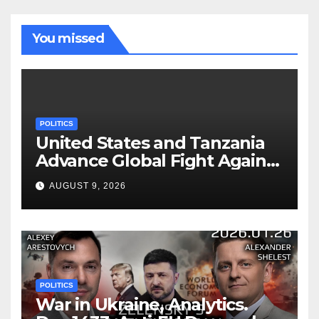
You missed
POLITICS
United States and Tanzania
Advance Global Fight Against
Infectious Diseases Through
AUGUST 9, 2026
Bilateral Health
Memorandum of
Understanding
POLITICS
War in Ukraine, Analytics.