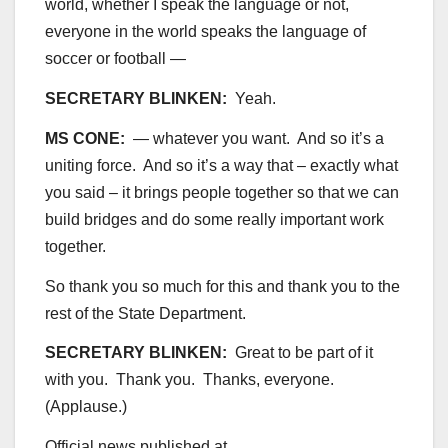
world, whether I speak the language or not,
everyone in the world speaks the language of
soccer or football —
SECRETARY BLINKEN:
Yeah.
MS CONE:
— whatever you want. And so it’s a
uniting force. And so it’s a way that – exactly what
you said – it brings people together so that we can
build bridges and do some really important work
together.
So thank you so much for this and thank you to the
rest of the State Department.
SECRETARY BLINKEN:
Great to be part of it
with you. Thank you. Thanks, everyone.
(Applause.)
Official news published at