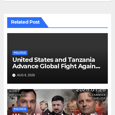
Related Post
POLITICS
United States and Tanzania
Advance Global Fight Against
Infectious Diseases Through
AUG 9, 2026
Bilateral Health
Memorandum of
Understanding
POLITICS