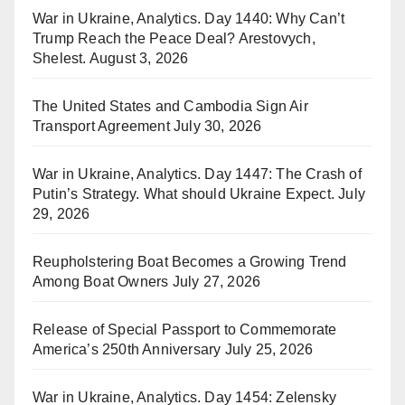
War in Ukraine, Analytics. Day 1440: Why Can’t
Trump Reach the Peace Deal? Arestovych,
Shelest.
August 3, 2026
The United States and Cambodia Sign Air
Transport Agreement
July 30, 2026
War in Ukraine, Analytics. Day 1447: The Crash of
Putin’s Strategy. What should Ukraine Expect.
July
29, 2026
Reupholstering Boat Becomes a Growing Trend
Among Boat Owners
July 27, 2026
Release of Special Passport to Commemorate
America’s 250th Anniversary
July 25, 2026
War in Ukraine, Analytics. Day 1454: Zelensky