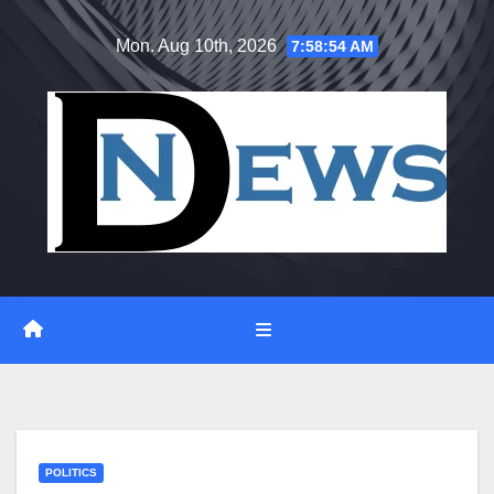
Skip
Mon. Aug 10th, 2026
7:58:55 AM
to
content
POLITICS