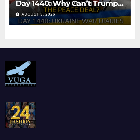
Day 1440: Why Can’t Trump
Reach the Peace Deal?
AUGUST 3, 2026
Arestovych, Shelest.