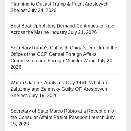
Planning to Outlast Trump & Putin. Arestovych,
Shelest
July 24, 2026
Best Boat Upholstery Demand Continues to Rise
Across the Marine Industry
July 21, 2026
Secretary Rubio’s Call with China’s Director of the
Office of the CCP Central Foreign Affairs
Commission and Foreign Minister Wang
July 20,
2026
War in Ukraine, Analytics. Day 1461: What are
Zaluzhny and Zelensky Guilty Of? Arestovych,
Shelest.
July 19, 2026
Secretary of State Marco Rubio at a Reception for
the Consular Affairs Patriot Passport Launch
July
15, 2026