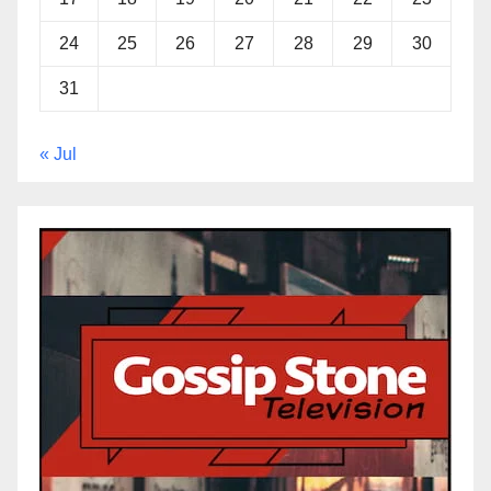
24
25
26
27
28
29
30
31
« Jul