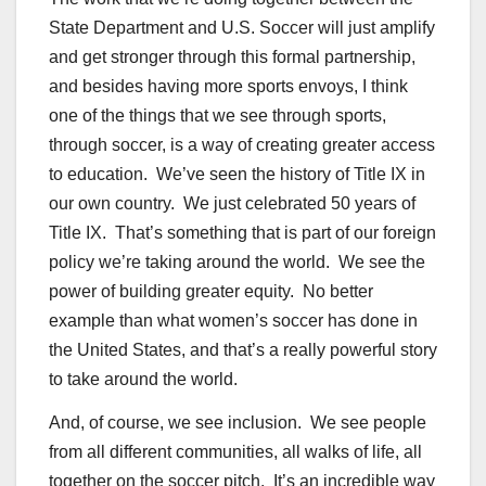
State Department and U.S. Soccer will just amplify
and get stronger through this formal partnership,
and besides having more sports envoys, I think
one of the things that we see through sports,
through soccer, is a way of creating greater access
to education. We’ve seen the history of Title IX in
our own country. We just celebrated 50 years of
Title IX. That’s something that is part of our foreign
policy we’re taking around the world. We see the
power of building greater equity. No better
example than what women’s soccer has done in
the United States, and that’s a really powerful story
to take around the world.
And, of course, we see inclusion. We see people
from all different communities, all walks of life, all
together on the soccer pitch. It’s an incredible way