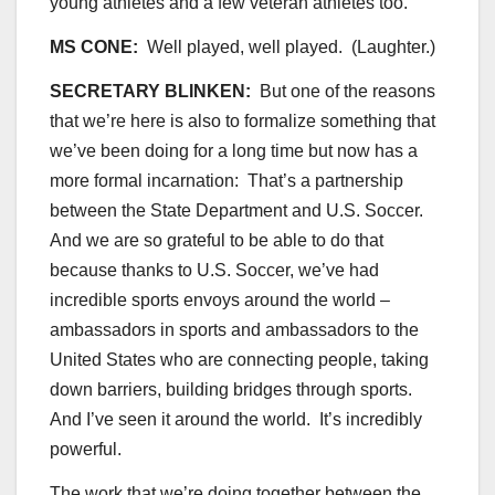
young athletes and a few veteran athletes too.
MS CONE:
Well played, well played. (Laughter.)
SECRETARY BLINKEN:
But one of the reasons
that we’re here is also to formalize something that
we’ve been doing for a long time but now has a
more formal incarnation: That’s a partnership
between the State Department and U.S. Soccer.
And we are so grateful to be able to do that
because thanks to U.S. Soccer, we’ve had
incredible sports envoys around the world –
ambassadors in sports and ambassadors to the
United States who are connecting people, taking
down barriers, building bridges through sports.
And I’ve seen it around the world. It’s incredibly
powerful.
The work that we’re doing together between the