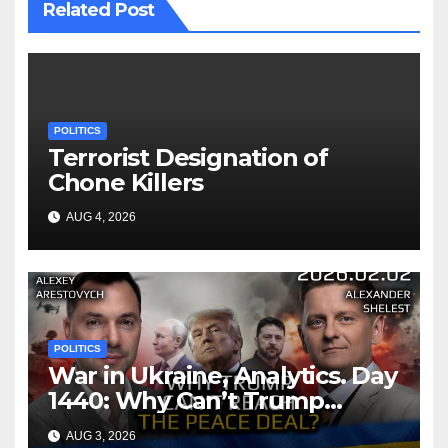
Related Post
POLITICS
Terrorist Designation of
Chone Killers
AUG 4, 2026
POLITICS
War in Ukraine, Analytics. Day
1440: Why Can’t Trump
Reach the Peace Deal?
AUG 3, 2026