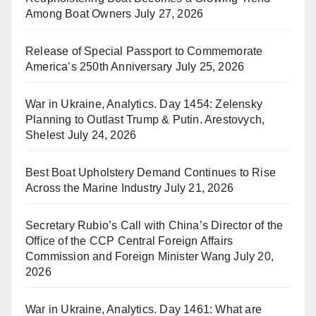
Among Boat Owners
July 27, 2026
Release of Special Passport to Commemorate
America’s 250th Anniversary
July 25, 2026
War in Ukraine, Analytics. Day 1454: Zelensky
Planning to Outlast Trump & Putin. Arestovych,
Shelest
July 24, 2026
Best Boat Upholstery Demand Continues to Rise
Across the Marine Industry
July 21, 2026
Secretary Rubio’s Call with China’s Director of the
Office of the CCP Central Foreign Affairs
Commission and Foreign Minister Wang
July 20,
2026
War in Ukraine, Analytics. Day 1461: What are