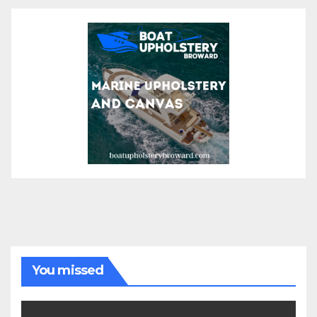
You missed