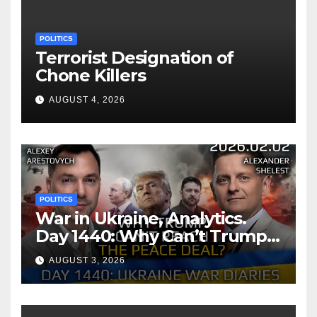
POLITICS
Terrorist Designation of
Chone Killers
AUGUST 4, 2026
POLITICS
War in Ukraine, Analytics.
Day 1440: Why Can’t Trump
Reach the Peace Deal?
AUGUST 3, 2026
Arestovych, Shelest.