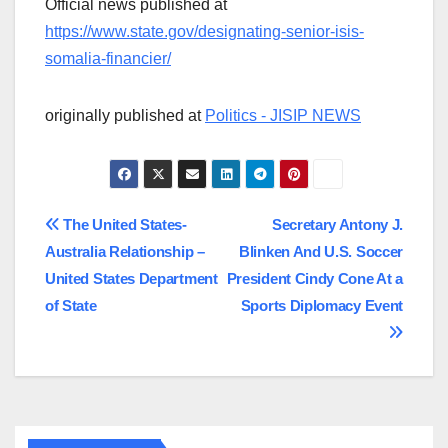
Official news published at
https://www.state.gov/designating-senior-isis-
somalia-financier/
originally published at
Politics - JISIP NEWS
Post
The United States-
Secretary Antony J.
Australia Relationship –
Blinken And U.S. Soccer
navigation
United States Department
President Cindy Cone At a
of State
Sports Diplomacy Event