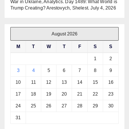
War in Ukraine, Analytics. Day 1489: What World is
Trump Creating? Arestovych, Shelest.
July 4, 2026
August 2026
M
T
W
T
F
S
S
1
2
3
4
5
6
7
8
9
10
11
12
13
14
15
16
17
18
19
20
21
22
23
24
25
26
27
28
29
30
31