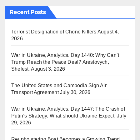
Recent Posts
Terrorist Designation of Chone Killers
August 4,
2026
War in Ukraine, Analytics. Day 1440: Why Can’t
Trump Reach the Peace Deal? Arestovych,
Shelest.
August 3, 2026
The United States and Cambodia Sign Air
Transport Agreement
July 30, 2026
War in Ukraine, Analytics. Day 1447: The Crash of
Putin’s Strategy. What should Ukraine Expect.
July
29, 2026
Reupholstering Boat Becomes a Growing Trend