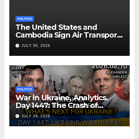
POLITICS
The United States and
Cambodia Sign Air Transport
Agreement
JULY 30, 2026
POLITICS
War in Ukraine, Analytics.
Day 1447: The Crash of
Putin’s Strategy. What
JULY 29, 2026
should Ukraine Expect.