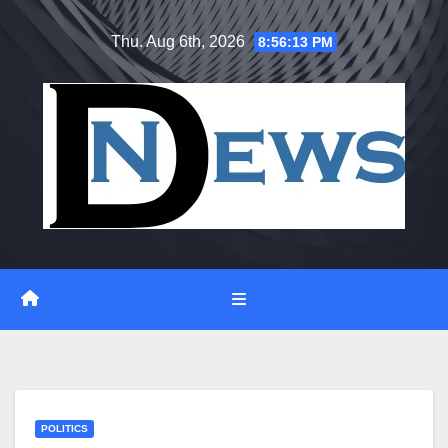
Skip
Thu. Aug 6th, 2026
8:56:14 PM
to
content
POLITICS