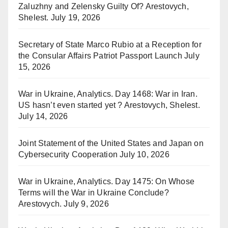
Zaluzhny and Zelensky Guilty Of? Arestovych,
Shelest.
July 19, 2026
Secretary of State Marco Rubio at a Reception for
the Consular Affairs Patriot Passport Launch
July
15, 2026
War in Ukraine, Analytics. Day 1468: War in Iran.
US hasn’t even started yet ? Arestovych, Shelest.
July 14, 2026
Joint Statement of the United States and Japan on
Cybersecurity Cooperation
July 10, 2026
War in Ukraine, Analytics. Day 1475: On Whose
Terms will the War in Ukraine Conclude?
Arestovych.
July 9, 2026