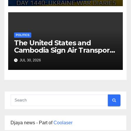
Arestovych, Shelest.
POLITICS
The United States and
Cambodia Sign Air Transport
Agreement
JUL 30, 2026
Djaya news - Part of
Coolaser