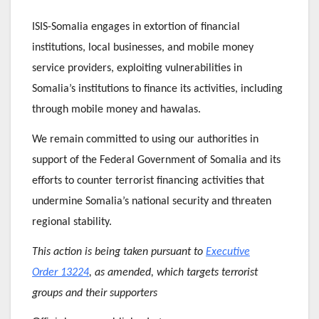
ISIS-Somalia engages in extortion of financial
institutions, local businesses, and mobile money
service providers, exploiting vulnerabilities in
Somalia’s institutions to finance its activities, including
through mobile money and hawalas.
We remain committed to using our authorities in
support of the Federal Government of Somalia and its
efforts to counter terrorist financing activities that
undermine Somalia’s national security and threaten
regional stability.
This action is being taken pursuant to
Executive
Order 13224
, as amended, which targets terrorist
groups and their supporters