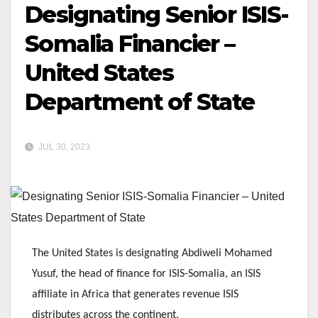
Designating Senior ISIS-
Somalia Financier –
United States
Department of State
JUL 30, 2023
The United States is designating Abdiweli Mohamed
Yusuf, the head of finance for ISIS-Somalia, an ISIS
affiliate in Africa that generates revenue ISIS
distributes across the continent.