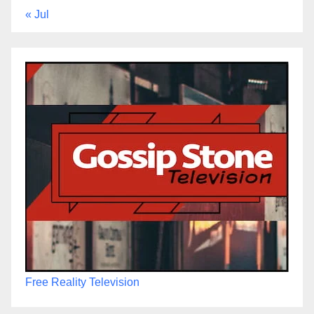
« Jul
Free Reality Television