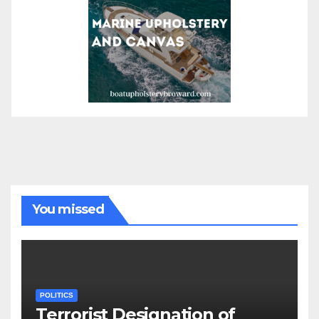
You missed
POLITICS
Terrorist Designation of