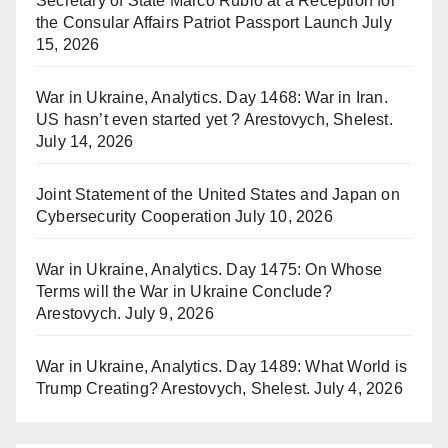
Secretary of State Marco Rubio at a Reception for
the Consular Affairs Patriot Passport Launch
July
15, 2026
War in Ukraine, Analytics. Day 1468: War in Iran.
US hasn’t even started yet ? Arestovych, Shelest.
July 14, 2026
Joint Statement of the United States and Japan on
Cybersecurity Cooperation
July 10, 2026
War in Ukraine, Analytics. Day 1475: On Whose
Terms will the War in Ukraine Conclude?
Arestovych.
July 9, 2026
War in Ukraine, Analytics. Day 1489: What World is
Trump Creating? Arestovych, Shelest.
July 4, 2026