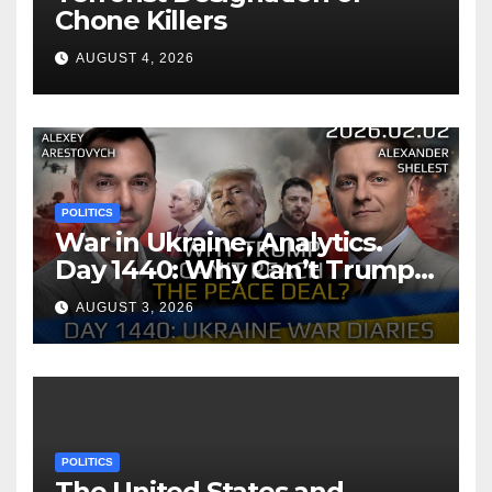
Chone Killers
AUGUST 4, 2026
POLITICS
War in Ukraine, Analytics.
Day 1440: Why Can’t Trump
Reach the Peace Deal?
AUGUST 3, 2026
Arestovych, Shelest.
POLITICS
The United States and