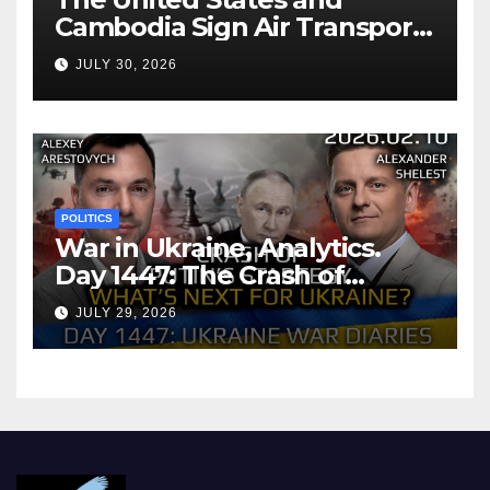
Cambodia Sign Air Transport
Agreement
JULY 30, 2026
POLITICS
War in Ukraine, Analytics.
Day 1447: The Crash of
Putin’s Strategy. What
JULY 29, 2026
should Ukraine Expect.