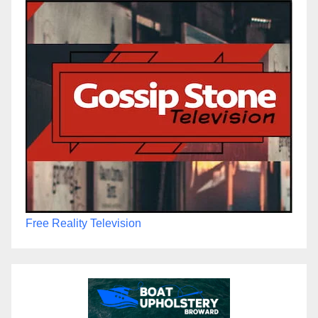
Free Reality Television