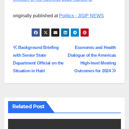
originally published at
Politics - JISIP NEWS
Post
Background Briefing
Economic and Health
with Senior State
Dialogue of the Americas
navigation
Department Official on the
High-level Meeting
Situation in Haiti
Outcomes for 2024
Related Post