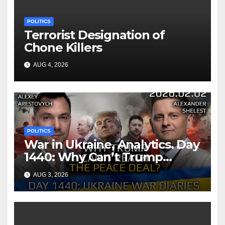
POLITICS
Terrorist Designation of
Chone Killers
AUG 4, 2026
POLITICS
War in Ukraine, Analytics. Day
1440: Why Can’t Trump
Reach the Peace Deal?
AUG 3, 2026
Arestovych, Shelest.