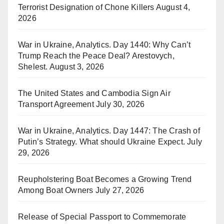
Terrorist Designation of Chone Killers
August 4,
2026
War in Ukraine, Analytics. Day 1440: Why Can’t
Trump Reach the Peace Deal? Arestovych,
Shelest.
August 3, 2026
The United States and Cambodia Sign Air
Transport Agreement
July 30, 2026
War in Ukraine, Analytics. Day 1447: The Crash of
Putin’s Strategy. What should Ukraine Expect.
July
29, 2026
Reupholstering Boat Becomes a Growing Trend
Among Boat Owners
July 27, 2026
Release of Special Passport to Commemorate