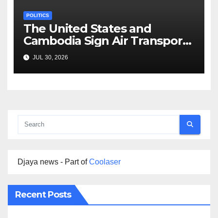
POLITICS
The United States and
Cambodia Sign Air Transport
Agreement
JUL 30, 2026
Djaya news - Part of
Coolaser
Recent Posts