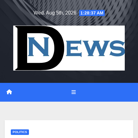
Skip
Wed. Aug 5th, 2026
1:28:37 AM
to
content
POLITICS