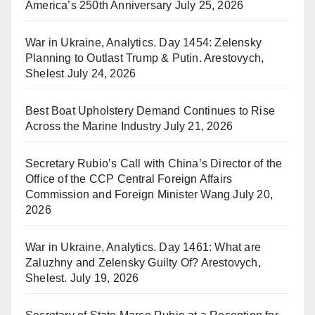
America’s 250th Anniversary
July 25, 2026
War in Ukraine, Analytics. Day 1454: Zelensky
Planning to Outlast Trump & Putin. Arestovych,
Shelest
July 24, 2026
Best Boat Upholstery Demand Continues to Rise
Across the Marine Industry
July 21, 2026
Secretary Rubio’s Call with China’s Director of the
Office of the CCP Central Foreign Affairs
Commission and Foreign Minister Wang
July 20,
2026
War in Ukraine, Analytics. Day 1461: What are
Zaluzhny and Zelensky Guilty Of? Arestovych,
Shelest.
July 19, 2026