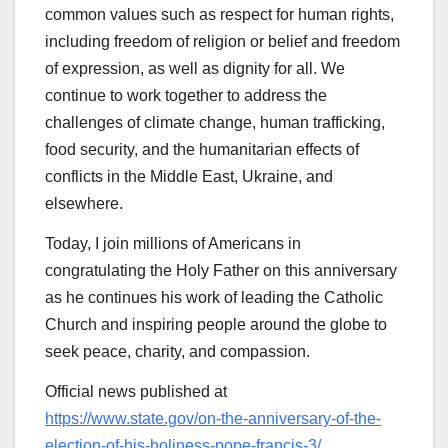
common values such as respect for human rights,
including freedom of religion or belief and freedom
of expression, as well as dignity for all. We
continue to work together to address the
challenges of climate change, human trafficking,
food security, and the humanitarian effects of
conflicts in the Middle East, Ukraine, and
elsewhere.
Today, I join millions of Americans in
congratulating the Holy Father on this anniversary
as he continues his work of leading the Catholic
Church and inspiring people around the globe to
seek peace, charity, and compassion.
Official news published at
https://www.state.gov/on-the-anniversary-of-the-
election-of-his-holiness-pope-francis-3/