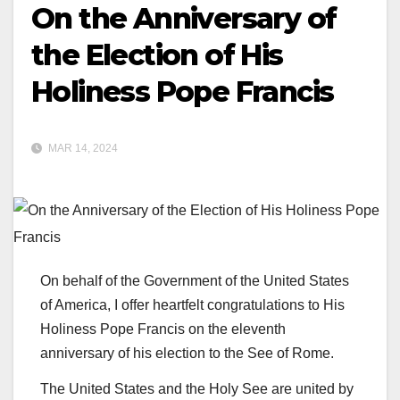
On the Anniversary of
the Election of His
Holiness Pope Francis
MAR 14, 2024
On behalf of the Government of the United States
of America, I offer heartfelt congratulations to His
Holiness Pope Francis on the eleventh
anniversary of his election to the See of Rome.
The United States and the Holy See are united by