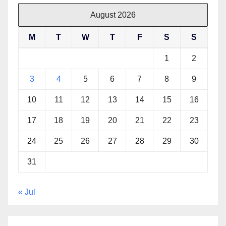
August 2026
M
T
W
T
F
S
S
1
2
3
4
5
6
7
8
9
10
11
12
13
14
15
16
17
18
19
20
21
22
23
24
25
26
27
28
29
30
31
« Jul