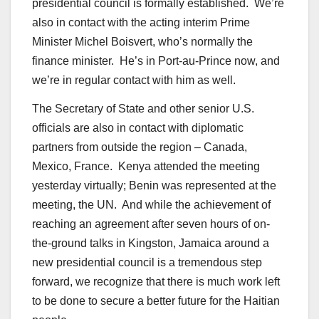
presidential council is formally established. We’re
also in contact with the acting interim Prime
Minister Michel Boisvert, who’s normally the
finance minister. He’s in Port-au-Prince now, and
we’re in regular contact with him as well.
The Secretary of State and other senior U.S.
officials are also in contact with diplomatic
partners from outside the region – Canada,
Mexico, France. Kenya attended the meeting
yesterday virtually; Benin was represented at the
meeting, the UN. And while the achievement of
reaching an agreement after seven hours of on-
the-ground talks in Kingston, Jamaica around a
new presidential council is a tremendous step
forward, we recognize that there is much work left
to be done to secure a better future for the Haitian