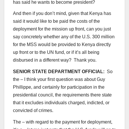
has said he wants to become president?
And then if you don’t mind, given that Kenya has
said it would like to be paid the costs of the
deployment for the mission up front, can you just
say concretely whether any of the U.S. 300 million
for the MSS would be provided to Kenya directly
up front or to the UN fund, or if it’s all being
disbursed in a different way? Thank you.
SENIOR STATE DEPARTMENT OFFICIAL:
So
the – I think your first question was about Guy
Phillippe, and certainly for participation in the
presidential council, the requirements there state
that it excludes individuals charged, indicted, or
convicted of crimes.
The – with regard to the payment for deployment,