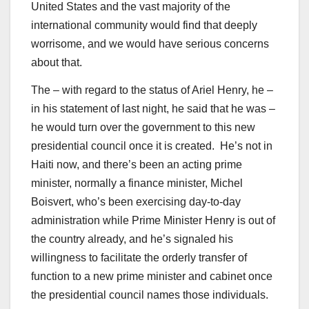
United States and the vast majority of the
international community would find that deeply
worrisome, and we would have serious concerns
about that.
The – with regard to the status of Ariel Henry, he –
in his statement of last night, he said that he was –
he would turn over the government to this new
presidential council once it is created. He’s not in
Haiti now, and there’s been an acting prime
minister, normally a finance minister, Michel
Boisvert, who’s been exercising day-to-day
administration while Prime Minister Henry is out of
the country already, and he’s signaled his
willingness to facilitate the orderly transfer of
function to a new prime minister and cabinet once
the presidential council names those individuals.