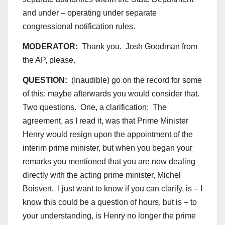
and under – operating under separate
congressional notification rules.
MODERATOR:
Thank you. Josh Goodman from
the AP, please.
QUESTION:
(Inaudible) go on the record for some
of this; maybe afterwards you would consider that.
Two questions. One, a clarification: The
agreement, as I read it, was that Prime Minister
Henry would resign upon the appointment of the
interim prime minister, but when you began your
remarks you mentioned that you are now dealing
directly with the acting prime minister, Michel
Boisvert. I just want to know if you can clarify, is – I
know this could be a question of hours, but is – to
your understanding, is Henry no longer the prime