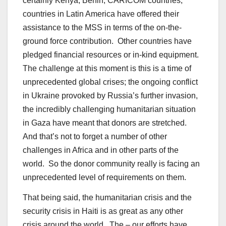
certainly Kenya, Benin, CARICOM countries,
countries in Latin America have offered their
assistance to the MSS in terms of the on-the-
ground force contribution. Other countries have
pledged financial resources or in-kind equipment.
The challenge at this moment is this is a time of
unprecedented global crises; the ongoing conflict
in Ukraine provoked by Russia’s further invasion,
the incredibly challenging humanitarian situation
in Gaza have meant that donors are stretched.
And that’s not to forget a number of other
challenges in Africa and in other parts of the
world. So the donor community really is facing an
unprecedented level of requirements on them.
That being said, the humanitarian crisis and the
security crisis in Haiti is as great as any other
crisis around the world. The – our efforts have