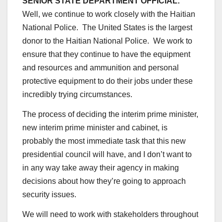
SENIOR STATE DEPARTMENT OFFICIAL:
Well, we continue to work closely with the Haitian
National Police. The United States is the largest
donor to the Haitian National Police. We work to
ensure that they continue to have the equipment
and resources and ammunition and personal
protective equipment to do their jobs under these
incredibly trying circumstances.
The process of deciding the interim prime minister,
new interim prime minister and cabinet, is
probably the most immediate task that this new
presidential council will have, and I don’t want to
in any way take away their agency in making
decisions about how they’re going to approach
security issues.
We will need to work with stakeholders throughout