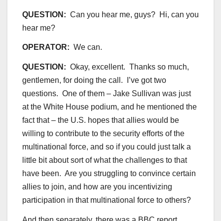
QUESTION:
Can you hear me, guys? Hi, can you
hear me?
OPERATOR:
We can.
QUESTION:
Okay, excellent. Thanks so much,
gentlemen, for doing the call. I’ve got two
questions. One of them – Jake Sullivan was just
at the White House podium, and he mentioned the
fact that – the U.S. hopes that allies would be
willing to contribute to the security efforts of the
multinational force, and so if you could just talk a
little bit about sort of what the challenges to that
have been. Are you struggling to convince certain
allies to join, and how are you incentivizing
participation in that multinational force to others?
And then separately, there was a BBC report