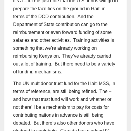
it’s a – let me just note that the U.S. funds will go to
prepare the facilities on the ground in Haiti in
terms of the DOD contribution. And the
Department of State contribution can go to the
reimbursement or even forward funding of some
salaries and other activities. Training activities is
something that we’re already working on
reimbursing Kenya on. They’ve already carried
out a lot of training. But there need to be a variety
of funding mechanisms.
The UN multidonor trust fund for the Haiti MSS, in
terms of reference, are still being refined. The –
and how that trust fund will work and whether or
not there’ll be a mechanism to pay for costs for
contributing nations in advance is still being
debated. But there’s also other donors who have
pledged to contribute. Canada has pledged 91