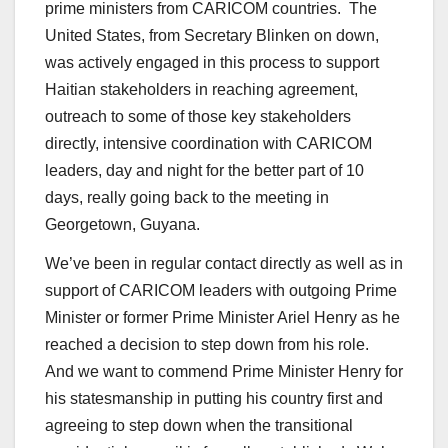
prime ministers from CARICOM countries. The
United States, from Secretary Blinken on down,
was actively engaged in this process to support
Haitian stakeholders in reaching agreement,
outreach to some of those key stakeholders
directly, intensive coordination with CARICOM
leaders, day and night for the better part of 10
days, really going back to the meeting in
Georgetown, Guyana.
We’ve been in regular contact directly as well as in
support of CARICOM leaders with outgoing Prime
Minister or former Prime Minister Ariel Henry as he
reached a decision to step down from his role.
And we want to commend Prime Minister Henry for
his statesmanship in putting his country first and
agreeing to step down when the transitional