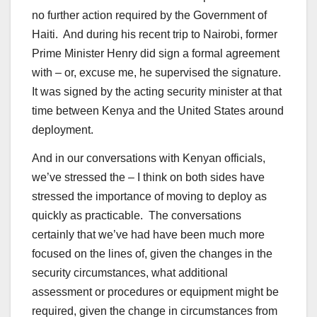
no further action required by the Government of
Haiti. And during his recent trip to Nairobi, former
Prime Minister Henry did sign a formal agreement
with – or, excuse me, he supervised the signature.
It was signed by the acting security minister at that
time between Kenya and the United States around
deployment.
And in our conversations with Kenyan officials,
we’ve stressed the – I think on both sides have
stressed the importance of moving to deploy as
quickly as practicable. The conversations
certainly that we’ve had have been much more
focused on the lines of, given the changes in the
security circumstances, what additional
assessment or procedures or equipment might be
required, given the change in circumstances from