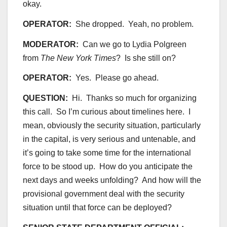
okay.
OPERATOR:
She dropped. Yeah, no problem.
MODERATOR:
Can we go to Lydia Polgreen
from
The
New York Times
? Is she still on?
OPERATOR:
Yes. Please go ahead.
QUESTION:
Hi. Thanks so much for organizing
this call. So I’m curious about timelines here. I
mean, obviously the security situation, particularly
in the capital, is very serious and untenable, and
it’s going to take some time for the international
force to be stood up. How do you anticipate the
next days and weeks unfolding? And how will the
provisional government deal with the security
situation until that force can be deployed?