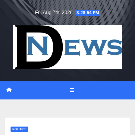
Skip
Fri. Aug 7th, 2026
8:28:55 PM
to
content
POLITICS