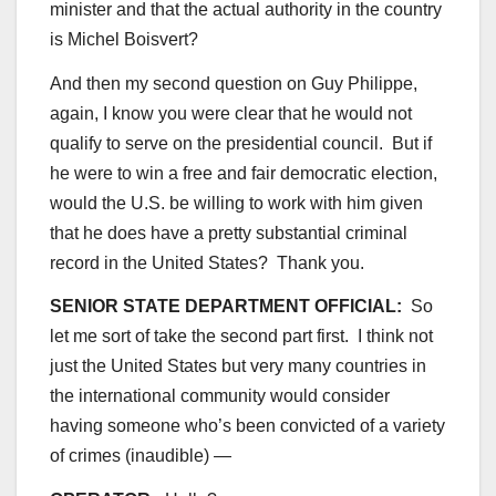
minister and that the actual authority in the country
is Michel Boisvert?
And then my second question on Guy Philippe,
again, I know you were clear that he would not
qualify to serve on the presidential council. But if
he were to win a free and fair democratic election,
would the U.S. be willing to work with him given
that he does have a pretty substantial criminal
record in the United States? Thank you.
SENIOR STATE DEPARTMENT OFFICIAL:
So
let me sort of take the second part first. I think not
just the United States but very many countries in
the international community would consider
having someone who’s been convicted of a variety
of crimes (inaudible) —