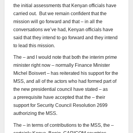
the initial assessments that Kenyan officials have
carried out. But we remain confident that the
mission will go forward and that – in all the
conversations we’ve had, Kenyan officials have
said that they intend to go forward and they intend
to lead this mission.
The – and I would note that both the interim prime
minister right now – normally Finance Minister
Michel Boisvert – has reiterated his support for the
MSS, and all of the actors who had formed part of
the new presidential council have stated – as
a prerequisite have accepted that the – their
support for Security Council Resolution 2699
authorizing the MSS.
The – in terms of contributions to the MSS, the –