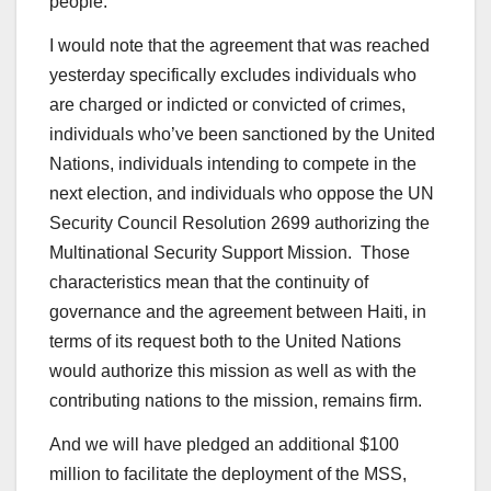
people.
I would note that the agreement that was reached
yesterday specifically excludes individuals who
are charged or indicted or convicted of crimes,
individuals who’ve been sanctioned by the United
Nations, individuals intending to compete in the
next election, and individuals who oppose the UN
Security Council Resolution 2699 authorizing the
Multinational Security Support Mission. Those
characteristics mean that the continuity of
governance and the agreement between Haiti, in
terms of its request both to the United Nations
would authorize this mission as well as with the
contributing nations to the mission, remains firm.
And we will have pledged an additional $100
million to facilitate the deployment of the MSS,