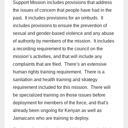
Support Mission includes provisions that address
the issues of concern that people have had in the
past. It includes provisions for an ombuds. It
includes provisions to ensure the prevention of
sexual and gender-based violence and any abuse
of authority by members of the mission. It includes
a recording requirement to the council on the
mission’s activities, and that will include any
complaints that are filed. There’s an extensive
human rights training requirement. There is a
sanitation and health training and strategy
requirement included for this mission. There will
be specialized training on those issues before
deployment for members of the force, and that’s
already been ongoing for Kenyan as well as
Jamaicans who are training to deploy.