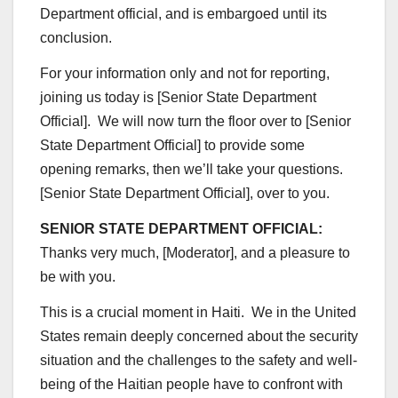
Department official, and is embargoed until its
conclusion.
For your information only and not for reporting,
joining us today is [Senior State Department
Official]. We will now turn the floor over to [Senior
State Department Official] to provide some
opening remarks, then we’ll take your questions.
[Senior State Department Official], over to you.
SENIOR STATE DEPARTMENT OFFICIAL:
Thanks very much, [Moderator], and a pleasure to
be with you.
This is a crucial moment in Haiti. We in the United
States remain deeply concerned about the security
situation and the challenges to the safety and well-
being of the Haitian people have to confront with