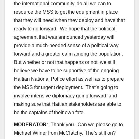
the international community, do all we can to
resource the MSS to get the equipment in place
that they will need when they deploy and have that
ready to go forward. We hope that the political
agreement that was announced yesterday will
provide a much-needed sense of a political way
forward and a greater calm among the population.
But whether or not that happens or not, we still
believe we have to be supportive of the ongoing
Haitian National Police effort as well as to prepare
the MSS for urgent deployment. That’s going to
involve intensive diplomacy going forward, and
making sure that Haitian stakeholders are able to
be the captains of their own fate.
MODERATOR:
Thank you. Can we please go to
Michael Wilner from McClatchy, if he’s still on?