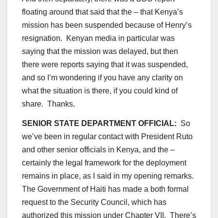
floating around that said that the – that Kenya’s
mission has been suspended because of Henry’s
resignation. Kenyan media in particular was
saying that the mission was delayed, but then
there were reports saying that it was suspended,
and so I’m wondering if you have any clarity on
what the situation is there, if you could kind of
share. Thanks.
SENIOR STATE DEPARTMENT OFFICIAL:
So
we’ve been in regular contact with President Ruto
and other senior officials in Kenya, and the –
certainly the legal framework for the deployment
remains in place, as I said in my opening remarks.
The Government of Haiti has made a both formal
request to the Security Council, which has
authorized this mission under Chapter VII. There’s