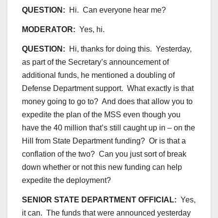
QUESTION:
Hi. Can everyone hear me?
MODERATOR:
Yes, hi.
QUESTION:
Hi, thanks for doing this. Yesterday,
as part of the Secretary’s announcement of
additional funds, he mentioned a doubling of
Defense Department support. What exactly is that
money going to go to? And does that allow you to
expedite the plan of the MSS even though you
have the 40 million that’s still caught up in – on the
Hill from State Department funding? Or is that a
conflation of the two? Can you just sort of break
down whether or not this new funding can help
expedite the deployment?
SENIOR STATE DEPARTMENT OFFICIAL:
Yes,
it can. The funds that were announced yesterday