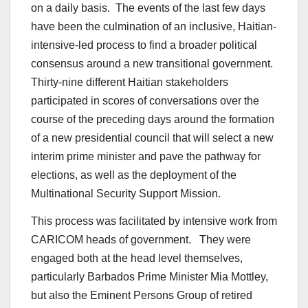
on a daily basis. The events of the last few days
have been the culmination of an inclusive, Haitian-
intensive-led process to find a broader political
consensus around a new transitional government.
Thirty-nine different Haitian stakeholders
participated in scores of conversations over the
course of the preceding days around the formation
of a new presidential council that will select a new
interim prime minister and pave the pathway for
elections, as well as the deployment of the
Multinational Security Support Mission.
This process was facilitated by intensive work from
CARICOM heads of government. They were
engaged both at the head level themselves,
particularly Barbados Prime Minister Mia Mottley,
but also the Eminent Persons Group of retired