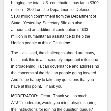
bringing the total U.S. contribution thus far to $300
million – 200 from the Department of Defense,
$100 million commitment from the Department of
State. Yesterday, Secretary Blinken also
announced an additional contribution of $33
million in humanitarian assistance to help the
Haitian people at this difficult time.
The – as I said, the challenges ahead are many,
but I think this is an incredibly important milestone
in broadening Haitian governance and addressing
the concerns of the Haitian people going forward.
And I’d be happy to take any questions that you
have at this point. Thank you.
MODERATOR:
Great. Thank you so much.
AT&T moderator, would you mind please sharing
the instructions for joining the question queue?