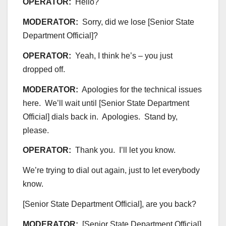
OPERATOR:
Hello?
MODERATOR:
Sorry, did we lose [Senior State
Department Official]?
OPERATOR:
Yeah, I think he’s – you just
dropped off.
MODERATOR:
Apologies for the technical issues
here. We’ll wait until [Senior State Department
Official] dials back in. Apologies. Stand by,
please.
OPERATOR:
Thank you. I’ll let you know.
We’re trying to dial out again, just to let everybody
know.
[Senior State Department Official], are you back?
MODERATOR:
[Senior State Department Official],