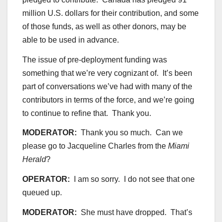
million U.S. dollars for their contribution, and some
of those funds, as well as other donors, may be
able to be used in advance.
The issue of pre-deployment funding was
something that we’re very cognizant of. It’s been
part of conversations we’ve had with many of the
contributors in terms of the force, and we’re going
to continue to refine that. Thank you.
MODERATOR:
Thank you so much. Can we
please go to Jacqueline Charles from the
Miami
Herald
?
OPERATOR:
I am so sorry. I do not see that one
queued up.
MODERATOR:
She must have dropped. That’s