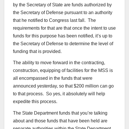
by the Secretary of State are funds authorized by
the Secretary of Defense pursuant to an authority
that he notified to Congress last fall. The
requirements for that are that once the intent to use
funds for this purpose has been notified, it’s up to
the Secretary of Defense to determine the level of
funding that is provided.
The ability to move forward in the contracting,
construction, equipping of facilities for the MSS is
all encompassed in the funds that were
announced yesterday, so that $200 million can go
to that process. So yes, it absolutely will help
expedite this process.
The State Department funds that you’re talking
about and those funds that have been held are
separate authorities within the State Department