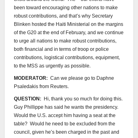
been toward encouraging other nations to make
robust contributions, and that’s why Secretary
Blinken hosted the Haiti Ministerial on the margins
of the G20 at the end of February, and we continue
to urge all nations to make robust contributions,
both financial and in terms of troop or police
contributions, logistical contributions, equipment,
to the MSS as urgently as possible.
MODERATOR:
Can we please go to Daphne
Psaledakis from Reuters.
QUESTION:
Hi, thank you so much for doing this.
Guy Phillippe has said he wants the presidency.
Would the U.S. accept him having a seat at the
table? Would he need to be excluded from the
council, given he’s been charged in the past and