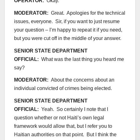
OPERATOR:
Okay.
MODERATOR:
Great. Apologies for the technical
issues, everyone. Sir, if you want to just resume
your question – I’m happy to repeat it if you need,
but you were cut off in the middle of your answer.
SENIOR STATE DEPARTMENT
OFFICIAL:
What was the last thing you heard me
say?
MODERATOR:
About the concerns about an
individual convicted of crimes being elected.
SENIOR STATE DEPARTMENT
OFFICIAL:
Yeah. So certainly I note that I
question whether or not Haiti’s own legal
framework would allow that, but I refer you to
Haitian authorities on that point. But I think the