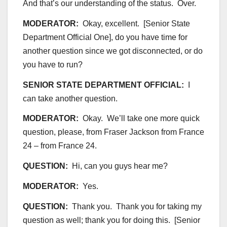
And that’s our understanding of the status. Over.
MODERATOR:
Okay, excellent. [Senior State
Department Official One], do you have time for
another question since we got disconnected, or do
you have to run?
SENIOR STATE DEPARTMENT OFFICIAL:
I
can take another question.
MODERATOR:
Okay. We’ll take one more quick
question, please, from Fraser Jackson from France
24 – from France 24.
QUESTION:
Hi, can you guys hear me?
MODERATOR:
Yes.
QUESTION:
Thank you. Thank you for taking my
question as well; thank you for doing this. [Senior