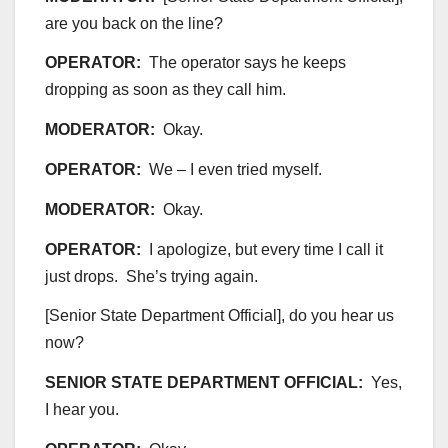
are you back on the line?
OPERATOR:
The operator says he keeps
dropping as soon as they call him.
MODERATOR:
Okay.
OPERATOR:
We – I even tried myself.
MODERATOR:
Okay.
OPERATOR:
I apologize, but every time I call it
just drops. She’s trying again.
[Senior State Department Official], do you hear us
now?
SENIOR STATE DEPARTMENT OFFICIAL:
Yes,
I hear you.