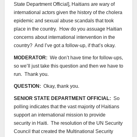
State Department Official], Haitians are wary of
international actors given the history of the cholera
epidemic and sexual abuse scandals that took
place in the country. How do you assuage Haitian
concerns about international intervention in the
country? And I’ve got a follow-up, if that’s okay.
MODERATOR:
We don’t have time for follow-ups,
so we’ll just take this question and then we have to
run. Thank you.
QUESTION:
Okay, thank you.
SENIOR STATE DEPARTMENT OFFICIAL:
So
polling indicates that the vast majority of Haitians
support an international mission to provide
security in Haiti. The resolution of the UN Security
Council that created the Multinational Security