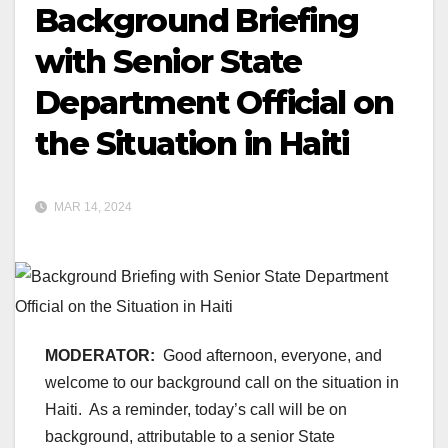
Background Briefing
with Senior State
Department Official on
the Situation in Haiti
MAR 14, 2024
MODERATOR:
Good afternoon, everyone, and
welcome to our background call on the situation in
Haiti. As a reminder, today’s call will be on
background, attributable to a senior State