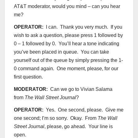
AT&T moderator, would you mind – can you hear
me?
OPERATOR:
I can. Thank you very much. If you
wish to ask a question, please press 1 followed by
0 – 1 followed by 0. You’ll hear a tone indicating
you’ve been placed in queue. You can take
yourself out of the queue by simply pressing the 1-
0 command again. One moment, please, for our
first question.
MODERATOR:
Can we go to Vivian Salama
from
The Wall Street Journal
?
OPERATOR:
Yes. One second, please. Give me
one second; I’m so sorry. Okay. From
The Wall
Street Journal
, please, go ahead. Your line is
open.