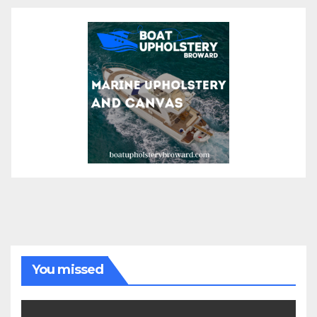
You missed