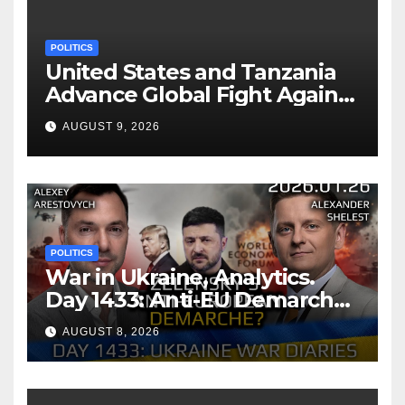
POLITICS
United States and Tanzania
Advance Global Fight Against
Infectious Diseases Through
AUGUST 9, 2026
Bilateral Health
Memorandum of
Understanding
POLITICS
War in Ukraine, Analytics.
Day 1433: Anti-EU Demarche
of Zelensky. Arestovych,
AUGUST 8, 2026
Shelest.