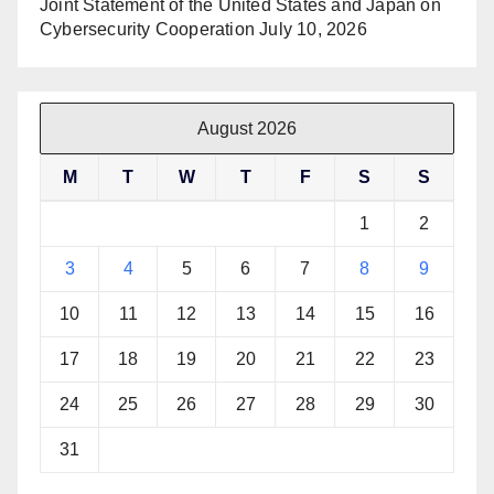
Joint Statement of the United States and Japan on
Cybersecurity Cooperation
July 10, 2026
August 2026
M
T
W
T
F
S
S
1
2
3
4
5
6
7
8
9
10
11
12
13
14
15
16
17
18
19
20
21
22
23
24
25
26
27
28
29
30
31