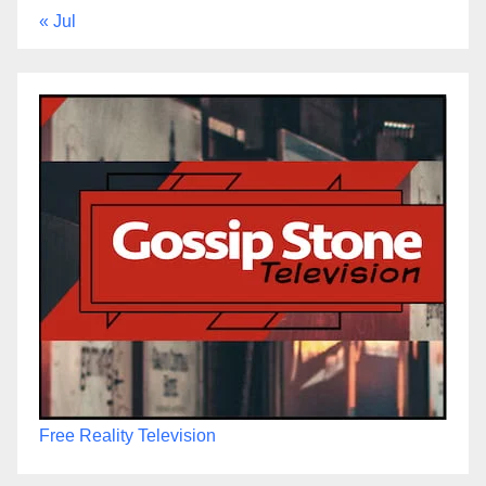
« Jul
Free Reality Television