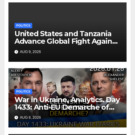
POLITICS
United States and Tanzania
Advance Global Fight Against
Infectious Diseases Through
AUG 9, 2026
Bilateral Health
Memorandum of
Understanding
POLITICS
War in Ukraine, Analytics. Day
1433: Anti-EU Demarche of
Zelensky. Arestovych,
AUG 8, 2026
Shelest.