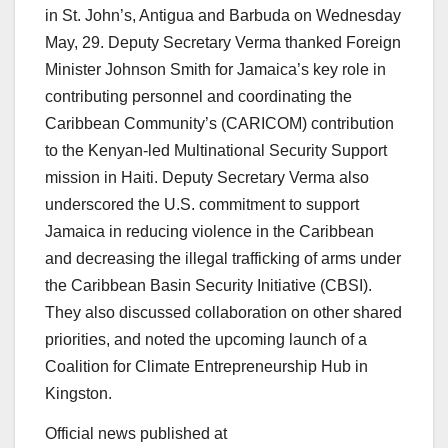
in St. John’s, Antigua and Barbuda on Wednesday
May, 29. Deputy Secretary Verma thanked Foreign
Minister Johnson Smith for Jamaica’s key role in
contributing personnel and coordinating the
Caribbean Community’s (CARICOM) contribution
to the Kenyan-led Multinational Security Support
mission in Haiti. Deputy Secretary Verma also
underscored the U.S. commitment to support
Jamaica in reducing violence in the Caribbean
and decreasing the illegal trafficking of arms under
the Caribbean Basin Security Initiative (CBSI).
They also discussed collaboration on other shared
priorities, and noted the upcoming launch of a
Coalition for Climate Entrepreneurship Hub in
Kingston.
Official news published at