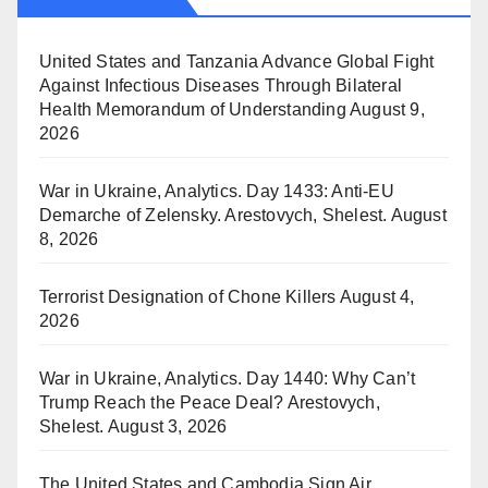
United States and Tanzania Advance Global Fight
Against Infectious Diseases Through Bilateral
Health Memorandum of Understanding
August 9,
2026
War in Ukraine, Analytics. Day 1433: Anti-EU
Demarche of Zelensky. Arestovych, Shelest.
August
8, 2026
Terrorist Designation of Chone Killers
August 4,
2026
War in Ukraine, Analytics. Day 1440: Why Can’t
Trump Reach the Peace Deal? Arestovych,
Shelest.
August 3, 2026
The United States and Cambodia Sign Air