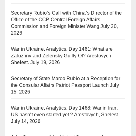
Secretary Rubio’s Call with China’s Director of the
Office of the CCP Central Foreign Affairs
Commission and Foreign Minister Wang
July 20,
2026
War in Ukraine, Analytics. Day 1461: What are
Zaluzhny and Zelensky Guilty Of? Arestovych,
Shelest.
July 19, 2026
Secretary of State Marco Rubio at a Reception for
the Consular Affairs Patriot Passport Launch
July
15, 2026
War in Ukraine, Analytics. Day 1468: War in Iran.
US hasn’t even started yet ? Arestovych, Shelest.
July 14, 2026