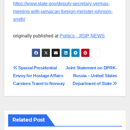
https://www.state.gov/deputy-secretary-vermas-
meeting-with-jamaican-foreign-minister-johnson-
smith/
originally published at
Politics - JISIP NEWS
Post
Special Presidential
Joint Statement on DPRK-
Envoy for Hostage Affairs
Russia – United States
navigation
Carstens Travel to Norway
Department of State
Related Post