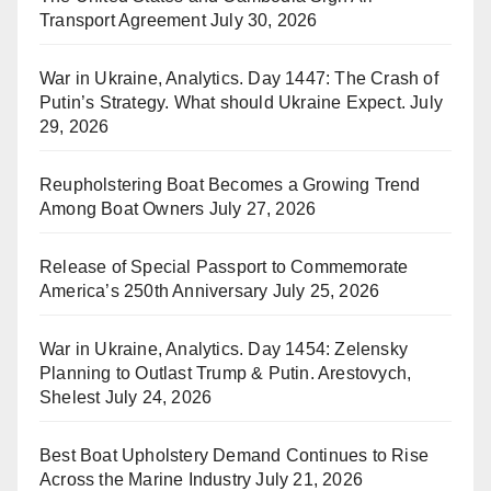
Transport Agreement
July 30, 2026
War in Ukraine, Analytics. Day 1447: The Crash of
Putin’s Strategy. What should Ukraine Expect.
July
29, 2026
Reupholstering Boat Becomes a Growing Trend
Among Boat Owners
July 27, 2026
Release of Special Passport to Commemorate
America’s 250th Anniversary
July 25, 2026
War in Ukraine, Analytics. Day 1454: Zelensky
Planning to Outlast Trump & Putin. Arestovych,
Shelest
July 24, 2026
Best Boat Upholstery Demand Continues to Rise
Across the Marine Industry
July 21, 2026