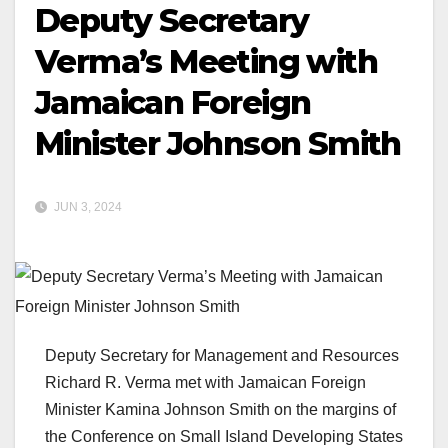
Deputy Secretary
Verma’s Meeting with
Jamaican Foreign
Minister Johnson Smith
JUN 3, 2024
Deputy Secretary for Management and Resources
Richard R. Verma met with Jamaican Foreign
Minister Kamina Johnson Smith on the margins of
the Conference on Small Island Developing States