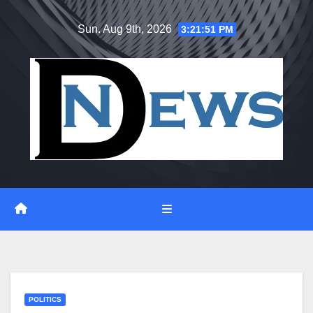
Skip
Sun. Aug 9th, 2026
3:21:52 PM
to
content
POLITICS