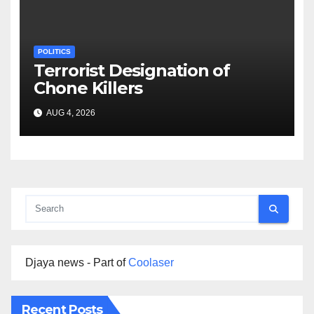
POLITICS
Terrorist Designation of
Chone Killers
AUG 4, 2026
Djaya news - Part of
Coolaser
Recent Posts