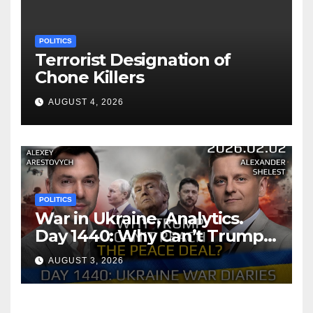
POLITICS
Terrorist Designation of
Chone Killers
AUGUST 4, 2026
POLITICS
War in Ukraine, Analytics.
Day 1440: Why Can’t Trump
Reach the Peace Deal?
AUGUST 3, 2026
Arestovych, Shelest.