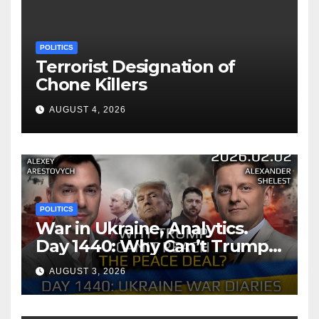
POLITICS
Terrorist Designation of
Chone Killers
AUGUST 4, 2026
POLITICS
War in Ukraine, Analytics.
Day 1440: Why Can’t Trump
Reach the Peace Deal?
AUGUST 3, 2026
Arestovych, Shelest.