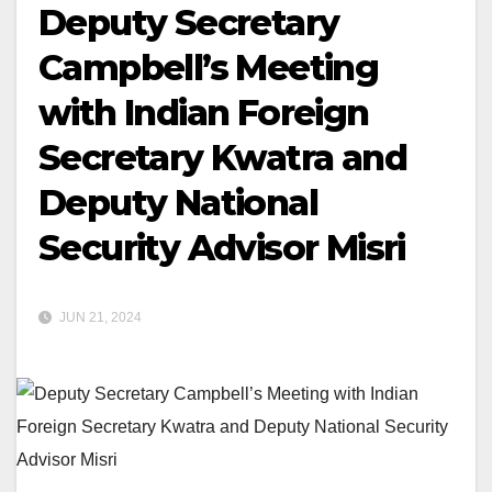
Deputy Secretary
Campbell’s Meeting
with Indian Foreign
Secretary Kwatra and
Deputy National
Security Advisor Misri
JUN 21, 2024