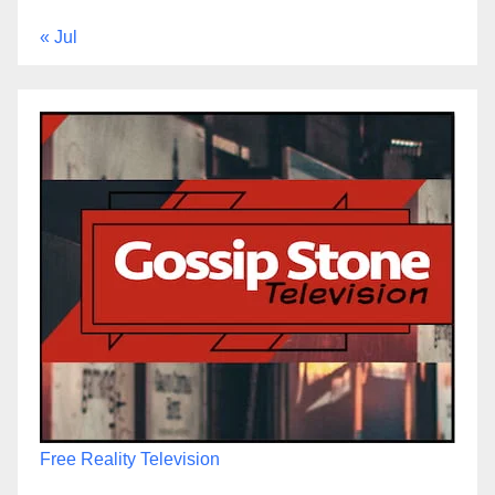
« Jul
Free Reality Television