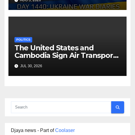
AUG 3, 2026
Arestovych, Shelest.
POLITICS
The United States and
Cambodia Sign Air Transport
Agreement
JUL 30, 2026
Djaya news - Part of
Coolaser