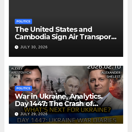
POLITICS
The United States and
Cambodia Sign Air Transport
Agreement
JULY 30, 2026
POLITICS
War in Ukraine, Analytics.
Day 1447: The Crash of
Putin’s Strategy. What
JULY 29, 2026
should Ukraine Expect.