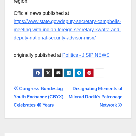
region.
Official news published at
https://www.state.gov/deputy-secretary-campbells-
meeting-with-indian-foreign-secretary-kwatra-and-
deputy-national-security-advisor-misri/
originally published at
Politics - JISIP NEWS
Post
Congress-Bundestag
Designating Elements of
Youth Exchange (CBYX)
Milorad Dodik’s Patronage
navigation
Celebrates 40 Years
Network