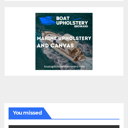
You missed