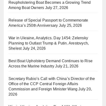
Reupholstering Boat Becomes a Growing Trend
Among Boat Owners
July 27, 2026
Release of Special Passport to Commemorate
America’s 250th Anniversary
July 25, 2026
War in Ukraine, Analytics. Day 1454: Zelensky
Planning to Outlast Trump & Putin. Arestovych,
Shelest
July 24, 2026
Best Boat Upholstery Demand Continues to Rise
Across the Marine Industry
July 21, 2026
Secretary Rubio’s Call with China’s Director of the
Office of the CCP Central Foreign Affairs
Commission and Foreign Minister Wang
July 20,
2026