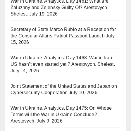
War in Ukraine, Analytics. Day 1461: What are
Zaluzhny and Zelensky Guilty Of? Arestovych,
Shelest.
July 19, 2026
Secretary of State Marco Rubio at a Reception for
the Consular Affairs Patriot Passport Launch
July
15, 2026
War in Ukraine, Analytics. Day 1468: War in Iran.
US hasn’t even started yet ? Arestovych, Shelest.
July 14, 2026
Joint Statement of the United States and Japan on
Cybersecurity Cooperation
July 10, 2026
War in Ukraine, Analytics. Day 1475: On Whose
Terms will the War in Ukraine Conclude?
Arestovych.
July 9, 2026