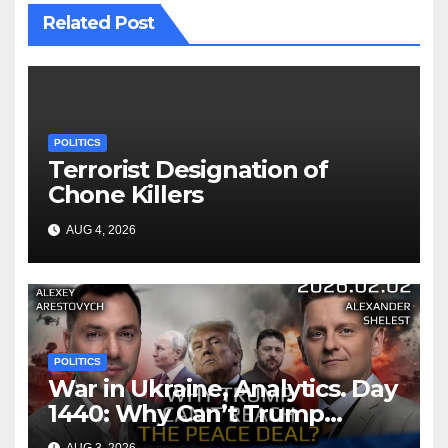
Related Post
POLITICS
Terrorist Designation of
Chone Killers
AUG 4, 2026
POLITICS
War in Ukraine, Analytics. Day
1440: Why Can’t Trump
Reach the Peace Deal?