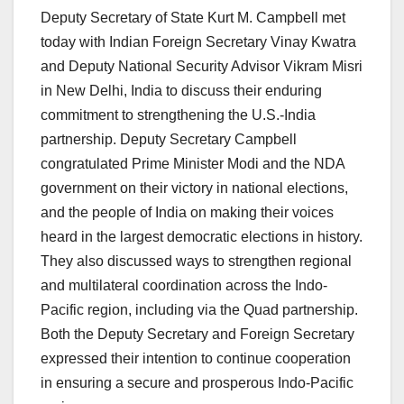
Deputy Secretary of State Kurt M. Campbell met
today with Indian Foreign Secretary Vinay Kwatra
and Deputy National Security Advisor Vikram Misri
in New Delhi, India to discuss their enduring
commitment to strengthening the U.S.-India
partnership. Deputy Secretary Campbell
congratulated Prime Minister Modi and the NDA
government on their victory in national elections,
and the people of India on making their voices
heard in the largest democratic elections in history.
They also discussed ways to strengthen regional
and multilateral coordination across the Indo-
Pacific region, including via the Quad partnership.
Both the Deputy Secretary and Foreign Secretary
expressed their intention to continue cooperation
in ensuring a secure and prosperous Indo-Pacific