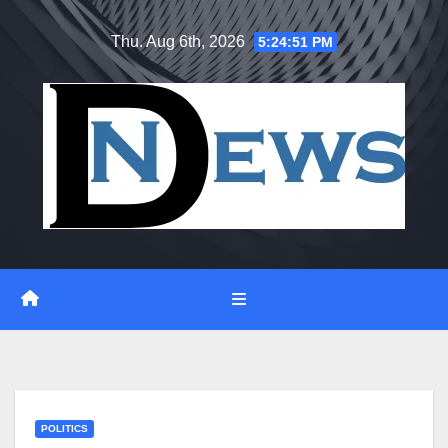
Skip
Thu. Aug 6th, 2026
5:24:51 PM
to
content
POLITICS