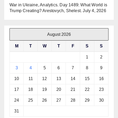
War in Ukraine, Analytics. Day 1489: What World is
Trump Creating? Arestovych, Shelest.
July 4, 2026
August 2026
M
T
W
T
F
S
S
1
2
3
4
5
6
7
8
9
10
11
12
13
14
15
16
17
18
19
20
21
22
23
24
25
26
27
28
29
30
31