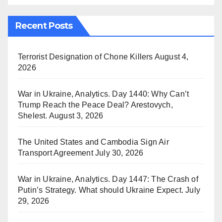
Recent Posts
Terrorist Designation of Chone Killers
August 4,
2026
War in Ukraine, Analytics. Day 1440: Why Can’t
Trump Reach the Peace Deal? Arestovych,
Shelest.
August 3, 2026
The United States and Cambodia Sign Air
Transport Agreement
July 30, 2026
War in Ukraine, Analytics. Day 1447: The Crash of
Putin’s Strategy. What should Ukraine Expect.
July
29, 2026