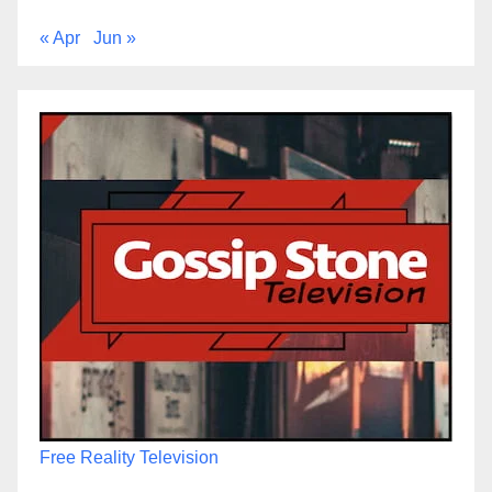
« Apr
Jun »
Free Reality Television