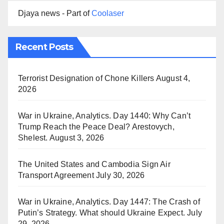
Djaya news - Part of
Coolaser
Recent Posts
Terrorist Designation of Chone Killers
August 4,
2026
War in Ukraine, Analytics. Day 1440: Why Can’t
Trump Reach the Peace Deal? Arestovych,
Shelest.
August 3, 2026
The United States and Cambodia Sign Air
Transport Agreement
July 30, 2026
War in Ukraine, Analytics. Day 1447: The Crash of
Putin’s Strategy. What should Ukraine Expect.
July
29, 2026