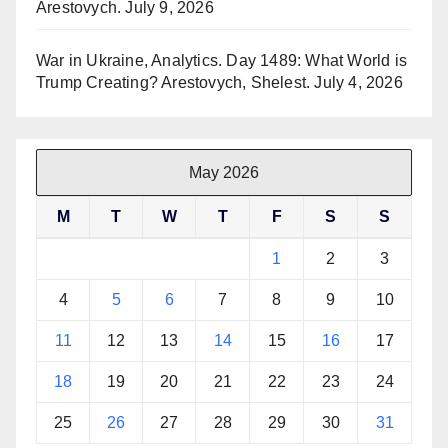
Arestovych.
July 9, 2026
War in Ukraine, Analytics. Day 1489: What World is
Trump Creating? Arestovych, Shelest.
July 4, 2026
May 2026
M
T
W
T
F
S
S
1
2
3
4
5
6
7
8
9
10
11
12
13
14
15
16
17
18
19
20
21
22
23
24
25
26
27
28
29
30
31