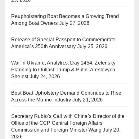
Reupholstering Boat Becomes a Growing Trend
Among Boat Owners
July 27, 2026
Release of Special Passport to Commemorate
America’s 250th Anniversary
July 25, 2026
War in Ukraine, Analytics. Day 1454: Zelensky
Planning to Outlast Trump & Putin. Arestovych,
Shelest
July 24, 2026
Best Boat Upholstery Demand Continues to Rise
Across the Marine Industry
July 21, 2026
Secretary Rubio’s Call with China’s Director of the
Office of the CCP Central Foreign Affairs
Commission and Foreign Minister Wang
July 20,
2026