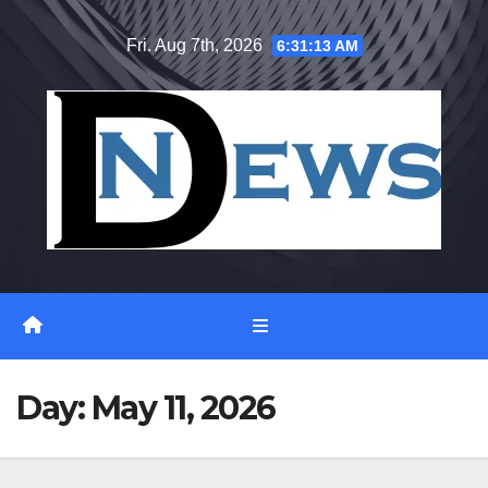
Skip
Fri. Aug 7th, 2026
6:31:13 AM
to
content
Day:
May 11, 2026