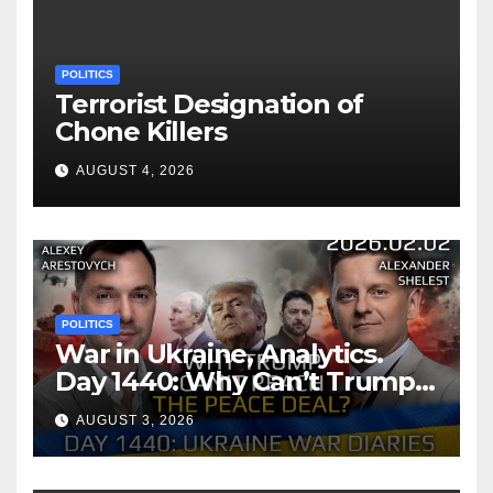
POLITICS
Terrorist Designation of
Chone Killers
AUGUST 4, 2026
POLITICS
War in Ukraine, Analytics.
Day 1440: Why Can’t Trump
Reach the Peace Deal?
AUGUST 3, 2026
Arestovych, Shelest.