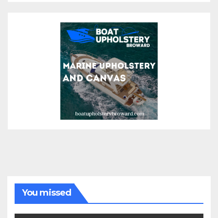
You missed