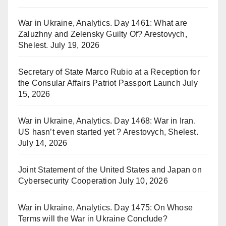
War in Ukraine, Analytics. Day 1461: What are
Zaluzhny and Zelensky Guilty Of? Arestovych,
Shelest.
July 19, 2026
Secretary of State Marco Rubio at a Reception for
the Consular Affairs Patriot Passport Launch
July
15, 2026
War in Ukraine, Analytics. Day 1468: War in Iran.
US hasn’t even started yet ? Arestovych, Shelest.
July 14, 2026
Joint Statement of the United States and Japan on
Cybersecurity Cooperation
July 10, 2026
War in Ukraine, Analytics. Day 1475: On Whose
Terms will the War in Ukraine Conclude?