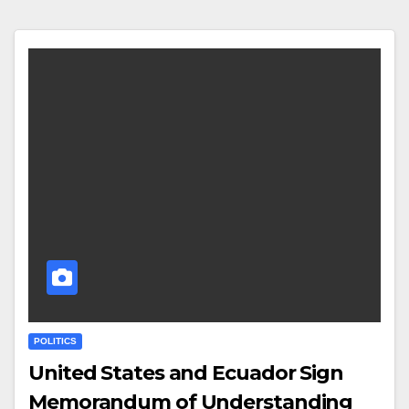
POLITICS
United States and Ecuador Sign
Memorandum of Understanding