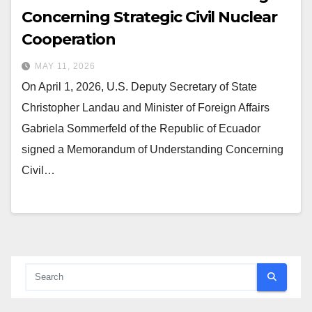
Concerning Strategic Civil Nuclear
Cooperation
MAY 11, 2026
On April 1, 2026, U.S. Deputy Secretary of State
Christopher Landau and Minister of Foreign Affairs
Gabriela Sommerfeld of the Republic of Ecuador
signed a Memorandum of Understanding Concerning
Civil…