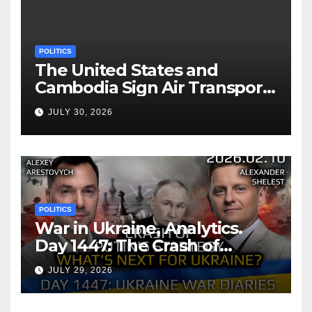
POLITICS
The United States and
Cambodia Sign Air Transport
Agreement
JULY 30, 2026
POLITICS
War in Ukraine, Analytics.
Day 1447: The Crash of
Putin’s Strategy. What
JULY 29, 2026
should Ukraine Expect.