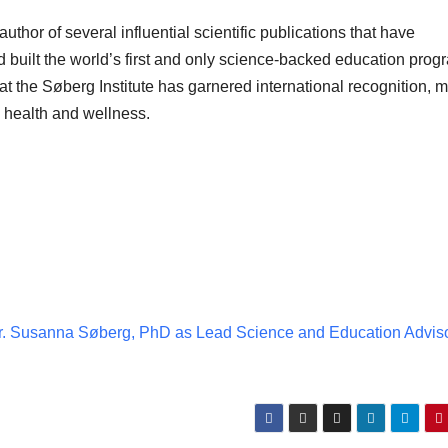
thor of several influential scientific publications that have
built the world’s first and only science-backed education prog
t the Søberg Institute has garnered international recognition, 
ic health and wellness.
 Susanna Søberg, PhD as Lead Science and Education Advis