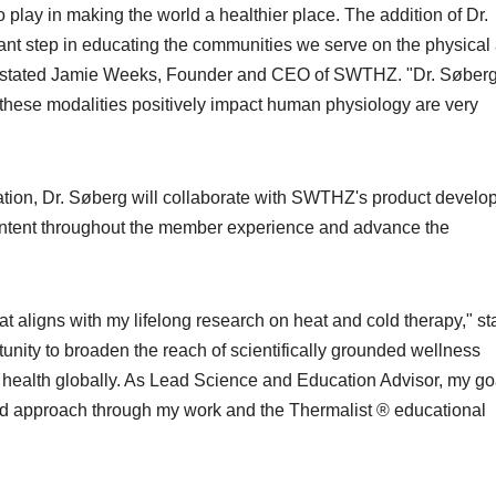
play in making the world a healthier place. The addition of Dr.
ant step in educating the communities we serve on the physical
," stated Jamie Weeks, Founder and CEO of SWTHZ. "Dr. Søberg
 these modalities positively impact human physiology are very
tion, Dr. Søberg will collaborate with SWTHZ's product devel
ontent throughout the member experience and advance the
t aligns with my lifelong research on heat and cold therapy," st
tunity to broaden the reach of scientifically grounded wellness
 health globally. As Lead Science and Education Advisor, my goa
d approach through my work and the Thermalist ® educational