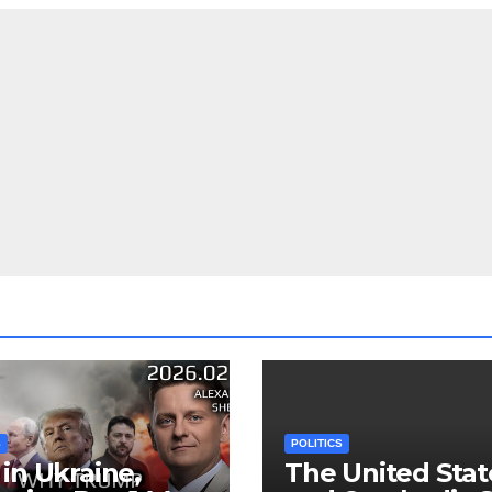
S
POLITICS
in Ukraine,
The United Stat