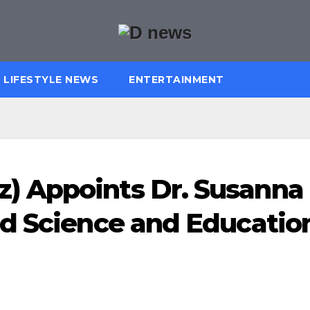
LIFESTYLE NEWS
ENTERTAINMENT
 Appoints Dr. Susanna
ad Science and Educatio