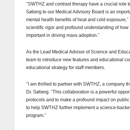
"SWTHZ and contrast therapy have a crucial role to 
Søberg to our Medical Advisory Board is an import
mental health benefits of heat and cold exposure
scientific rigor and profound understanding of how
important in driving mass adoption."
As the Lead Medical Advisor of Science and Educa
team to introduce new features and educational c
educational strategy for staff members.
"I am thrilled to partner with SWTHZ, a company tha
Dr. Søberg. "This collaboration is a powerful oppor
protocols and to make a profound impact on public
to help SWTHZ further implement a science-backe
program."