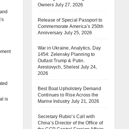
Owners
July 27, 2026
 and
's
Release of Special Passport to
Commemorate America’s 250th
Anniversary
July 25, 2026
War in Ukraine, Analytics. Day
opment
1454: Zelensky Planning to
Outlast Trump & Putin.
Arestovych, Shelest
July 24,
2026
ated
Best Boat Upholstery Demand
Continues to Rise Across the
l is
Marine Industry
July 21, 2026
Secretary Rubio’s Call with
China’s Director of the Office of