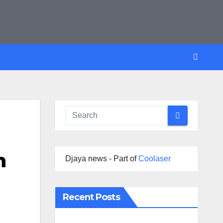
n
Djaya news - Part of
Coolaser
Recent Posts