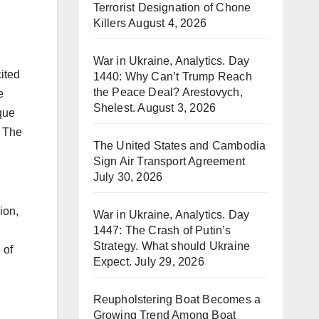
Terrorist Designation of Chone
Killers
August 4, 2026
War in Ukraine, Analytics. Day
ited
1440: Why Can’t Trump Reach
the Peace Deal? Arestovych,
e
Shelest.
August 3, 2026
que
. The
The United States and Cambodia
Sign Air Transport Agreement
July 30, 2026
ion,
War in Ukraine, Analytics. Day
1447: The Crash of Putin’s
Strategy. What should Ukraine
 of
Expect.
July 29, 2026
Reupholstering Boat Becomes a
Growing Trend Among Boat