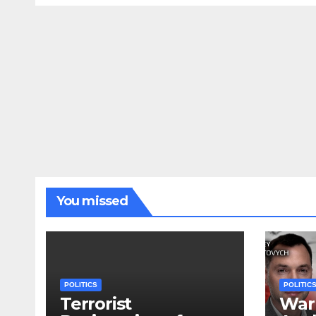
You missed
POLITICS
POLITIC
Terrorist
War 