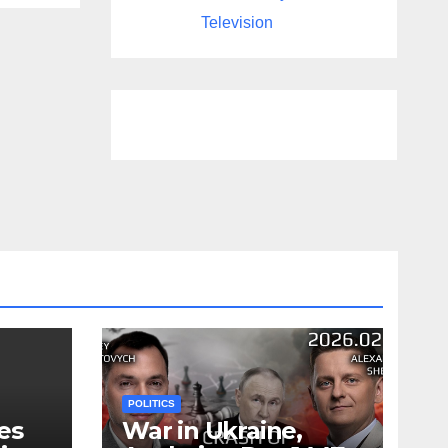
Television
POLITICS
es
War in Ukraine,