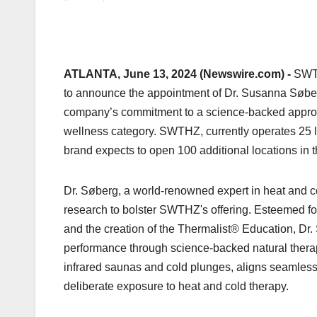
ATLANTA, June 13, 2024 (Newswire.com) -
SWTH
to announce the appointment of Dr. Susanna Søber
company’s commitment to a science-backed approach 
wellness category. SWTHZ, currently operates 25 lu
brand expects to open 100 additional locations in t
Dr. Søberg, a world-renowned expert in heat and c
research to bolster SWTHZ's offering. Esteemed f
and the creation of the Thermalist® Education, Dr.
performance through science-backed natural thera
infrared saunas and cold plunges, aligns seamless
deliberate exposure to heat and cold therapy.