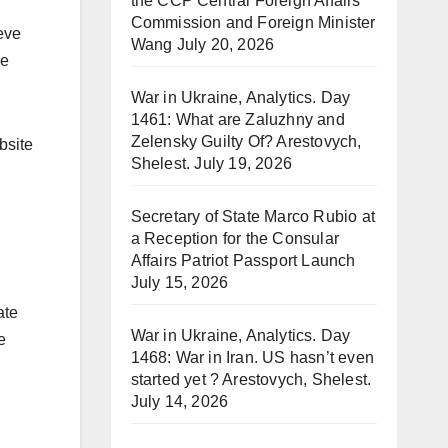
the CCP Central Foreign Affairs
Commission and Foreign Minister
eve
Wang
July 20, 2026
he
War in Ukraine, Analytics. Day
1461: What are Zaluzhny and
Zelensky Guilty Of? Arestovych,
bsite
Shelest.
July 19, 2026
Secretary of State Marco Rubio at
a Reception for the Consular
Affairs Patriot Passport Launch
July 15, 2026
ate
War in Ukraine, Analytics. Day
e
1468: War in Iran. US hasn’t even
started yet ? Arestovych, Shelest.
July 14, 2026