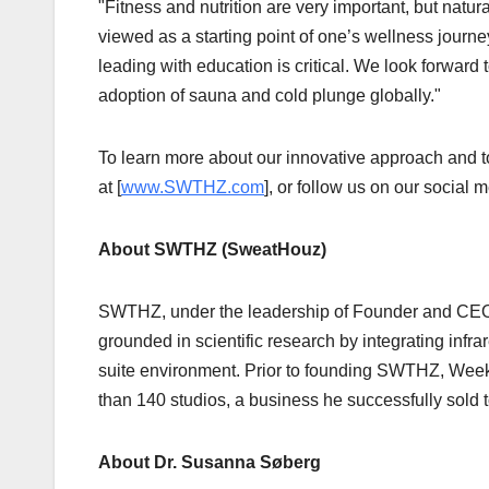
"Fitness and nutrition are very important, but natu
viewed as a starting point of one’s wellness journ
leading with education is critical. We look forward t
adoption of sauna and cold plunge globally."
To learn more about our innovative approach and t
at [
www.SWTHZ.com
], or follow us on our socia
About SWTHZ (SweatHouz)
SWTHZ, under the leadership of Founder and CEO 
grounded in scientific research by integrating infr
suite environment. Prior to founding SWTHZ, Week
than 140 studios, a business he successfully sold t
About Dr. Susanna Søberg