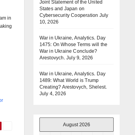
Joint Statement of the United
States and Japan on
Cybersecurity Cooperation
July
ram in
10, 2026
making
War in Ukraine, Analytics. Day
1475: On Whose Terms will the
War in Ukraine Conclude?
Arestovych.
July 9, 2026
War in Ukraine, Analytics. Day
1489: What World is Trump
Creating? Arestovych, Shelest.
July 4, 2026
or
August 2026