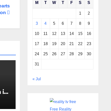
M
T
W
T
F
S
S
earts
ion
1
2
3
4
5
6
7
8
9
10
11
12
13
14
15
16
17
18
19
20
21
22
23
24
25
26
27
28
29
30
31
« Jul
 in
Boat
the
Free Reality