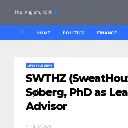
Skip
to
Thu. Aug 6th, 2026
content
HOME
POLITICS
FINANCE
LIFESTYLE NEWS
SWTHZ (SweatHouz)
Søberg, PhD as Le
Advisor
JUN 13, 2024