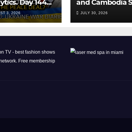
ytics. Day 1440:
and Cambodia S
 Can’t Trump
Air Transport
ST 3, 2026
JULY 30, 2026
ch the Peace
Agreement
? Arestovych,
est.