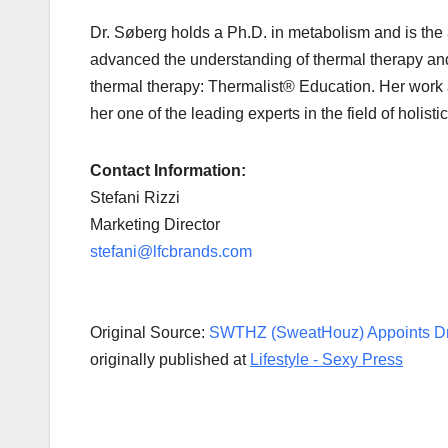
Dr. Søberg holds a Ph.D. in metabolism and is the au
advanced the understanding of thermal therapy and 
thermal therapy: Thermalist® Education. Her work a
her one of the leading experts in the field of holist
Contact Information:
Stefani Rizzi
Marketing Director
stefani@lfcbrands.com
Original Source:
SWTHZ (SweatHouz) Appoints Dr.
originally published at
Lifestyle - Sexy Press