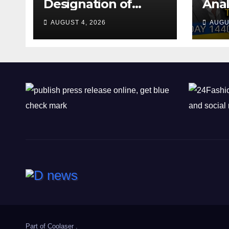
Designation of
Anal
Chone Killers
Why
AUGUST 4, 2026
AUGU
Rea
Deal
Shel
Part of
Coolaser
.