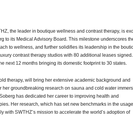
Z, the leader in boutique wellness and contrast therapy, is exc
g to its Medical Advisory Board. This milestone underscores th
to wellness, and further solidifies its leadership in the bouti
xury contrast therapy studios with 80 additional leases signed
he next 12 months bringing its domestic footprint to 30 states.
old therapy, will bring her extensive academic background and
or her groundbreaking research on sauna and cold water immers
 Soberg has dedicated her career to improving health and
pies. Her research, which has set new benchmarks in the usage
ly with SWTHZ’s mission to accelerate the world’s adoption of