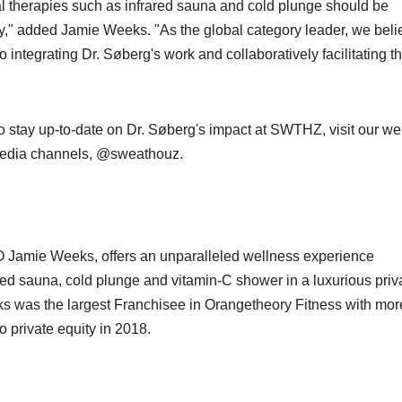
ral therapies such as infrared sauna and cold plunge should be
ey," added Jamie Weeks. "As the global category leader, we beli
o integrating Dr. Søberg's work and collaboratively facilitating t
o stay up-to-date on Dr. Søberg's impact at SWTHZ, visit our we
l media channels, @sweathouz.
Jamie Weeks, offers an unparalleled wellness experience
ared sauna, cold plunge and vitamin-C shower in a luxurious priv
s was the largest Franchisee in Orangetheory Fitness with mor
o private equity in 2018.