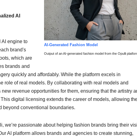
lized AI
 AI engine to
AI-Generated Fashion Model
each brand's
Output of an AI-generated fashion model from the Opulli platfor
oots, which are
les brands and
gery quickly and affordably. While the platform excels in
 role of real models. By collaborating with real models and
s new revenue opportunities for them, ensuring that the artistry 
 This digital licensing extends the career of models, allowing the
rld beyond conventional boundaries.
li, we’re passionate about helping fashion brands bring their vis
. Our AI platform allows brands and agencies to create stunning,