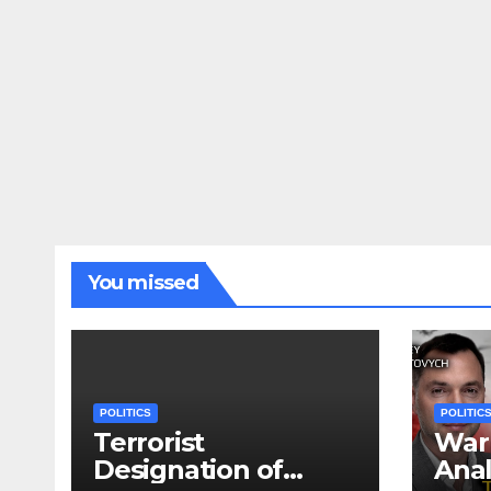
You missed
POLITICS
POLITIC
Terrorist
War 
Designation of
Anal