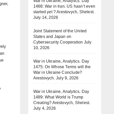
War in Ukraine, Analytics. Day
gner,
1468: War in Iran. US hasn’t even
started yet ? Arestovych, Shelest.
July 14, 2026
Joint Statement of the United
States and Japan on
Cybersecurity Cooperation
July
vely
10, 2026
 an
ive
War in Ukraine, Analytics. Day
1475: On Whose Terms will the
War in Ukraine Conclude?
Arestovych.
July 9, 2026
e
War in Ukraine, Analytics. Day
1489: What World is Trump
Creating? Arestovych, Shelest.
July 4, 2026