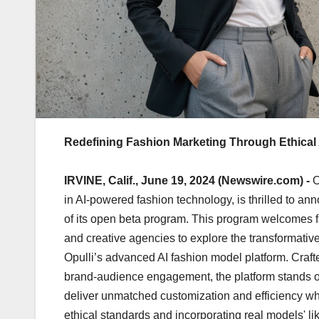
Redefining Fashion Marketing Through Ethical 
IRVINE, Calif., June 19, 2024 (Newswire.com) -
O
in AI-powered fashion technology, is thrilled to an
of its open beta program. This program welcomes 
and creative agencies to explore the transformative
Opulli’s advanced AI fashion model platform. Craf
brand-audience engagement, the platform stands out 
deliver unmatched customization and efficiency wh
ethical standards and incorporating real models' l