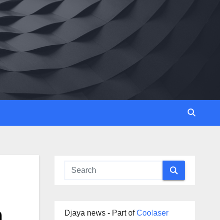
m
Djaya news - Part of
Coolaser