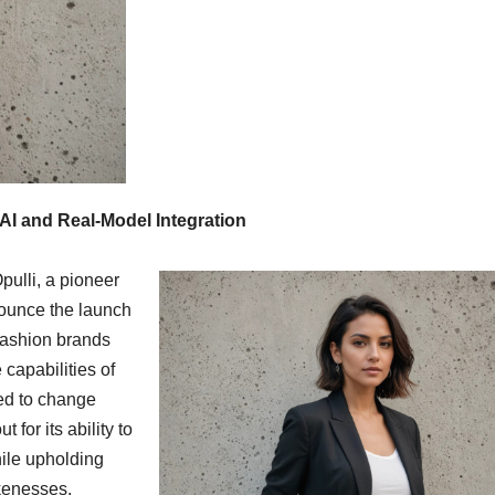
AI and Real-Model Integration
pulli, a pioneer
nounce the launch
fashion brands
 capabilities of
ted to change
for its ability to
ile upholding
ikenesses.