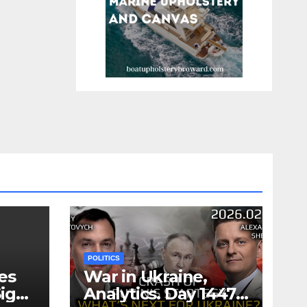
POLITICS
es
War in Ukraine,
ign
Analytics. Day 1447: