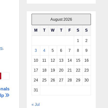
August 2026
M
T
W
T
F
S
S
1
2
ws
.
3
4
5
6
7
8
9
10
11
12
13
14
15
16
17
18
19
20
21
22
23
24
25
26
27
28
29
30
onals
31
elp
« Jul