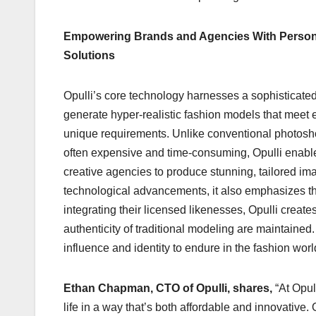
Empowering Brands and Agencies With Persona
Solutions
Opulli’s core technology harnesses a sophisticated
generate hyper-realistic fashion models that meet 
unique requirements. Unlike conventional photosh
often expensive and time-consuming, Opulli enab
creative agencies to produce stunning, tailored ima
technological advancements, it also emphasizes the
integrating their licensed likenesses, Opulli create
authenticity of traditional modeling are maintained.
influence and identity to endure in the fashion wo
Ethan Chapman, CTO of Opulli, shares,
“At Opul
life in a way that’s both affordable and innovative