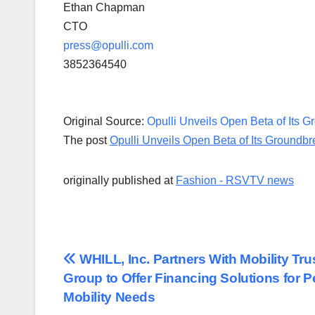
Ethan Chapman
CTO
press@opulli.com
3852364540
Original Source:
Opulli Unveils Open Beta of Its 
The post
Opulli Unveils Open Beta of Its Groundb
originally published at
Fashion - RSVTV news
Post
WHILL, Inc. Partners With Mobility Tru
Group to Offer Financing Solutions for P
navigation
Mobility Needs