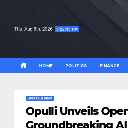
Skip
to
content
Thu. Aug 6th, 2026
3:22:40 PM
HOME
POLITICS
FINANCE
LIFESTYLE NEWS
Opulli Unveils Open
Groundbreaking AI