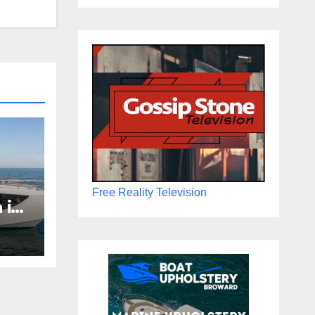
Free Reality Television
 in
Boat
the