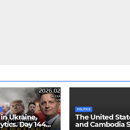
S
POLITICS
in Ukraine,
The United Stat
ytics. Day 1440:
and Cambodia S