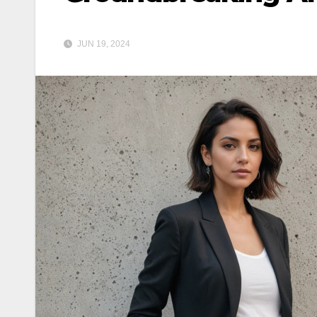
JUN 19, 2024