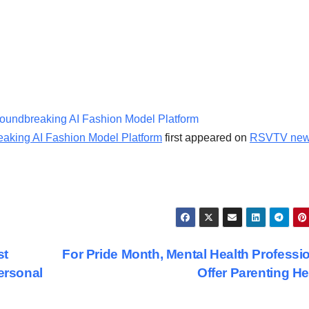
Groundbreaking AI Fashion Model Platform
reaking AI Fashion Model Platform
first appeared on
RSVTV ne
st
For Pride Month, Mental Health Professi
ersonal
Offer Parenting H