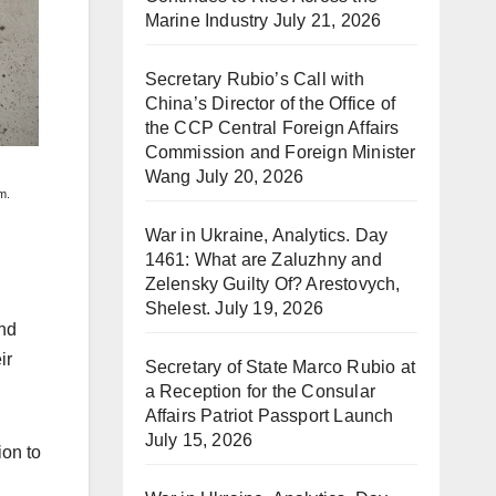
Marine Industry
July 21, 2026
Secretary Rubio’s Call with
China’s Director of the Office of
the CCP Central Foreign Affairs
Commission and Foreign Minister
Wang
July 20, 2026
m.
War in Ukraine, Analytics. Day
1461: What are Zaluzhny and
Zelensky Guilty Of? Arestovych,
Shelest.
July 19, 2026
and
ir
Secretary of State Marco Rubio at
a Reception for the Consular
Affairs Patriot Passport Launch
July 15, 2026
ion to