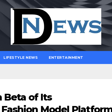
LIFESTYLE NEWS
ENTERTAINMENT
 Beta of Its
 Fashion Model Platfor