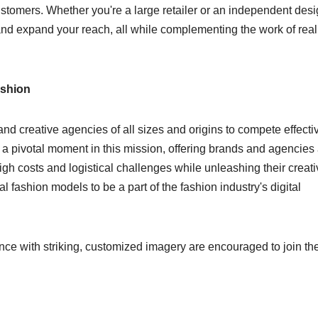
customers. Whether you're a large retailer or an independent desi
and expand your reach, all while complementing the work of real
ashion
nd creative agencies of all sizes and origins to compete effecti
s a pivotal moment in this mission, offering brands and agencies
high costs and logistical challenges while unleashing their creat
l fashion models to be a part of the fashion industry's digital
nce with striking, customized imagery are encouraged to join th