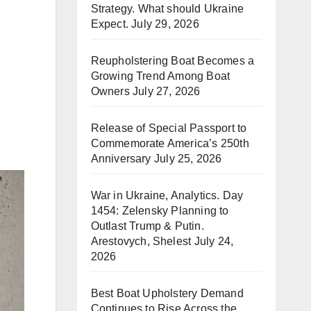
Strategy. What should Ukraine
Expect.
July 29, 2026
Reupholstering Boat Becomes a
Growing Trend Among Boat
Owners
July 27, 2026
Release of Special Passport to
Commemorate America’s 250th
Anniversary
July 25, 2026
War in Ukraine, Analytics. Day
1454: Zelensky Planning to
Outlast Trump & Putin.
Arestovych, Shelest
July 24,
2026
Best Boat Upholstery Demand
Continues to Rise Across the