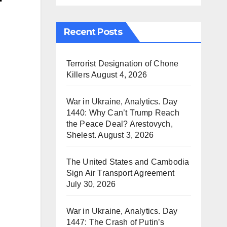
Recent Posts
Terrorist Designation of Chone
Killers
August 4, 2026
War in Ukraine, Analytics. Day
1440: Why Can’t Trump Reach
the Peace Deal? Arestovych,
Shelest.
August 3, 2026
The United States and Cambodia
Sign Air Transport Agreement
July 30, 2026
War in Ukraine, Analytics. Day
1447: The Crash of Putin’s