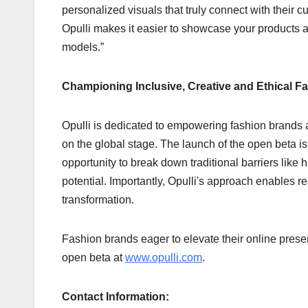
personalized visuals that truly connect with their 
Opulli makes it easier to showcase your products 
models.”
Championing Inclusive, Creative and Ethical F
Opulli is dedicated to empowering fashion brands a
on the global stage. The launch of the open beta i
opportunity to break down traditional barriers like 
potential. Importantly, Opulli's approach enables rea
transformation.
Fashion brands eager to elevate their online prese
open beta at
www.opulli.com
.
Contact Information: