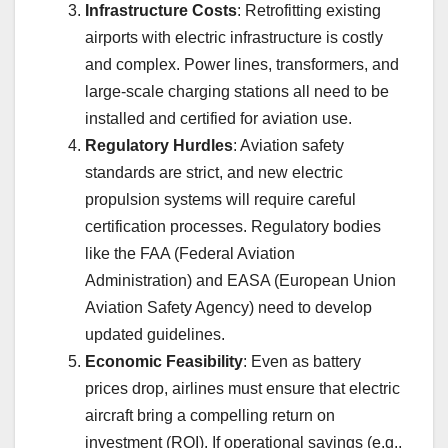
Infrastructure Costs
: Retrofitting existing
airports with electric infrastructure is costly
and complex. Power lines, transformers, and
large-scale charging stations all need to be
installed and certified for aviation use.
Regulatory Hurdles
: Aviation safety
standards are strict, and new electric
propulsion systems will require careful
certification processes. Regulatory bodies
like the FAA (Federal Aviation
Administration) and EASA (European Union
Aviation Safety Agency) need to develop
updated guidelines.
Economic Feasibility
: Even as battery
prices drop, airlines must ensure that electric
aircraft bring a compelling return on
investment (ROI). If operational savings (e.g.,