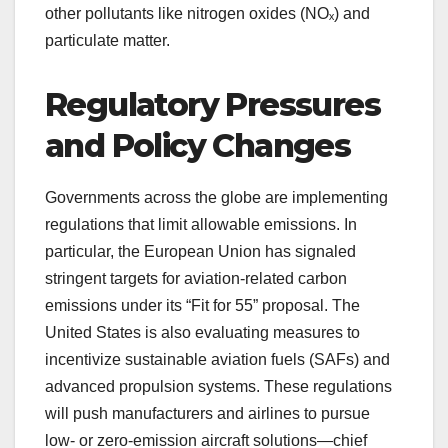
other pollutants like nitrogen oxides (NOₓ) and
particulate matter.
Regulatory Pressures
and Policy Changes
Governments across the globe are implementing
regulations that limit allowable emissions. In
particular, the European Union has signaled
stringent targets for aviation-related carbon
emissions under its “Fit for 55” proposal. The
United States is also evaluating measures to
incentivize sustainable aviation fuels (SAFs) and
advanced propulsion systems. These regulations
will push manufacturers and airlines to pursue
low- or zero-emission aircraft solutions—chief