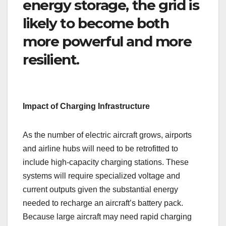
energy storage, the grid is
likely to become both
more powerful and more
resilient.
Impact of Charging Infrastructure
As the number of electric aircraft grows, airports
and airline hubs will need to be retrofitted to
include high-capacity charging stations. These
systems will require specialized voltage and
current outputs given the substantial energy
needed to recharge an aircraft’s battery pack.
Because large aircraft may need rapid charging