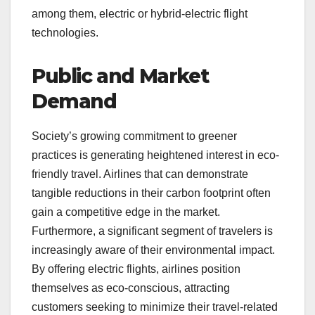
among them, electric or hybrid-electric flight
technologies.
Public and Market
Demand
Society’s growing commitment to greener
practices is generating heightened interest in eco-
friendly travel. Airlines that can demonstrate
tangible reductions in their carbon footprint often
gain a competitive edge in the market.
Furthermore, a significant segment of travelers is
increasingly aware of their environmental impact.
By offering electric flights, airlines position
themselves as eco-conscious, attracting
customers seeking to minimize their travel-related