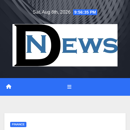
Skip
Sat. Aug 8th, 2026
9:56:36 PM
to
content
FINANCE