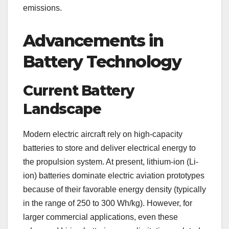
emissions.
Advancements in
Battery Technology
Current Battery
Landscape
Modern electric aircraft rely on high-capacity
batteries to store and deliver electrical energy to
the propulsion system. At present, lithium-ion (Li-
ion) batteries dominate electric aviation prototypes
because of their favorable energy density (typically
in the range of 250 to 300 Wh/kg). However, for
larger commercial applications, even these