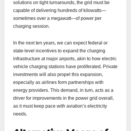
solutions on tight turnarounds, the grid must be
capable of delivering hundreds of kilowatts—
sometimes over a megawatt—of power per
charging session.
In the next ten years, we can expect federal or
state-level incentives to expand the charging
infrastructure at major airports, akin to how electric
vehicle charging stations have proliferated. Private
investments will also propel this expansion,
especially as airlines form partnerships with
energy providers. This demand, in turn, acts as a
driver for improvements in the power grid overall,
as it must keep pace with aviation’s electricity
needs.