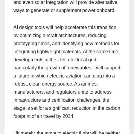
and even solar integration will provide alternative
ways to generate or supplement power onboard.
AI design tools will help accelerate this transition
by optimizing aircraft architectures, reducing
prototyping times, and identifying new methods for
integrating lightweight materials. At the same time,
developments in the U.S. electrical grid—
particularly the growth of renewables—will support
a future in which electric aviation can plug into a
robust, clean energy source. As airlines,
manufacturers, and regulators unite to address
infrastructure and certification challenges, the
stage is set for a significant reduction in the carbon
footprint of air travel by 2034.
Ultimately, the move to electric flight will be neither