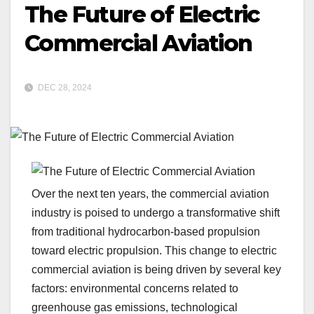
The Future of Electric
Commercial Aviation
DEC 28, 2024
Over the next ten years, the commercial aviation
industry is poised to undergo a transformative shift
from traditional hydrocarbon-based propulsion
toward electric propulsion. This change to electric
commercial aviation is being driven by several key
factors: environmental concerns related to
greenhouse gas emissions, technological