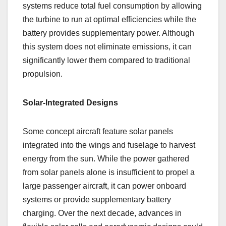
systems reduce total fuel consumption by allowing
the turbine to run at optimal efficiencies while the
battery provides supplementary power. Although
this system does not eliminate emissions, it can
significantly lower them compared to traditional
propulsion.
Solar-Integrated Designs
Some concept aircraft feature solar panels
integrated into the wings and fuselage to harvest
energy from the sun. While the power gathered
from solar panels alone is insufficient to propel a
large passenger aircraft, it can power onboard
systems or provide supplementary battery
charging. Over the next decade, advances in