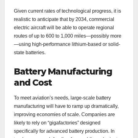
Given current rates of technological progress, it is
realistic to anticipate that by 2034, commercial
electric aircraft will be able to operate regional
routes of up to 600 to 1,000 miles—possibly more
—using high-performance lithium-based or solid-
state batteries.
Battery Manufacturing
and Cost
To meet aviation’s needs, large-scale battery
manufacturing will have to ramp up dramatically,
improving economies of scale. Companies are
likely to rely on “gigafactories” designed
specifically for advanced battery production. In