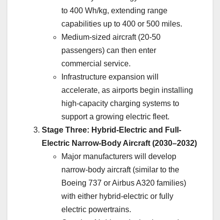
to 400 Wh/kg, extending range
capabilities up to 400 or 500 miles.
Medium-sized aircraft (20-50
passengers) can then enter
commercial service.
Infrastructure expansion will
accelerate, as airports begin installing
high-capacity charging systems to
support a growing electric fleet.
Stage Three: Hybrid-Electric and Full-
Electric Narrow-Body Aircraft (2030–2032)
Major manufacturers will develop
narrow-body aircraft (similar to the
Boeing 737 or Airbus A320 families)
with either hybrid-electric or fully
electric powertrains.