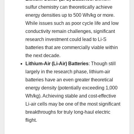
sulfur chemistry can theoretically achieve
energy densities up to 500 Wh/kg or more.
While issues such as poor cycle life and low
conductivity remain challenges, significant
research investment could lead to Li-S
batteries that are commercially viable within
the next decade.
Lithium-Air (Li-Air) Batteries
: Though still
largely in the research phase, lithium-air
batteries have an even greater theoretical
energy density (potentially exceeding 1,000
Wh/kg). Achieving stable and cost-effective
Li-air cells may be one of the most significant
breakthroughs for truly long-haul electric
flight.