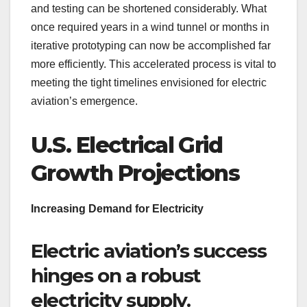
and testing can be shortened considerably. What
once required years in a wind tunnel or months in
iterative prototyping can now be accomplished far
more efficiently. This accelerated process is vital to
meeting the tight timelines envisioned for electric
aviation’s emergence.
U.S. Electrical Grid
Growth Projections
Increasing Demand for Electricity
Electric aviation’s success
hinges on a robust
electricity supply.