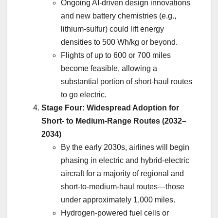
Ongoing AI-driven design innovations
and new battery chemistries (e.g.,
lithium-sulfur) could lift energy
densities to 500 Wh/kg or beyond.
Flights of up to 600 or 700 miles
become feasible, allowing a
substantial portion of short-haul routes
to go electric.
Stage Four: Widespread Adoption for
Short- to Medium-Range Routes (2032–
2034)
By the early 2030s, airlines will begin
phasing in electric and hybrid-electric
aircraft for a majority of regional and
short-to-medium-haul routes—those
under approximately 1,000 miles.
Hydrogen-powered fuel cells or