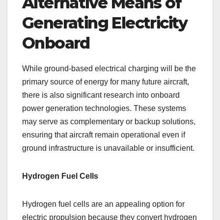
Alternative Means of
Generating Electricity
Onboard
While ground-based electrical charging will be the
primary source of energy for many future aircraft,
there is also significant research into onboard
power generation technologies. These systems
may serve as complementary or backup solutions,
ensuring that aircraft remain operational even if
ground infrastructure is unavailable or insufficient.
Hydrogen Fuel Cells
Hydrogen fuel cells are an appealing option for
electric propulsion because they convert hydrogen