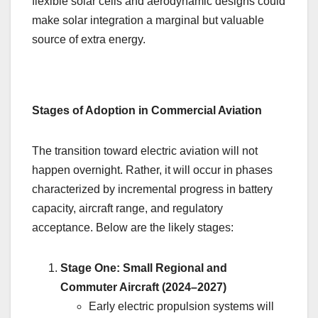
flexible solar cells and aerodynamic designs could
make solar integration a marginal but valuable
source of extra energy.
Stages of Adoption in Commercial Aviation
The transition toward electric aviation will not
happen overnight. Rather, it will occur in phases
characterized by incremental progress in battery
capacity, aircraft range, and regulatory
acceptance. Below are the likely stages:
Stage One: Small Regional and
Commuter Aircraft (2024–2027)
Early electric propulsion systems will