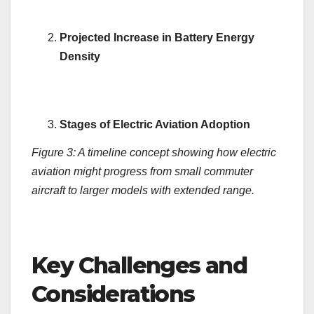
Projected Increase in Battery Energy
Density
Stages of Electric Aviation Adoption
Figure 3: A timeline concept showing how electric
aviation might progress from small commuter
aircraft to larger models with extended range.
Key Challenges and
Considerations