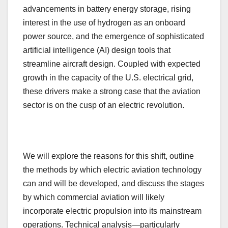
advancements in battery energy storage, rising
interest in the use of hydrogen as an onboard
power source, and the emergence of sophisticated
artificial intelligence (AI) design tools that
streamline aircraft design. Coupled with expected
growth in the capacity of the U.S. electrical grid,
these drivers make a strong case that the aviation
sector is on the cusp of an electric revolution.
We will explore the reasons for this shift, outline
the methods by which electric aviation technology
can and will be developed, and discuss the stages
by which commercial aviation will likely
incorporate electric propulsion into its mainstream
operations. Technical analysis—particularly