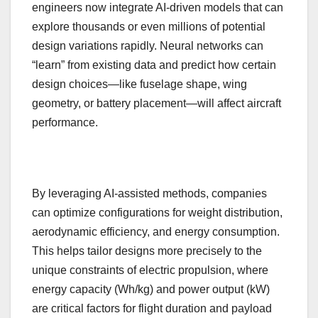
engineers now integrate AI-driven models that can
explore thousands or even millions of potential
design variations rapidly. Neural networks can
“learn” from existing data and predict how certain
design choices—like fuselage shape, wing
geometry, or battery placement—will affect aircraft
performance.
By leveraging AI-assisted methods, companies
can optimize configurations for weight distribution,
aerodynamic efficiency, and energy consumption.
This helps tailor designs more precisely to the
unique constraints of electric propulsion, where
energy capacity (Wh/kg) and power output (kW)
are critical factors for flight duration and payload