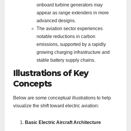
onboard turbine generators may
appear as range extenders in more
advanced designs.
The aviation sector experiences
notable reductions in carbon
emissions, supported by a rapidly
growing charging infrastructure and
stable battery supply chains.
Illustrations of Key
Concepts
Below are some conceptual illustrations to help
visualize the shift toward electric aviation:
Basic Electric Aircraft Architecture