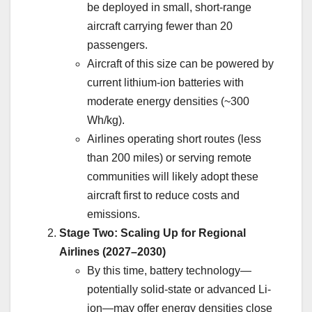
be deployed in small, short-range
aircraft carrying fewer than 20
passengers.
Aircraft of this size can be powered by
current lithium-ion batteries with
moderate energy densities (~300
Wh/kg).
Airlines operating short routes (less
than 200 miles) or serving remote
communities will likely adopt these
aircraft first to reduce costs and
emissions.
Stage Two: Scaling Up for Regional
Airlines (2027–2030)
By this time, battery technology—
potentially solid-state or advanced Li-
ion—may offer energy densities close