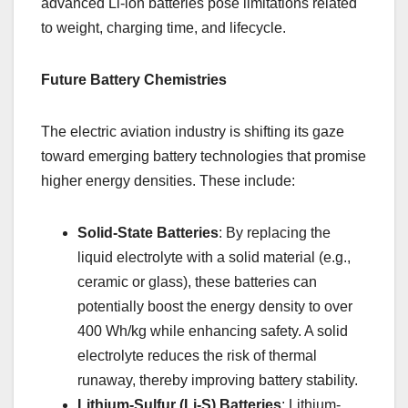
advanced Li-ion batteries pose limitations related
to weight, charging time, and lifecycle.
Future Battery Chemistries
The electric aviation industry is shifting its gaze
toward emerging battery technologies that promise
higher energy densities. These include:
Solid-State Batteries
: By replacing the
liquid electrolyte with a solid material (e.g.,
ceramic or glass), these batteries can
potentially boost the energy density to over
400 Wh/kg while enhancing safety. A solid
electrolyte reduces the risk of thermal
runaway, thereby improving battery stability.
Lithium-Sulfur (Li-S) Batteries
: Lithium-