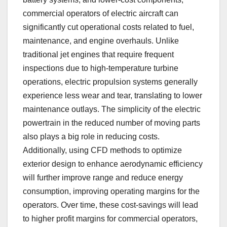
commercial operators of electric aircraft can
significantly cut operational costs related to fuel,
maintenance, and engine overhauls. Unlike
traditional jet engines that require frequent
inspections due to high-temperature turbine
operations, electric propulsion systems generally
experience less wear and tear, translating to lower
maintenance outlays. The simplicity of the electric
powertrain in the reduced number of moving parts
also plays a big role in reducing costs.
Additionally, using CFD methods to optimize
exterior design to enhance aerodynamic efficiency
will further improve range and reduce energy
consumption, improving operating margins for the
operators. Over time, these cost-savings will lead
to higher profit margins for commercial operators,