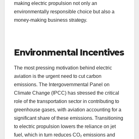
making electric propulsion not only an
environmentally responsible choice but also a
money-making business strategy.
Environmental Incentives
The most pressing motivation behind electric
aviation is the urgent need to cut carbon
emissions. The Intergovernmental Panel on
Climate Change (IPCC) has stressed the critical
role of the transportation sector in contributing to
greenhouse gases, with aviation accounting for a
significant share of these emissions. Transitioning
to electric propulsion lowers the reliance on jet
fuel, which in turn reduces CO₂ emissions and