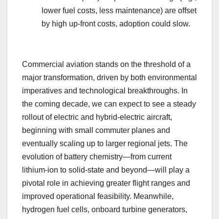
lower fuel costs, less maintenance) are offset
by high up-front costs, adoption could slow.
Commercial aviation stands on the threshold of a
major transformation, driven by both environmental
imperatives and technological breakthroughs. In
the coming decade, we can expect to see a steady
rollout of electric and hybrid-electric aircraft,
beginning with small commuter planes and
eventually scaling up to larger regional jets. The
evolution of battery chemistry—from current
lithium-ion to solid-state and beyond—will play a
pivotal role in achieving greater flight ranges and
improved operational feasibility. Meanwhile,
hydrogen fuel cells, onboard turbine generators,