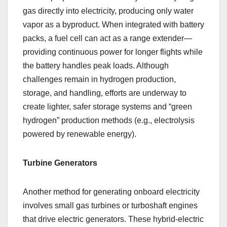
gas directly into electricity, producing only water
vapor as a byproduct. When integrated with battery
packs, a fuel cell can act as a range extender—
providing continuous power for longer flights while
the battery handles peak loads. Although
challenges remain in hydrogen production,
storage, and handling, efforts are underway to
create lighter, safer storage systems and “green
hydrogen” production methods (e.g., electrolysis
powered by renewable energy).
Turbine Generators
Another method for generating onboard electricity
involves small gas turbines or turboshaft engines
that drive electric generators. These hybrid-electric