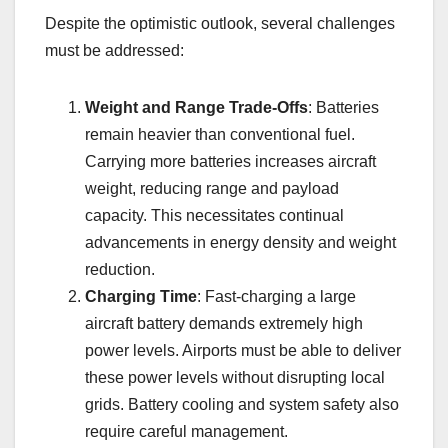
Despite the optimistic outlook, several challenges
must be addressed:
Weight and Range Trade-Offs
: Batteries
remain heavier than conventional fuel.
Carrying more batteries increases aircraft
weight, reducing range and payload
capacity. This necessitates continual
advancements in energy density and weight
reduction.
Charging Time
: Fast-charging a large
aircraft battery demands extremely high
power levels. Airports must be able to deliver
these power levels without disrupting local
grids. Battery cooling and system safety also
require careful management.