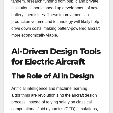
tandem, research funding from public and private
institutions should speed up development of new
battery chemistries. These improvements in
production volume and technology will likely help
drive down costs, making battery-powered aircraft
more economically viable.
AI-Driven Design Tools
for Electric Aircraft
The Role of AI in Design
Artificial intelligence and machine learning
algorithms are revolutionizing the aircraft design
process. Instead of relying solely on classical
computational fluid dynamics (CFD) simulations,