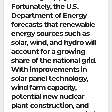
Fortunately, the U.S.
Department of Energy
forecasts that renewable
energy sources such as
solar, wind, and hydro will
account for a growing
share of the national grid.
With improvements in
solar panel technology,
wind farm capacity,
potential new nuclear
plant construction, and