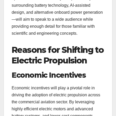
surrounding battery technology, AI-assisted
design, and alternative onboard power generation
—will aim to speak to a wide audience while
providing enough detail for those familiar with
scientific and engineering concepts.
Reasons for Shifting to
Electric Propulsion
Economic Incentives
Economic incentives will play a pivotal role in
driving the adoption of electric propulsion across
the commercial aviation sector. By leveraging
highly efficient electric motors and advanced
battery systems, and lower-cost components,