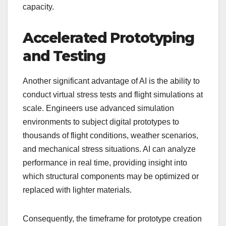
capacity.
Accelerated Prototyping
and Testing
Another significant advantage of AI is the ability to
conduct virtual stress tests and flight simulations at
scale. Engineers use advanced simulation
environments to subject digital prototypes to
thousands of flight conditions, weather scenarios,
and mechanical stress situations. AI can analyze
performance in real time, providing insight into
which structural components may be optimized or
replaced with lighter materials.
Consequently, the timeframe for prototype creation