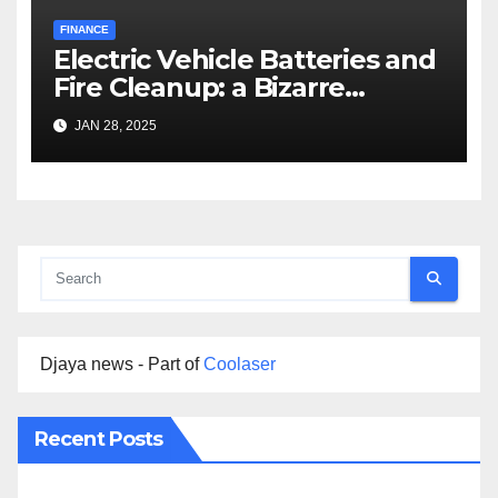
FINANCE
Electric Vehicle Batteries and
Fire Cleanup: a Bizarre
Premise
JAN 28, 2025
Djaya news - Part of
Coolaser
Recent Posts