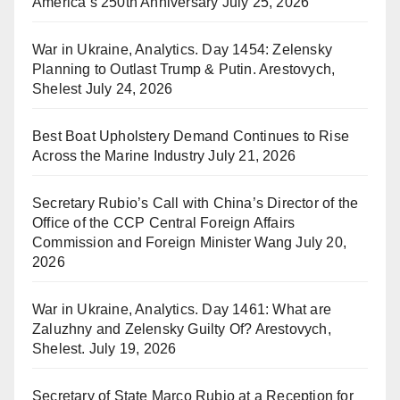
America’s 250th Anniversary
July 25, 2026
War in Ukraine, Analytics. Day 1454: Zelensky
Planning to Outlast Trump & Putin. Arestovych,
Shelest
July 24, 2026
Best Boat Upholstery Demand Continues to Rise
Across the Marine Industry
July 21, 2026
Secretary Rubio’s Call with China’s Director of the
Office of the CCP Central Foreign Affairs
Commission and Foreign Minister Wang
July 20,
2026
War in Ukraine, Analytics. Day 1461: What are
Zaluzhny and Zelensky Guilty Of? Arestovych,
Shelest.
July 19, 2026
Secretary of State Marco Rubio at a Reception for