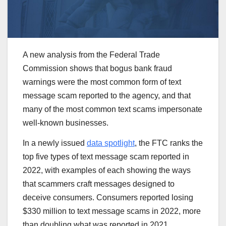
A new analysis from the Federal Trade
Commission shows that bogus bank fraud
warnings were the most common form of text
message scam reported to the agency, and that
many of the most common text scams impersonate
well-known businesses.
In a newly issued
data spotlight
, the FTC ranks the
top five types of text message scam reported in
2022, with examples of each showing the ways
that scammers craft messages designed to
deceive consumers. Consumers reported losing
$330 million to text message scams in 2022, more
than doubling what was reported in 2021.