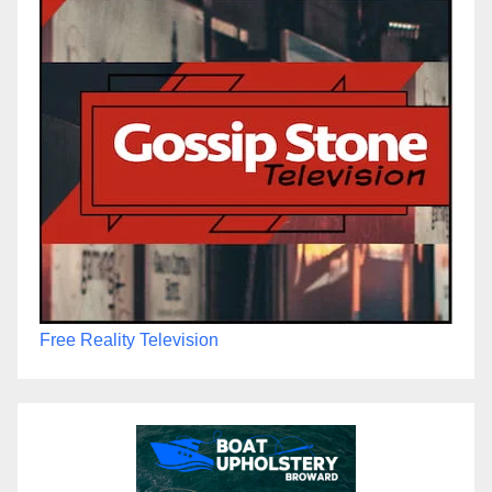
Free Reality Television