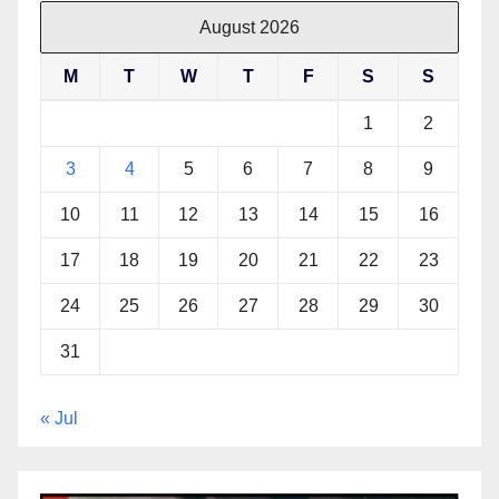
August 2026
M
T
W
T
F
S
S
1
2
3
4
5
6
7
8
9
10
11
12
13
14
15
16
17
18
19
20
21
22
23
24
25
26
27
28
29
30
31
« Jul