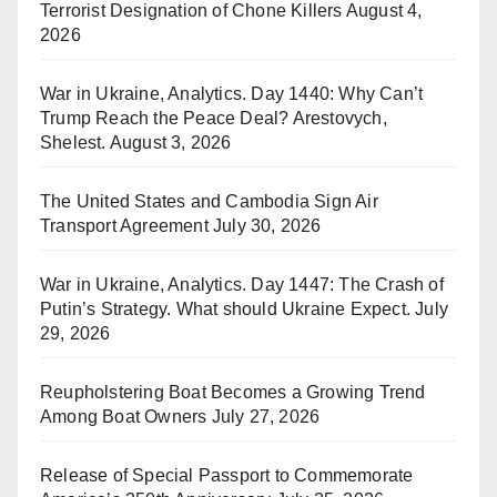
Terrorist Designation of Chone Killers
August 4,
2026
War in Ukraine, Analytics. Day 1440: Why Can’t
Trump Reach the Peace Deal? Arestovych,
Shelest.
August 3, 2026
The United States and Cambodia Sign Air
Transport Agreement
July 30, 2026
War in Ukraine, Analytics. Day 1447: The Crash of
Putin’s Strategy. What should Ukraine Expect.
July
29, 2026
Reupholstering Boat Becomes a Growing Trend
Among Boat Owners
July 27, 2026
Release of Special Passport to Commemorate