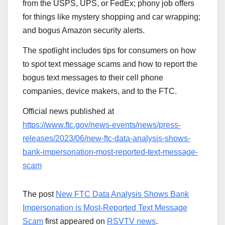
from the USPS, UPS, or FedEx; phony job offers
for things like mystery shopping and car wrapping;
and bogus Amazon security alerts.
The spotlight includes tips for consumers on how
to spot text message scams and how to report the
bogus text messages to their cell phone
companies, device makers, and to the FTC.
Official news published at
https://www.ftc.gov/news-events/news/press-
releases/2023/06/new-ftc-data-analysis-shows-
bank-impersonation-most-reported-text-message-
scam
The post
New FTC Data Analysis Shows Bank
Impersonation is Most-Reported Text Message
Scam
first appeared on
RSVTV news
.