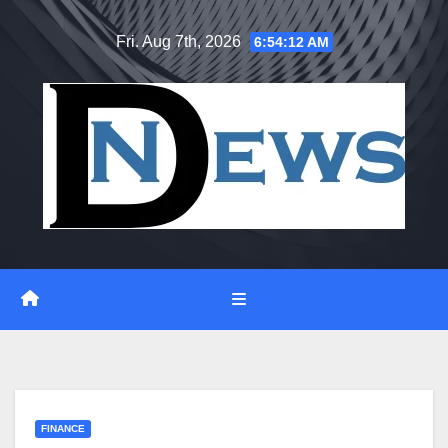
Skip
Fri. Aug 7th, 2026
6:54:13 AM
to
content
FINANCE