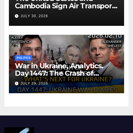
Cambodia Sign Air Transport
Agreement
JULY 30, 2026
POLITICS
War in Ukraine, Analytics.
Day 1447: The Crash of
Putin’s Strategy. What
JULY 29, 2026
should Ukraine Expect.