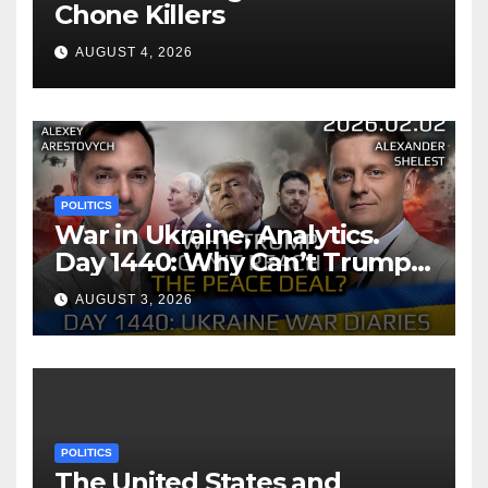
Chone Killers
AUGUST 4, 2026
POLITICS
War in Ukraine, Analytics.
Day 1440: Why Can’t Trump
Reach the Peace Deal?
AUGUST 3, 2026
Arestovych, Shelest.
POLITICS
The United States and