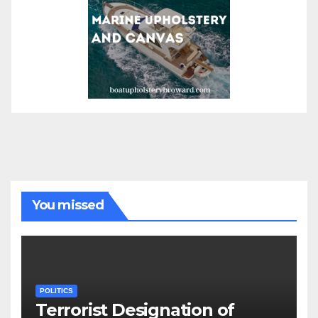
You missed
POLITICS
Terrorist Designation of