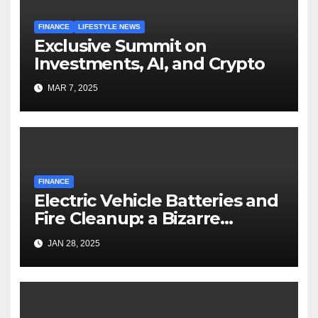
FINANCE
LIFESTYLE NEWS
Exclusive Summit on
Investments, AI, and Crypto
MAR 7, 2025
FINANCE
Electric Vehicle Batteries and
Fire Cleanup: a Bizarre
Premise
JAN 28, 2025