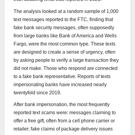
The analysis looked at a random sample of 1,000
text messages reported to the FTC, finding that
fake bank security messages, often supposedly
from large banks like Bank of America and Wells
Fargo, were the most common type. These texts
are designed to create a sense of urgency, often
by asking people to verify a large transaction they
did not make. Those who respond are connected
to a fake bank representative. Reports of texts
impersonating banks have increased nearly
twentyfold since 2019.
After bank impersonation, the most frequently
reported text scams were: messages claiming to
offer a free gift, often from a cell phone carrier or
retailer; fake claims of package delivery issues