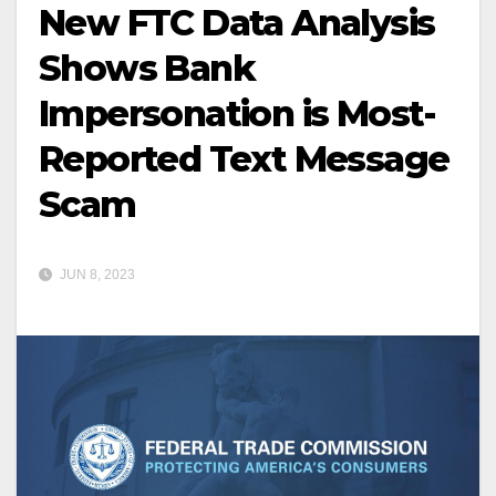
New FTC Data Analysis
Shows Bank
Impersonation is Most-
Reported Text Message
Scam
JUN 8, 2023