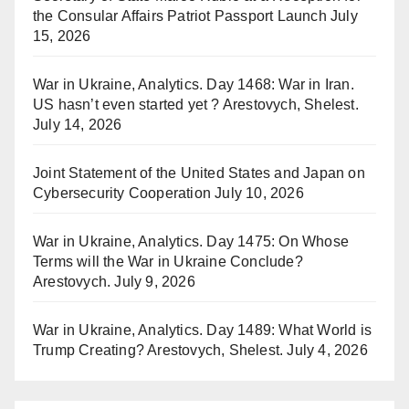
the Consular Affairs Patriot Passport Launch
July
15, 2026
War in Ukraine, Analytics. Day 1468: War in Iran.
US hasn’t even started yet ? Arestovych, Shelest.
July 14, 2026
Joint Statement of the United States and Japan on
Cybersecurity Cooperation
July 10, 2026
War in Ukraine, Analytics. Day 1475: On Whose
Terms will the War in Ukraine Conclude?
Arestovych.
July 9, 2026
War in Ukraine, Analytics. Day 1489: What World is
Trump Creating? Arestovych, Shelest.
July 4, 2026