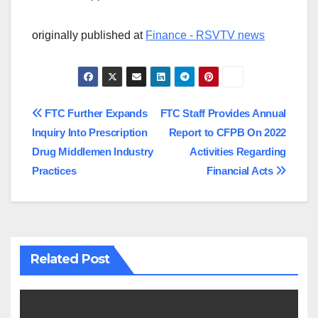
originally published at
Finance - RSVTV news
Post
FTC Further Expands
FTC Staff Provides Annual
Inquiry Into Prescription
Report to CFPB On 2022
navigation
Drug Middlemen Industry
Activities Regarding
Practices
Financial Acts
Related Post