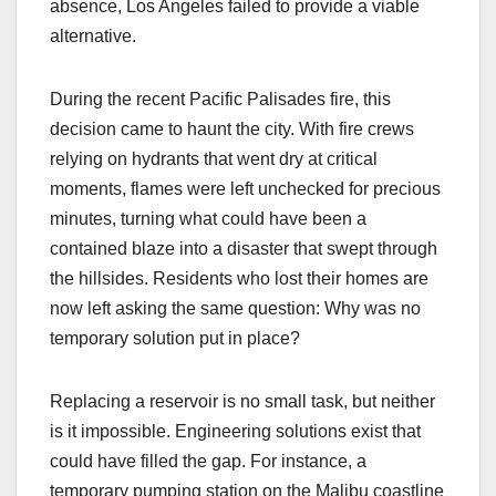
absence, Los Angeles failed to provide a viable
alternative.
During the recent Pacific Palisades fire, this
decision came to haunt the city. With fire crews
relying on hydrants that went dry at critical
moments, flames were left unchecked for precious
minutes, turning what could have been a
contained blaze into a disaster that swept through
the hillsides. Residents who lost their homes are
now left asking the same question: Why was no
temporary solution put in place?
Replacing a reservoir is no small task, but neither
is it impossible. Engineering solutions exist that
could have filled the gap. For instance, a
temporary pumping station on the Malibu coastline