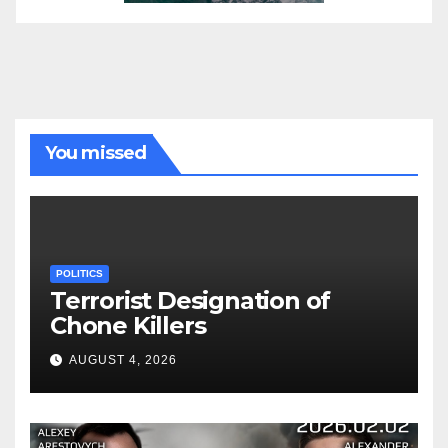
You missed
POLITICS
Terrorist Designation of
Chone Killers
AUGUST 4, 2026