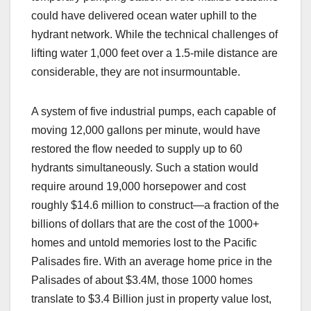
could have delivered ocean water uphill to the
hydrant network. While the technical challenges of
lifting water 1,000 feet over a 1.5-mile distance are
considerable, they are not insurmountable.
A system of five industrial pumps, each capable of
moving 12,000 gallons per minute, would have
restored the flow needed to supply up to 60
hydrants simultaneously. Such a station would
require around 19,000 horsepower and cost
roughly $14.6 million to construct—a fraction of the
billions of dollars that are the cost of the 1000+
homes and untold memories lost to the Pacific
Palisades fire. With an average home price in the
Palisades of about $3.4M, those 1000 homes
translate to $3.4 Billion just in property value lost,