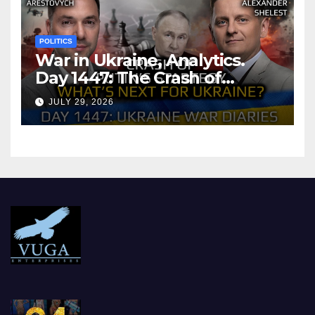
POLITICS
War in Ukraine, Analytics.
Day 1447: The Crash of
Putin’s Strategy. What
JULY 29, 2026
should Ukraine Expect.