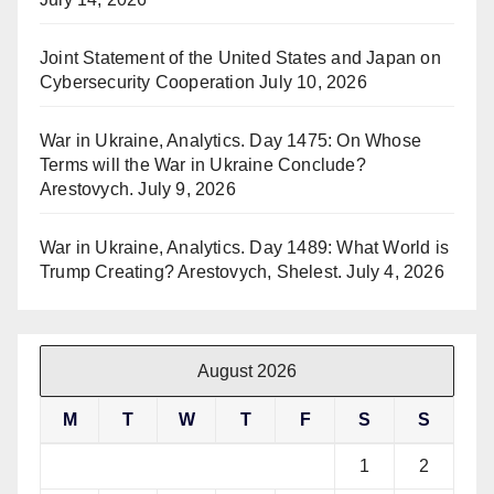
Joint Statement of the United States and Japan on
Cybersecurity Cooperation
July 10, 2026
War in Ukraine, Analytics. Day 1475: On Whose
Terms will the War in Ukraine Conclude?
Arestovych.
July 9, 2026
War in Ukraine, Analytics. Day 1489: What World is
Trump Creating? Arestovych, Shelest.
July 4, 2026
August 2026
M
T
W
T
F
S
S
1
2