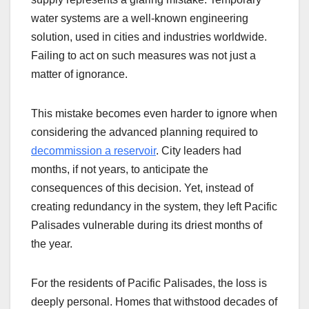
water systems are a well-known engineering
solution, used in cities and industries worldwide.
Failing to act on such measures was not just a
matter of ignorance.
This mistake becomes even harder to ignore when
considering the advanced planning required to
decommission a reservoir
. City leaders had
months, if not years, to anticipate the
consequences of this decision. Yet, instead of
creating redundancy in the system, they left Pacific
Palisades vulnerable during its driest months of
the year.
For the residents of Pacific Palisades, the loss is
deeply personal. Homes that withstood decades of