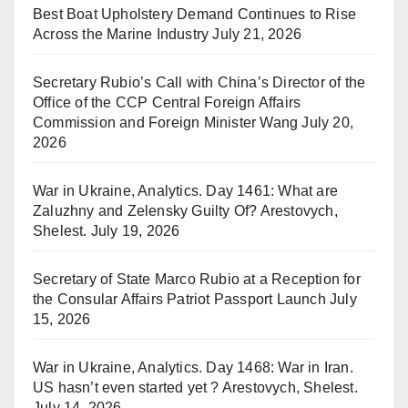
Best Boat Upholstery Demand Continues to Rise
Across the Marine Industry
July 21, 2026
Secretary Rubio’s Call with China’s Director of the
Office of the CCP Central Foreign Affairs
Commission and Foreign Minister Wang
July 20,
2026
War in Ukraine, Analytics. Day 1461: What are
Zaluzhny and Zelensky Guilty Of? Arestovych,
Shelest.
July 19, 2026
Secretary of State Marco Rubio at a Reception for
the Consular Affairs Patriot Passport Launch
July
15, 2026
War in Ukraine, Analytics. Day 1468: War in Iran.
US hasn’t even started yet ? Arestovych, Shelest.
July 14, 2026