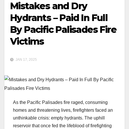
Mistakes and Dry
Hydrants – Paid In Full
By Pacific Palisades Fire
Victims
JAN 17, 2025
As the Pacific Palisades fire raged, consuming
homes and threatening lives, firefighters faced an
unthinkable crisis: empty hydrants. The uphill
reservoir that once fed the lifeblood of firefighting