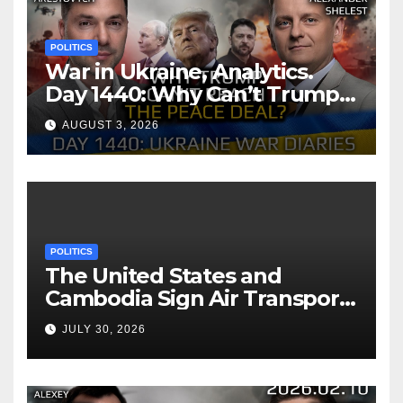
POLITICS
War in Ukraine, Analytics.
Day 1440: Why Can’t Trump
Reach the Peace Deal?
AUGUST 3, 2026
Arestovych, Shelest.
POLITICS
The United States and
Cambodia Sign Air Transport
Agreement
JULY 30, 2026