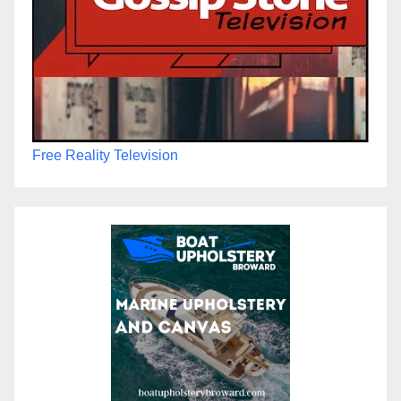
Free Reality Television