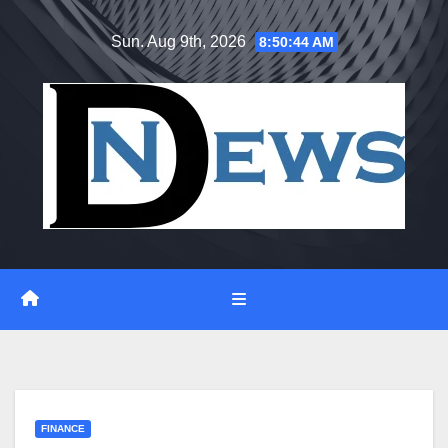
Skip
Sun. Aug 9th, 2026
8:50:45 AM
to
content
FINANCE