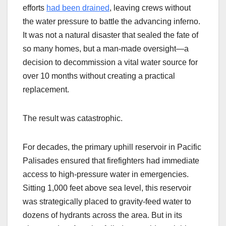
efforts
had been drained
, leaving crews without
the water pressure to battle the advancing inferno.
It was not a natural disaster that sealed the fate of
so many homes, but a man-made oversight—a
decision to decommission a vital water source for
over 10 months without creating a practical
replacement.
The result was catastrophic.
For decades, the primary uphill reservoir in Pacific
Palisades ensured that firefighters had immediate
access to high-pressure water in emergencies.
Sitting 1,000 feet above sea level, this reservoir
was strategically placed to gravity-feed water to
dozens of hydrants across the area. But in its