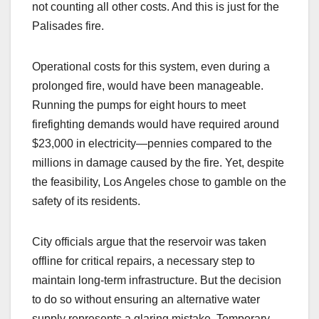
not counting all other costs. And this is just for the
Palisades fire.
Operational costs for this system, even during a
prolonged fire, would have been manageable.
Running the pumps for eight hours to meet
firefighting demands would have required around
$23,000 in electricity—pennies compared to the
millions in damage caused by the fire. Yet, despite
the feasibility, Los Angeles chose to gamble on the
safety of its residents.
City officials argue that the reservoir was taken
offline for critical repairs, a necessary step to
maintain long-term infrastructure. But the decision
to do so without ensuring an alternative water
supply represents a glaring mistake. Temporary