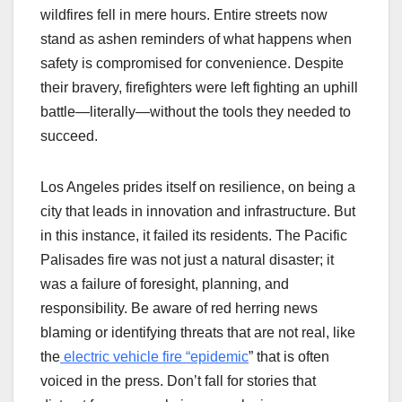
wildfires fell in mere hours. Entire streets now
stand as ashen reminders of what happens when
safety is compromised for convenience. Despite
their bravery, firefighters were left fighting an uphill
battle—literally—without the tools they needed to
succeed.
Los Angeles prides itself on resilience, on being a
city that leads in innovation and infrastructure. But
in this instance, it failed its residents. The Pacific
Palisades fire was not just a natural disaster; it
was a failure of foresight, planning, and
responsibility. Be aware of red herring news
blaming or identifying threats that are not real, like
the
electric vehicle fire “epidemic
” that is often
voiced in the press. Don’t fall for stories that