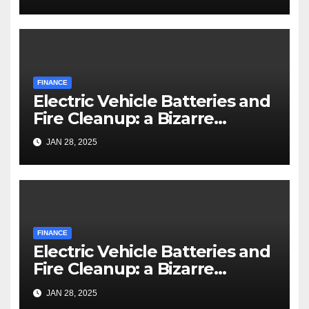
FINANCE
Electric Vehicle Batteries and
Fire Cleanup: a Bizarre
Premise
JAN 28, 2025
FINANCE
Electric Vehicle Batteries and
Fire Cleanup: a Bizarre
Premise
JAN 28, 2025