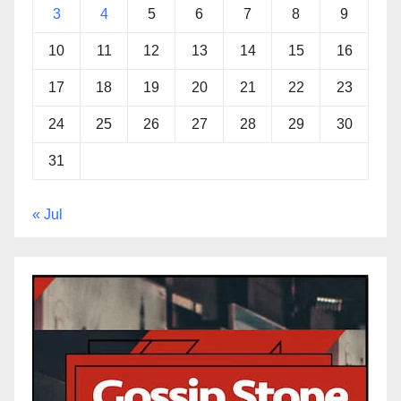
3
4
5
6
7
8
9
10
11
12
13
14
15
16
17
18
19
20
21
22
23
24
25
26
27
28
29
30
31
« Jul