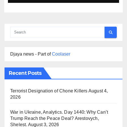
Djaya news - Part of
Coolaser
Recent Posts
Terrorist Designation of Chone Killers
August 4,
2026
War in Ukraine, Analytics. Day 1440: Why Can’t
Trump Reach the Peace Deal? Arestovych,
Shelest.
August 3, 2026