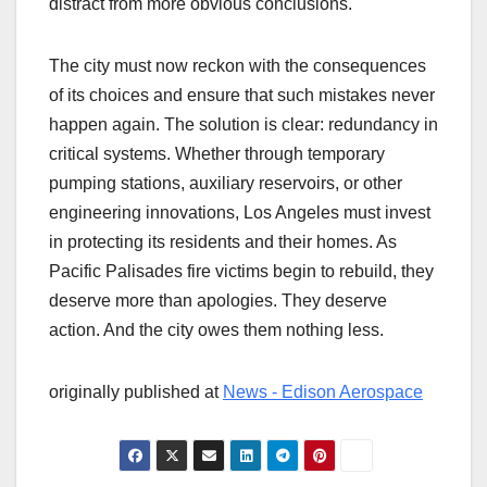
distract from more obvious conclusions.
The city must now reckon with the consequences
of its choices and ensure that such mistakes never
happen again. The solution is clear: redundancy in
critical systems. Whether through temporary
pumping stations, auxiliary reservoirs, or other
engineering innovations, Los Angeles must invest
in protecting its residents and their homes. As
Pacific Palisades fire victims begin to rebuild, they
deserve more than apologies. They deserve
action. And the city owes them nothing less.
originally published at
News - Edison Aerospace