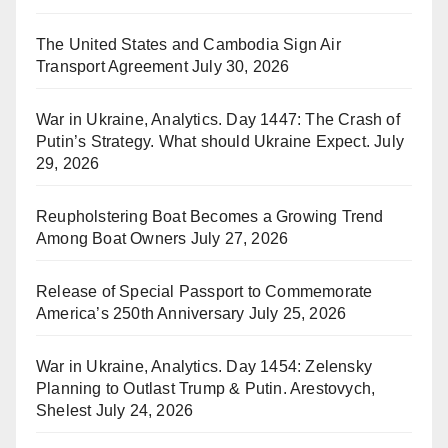
The United States and Cambodia Sign Air
Transport Agreement
July 30, 2026
War in Ukraine, Analytics. Day 1447: The Crash of
Putin’s Strategy. What should Ukraine Expect.
July
29, 2026
Reupholstering Boat Becomes a Growing Trend
Among Boat Owners
July 27, 2026
Release of Special Passport to Commemorate
America’s 250th Anniversary
July 25, 2026
War in Ukraine, Analytics. Day 1454: Zelensky
Planning to Outlast Trump & Putin. Arestovych,
Shelest
July 24, 2026