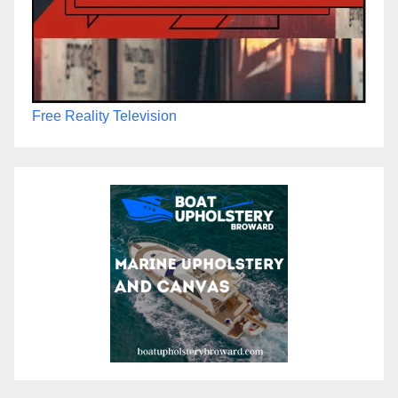
Free Reality Television