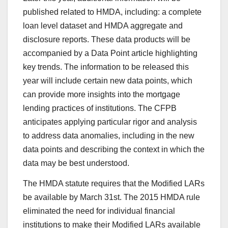
published related to HMDA, including: a complete
loan level dataset and HMDA aggregate and
disclosure reports. These data products will be
accompanied by a Data Point article highlighting
key trends. The information to be released this
year will include certain new data points, which
can provide more insights into the mortgage
lending practices of institutions. The CFPB
anticipates applying particular rigor and analysis
to address data anomalies, including in the new
data points and describing the context in which the
data may be best understood.
The HMDA statute requires that the Modified LARs
be available by March 31st. The 2015 HMDA rule
eliminated the need for individual financial
institutions to make their Modified LARs available