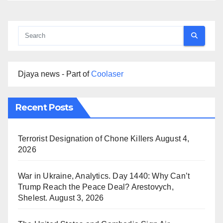
Djaya news - Part of
Coolaser
Recent Posts
Terrorist Designation of Chone Killers
August 4,
2026
War in Ukraine, Analytics. Day 1440: Why Can’t
Trump Reach the Peace Deal? Arestovych,
Shelest.
August 3, 2026