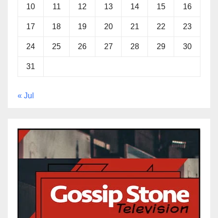
10
11
12
13
14
15
16
17
18
19
20
21
22
23
24
25
26
27
28
29
30
31
« Jul