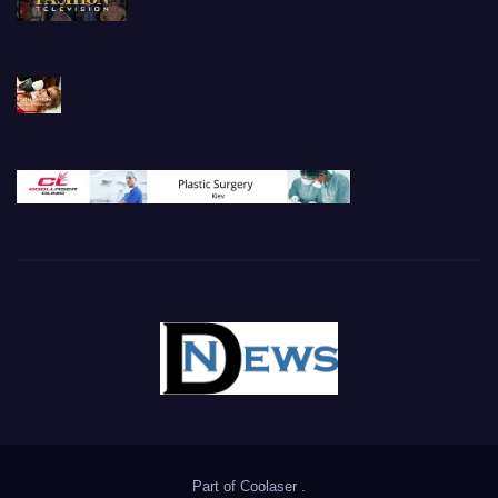
Part of
Coolaser
.