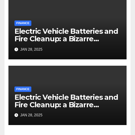
FINANCE
Electric Vehicle Batteries and
Fire Cleanup: a Bizarre
Premise
JAN 28, 2025
FINANCE
Electric Vehicle Batteries and
Fire Cleanup: a Bizarre
Premise
JAN 28, 2025