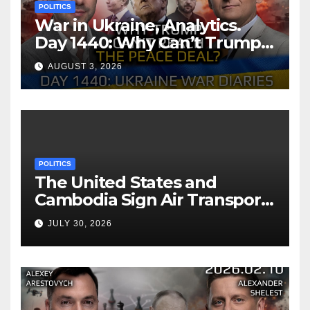
POLITICS
War in Ukraine, Analytics.
Day 1440: Why Can’t Trump
Reach the Peace Deal?
AUGUST 3, 2026
Arestovych, Shelest.
POLITICS
The United States and
Cambodia Sign Air Transport
Agreement
JULY 30, 2026