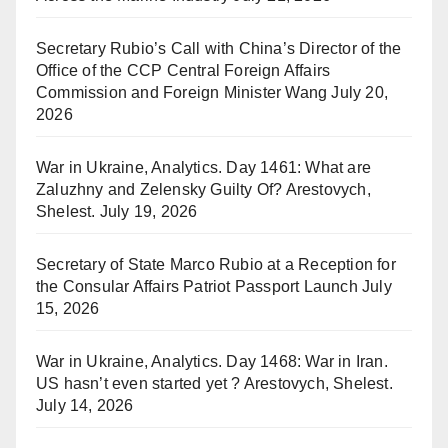
Secretary Rubio’s Call with China’s Director of the
Office of the CCP Central Foreign Affairs
Commission and Foreign Minister Wang
July 20,
2026
War in Ukraine, Analytics. Day 1461: What are
Zaluzhny and Zelensky Guilty Of? Arestovych,
Shelest.
July 19, 2026
Secretary of State Marco Rubio at a Reception for
the Consular Affairs Patriot Passport Launch
July
15, 2026
War in Ukraine, Analytics. Day 1468: War in Iran.
US hasn’t even started yet ? Arestovych, Shelest.
July 14, 2026