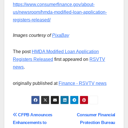
https://www.consumerfinance.gov/about-
us/newsroom/hmda-modified-loan-application-
registers-released/
Images courtesy of
PixaBay
The post
HMDA Modified Loan Application
Registers Released
first appeared on
RSVTV
news
.
originally published at
Finance - RSVTV news
Post
CFPB Announces
Consumer Financial
Enhancements to
Protection Bureau