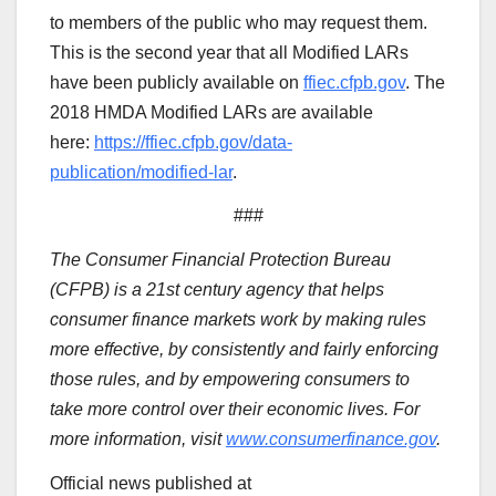
to members of the public who may request them.
This is the second year that all Modified LARs
have been publicly available on
ffiec.cfpb.gov
. The
2018 HMDA Modified LARs are available
here:
https://ffiec.cfpb.gov/data-
publication/modified-lar
.
###
The Consumer Financial Protection Bureau
(CFPB) is a 21st century agency that helps
consumer finance markets work by making rules
more effective, by consistently and fairly enforcing
those rules, and by empowering consumers to
take more control over their economic lives. For
more information, visit
www.consumerfinance.gov
.
Official news published at