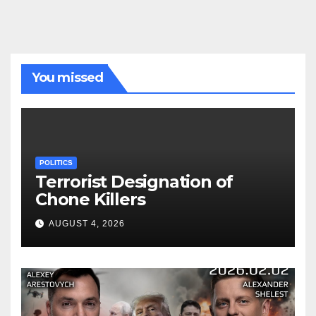
You missed
POLITICS
Terrorist Designation of
Chone Killers
AUGUST 4, 2026