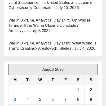
Joint Statement of the United States and Japan on
Cybersecurity Cooperation
July 10, 2026
War in Ukraine, Analytics. Day 1475: On Whose
Terms will the War in Ukraine Conclude?
Arestovych.
July 9, 2026
War in Ukraine, Analytics. Day 1489: What World is
Trump Creating? Arestovych, Shelest.
July 4, 2026
August 2026
M
T
W
T
F
S
S
1
2
3
4
5
6
7
8
9