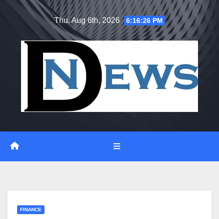
Skip
Thu. Aug 6th, 2026
6:16:27 PM
to
content
FINANCE