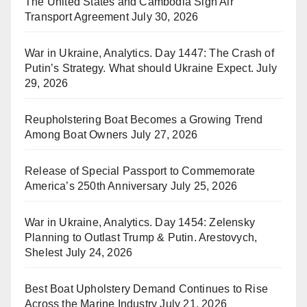
The United States and Cambodia Sign Air
Transport Agreement
July 30, 2026
War in Ukraine, Analytics. Day 1447: The Crash of
Putin’s Strategy. What should Ukraine Expect.
July
29, 2026
Reupholstering Boat Becomes a Growing Trend
Among Boat Owners
July 27, 2026
Release of Special Passport to Commemorate
America’s 250th Anniversary
July 25, 2026
War in Ukraine, Analytics. Day 1454: Zelensky
Planning to Outlast Trump & Putin. Arestovych,
Shelest
July 24, 2026
Best Boat Upholstery Demand Continues to Rise
Across the Marine Industry
July 21, 2026