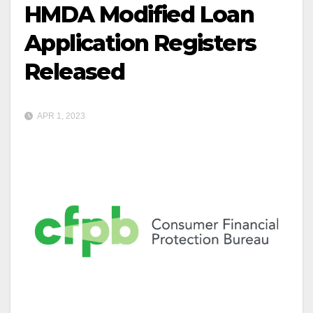
HMDA Modified Loan
Application Registers
Released
APR 1, 2023