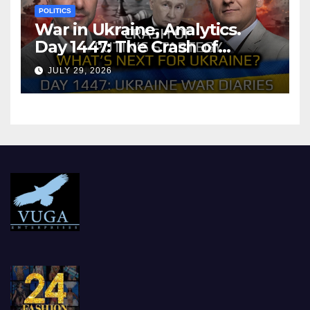
POLITICS
War in Ukraine, Analytics.
Day 1447: The Crash of
Putin’s Strategy. What
JULY 29, 2026
should Ukraine Expect.