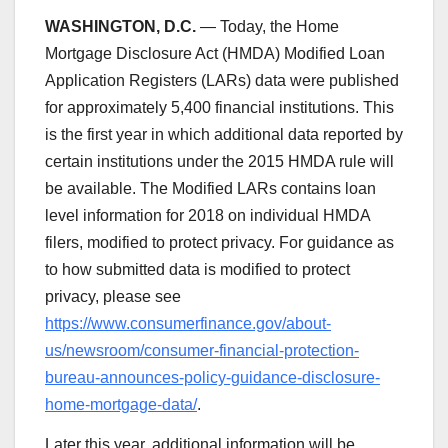
WASHINGTON, D.C.
— Today, the Home
Mortgage Disclosure Act (HMDA) Modified Loan
Application Registers (LARs) data were published
for approximately 5,400 financial institutions. This
is the first year in which additional data reported by
certain institutions under the 2015 HMDA rule will
be available. The Modified LARs contains loan
level information for 2018 on individual HMDA
filers, modified to protect privacy. For guidance as
to how submitted data is modified to protect
privacy, please see
https://www.consumerfinance.gov/about-
us/newsroom/consumer-financial-protection-
bureau-announces-policy-guidance-disclosure-
home-mortgage-data/
.
Later this year, additional information will be