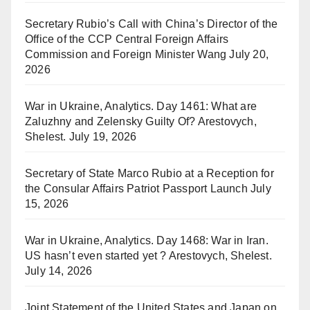
Secretary Rubio’s Call with China’s Director of the
Office of the CCP Central Foreign Affairs
Commission and Foreign Minister Wang
July 20,
2026
War in Ukraine, Analytics. Day 1461: What are
Zaluzhny and Zelensky Guilty Of? Arestovych,
Shelest.
July 19, 2026
Secretary of State Marco Rubio at a Reception for
the Consular Affairs Patriot Passport Launch
July
15, 2026
War in Ukraine, Analytics. Day 1468: War in Iran.
US hasn’t even started yet ? Arestovych, Shelest.
July 14, 2026
Joint Statement of the United States and Japan on