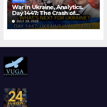
POLITICS
War in Ukraine, Analytics.
Day 1447: The Crash of
Putin’s Strategy. What
JULY 29, 2026
should Ukraine Expect.