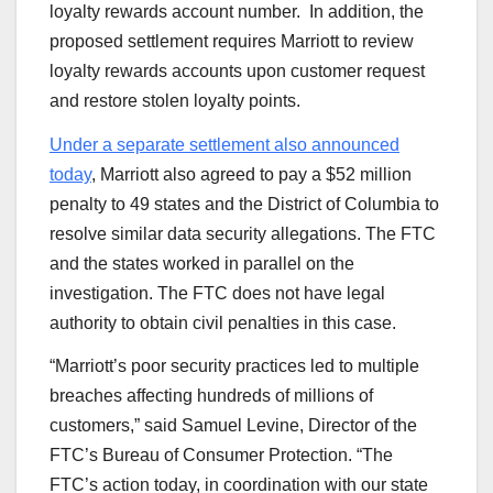
loyalty rewards account number. In addition, the
proposed settlement requires Marriott to review
loyalty rewards accounts upon customer request
and restore stolen loyalty points.
Under a separate settlement also announced
today
, Marriott also agreed to pay a $52 million
penalty to 49 states and the District of Columbia to
resolve similar data security allegations. The FTC
and the states worked in parallel on the
investigation. The FTC does not have legal
authority to obtain civil penalties in this case.
“Marriott’s poor security practices led to multiple
breaches affecting hundreds of millions of
customers,” said Samuel Levine, Director of the
FTC’s Bureau of Consumer Protection. “The
FTC’s action today, in coordination with our state