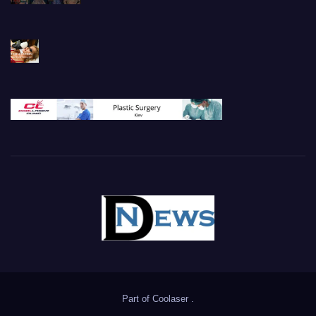
Part of
Coolaser
.