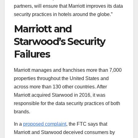
partners, will ensure that Marriott improves its data
security practices in hotels around the globe.”
Marriott and
Starwood’s Security
Failures
Marriott manages and franchises more than 7,000
properties throughout the United States and
across more than 130 other countries. After
Marriott acquired Starwood in 2016, it was
responsible for the data security practices of both
brands.
In a
proposed complaint
, the FTC says that
Marriott and Starwood deceived consumers by