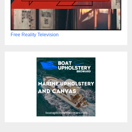
Free Reality Television