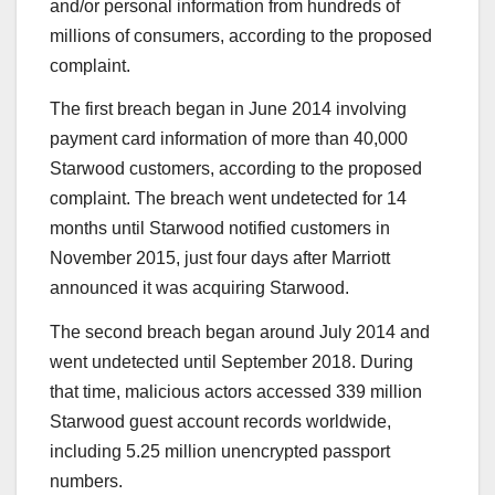
and/or personal information from hundreds of
millions of consumers, according to the proposed
complaint.
The first breach began in June 2014 involving
payment card information of more than 40,000
Starwood customers, according to the proposed
complaint. The breach went undetected for 14
months until Starwood notified customers in
November 2015, just four days after Marriott
announced it was acquiring Starwood.
The second breach began around July 2014 and
went undetected until September 2018. During
that time, malicious actors accessed 339 million
Starwood guest account records worldwide,
including 5.25 million unencrypted passport
numbers.