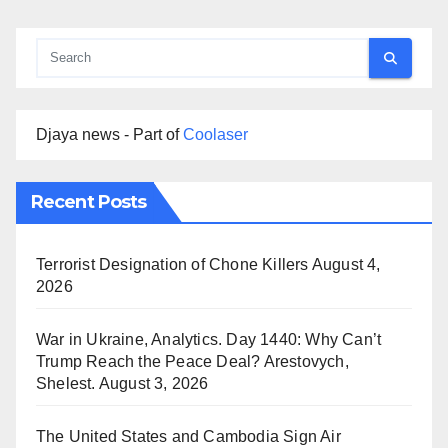
Djaya news - Part of
Coolaser
Recent Posts
Terrorist Designation of Chone Killers
August 4,
2026
War in Ukraine, Analytics. Day 1440: Why Can’t
Trump Reach the Peace Deal? Arestovych,
Shelest.
August 3, 2026
The United States and Cambodia Sign Air