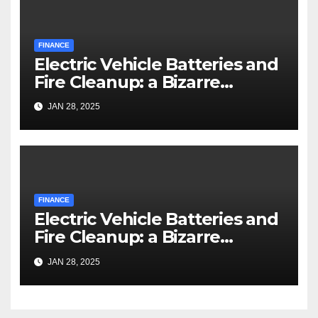
FINANCE
Electric Vehicle Batteries and
Fire Cleanup: a Bizarre
Premise
JAN 28, 2025
FINANCE
Electric Vehicle Batteries and
Fire Cleanup: a Bizarre
Premise
JAN 28, 2025