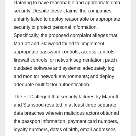
claiming to have reasonable and appropriate data
security. Despite these claims, the companies
unfairly failed to deploy reasonable or appropriate
security to protect personal information.
Specifically, the proposed complaint alleges that
Marriott and Starwood failed to: implement
appropriate password controls, access controls,
firewall controls, or network segmentation; patch
outdated software and systems; adequately log
and monitor network environments; and deploy
adequate multifactor authentication.
The FTC alleged that security failures by Marriott
and Starwood resulted in at least three separate
data breaches wherein malicious actors obtained
the passport information, payment card numbers,
loyalty numbers, dates of birth, email addresses