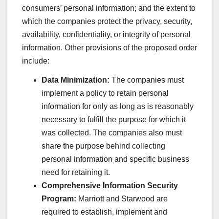
consumers’ personal information; and the extent to
which the companies protect the privacy, security,
availability, confidentiality, or integrity of personal
information. Other provisions of the proposed order
include:
Data Minimization:
The companies must
implement a policy to retain personal
information for only as long as is reasonably
necessary to fulfill the purpose for which it
was collected. The companies also must
share the purpose behind collecting
personal information and specific business
need for retaining it.
Comprehensive Information Security
Program:
Marriott and Starwood are
required to establish, implement and