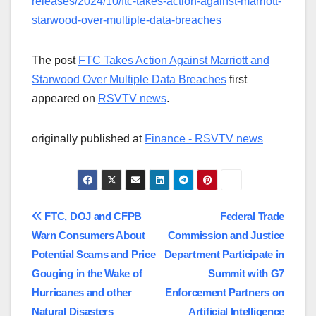
releases/2024/10/ftc-takes-action-against-marriott-
starwood-over-multiple-data-breaches
The post
FTC Takes Action Against Marriott and
Starwood Over Multiple Data Breaches
first
appeared on
RSVTV news
.
originally published at
Finance - RSVTV news
Post
FTC, DOJ and CFPB
Federal Trade
Warn Consumers About
Commission and Justice
navigation
Potential Scams and Price
Department Participate in
Gouging in the Wake of
Summit with G7
Hurricanes and other
Enforcement Partners on
Natural Disasters
Artificial Intelligence