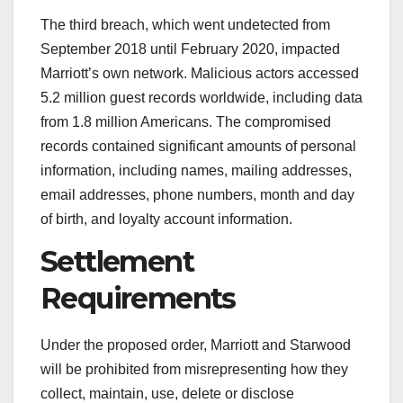
The third breach, which went undetected from
September 2018 until February 2020, impacted
Marriott’s own network. Malicious actors accessed
5.2 million guest records worldwide, including data
from 1.8 million Americans. The compromised
records contained significant amounts of personal
information, including names, mailing addresses,
email addresses, phone numbers, month and day
of birth, and loyalty account information.
Settlement
Requirements
Under the proposed order, Marriott and Starwood
will be prohibited from misrepresenting how they
collect, maintain, use, delete or disclose