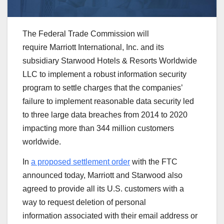
The Federal Trade Commission will
require Marriott International, Inc. and its
subsidiary Starwood Hotels & Resorts Worldwide
LLC to implement a robust information security
program to settle charges that the companies’
failure to implement reasonable data security led
to three large data breaches from 2014 to 2020
impacting more than 344 million customers
worldwide.
In
a proposed settlement order
with the FTC
announced today, Marriott and Starwood also
agreed to provide all its U.S. customers with a
way to request deletion of personal
information associated with their email address or