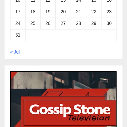
10
11
12
13
14
15
16
17
18
19
20
21
22
23
24
25
26
27
28
29
30
31
« Jul