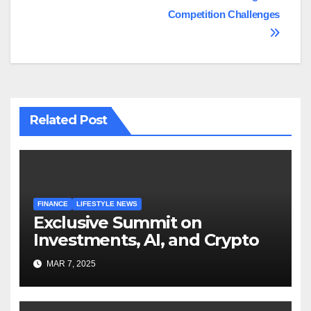
Competition Challenges
Related Post
FINANCE
LIFESTYLE NEWS
Exclusive Summit on
Investments, AI, and Crypto
MAR 7, 2025