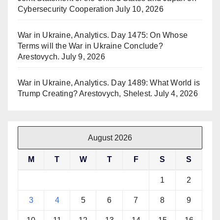
Cybersecurity Cooperation
July 10, 2026
War in Ukraine, Analytics. Day 1475: On Whose
Terms will the War in Ukraine Conclude?
Arestovych.
July 9, 2026
War in Ukraine, Analytics. Day 1489: What World is
Trump Creating? Arestovych, Shelest.
July 4, 2026
August 2026
M
T
W
T
F
S
S
1
2
3
4
5
6
7
8
9