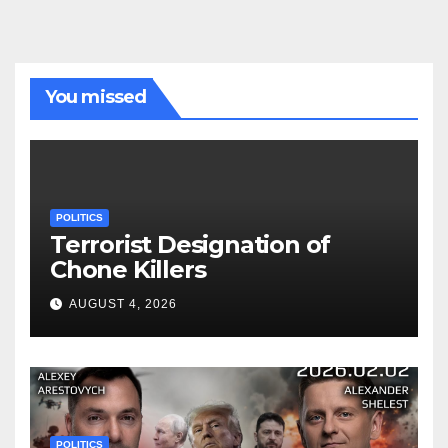
You missed
POLITICS
Terrorist Designation of
Chone Killers
AUGUST 4, 2026
POLITICS