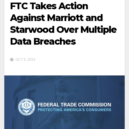
FTC Takes Action
Against Marriott and
Starwood Over Multiple
Data Breaches
OCT 9, 2024