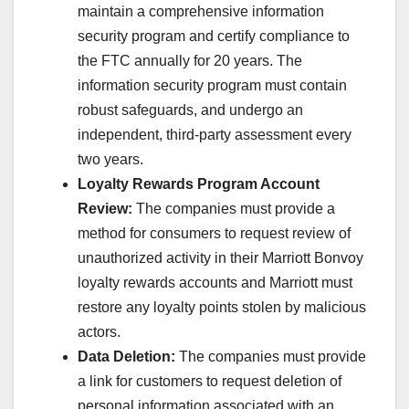
maintain a comprehensive information
security program and certify compliance to
the FTC annually for 20 years. The
information security program must contain
robust safeguards, and undergo an
independent, third-party assessment every
two years.
Loyalty Rewards Program Account
Review:
The companies must provide a
method for consumers to request review of
unauthorized activity in their Marriott Bonvoy
loyalty rewards accounts and Marriott must
restore any loyalty points stolen by malicious
actors.
Data Deletion:
The companies must provide
a link for customers to request deletion of
personal information associated with an