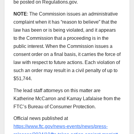
be posted on Regulations.gov.
NOTE
: The Commission issues an administrative
complaint when it has “reason to believe” that the
law has been or is being violated, and it appears
to the Commission that a proceeding is in the
public interest. When the Commission issues a
consent order on a final basis, it carries the force of
law with respect to future actions. Each violation of
such an order may result in a civil penalty of up to
$51,744.
The lead staff attorneys on this matter are
Katherine McCarron and Kamay Lafalaise from the
FTC’s Bureau of Consumer Protection.
Official news published at
https://www.ftc.gov/news-events/news/press-