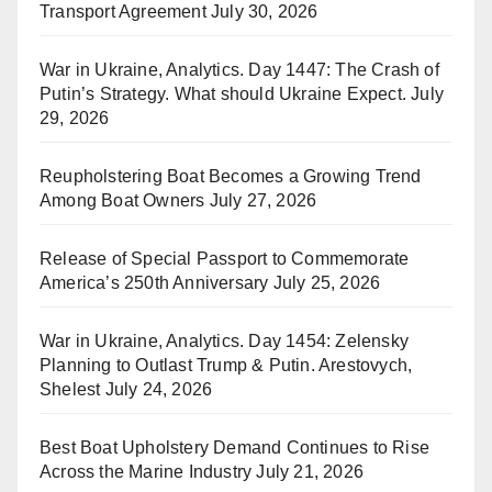
Transport Agreement
July 30, 2026
War in Ukraine, Analytics. Day 1447: The Crash of
Putin’s Strategy. What should Ukraine Expect.
July
29, 2026
Reupholstering Boat Becomes a Growing Trend
Among Boat Owners
July 27, 2026
Release of Special Passport to Commemorate
America’s 250th Anniversary
July 25, 2026
War in Ukraine, Analytics. Day 1454: Zelensky
Planning to Outlast Trump & Putin. Arestovych,
Shelest
July 24, 2026
Best Boat Upholstery Demand Continues to Rise
Across the Marine Industry
July 21, 2026