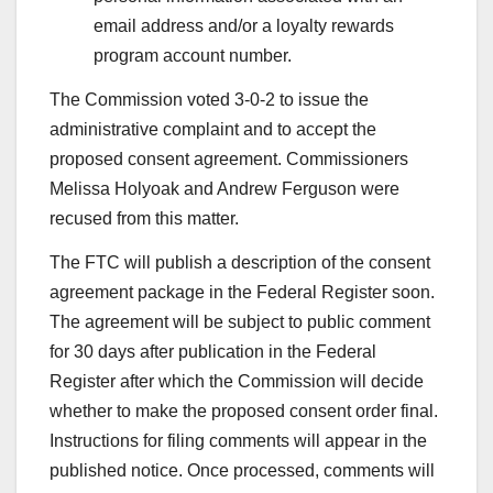
email address and/or a loyalty rewards
program account number.
The Commission voted 3-0-2
to issue the
administrative complaint and to accept the
proposed consent agreement. Commissioners
Melissa Holyoak and Andrew Ferguson were
recused from this matter.
The FTC will publish a description of the consent
agreement package in the Federal Register soon.
The agreement will be subject to public comment
for 30 days after publication in the Federal
Register after which the Commission will decide
whether to make the proposed consent order final.
Instructions for filing comments will appear in the
published notice. Once processed, comments will