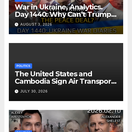
War in Ukraine, Analytics.
Day 1440: Why Can’t Trump
Reach the Peace Deal?
AUGUST 3, 2026
Arestovych, Shelest.
POLITICS
The United States and
Cambodia Sign Air Transport
Agreement
JULY 30, 2026