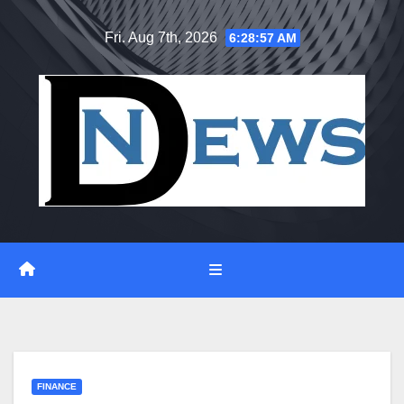
Skip
Fri. Aug 7th, 2026
6:28:58 AM
to
content
FINANCE