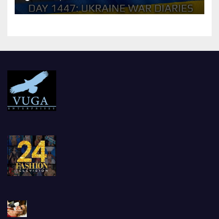
should Ukraine Expect.