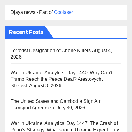
Djaya news - Part of
Coolaser
Recent Posts
Terrorist Designation of Chone Killers
August 4,
2026
War in Ukraine, Analytics. Day 1440: Why Can’t
Trump Reach the Peace Deal? Arestovych,
Shelest.
August 3, 2026
The United States and Cambodia Sign Air
Transport Agreement
July 30, 2026
War in Ukraine, Analytics. Day 1447: The Crash of
Putin’s Strategy. What should Ukraine Expect.
July