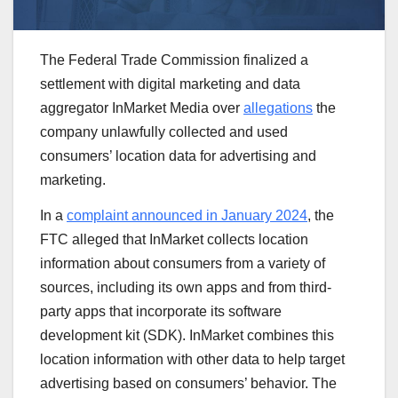
The Federal Trade Commission finalized a
settlement with digital marketing and data
aggregator InMarket Media over
allegations
the
company unlawfully collected and used
consumers’ location data for advertising and
marketing.
In a
complaint announced in January 2024
, the
FTC alleged that InMarket collects location
information about consumers from a variety of
sources, including its own apps and from third-
party apps that incorporate its software
development kit (SDK). InMarket combines this
location information with other data to help target
advertising based on consumers’ behavior. The