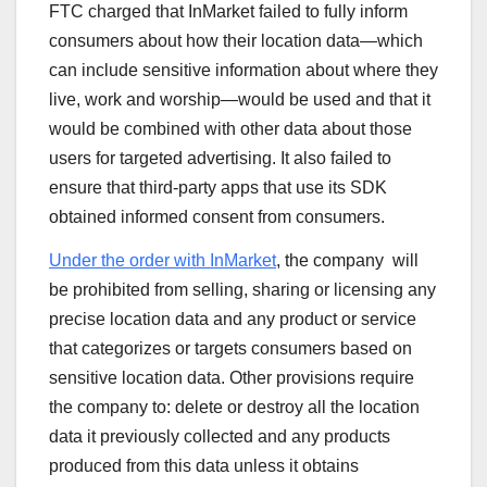
FTC charged that InMarket failed to fully inform
consumers about how their location data—which
can include sensitive information about where they
live, work and worship—would be used and that it
would be combined with other data about those
users for targeted advertising. It also failed to
ensure that third-party apps that use its SDK
obtained informed consent from consumers.
Under the order with InMarket
, the company will
be prohibited from selling, sharing or licensing any
precise location data and any product or service
that categorizes or targets consumers based on
sensitive location data. Other provisions require
the company to: delete or destroy all the location
data it previously collected and any products
produced from this data unless it obtains