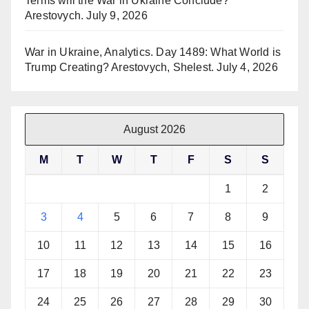
Terms will the War in Ukraine Conclude?
Arestovych.
July 9, 2026
War in Ukraine, Analytics. Day 1489: What World is
Trump Creating? Arestovych, Shelest.
July 4, 2026
August 2026
M
T
W
T
F
S
S
1
2
3
4
5
6
7
8
9
10
11
12
13
14
15
16
17
18
19
20
21
22
23
24
25
26
27
28
29
30