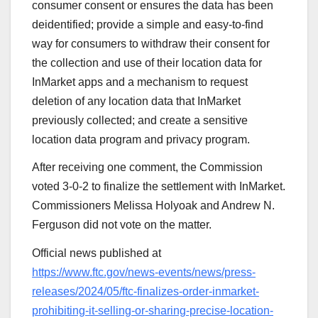
consumer consent or ensures the data has been
deidentified; provide a simple and easy-to-find
way for consumers to withdraw their consent for
the collection and use of their location data for
InMarket apps and a mechanism to request
deletion of any location data that InMarket
previously collected; and create a sensitive
location data program and privacy program.
After receiving one comment, the Commission
voted 3-0-2 to finalize the settlement with InMarket.
Commissioners Melissa Holyoak and Andrew N.
Ferguson did not vote on the matter.
Official news published at
https://www.ftc.gov/news-events/news/press-
releases/2024/05/ftc-finalizes-order-inmarket-
prohibiting-it-selling-or-sharing-precise-location-