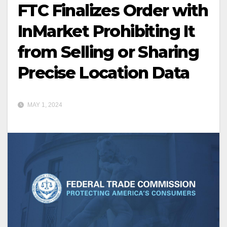
FTC Finalizes Order with
InMarket Prohibiting It
from Selling or Sharing
Precise Location Data
MAY 1, 2024