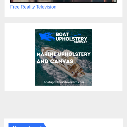
Free Reality Television