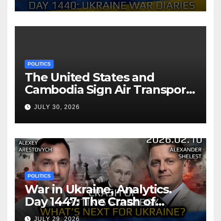
Arestovych, Shelest.
POLITICS
The United States and
Cambodia Sign Air Transport
Agreement
JULY 30, 2026
POLITICS
War in Ukraine, Analytics.
Day 1447: The Crash of
Putin’s Strategy. What
JULY 29, 2026