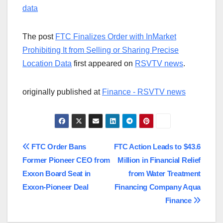
data
The post
FTC Finalizes Order with InMarket
Prohibiting It from Selling or Sharing Precise
Location Data
first appeared on
RSVTV news
.
originally published at
Finance - RSVTV news
Post
FTC Order Bans
FTC Action Leads to $43.6
Former Pioneer CEO from
Million in Financial Relief
navigation
Exxon Board Seat in
from Water Treatment
Exxon-Pioneer Deal
Financing Company Aqua
Finance