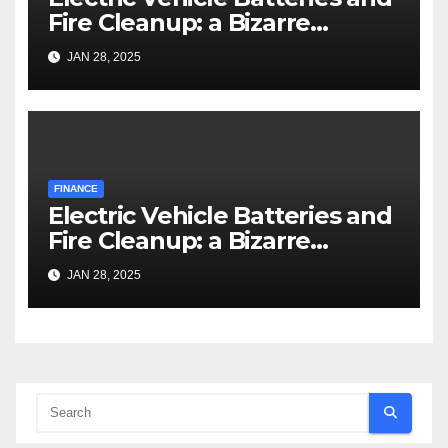
Fire Cleanup: a Bizarre
Premise
JAN 28, 2025
FINANCE
Electric Vehicle Batteries and
Fire Cleanup: a Bizarre
Premise
JAN 28, 2025