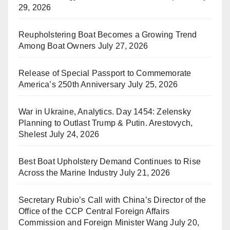
29, 2026
Reupholstering Boat Becomes a Growing Trend
Among Boat Owners
July 27, 2026
Release of Special Passport to Commemorate
America’s 250th Anniversary
July 25, 2026
War in Ukraine, Analytics. Day 1454: Zelensky
Planning to Outlast Trump & Putin. Arestovych,
Shelest
July 24, 2026
Best Boat Upholstery Demand Continues to Rise
Across the Marine Industry
July 21, 2026
Secretary Rubio’s Call with China’s Director of the
Office of the CCP Central Foreign Affairs
Commission and Foreign Minister Wang
July 20,