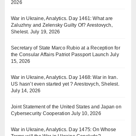
2026
War in Ukraine, Analytics. Day 1461: What are
Zaluzhny and Zelensky Guilty Of? Arestovych,
Shelest.
July 19, 2026
Secretary of State Marco Rubio at a Reception for
the Consular Affairs Patriot Passport Launch
July
15, 2026
War in Ukraine, Analytics. Day 1468: War in Iran.
US hasn’t even started yet ? Arestovych, Shelest.
July 14, 2026
Joint Statement of the United States and Japan on
Cybersecurity Cooperation
July 10, 2026
War in Ukraine, Analytics. Day 1475: On Whose