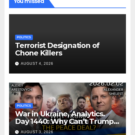
You missed
POLITICS
Terrorist Designation of
Chone Killers
AUGUST 4, 2026
POLITICS
War in Ukraine, Analytics.
Day 1440: Why Can’t Trump
Reach the Peace Deal?
AUGUST 3, 2026