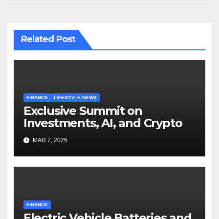
Related Post
FINANCE
LIFESTYLE NEWS
Exclusive Summit on
Investments, AI, and Crypto
MAR 7, 2025
FINANCE
Electric Vehicle Batteries and