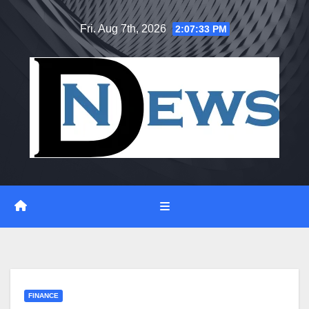
Skip
Fri. Aug 7th, 2026
2:07:34 PM
to
content
FINANCE