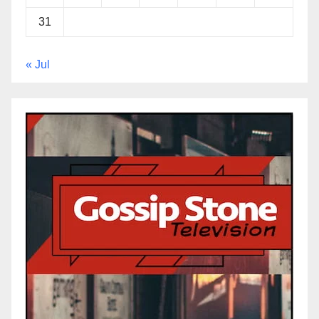
31
« Jul